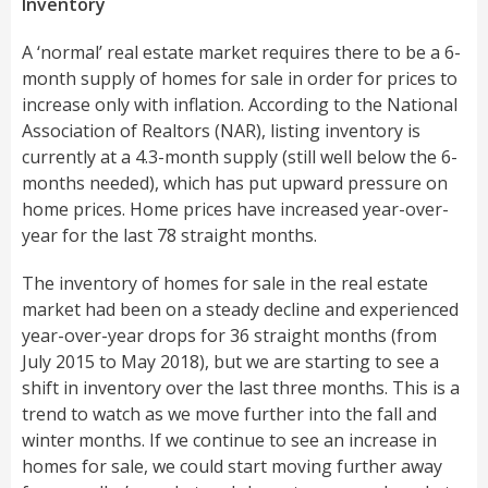
Inventory
A ‘normal’ real estate market requires there to be a 6-
month supply of homes for sale in order for prices to
increase only with inflation. According to the National
Association of Realtors (NAR), listing inventory is
currently at a 4.3-month supply (still well below the 6-
months needed), which has put upward pressure on
home prices. Home prices have increased year-over-
year for the last 78 straight months.
The inventory of homes for sale in the real estate
market had been on a steady decline and experienced
year-over-year drops for 36 straight months (from
July 2015 to May 2018), but we are starting to see a
shift in inventory over the last three months. This is a
trend to watch as we move further into the fall and
winter months. If we continue to see an increase in
homes for sale, we could start moving further away