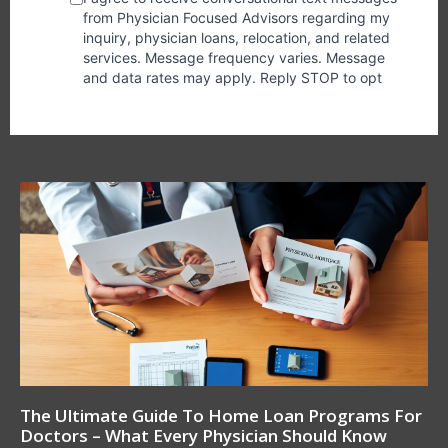
The Ultimate Guide To Home Loan Programs For
Doctors – What Every Physician Should Know