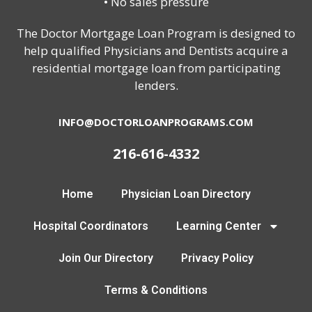
• No sales pressure
The Doctor Mortgage Loan Program is designed to
help qualified Physicians and Dentists acquire a
residential mortgage loan from participating
lenders.
INFO@DOCTORLOANPROGRAMS.COM
216-616-4332
Home
Physician Loan Directory
Hospital Coordinators
Learning Center
Join Our Directory
Privacy Policy
Terms & Conditions