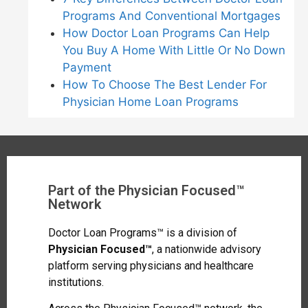
Programs And Conventional Mortgages
How Doctor Loan Programs Can Help
You Buy A Home With Little Or No Down
Payment
How To Choose The Best Lender For
Physician Home Loan Programs
Part of the Physician Focused™
Network
Doctor Loan Programs™ is a division of
Physician Focused™
, a nationwide advisory
platform serving physicians and healthcare
institutions.