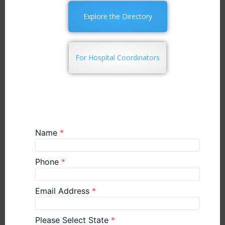
Explore the Directory
For Hospital Coordinators