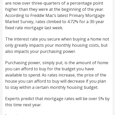
are now over three-quarters of a percentage point
higher than they were at the beginning of the year.
According to Freddie Mac’s latest Primary Mortgage
Market Survey, rates climbed to 4.72% for a 30-year
fixed rate mortgage last week.
The interest rate you secure when buying a home not
only greatly impacts your monthly housing costs, but
also impacts your purchasing power.
Purchasing power, simply put, is the amount of home
you can afford to buy for the budget you have
available to spend. As rates increase, the price of the
house you can afford to buy will decrease if you plan
to stay within a certain monthly housing budget.
Experts predict that mortgage rates will be over 5% by
this time next year.