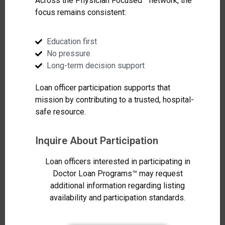
Across the Physician Focused™ network, the
focus remains consistent:
Education first
No pressure
Long-term decision support
Loan officer participation supports that
mission by contributing to a trusted, hospital-
safe resource.
Inquire About Participation
Loan officers interested in participating in
Doctor Loan Programs™ may request
additional information regarding listing
availability and participation standards.