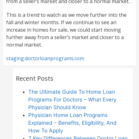
from a seller’s market and closer to a normal market. .
This is a trend to watch as we move further into the
fall and winter months. If we continue to see an
increase in homes for sale, we could start moving
further away from a seller’s market and closer to a
normal market.
staging.doctorloanprograms.com
Recent Posts
The Ultimate Guide To Home Loan
Programs For Doctors – What Every
Physician Should Know
Physician Home Loan Programs
Explained – Benefits, Eligibility, And
How To Apply
7 Key Differences Between Doctor Loan