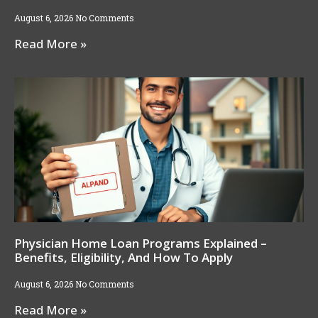
August 6, 2026
No Comments
Read More »
Physician Home Loan Programs Explained –
Benefits, Eligibility, And How To Apply
August 6, 2026
No Comments
Read More »