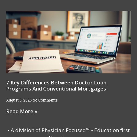
7 Key Differences Between Doctor Loan
Programs And Conventional Mortgages
August 6, 2026
No Comments
Read More »
• A division of Physician Focused™ • Education first