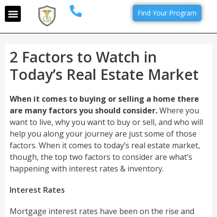
Find Your Program
2 Factors to Watch in
Today’s Real Estate Market
When it comes to buying or selling a home there
are many factors you should consider.
Where you
want to live, why you want to buy or sell, and who will
help you along your journey are just some of those
factors. When it comes to today’s real estate market,
though, the top two factors to consider are what’s
happening with interest rates & inventory.
Interest Rates
Mortgage interest rates have been on the rise and