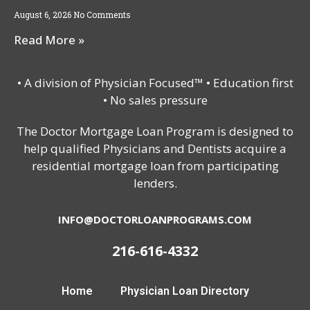
August 6, 2026
No Comments
Read More »
• A division of Physician Focused™ • Education first
• No sales pressure
The Doctor Mortgage Loan Program is designed to
help qualified Physicians and Dentists acquire a
residential mortgage loan from participating
lenders.
INFO@DOCTORLOANPROGRAMS.COM
216-616-4332
Home
Physician Loan Directory