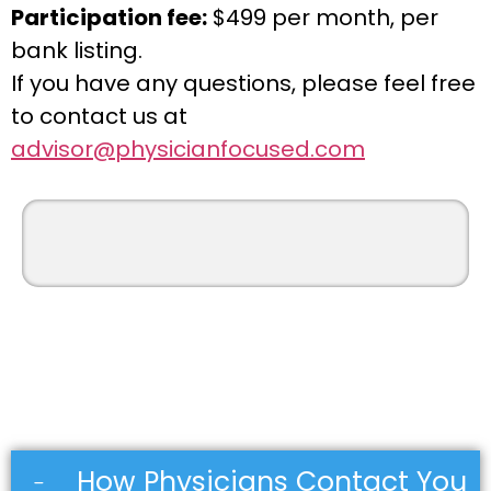
Participation fee:
$499 per month, per
bank listing.
If you have any questions, please feel free
to contact us at
advisor@physicianfocused.com
How Physicians Contact You