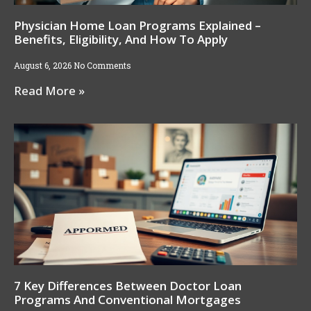
Physician Home Loan Programs Explained –
Benefits, Eligibility, And How To Apply
August 6, 2026
No Comments
Read More »
7 Key Differences Between Doctor Loan
Programs And Conventional Mortgages