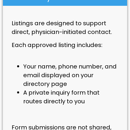
Listings are designed to support
direct, physician-initiated contact.
Each approved listing includes:
Your name, phone number, and
email displayed on your
directory page
A private inquiry form that
routes directly to you
Form submissions are not shared,