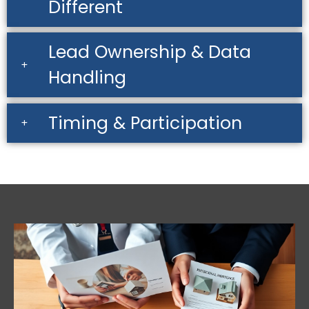
Different
Lead Ownership & Data
Handling
Timing & Participation