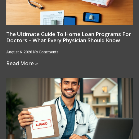
The Ultimate Guide To Home Loan Programs For
Doctors – What Every Physician Should Know
August 6, 2026
No Comments
Read More »