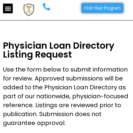
Find Your Program
Physician Loan Directory
Listing Request
Use the form below to submit information
for review. Approved submissions will be
added to the Physician Loan Directory as
part of our nationwide, physician-focused
reference. Listings are reviewed prior to
publication. Submission does not
guarantee approval.