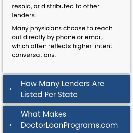
resold, or distributed to other
lenders.
Many physicians choose to reach
out directly by phone or email,
which often reflects higher-intent
conversations.
How Many Lenders Are
Listed Per State
What Makes
DoctorLoanPrograms.com