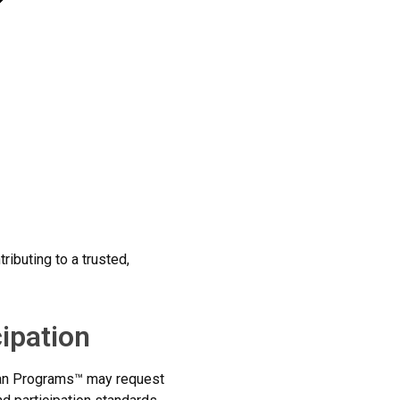
ributing to a trusted,
cipation
Loan Programs™ may request