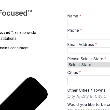
 Focused™
ocused™
, a nationwide
stitutions.
mains consistent: