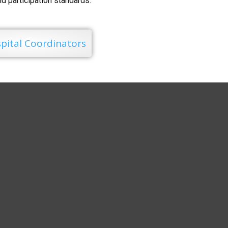
and participation standards.
pital Coordinators