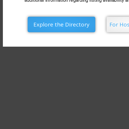
additional information regarding listing availability 
Explore the Directory
For Hos