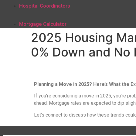
Hospital Coordinators
Mortgage Calculator
2025 Housing Mark
0% Down and No 
Planning a Move in 2025? Here’s What the Ex
If you’re considering a move in 2025, you’re pro
ahead. Mortgage rates are expected to dip slight
Let’s connect to discuss how these trends could