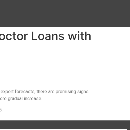
octor Loans with
 expert forecasts, there are promising signs
ore gradual increase.
5.