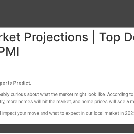
et Projections | Top D
PMI
perts Predict.
bably curious about what the market might look like. According to
ly, more homes will hit the market, and home prices will see a m
 impact your move and what to expect in our local market in 202