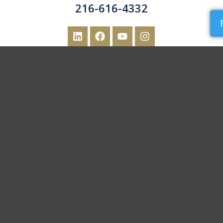
216-616-4332