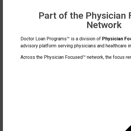
Part of the Physician
Network
Doctor Loan Programs™ is a division of
Physician F
advisory platform serving physicians and healthcare in
Across the Physician Focused™ network, the focus re