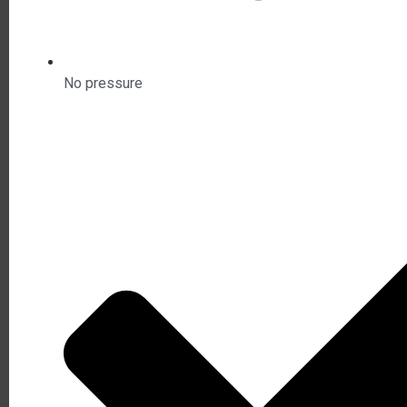
No pressure