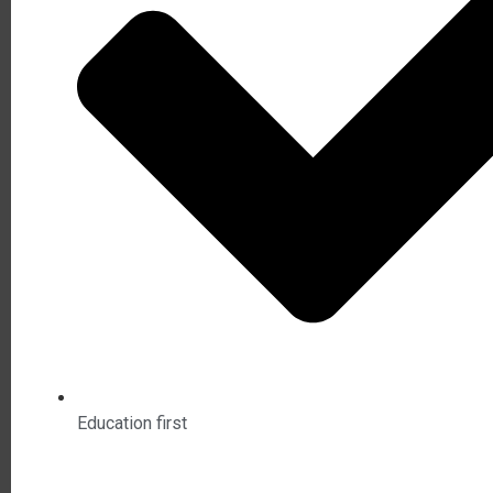
Education first