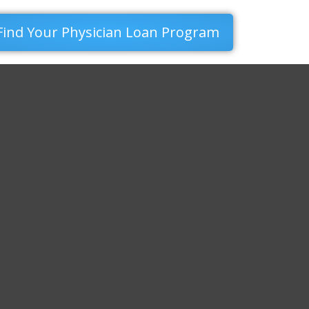
Find Your Physician Loan Program