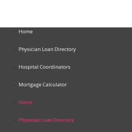
Home
Physician Loan Directory
Hospital Coordinators
Mortgage Calculator
Home
Physician Loan Directory