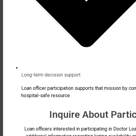
Long-term decision support
Loan officer participation supports that mission by cont
hospital-safe resource.
Inquire About Parti
Loan officers interested in participating in Doctor 