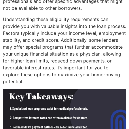
professionals and offer specific advantages that might
not be available to other borrowers.
Understanding these eligibility requirements can
provide you with valuable insights into the loan process.
Factors typically include your income level, employment
stability, and credit score. Additionally, some lenders
may offer special programs that further accommodate
your unique financial situation as a physician, allowing
for higher loan limits, reduced down payments, or
favorable interest rates. It’s important for you to
explore these options to maximize your home-buying
potential.