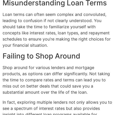
Misunderstanding Loan Terms
Loan terms can often seem complex and convoluted,
leading to confusion if not clearly understood. You
should take the time to familiarize yourself with
concepts like interest rates, loan types, and repayment
schedules to ensure you’re making the right choices for
your financial situation.
Failing to Shop Around
Shop around for various lenders and mortgage
products, as options can differ significantly. Not taking
the time to compare rates and terms can lead you to
miss out on better deals that could save you a
substantial amount over the life of the loan.
In fact, exploring multiple lenders not only allows you to
see a spectrum of interest rates but also provides
insight into different loan programs available for