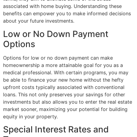
associated with home buying. Understanding these
benefits can empower you to make informed decisions
about your future investments.
Low or No Down Payment
Options
Options for low or no down payment can make
homeownership a more attainable goal for you as a
medical professional. With certain programs, you may
be able to finance your new home without the hefty
upfront costs typically associated with conventional
loans. This not only preserves your savings for other
investments but also allows you to enter the real estate
market sooner, maximizing your potential for building
equity in your property.
Special Interest Rates and