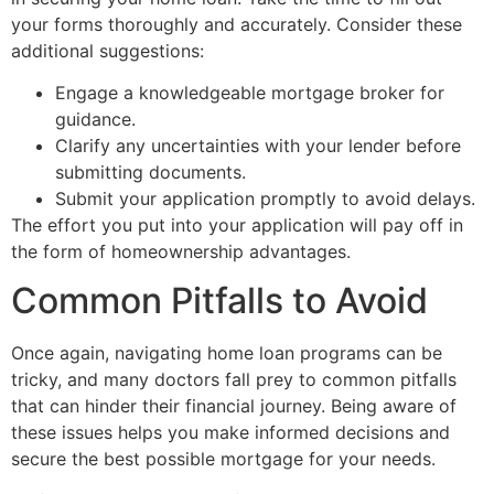
your forms thoroughly and accurately. Consider these
additional suggestions:
Engage a knowledgeable mortgage broker for
guidance.
Clarify any uncertainties with your lender before
submitting documents.
Submit your application promptly to avoid delays.
The effort you put into your application will pay off in
the form of homeownership advantages.
Common Pitfalls to Avoid
Once again, navigating home loan programs can be
tricky, and many doctors fall prey to common pitfalls
that can hinder their financial journey. Being aware of
these issues helps you make informed decisions and
secure the best possible mortgage for your needs.