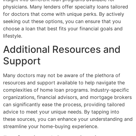
physicians. Many lenders offer specialty loans tailored
for doctors that come with unique perks. By actively
seeking out these options, you can ensure that you
choose a loan that best fits your financial goals and
lifestyle.
Additional Resources and
Support
Many doctors may not be aware of the plethora of
resources and support available to help navigate the
complexities of home loan programs. Industry-specific
organizations, financial advisors, and mortgage brokers
can significantly ease the process, providing tailored
advice to meet your unique needs. By tapping into
these sources, you can enhance your understanding and
streamline your home-buying experience.