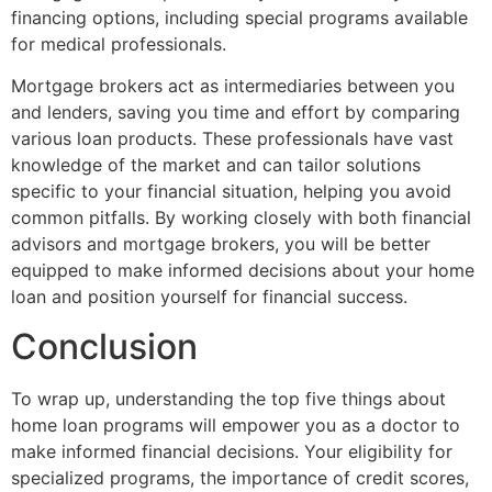
financing options, including special programs available
for medical professionals.
Mortgage brokers act as intermediaries between you
and lenders, saving you time and effort by comparing
various loan products. These professionals have vast
knowledge of the market and can tailor solutions
specific to your financial situation, helping you avoid
common pitfalls. By working closely with both financial
advisors and mortgage brokers, you will be better
equipped to make informed decisions about your home
loan and position yourself for financial success.
Conclusion
To wrap up, understanding the top five things about
home loan programs will empower you as a doctor to
make informed financial decisions. Your eligibility for
specialized programs, the importance of credit scores,