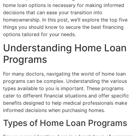
home loan options is necessary for making informed
decisions that can ease your transition into
homeownership. In this post, we’ll explore the top five
things you should know to secure the best financing
options tailored for your needs.
Understanding Home Loan
Programs
For many doctors, navigating the world of home loan
programs can be complex. Understanding the various
types available to you is important. These programs
cater to different financial situations and offer specific
benefits designed to help medical professionals make
informed decisions when purchasing homes.
Types of Home Loan Programs