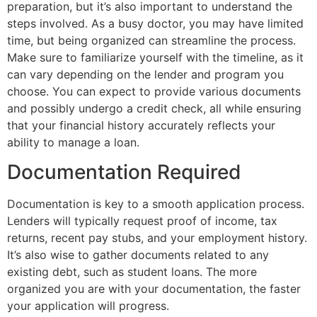
preparation, but it’s also important to understand the
steps involved. As a busy doctor, you may have limited
time, but being organized can streamline the process.
Make sure to familiarize yourself with the timeline, as it
can vary depending on the lender and program you
choose. You can expect to provide various documents
and possibly undergo a credit check, all while ensuring
that your financial history accurately reflects your
ability to manage a loan.
Documentation Required
Documentation is key to a smooth application process.
Lenders will typically request proof of income, tax
returns, recent pay stubs, and your employment history.
It’s also wise to gather documents related to any
existing debt, such as student loans. The more
organized you are with your documentation, the faster
your application will progress.