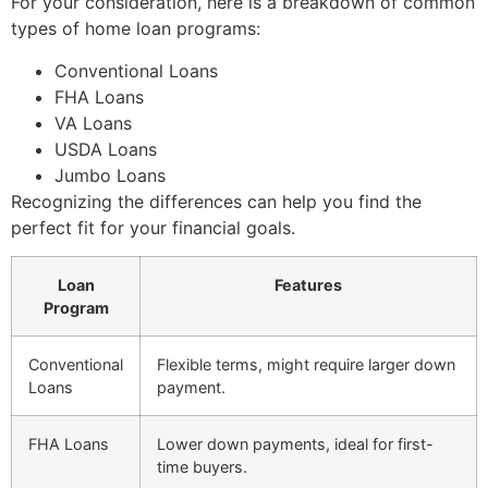
For your consideration, here is a breakdown of common
types of home loan programs:
Conventional Loans
FHA Loans
VA Loans
USDA Loans
Jumbo Loans
Recognizing the differences can help you find the
perfect fit for your financial goals.
Loan
Features
Program
Conventional
Flexible terms, might require larger down
Loans
payment.
FHA Loans
Lower down payments, ideal for first-
time buyers.