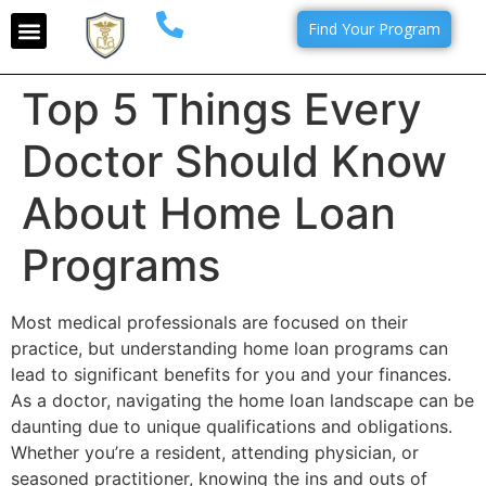
Find Your Program
Top 5 Things Every
Doctor Should Know
About Home Loan
Programs
Most medical professionals are focused on their
practice, but understanding home loan programs can
lead to significant benefits for you and your finances.
As a doctor, navigating the home loan landscape can be
daunting due to unique qualifications and obligations.
Whether you’re a resident, attending physician, or
seasoned practitioner, knowing the ins and outs of