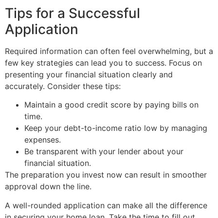
Tips for a Successful
Application
Required information can often feel overwhelming, but a
few key strategies can lead you to success. Focus on
presenting your financial situation clearly and
accurately. Consider these tips:
Maintain a good credit score by paying bills on
time.
Keep your debt-to-income ratio low by managing
expenses.
Be transparent with your lender about your
financial situation.
The preparation you invest now can result in smoother
approval down the line.
A well-rounded application can make all the difference
in securing your home loan. Take the time to fill out