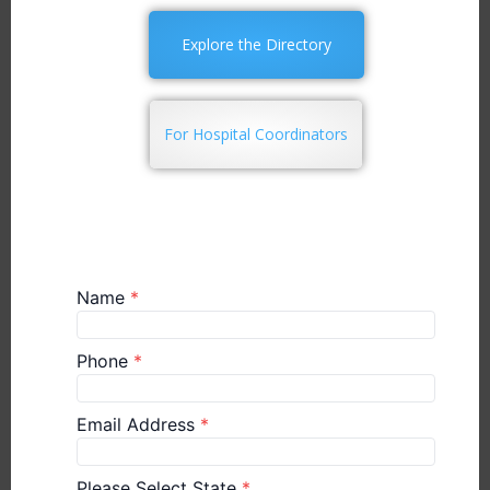
Explore the Directory
For Hospital Coordinators