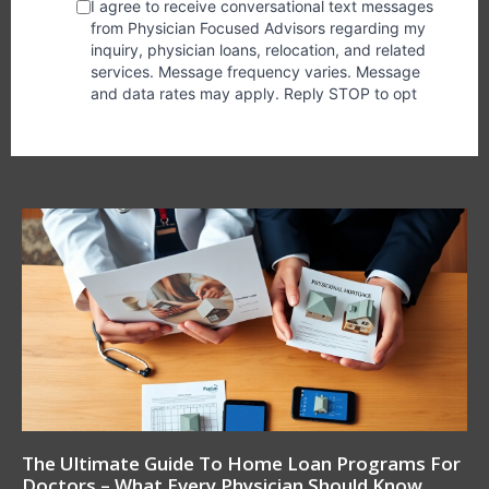
The Ultimate Guide To Home Loan Programs For
Doctors – What Every Physician Should Know