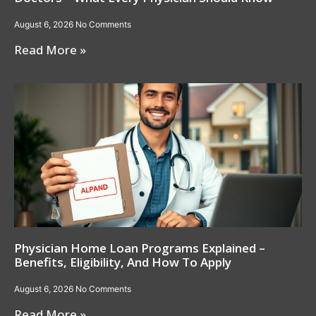
August 6, 2026
No Comments
Read More »
Physician Home Loan Programs Explained –
Benefits, Eligibility, And How To Apply
August 6, 2026
No Comments
Read More »