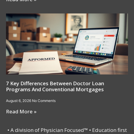
7 Key Differences Between Doctor Loan
Programs And Conventional Mortgages
August 6, 2026
No Comments
Read More »
• A division of Physician Focused™ • Education first