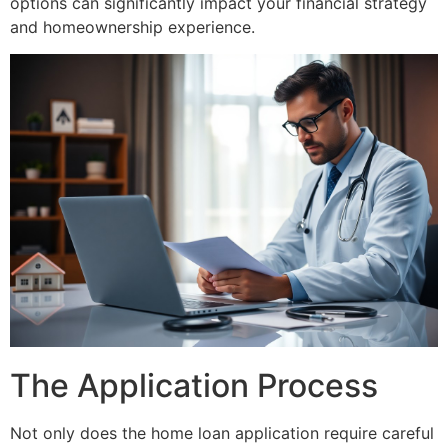
options can significantly impact your financial strategy
and homeownership experience.
The Application Process
Not only does the home loan application require careful