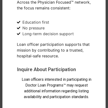
Across the Physician Focused™ network,
the focus remains consistent:
Education first
No pressure
Long-term decision support
Loan officer participation supports that
mission by contributing to a trusted,
hospital-safe resource.
Inquire About Participation
Loan officers interested in participating in
Doctor Loan Programs™ may request
additional information regarding listing
availability and participation standards.