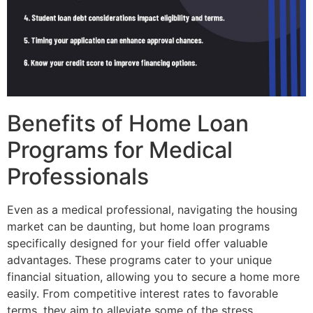
Benefits of Home Loan
Programs for Medical
Professionals
Even as a medical professional, navigating the housing
market can be daunting, but home loan programs
specifically designed for your field offer valuable
advantages. These programs cater to your unique
financial situation, allowing you to secure a home more
easily. From competitive interest rates to favorable
terms, they aim to alleviate some of the stress