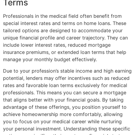
Terms
Professionals in the medical field often benefit from
special interest rates and terms on home loans. These
tailored options are designed to accommodate your
unique financial profile and career trajectory. They can
include lower interest rates, reduced mortgage
insurance premiums, or extended loan terms that help
manage your monthly budget effectively.
Due to your profession’s stable income and high earning
potential, lenders may offer incentives such as reduced
rates and favorable loan terms exclusively for medical
professionals. This means you can secure a mortgage
that aligns better with your financial goals. By taking
advantage of these offerings, you position yourself to
achieve homeownership more comfortably, allowing
you to focus on your medical career while nurturing
your personal investment. Understanding these specific