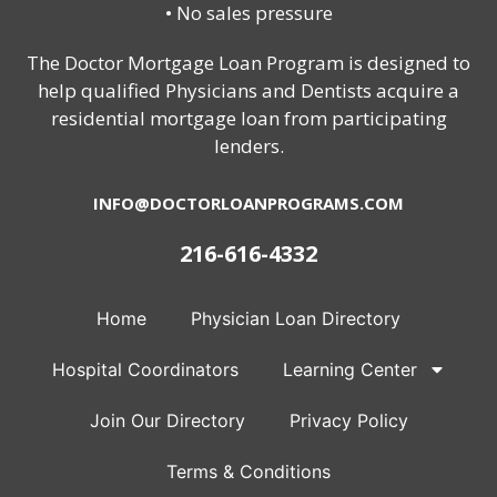
• No sales pressure
The Doctor Mortgage Loan Program is designed to
help qualified Physicians and Dentists acquire a
residential mortgage loan from participating
lenders.
INFO@DOCTORLOANPROGRAMS.COM
216-616-4332
Home
Physician Loan Directory
Hospital Coordinators
Learning Center
Join Our Directory
Privacy Policy
Terms & Conditions