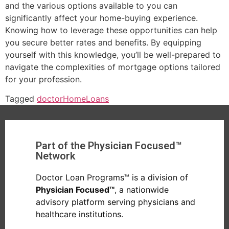
and the various options available to you can
significantly affect your home-buying experience.
Knowing how to leverage these opportunities can help
you secure better rates and benefits. By equipping
yourself with this knowledge, you’ll be well-prepared to
navigate the complexities of mortgage options tailored
for your profession.
Tagged
doctor
Home
Loans
Part of the Physician Focused™
Network
Doctor Loan Programs™ is a division of
Physician Focused™
, a nationwide
advisory platform serving physicians and
healthcare institutions.