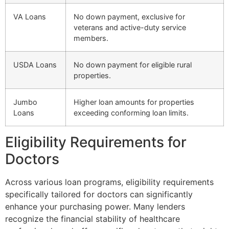
VA Loans
No down payment, exclusive for
veterans and active-duty service
members.
USDA Loans
No down payment for eligible rural
properties.
Jumbo
Higher loan amounts for properties
Loans
exceeding conforming loan limits.
Eligibility Requirements for
Doctors
Across various loan programs, eligibility requirements
specifically tailored for doctors can significantly
enhance your purchasing power. Many lenders
recognize the financial stability of healthcare