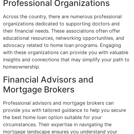
Professional Organizations
Across the country, there are numerous professional
organizations dedicated to supporting doctors and
their financial needs. These associations often offer
educational resources, networking opportunities, and
advocacy related to home loan programs. Engaging
with these organizations can provide you with valuable
insights and connections that may simplify your path to
homeownership.
Financial Advisors and
Mortgage Brokers
Professional advisors and mortgage brokers can
provide you with tailored guidance to help you secure
the best home loan option suitable for your
circumstances. Their expertise in navigating the
mortgage landscape ensures you understand your