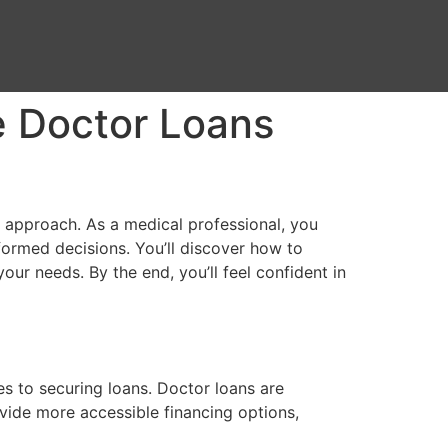
e Doctor Loans
 approach. As a medical professional, you
formed decisions. You’ll discover how to
our needs. By the end, you’ll feel confident in
es to securing loans. Doctor loans are
ovide more accessible financing options,