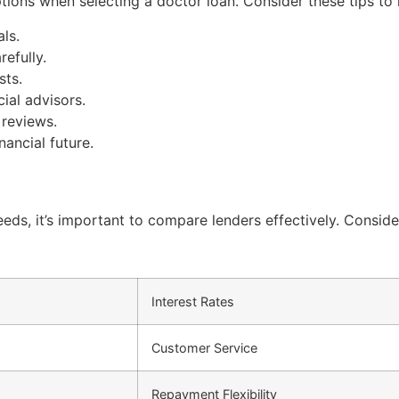
ptions when selecting a doctor loan. Consider these tips t
ls.
efully.
sts.
ial advisors.
 reviews.
nancial future.
eeds, it’s important to compare lenders effectively. Conside
Interest Rates
Customer Service
Repayment Flexibility