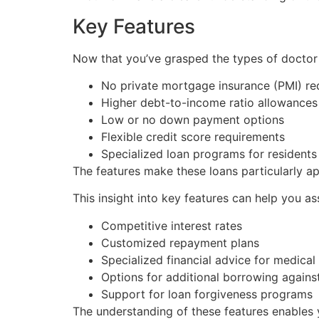
Key Features
Now that you’ve grasped the types of doctor lo
No private mortgage insurance (PMI) re
Higher debt-to-income ratio allowances
Low or no down payment options
Flexible credit score requirements
Specialized loan programs for residents
The features make these loans particularly ap
This insight into key features can help you a
Competitive interest rates
Customized repayment plans
Specialized financial advice for medical
Options for additional borrowing agains
Support for loan forgiveness programs
The understanding of these features enables 