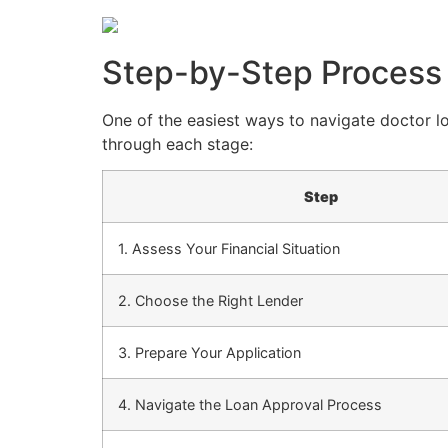
Step-by-Step Process
One of the easiest ways to navigate doctor l
through each stage:
Step
1. Assess Your Financial Situation
2. Choose the Right Lender
3. Prepare Your Application
4. Navigate the Loan Approval Process