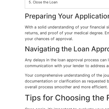
5. Close the Loan
Preparing Your Applicatio
With a solid understanding of your financial 
returns, and proof of your medical degree. En
your chances of approval.
Navigating the Loan Appr
Any delays in the loan approval process can le
communication with your lender to address an
Your comprehensive understanding of the jou
documentation or clarification as requested b
overall process smoother and more efficient.
Tips for Choosing the 