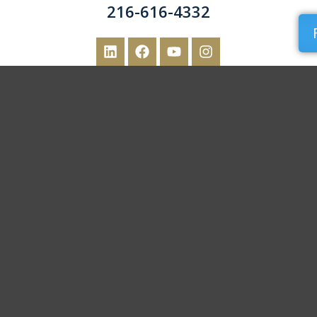
216-616-4332