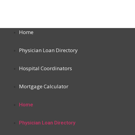
Home
Physician Loan Directory
Hospital Coordinators
Mortgage Calculator
Home
Physician Loan Directory