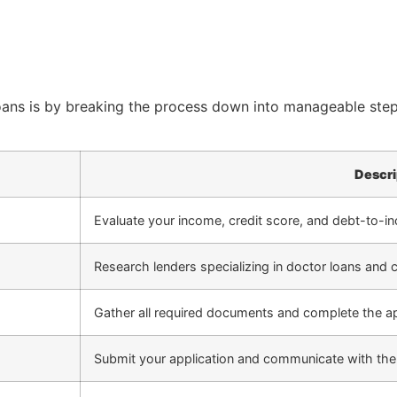
oans is by breaking the process down into manageable steps
Descri
Evaluate your income, credit score, and debt-to-in
Research lenders specializing in doctor loans and 
Gather all required documents and complete the ap
Submit your application and communicate with the 