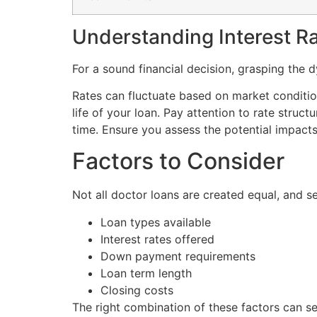
Understanding Interest R
For a sound financial decision, grasping the dy
Rates can fluctuate based on market conditions
life of your loan. Pay attention to rate struct
time. Ensure you assess the potential impacts
Factors to Consider
Not all doctor loans are created equal, and s
Loan types available
Interest rates offered
Down payment requirements
Loan term length
Closing costs
The right combination of these factors can s