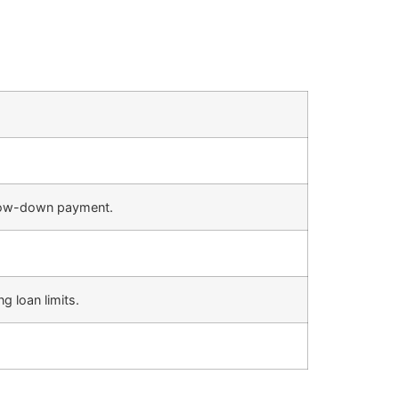
r low-down payment.
g loan limits.