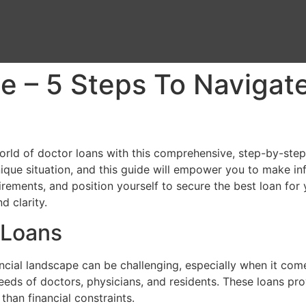
e – 5 Steps To Navigat
rld of doctor loans with this comprehensive, step-by-step
nique situation, and this guide will empower you to make in
ements, and position yourself to secure the best loan for y
d clarity.
 Loans
ancial landscape can be challenging, especially when it com
needs of doctors, physicians, and residents. These loans pr
than financial constraints.