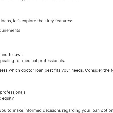
ans, let’s explore their key features:
quirements
 and fellows
pealing for medical professionals.
ssess which doctor loan best fits your needs. Consider the 
 professionals
t equity
you to make informed decisions regarding your loan option