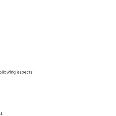
following aspects:
s.