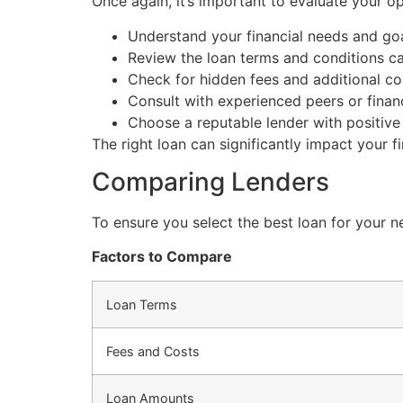
Once again, it’s important to evaluate your o
Understand your financial needs and goa
Review the loan terms and conditions car
Check for hidden fees and additional co
Consult with experienced peers or financ
Choose a reputable lender with positive
The right loan can significantly impact your fi
Comparing Lenders
To ensure you select the best loan for your n
Factors to Compare
Loan Terms
Fees and Costs
Loan Amounts