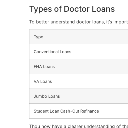
Types of Doctor Loans
To better understand doctor loans, it’s import
Type
Conventional Loans
FHA Loans
VA Loans
Jumbo Loans
Student Loan Cash-Out Refinance
Thou now have a clearer understanding of the 