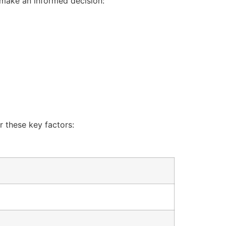
o make an informed decision:
r these key factors: