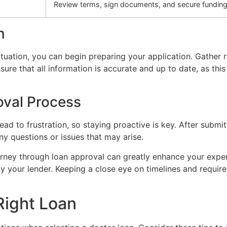
Review terms, sign documents, and secure funding
n
situation, you can begin preparing your application. Gather
sure that all information is accurate and up to date, as thi
oval Process
ad to frustration, so staying proactive is key. After submi
y questions or issues that may arise.
rney through loan approval can greatly enhance your exper
y your lender. Keeping a close eye on timelines and require
Right Loan