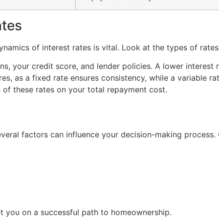
ates
namics of interest rates is vital. Look at the types of rates
, your credit score, and lender policies. A lower interest r
ures, as a fixed rate ensures consistency, while a variable r
 of these rates on your total repayment cost.
everal factors can influence your decision-making process. 
et you on a successful path to homeownership.