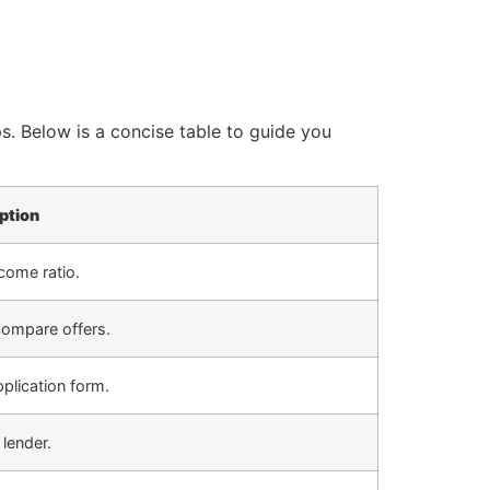
. Below is a concise table to guide you
ption
come ratio.
compare offers.
plication form.
lender.