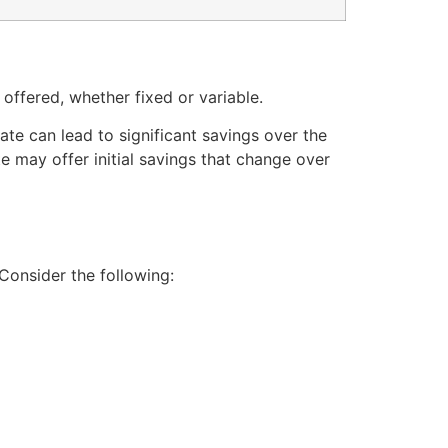
 offered, whether fixed or variable.
ate can lead to significant savings over the
ate may offer initial savings that change over
Consider the following: