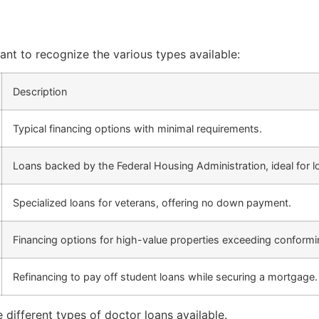
ant to recognize the various types available:
Description
Typical financing options with minimal requirements.
Loans backed by the Federal Housing Administration, ideal fo
Specialized loans for veterans, offering no down payment.
Financing options for high-value properties exceeding conformin
Refinancing to pay off student loans while securing a mortgage.
different types of doctor loans available.