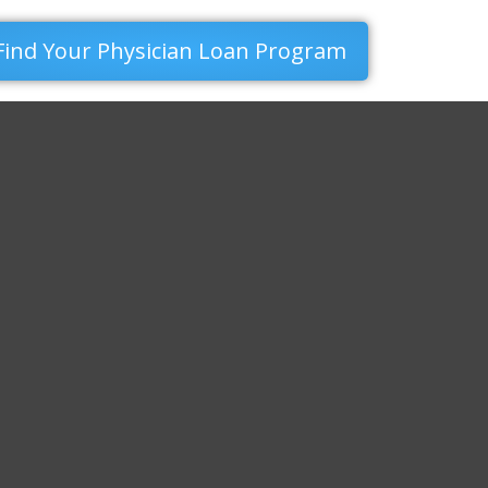
Find Your Physician Loan Program