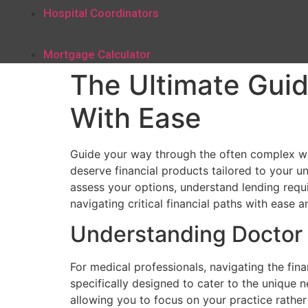
Hospital Coordinators
Mortgage Calculator
The Ultimate Guid
With Ease
Guide your way through the often complex wo
deserve financial products tailored to your u
assess your options, understand lending requir
navigating critical financial paths with ease an
Understanding Doctor
For medical professionals, navigating the fin
specifically designed to cater to the unique 
allowing you to focus on your practice rather 