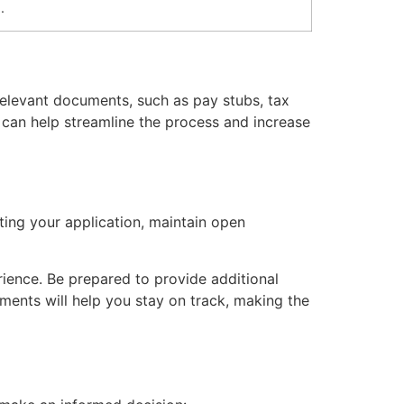
.
 relevant documents, such as pay stubs, tax
s can help streamline the process and increase
tting your application, maintain open
ience. Be prepared to provide additional
ments will help you stay on track, making the