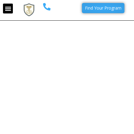
Find Your Program