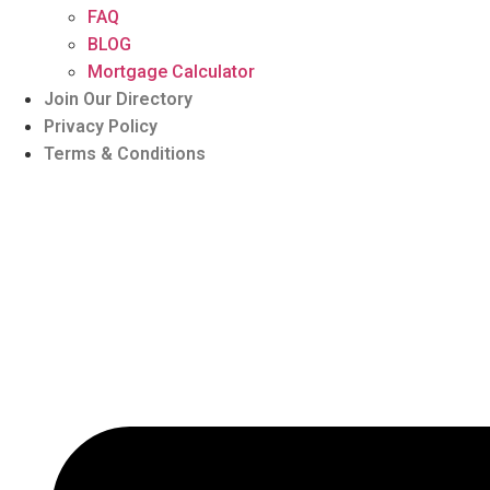
FAQ
BLOG
Mortgage Calculator
Join Our Directory
Privacy Policy
Terms & Conditions