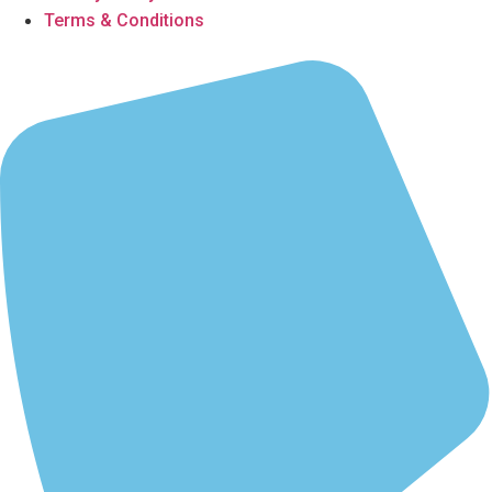
Terms & Conditions