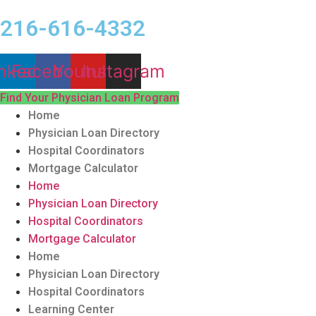
216-616-4332
nkedin
Facebook
Youtube
Instagram
Find Your Physician Loan Program
Home
Physician Loan Directory
Hospital Coordinators
Mortgage Calculator
Home
Physician Loan Directory
Hospital Coordinators
Mortgage Calculator
Home
Physician Loan Directory
Hospital Coordinators
Learning Center