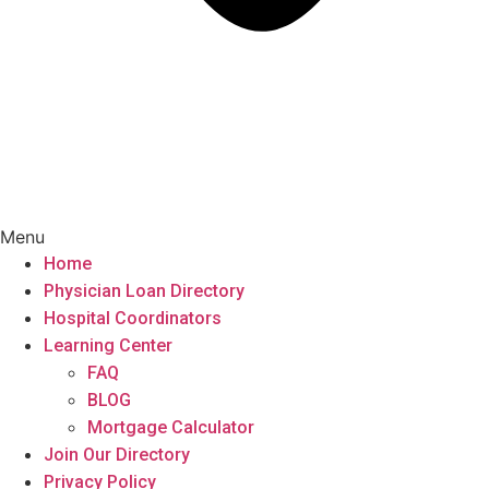
Menu
Home
Physician Loan Directory
Hospital Coordinators
Learning Center
FAQ
BLOG
Mortgage Calculator
Join Our Directory
Privacy Policy