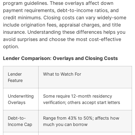
program guidelines. These overlays affect down
payment requirements, debt-to-income ratios, and
credit minimums. Closing costs can vary widely-some
include origination fees, appraisal charges, and title
insurance. Understanding these differences helps you
avoid surprises and choose the most cost-effective
option.
Lender Comparison: Overlays and Closing Costs
Lender
What to Watch For
Feature
Underwriting
Some require 12-month residency
Overlays
verification; others accept start letters
Debt-to-
Range from 43% to 50%; affects how
Income Cap
much you can borrow