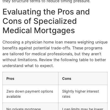
they structure terms to reduce timing pressure.
Evaluating the Pros and
Cons of Specialized
Medical Mortgages
Choosing a physician home loan means weighing unique
benefits against potential trade-offs. These programs
are tailored for medical professionals, but they aren’t
without limitations. Review the following table to better
understand what to expect.
Pros
Cons
Zero down payment options
Slightly higher interest
available
rates
No private mortgage
Loan limits may be lower