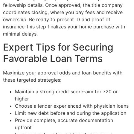
fellowship details. Once approved, the title company
coordinates closing, where you pay fees and receive
ownership. Be ready to present ID and proof of
insurance-this step finalizes your home purchase with
minimal delays.
Expert Tips for Securing
Favorable Loan Terms
Maximize your approval odds and loan benefits with
these targeted strategies:
Maintain a strong credit score-aim for 720 or
higher
Choose a lender experienced with physician loans
Limit new debt before and during the application
Provide complete, accurate documentation
upfront