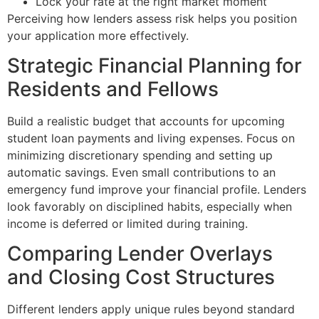
Lock your rate at the right market moment
Perceiving how lenders assess risk helps you position
your application more effectively.
Strategic Financial Planning for
Residents and Fellows
Build a realistic budget that accounts for upcoming
student loan payments and living expenses. Focus on
minimizing discretionary spending and setting up
automatic savings. Even small contributions to an
emergency fund improve your financial profile. Lenders
look favorably on disciplined habits, especially when
income is deferred or limited during training.
Comparing Lender Overlays
and Closing Cost Structures
Different lenders apply unique rules beyond standard