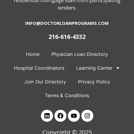
residential mortgage loan from participating
lenders.
INFO@DOCTORLOANPROGRAMS.COM
216-616-4332
Home
Physician Loan Directory
Hospital Coordinators
Learning Center
Join Our Directory
Privacy Policy
Terms & Conditions
Copyright © 2025