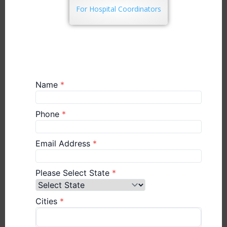
For Hospital Coordinators