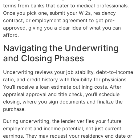
terms from banks that cater to medical professionals.
Once you pick one, submit your W-2s, residency
contract, or employment agreement to get pre-
approved, giving you a clear idea of what you can
afford.
Navigating the Underwriting
and Closing Phases
Underwriting reviews your job stability, debt-to-income
ratio, and credit history with flexibility for physicians.
You’ll receive a loan estimate outlining costs. After
appraisal approval and title check, you’ll schedule
closing, where you sign documents and finalize the
purchase.
During underwriting, the lender verifies your future
employment and income potential, not just current
earnings. They may request your residency end date or