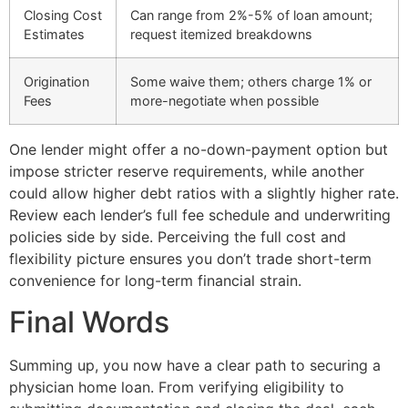
Closing Cost
Can range from 2%-5% of loan amount;
Estimates
request itemized breakdowns
Origination
Some waive them; others charge 1% or
Fees
more-negotiate when possible
One lender might offer a no-down-payment option but
impose stricter reserve requirements, while another
could allow higher debt ratios with a slightly higher rate.
Review each lender’s full fee schedule and underwriting
policies side by side. Perceiving the full cost and
flexibility picture ensures you don’t trade short-term
convenience for long-term financial strain.
Final Words
Summing up, you now have a clear path to securing a
physician home loan. From verifying eligibility to