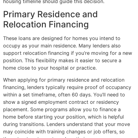
housing timeline should guide this decision.
Primary Residence and
Relocation Financing
These loans are designed for homes you intend to
occupy as your main residence. Many lenders also
support relocation financing if you’re moving for a new
position. This flexibility makes it easier to secure a
home close to your hospital or practice.
When applying for primary residence and relocation
financing, lenders typically require proof of occupancy
within a set timeframe, often 60 days. You’ll need to
show a signed employment contract or residency
placement. Some programs allow you to finance a
home before starting your position, which is helpful
during transitions. Lenders understand that your move
may coincide with training changes or job offers, so