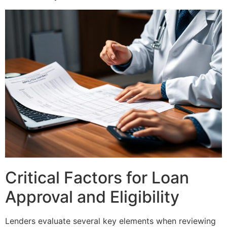
Critical Factors for Loan
Approval and Eligibility
Lenders evaluate several key elements when reviewing