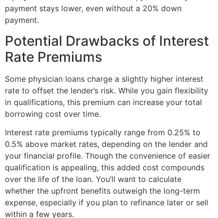
payment stays lower, even without a 20% down
payment.
Potential Drawbacks of Interest
Rate Premiums
Some physician loans charge a slightly higher interest
rate to offset the lender’s risk. While you gain flexibility
in qualifications, this premium can increase your total
borrowing cost over time.
Interest rate premiums typically range from 0.25% to
0.5% above market rates, depending on the lender and
your financial profile. Though the convenience of easier
qualification is appealing, this added cost compounds
over the life of the loan. You’ll want to calculate
whether the upfront benefits outweigh the long-term
expense, especially if you plan to refinance later or sell
within a few years.