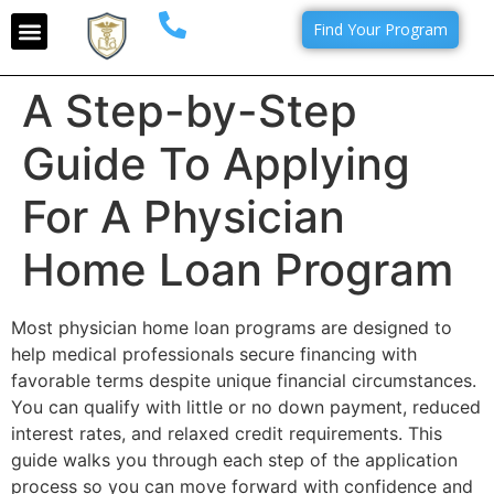
Find Your Program
A Step-by-Step
Guide To Applying
For A Physician
Home Loan Program
Most physician home loan programs are designed to
help medical professionals secure financing with
favorable terms despite unique financial circumstances.
You can qualify with little or no down payment, reduced
interest rates, and relaxed credit requirements. This
guide walks you through each step of the application
process so you can move forward with confidence and