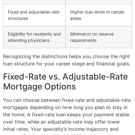
Fixed and adjustable-rate
Higher loan limits in certain
structures
areas
Eligibility for residents and
Minimal or no reserve
attending physicians
requirements
Recognizing the distinctions helps you choose the right
loan structure for your career stage and financial goals.
Fixed-Rate vs. Adjustable-Rate
Mortgage Options
You can choose between fixed-rate and adjustable-rate
mortgages depending on how long you plan to stay in
the home. A fixed-rate loan keeps your payment stable
over time, while an adjustable-rate may offer lower
initial rates. Your specialty’s income trajectory and