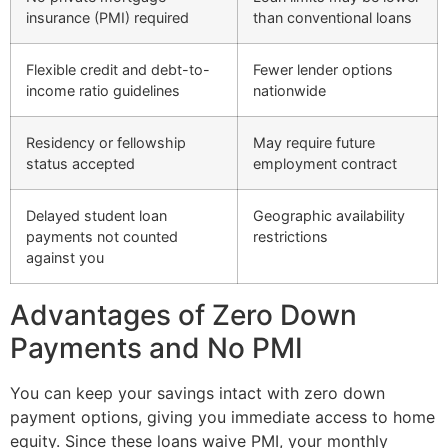
insurance (PMI) required
than conventional loans
Flexible credit and debt-to-
Fewer lender options
income ratio guidelines
nationwide
Residency or fellowship
May require future
status accepted
employment contract
Delayed student loan
Geographic availability
payments not counted
restrictions
against you
Advantages of Zero Down
Payments and No PMI
You can keep your savings intact with zero down
payment options, giving you immediate access to home
equity. Since these loans waive PMI, your monthly