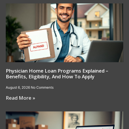
Physician Home Loan Programs Explained –
Benefits, Eligibility, And How To Apply
August 6, 2026
No Comments
Read More »