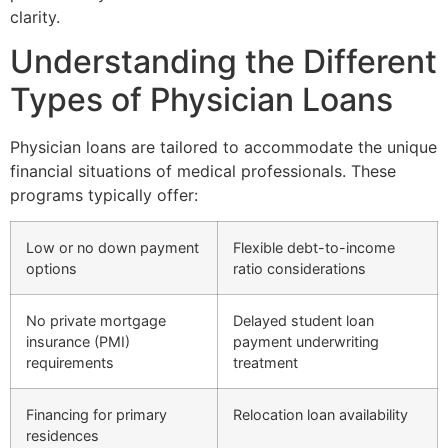
clarity.
Understanding the Different
Types of Physician Loans
Physician loans are tailored to accommodate the unique
financial situations of medical professionals. These
programs typically offer:
Low or no down payment
Flexible debt-to-income
options
ratio considerations
No private mortgage
Delayed student loan
insurance (PMI)
payment underwriting
requirements
treatment
Financing for primary
Relocation loan availability
residences