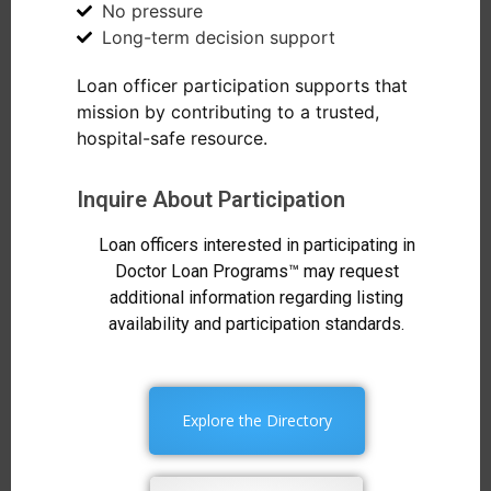
No pressure
Long-term decision support
Loan officer participation supports that
mission by contributing to a trusted,
hospital-safe resource.
Inquire About Participation
Loan officers interested in participating in
Doctor Loan Programs™ may request
additional information regarding listing
availability and participation standards.
Explore the Directory