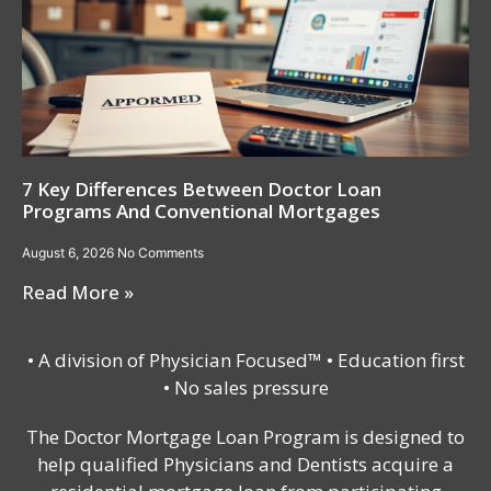
7 Key Differences Between Doctor Loan
Programs And Conventional Mortgages
August 6, 2026
No Comments
Read More »
• A division of Physician Focused™ • Education first
• No sales pressure
The Doctor Mortgage Loan Program is designed to
help qualified Physicians and Dentists acquire a