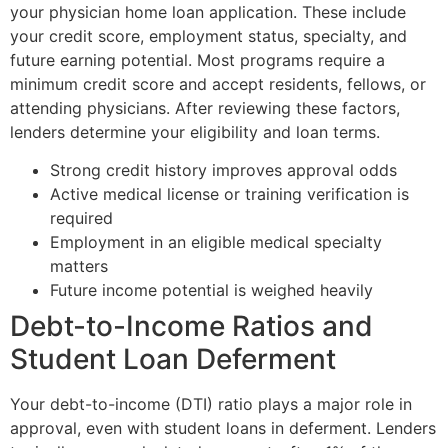
your physician home loan application. These include
your credit score, employment status, specialty, and
future earning potential. Most programs require a
minimum credit score and accept residents, fellows, or
attending physicians. After reviewing these factors,
lenders determine your eligibility and loan terms.
Strong credit history improves approval odds
Active medical license or training verification is
required
Employment in an eligible medical specialty
matters
Future income potential is weighed heavily
Debt-to-Income Ratios and
Student Loan Deferment
Your debt-to-income (DTI) ratio plays a major role in
approval, even with student loans in deferment. Lenders