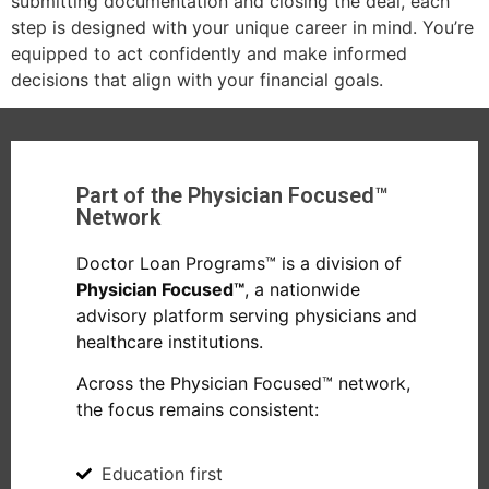
submitting documentation and closing the deal, each
step is designed with your unique career in mind. You’re
equipped to act confidently and make informed
decisions that align with your financial goals.
Part of the Physician Focused™
Network
Doctor Loan Programs™ is a division of
Physician Focused™
, a nationwide
advisory platform serving physicians and
healthcare institutions.
Across the Physician Focused™ network,
the focus remains consistent:
Education first