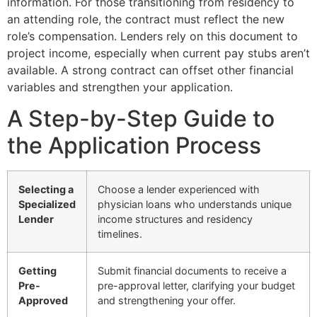
information. For those transitioning from residency to
an attending role, the contract must reflect the new
role’s compensation. Lenders rely on this document to
project income, especially when current pay stubs aren’t
available. A strong contract can offset other financial
variables and strengthen your application.
A Step-by-Step Guide to
the Application Process
Selecting a
Choose a lender experienced with
Specialized
physician loans who understands unique
Lender
income structures and residency
timelines.
Getting
Submit financial documents to receive a
Pre-
pre-approval letter, clarifying your budget
Approved
and strengthening your offer.