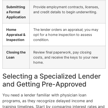
Submitting
Provide employment contracts, licenses,
a Formal
and credit details to begin underwriting.
Application
Home
The lender orders an appraisal; you may
Appraisal &
opt for a home inspection to assess
Inspection
condition.
Closing the
Review final paperwork, pay closing
Loan
costs, and receive the keys to your new
home.
Selecting a Specialized Lender
and Getting Pre-Approved
You need a lender familiar with physician loan
programs, as they recognize delayed income and
training timelines. Start by comparing interest rates and