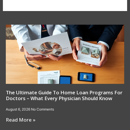
The Ultimate Guide To Home Loan Programs For
Doctors – What Every Physician Should Know
August 6, 2026
No Comments
Read More »