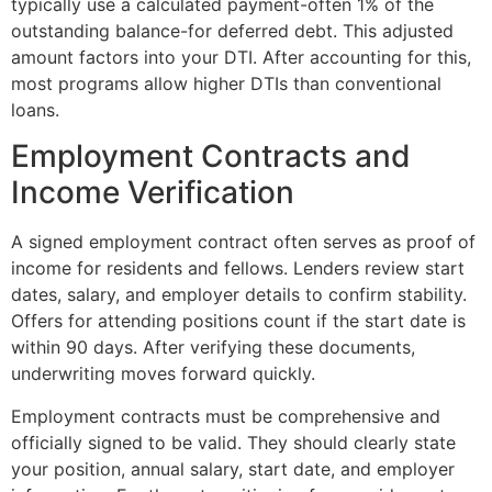
typically use a calculated payment-often 1% of the
outstanding balance-for deferred debt. This adjusted
amount factors into your DTI. After accounting for this,
most programs allow higher DTIs than conventional
loans.
Employment Contracts and
Income Verification
A signed employment contract often serves as proof of
income for residents and fellows. Lenders review start
dates, salary, and employer details to confirm stability.
Offers for attending positions count if the start date is
within 90 days. After verifying these documents,
underwriting moves forward quickly.
Employment contracts must be comprehensive and
officially signed to be valid. They should clearly state
your position, annual salary, start date, and employer