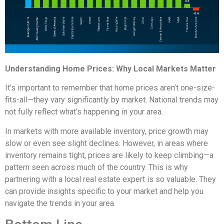
Understanding Home Prices: Why Local Markets Matter
It’s important to remember that home prices aren’t one-size-
fits-all—they vary significantly by market. National trends may
not fully reflect what’s happening in your area.
In markets with more available inventory, price growth may
slow or even see slight declines. However, in areas where
inventory remains tight, prices are likely to keep climbing—a
pattern seen across much of the country. This is why
partnering with a local real estate expert is so valuable. They
can provide insights specific to your market and help you
navigate the trends in your area.