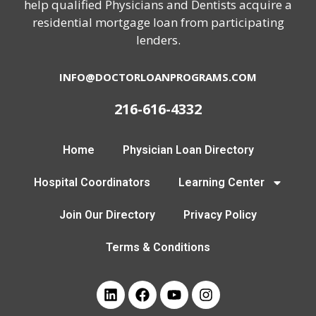
help qualified Physicians and Dentists acquire a
residential mortgage loan from participating
lenders.
INFO@DOCTORLOANPROGRAMS.COM
216-616-4332
Home
Physician Loan Directory
Hospital Coordinators
Learning Center
Join Our Directory
Privacy Policy
Terms & Conditions