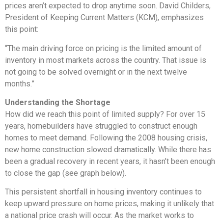
prices aren’t expected to drop anytime soon. David Childers,
President of Keeping Current Matters (KCM), emphasizes
this point:
“The main driving force on pricing is the limited amount of
inventory in most markets across the country. That issue is
not going to be solved overnight or in the next twelve
months.”
Understanding the Shortage
How did we reach this point of limited supply? For over 15
years, homebuilders have struggled to construct enough
homes to meet demand. Following the 2008 housing crisis,
new home construction slowed dramatically. While there has
been a gradual recovery in recent years, it hasn’t been enough
to close the gap (see graph below).
This persistent shortfall in housing inventory continues to
keep upward pressure on home prices, making it unlikely that
a national price crash will occur. As the market works to