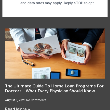
The Ultimate Guide To Home Loan Programs For
Doctors – What Every Physician Should Know
August 6, 2026
No Comments
Read More »