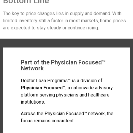
Bottom Line
The key to price changes lies in supply and demand. With
limited inventory still a factor in most markets, home prices
are expected to stay steady or continue rising.
Part of the Physician Focused™
Network
Doctor Loan Programs™ is a division of
Physician Focused™
, a nationwide advisory
platform serving physicians and healthcare
institutions.
Across the Physician Focused™ network, the
focus remains consistent: