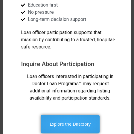
Education first
No pressure
Long-term decision support
Loan officer participation supports that
mission by contributing to a trusted, hospital-
safe resource.
Inquire About Participation
Loan officers interested in participating in
Doctor Loan Programs™ may request
additional information regarding listing
availability and participation standards.
Explore the Directory