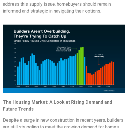
address this supply issue, homebuyers should remain
informed and strategic in navigating their options.
The Housing Market: A Look at Rising Demand and
Future Trends
Despite a surge in new construction in recent years, builders
are still struggling to meet the growing demand for homes.