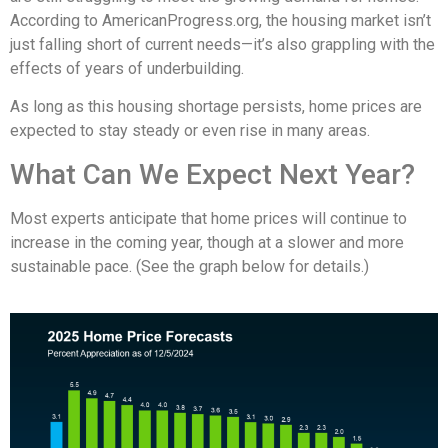
According to AmericanProgress.org, the housing market isn’t
just falling short of current needs—it’s also grappling with the
effects of years of underbuilding.
As long as this housing shortage persists, home prices are
expected to stay steady or even rise in many areas.
What Can We Expect Next Year?
Most experts anticipate that home prices will continue to
increase in the coming year, though at a slower and more
sustainable pace. (See the graph below for details.)