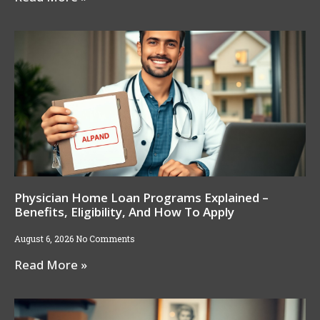
Physician Home Loan Programs Explained –
Benefits, Eligibility, And How To Apply
August 6, 2026
No Comments
Read More »