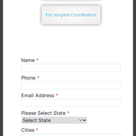
For Hospital Coordinators