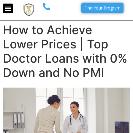
Find Your Program
How to Achieve
Lower Prices | Top
Doctor Loans with 0%
Down and No PMI