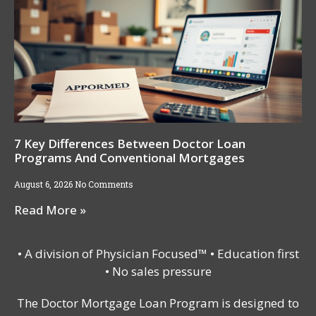
7 Key Differences Between Doctor Loan
Programs And Conventional Mortgages
August 6, 2026
No Comments
Read More »
• A division of Physician Focused™ • Education first
• No sales pressure
The Doctor Mortgage Loan Program is designed to