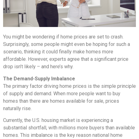
You might be wondering if home prices are set to crash.
Surprisingly, some people might even be hoping for such a
scenario, thinking it could finally make homes more
affordable. However, experts agree that a significant price
drop isn’t likely – and here’s why.
The Demand-Supply Imbalance
The primary factor driving home prices is the simple principle
of supply and demand. When more people want to buy
homes than there are homes available for sale, prices
naturally rise.
Currently, the U.S. housing market is experiencing a
substantial shortfall, with millions more buyers than available
homes. This imbalance is the key reason national home