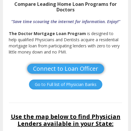
Compare Leading Home Loan Programs for
Doctors
“Save time scouring the internet for information. Enjoy!”
The Doctor Mortgage Loan Program
is designed to
help qualified Physicians and Dentists acquire a residential
mortgage loan from participating lenders with zero to very
little money down and no PMI.
Connect to Loan Officer
Go to Full list of Physician Banks
Use the map below to find Physician
Lenders available in your State: