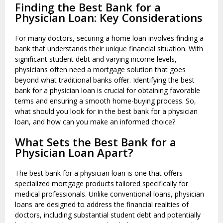
Finding the Best Bank for a
Physician Loan: Key Considerations
For many doctors, securing a home loan involves finding a
bank that understands their unique financial situation. With
significant student debt and varying income levels,
physicians often need a mortgage solution that goes
beyond what traditional banks offer. Identifying the best
bank for a physician loan is crucial for obtaining favorable
terms and ensuring a smooth home-buying process. So,
what should you look for in the best bank for a physician
loan, and how can you make an informed choice?
What Sets the Best Bank for a
Physician Loan Apart?
The best bank for a physician loan is one that offers
specialized mortgage products tailored specifically for
medical professionals. Unlike conventional loans, physician
loans are designed to address the financial realities of
doctors, including substantial student debt and potentially