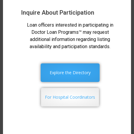
Inquire About Participation
Loan officers interested in participating in
Doctor Loan Programs™ may request
additional information regarding listing
availability and participation standards.
Explore the Directory
For Hospital Coordinators