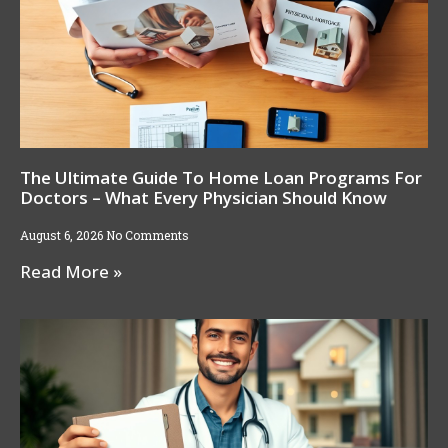
The Ultimate Guide To Home Loan Programs For
Doctors – What Every Physician Should Know
August 6, 2026
No Comments
Read More »