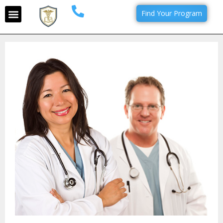
Find Your Program