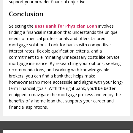
support your broader financial objectives.
Conclusion
Selecting the
Best Bank for Physician Loan
involves
finding a financial institution that understands the unique
needs of medical professionals and offers tailored
mortgage solutions. Look for banks with competitive
interest rates, flexible qualification criteria, and a
commitment to eliminating unnecessary costs like private
mortgage insurance. By researching your options, seeking
recommendations, and working with knowledgeable
brokers, you can find a bank that helps make
homeownership more accessible and aligns with your long-
term financial goals. With the right bank, you’ll be better
equipped to navigate the mortgage process and enjoy the
benefits of a home loan that supports your career and
financial aspirations.