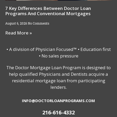
7 Key Differences Between Doctor Loan
Programs And Conventional Mortgages
August 6, 2026
No Comments
Read More »
• A division of Physician Focused™ • Education first
• No sales pressure
The Doctor Mortgage Loan Program is designed to
help qualified Physicians and Dentists acquire a
residential mortgage loan from participating
lenders.
INFO@DOCTORLOANPROGRAMS.COM
216-616-4332