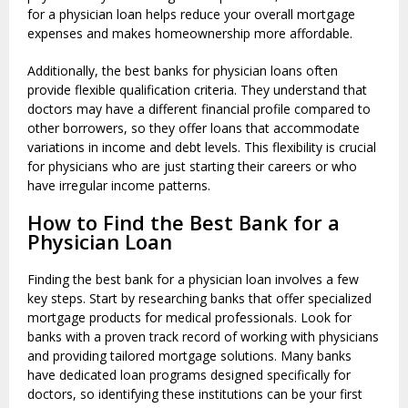
for a physician loan helps reduce your overall mortgage
expenses and makes homeownership more affordable.
Additionally, the best banks for physician loans often
provide flexible qualification criteria. They understand that
doctors may have a different financial profile compared to
other borrowers, so they offer loans that accommodate
variations in income and debt levels. This flexibility is crucial
for physicians who are just starting their careers or who
have irregular income patterns.
How to Find the Best Bank for a
Physician Loan
Finding the best bank for a physician loan involves a few
key steps. Start by researching banks that offer specialized
mortgage products for medical professionals. Look for
banks with a proven track record of working with physicians
and providing tailored mortgage solutions. Many banks
have dedicated loan programs designed specifically for
doctors, so identifying these institutions can be your first