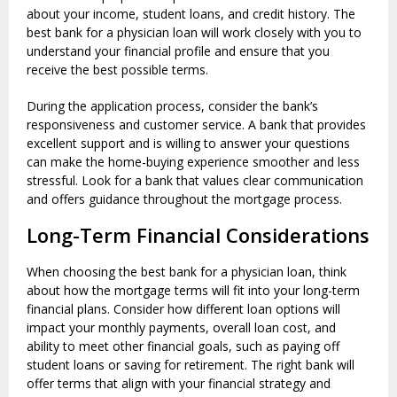
about your income, student loans, and credit history. The
best bank for a physician loan will work closely with you to
understand your financial profile and ensure that you
receive the best possible terms.
During the application process, consider the bank’s
responsiveness and customer service. A bank that provides
excellent support and is willing to answer your questions
can make the home-buying experience smoother and less
stressful. Look for a bank that values clear communication
and offers guidance throughout the mortgage process.
Long-Term Financial Considerations
When choosing the best bank for a physician loan, think
about how the mortgage terms will fit into your long-term
financial plans. Consider how different loan options will
impact your monthly payments, overall loan cost, and
ability to meet other financial goals, such as paying off
student loans or saving for retirement. The right bank will
offer terms that align with your financial strategy and