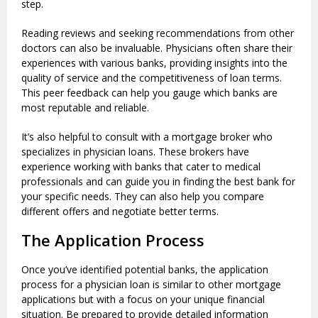
step.
Reading reviews and seeking recommendations from other
doctors can also be invaluable. Physicians often share their
experiences with various banks, providing insights into the
quality of service and the competitiveness of loan terms.
This peer feedback can help you gauge which banks are
most reputable and reliable.
It’s also helpful to consult with a mortgage broker who
specializes in physician loans. These brokers have
experience working with banks that cater to medical
professionals and can guide you in finding the best bank for
your specific needs. They can also help you compare
different offers and negotiate better terms.
The Application Process
Once you’ve identified potential banks, the application
process for a physician loan is similar to other mortgage
applications but with a focus on your unique financial
situation. Be prepared to provide detailed information