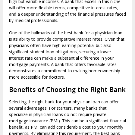
high but variable incomes. A bank that excels in this niche
will offer more flexible terms, competitive interest rates,
and a deeper understanding of the financial pressures faced
by medical professionals.
One of the hallmarks of the best bank for a physician loan
is its ability to provide competitive interest rates. Given that
physicians often have high earning potential but also
significant student loan obligations, securing a lower
interest rate can make a substantial difference in your
mortgage payments. A bank that offers favorable rates
demonstrates a commitment to making homeownership
more accessible for doctors.
Benefits of Choosing the Right Bank
Selecting the right bank for your physician loan can offer
several advantages. For starters, many banks that
specialize in physician loans do not require private
mortgage insurance (PMI). This can be a significant financial
benefit, as PMI can add considerable cost to your monthly
payments. By eliminating this requirement, the best bank