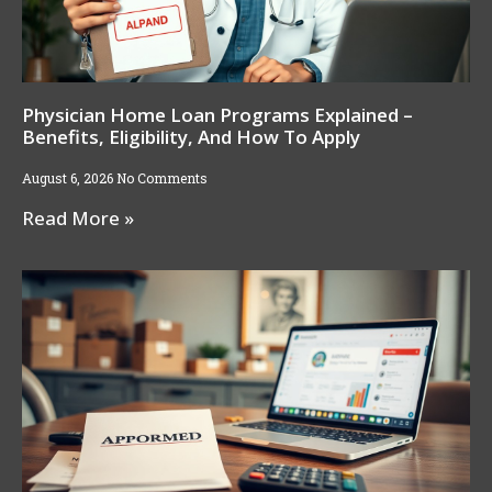
Physician Home Loan Programs Explained –
Benefits, Eligibility, And How To Apply
August 6, 2026
No Comments
Read More »