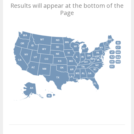
Results will appear at the bottom of the
Page
WA
MT
ME
ND
MN
RI
OR
ID
WI
SD
NY
CT
MI
WY
VT
NH
IA
PA
NE
NV
OH
IL
IN
NJ
UT
MA
CO
WV
CA
VA
KS
MO
DE
MD
KY
NC
DC
TN
AZ
OK
NM
AR
SC
MS
AL
GA
LA
TX
FL
AK
HI