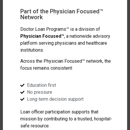
Part of the Physician Focused™
Network
Doctor Loan Programs™ is a division of
Physician Focused™
, a nationwide advisory
platform serving physicians and healthcare
institutions.
Across the Physician Focused™ network, the
focus remains consistent:
Education first
No pressure
Long-term decision support
Loan officer participation supports that
mission by contributing to a trusted, hospital-
safe resource.