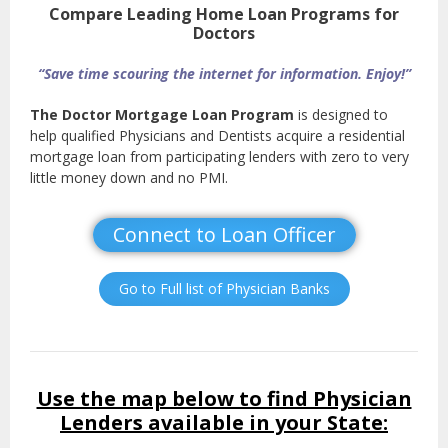
Compare Leading Home Loan Programs for
Doctors
“Save time scouring the internet for information. Enjoy!”
The Doctor Mortgage Loan Program
is designed to
help qualified Physicians and Dentists acquire a residential
mortgage loan from participating lenders with zero to very
little money down and no PMI.
Connect to Loan Officer
Go to Full list of Physician Banks
Use the map below to find Physician
Lenders available in your State: