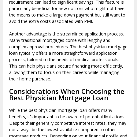
requirement can lead to significant savings. This feature is
particularly beneficial for new doctors who might not have
the means to make a large down payment but still want to
avoid the extra costs associated with PMI.
Another advantage is the streamlined application process.
Many traditional mortgages come with lengthy and
complex approval procedures. The best physician mortgage
loan typically offers a more straightforward application
process, tailored to the needs of medical professionals.
This can help physicians secure financing more efficiently,
allowing them to focus on their careers while managing
their home purchase.
Considerations When Choosing the
Best Physician Mortgage Loan
While the best physician mortgage loan offers many
benefits, it’s important to be aware of potential limitations.
Despite their generally competitive interest rates, they may
not always be the lowest available compared to other
mortgage products. Depending on your financial profile and