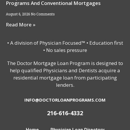
Programs And Conventional Mortgages
August 6, 2026
No Comments
Read More »
• A division of Physician Focused™ • Education first
• No sales pressure
The Doctor Mortgage Loan Program is designed to
help qualified Physicians and Dentists acquire a
residential mortgage loan from participating
lenders.
INFO@DOCTORLOANPROGRAMS.COM
216-616-4332
Home
Physician Loan Directory