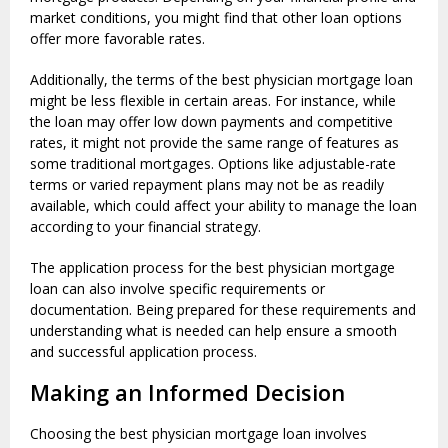
market conditions, you might find that other loan options
offer more favorable rates.
Additionally, the terms of the best physician mortgage loan
might be less flexible in certain areas. For instance, while
the loan may offer low down payments and competitive
rates, it might not provide the same range of features as
some traditional mortgages. Options like adjustable-rate
terms or varied repayment plans may not be as readily
available, which could affect your ability to manage the loan
according to your financial strategy.
The application process for the best physician mortgage
loan can also involve specific requirements or
documentation. Being prepared for these requirements and
understanding what is needed can help ensure a smooth
and successful application process.
Making an Informed Decision
Choosing the best physician mortgage loan involves