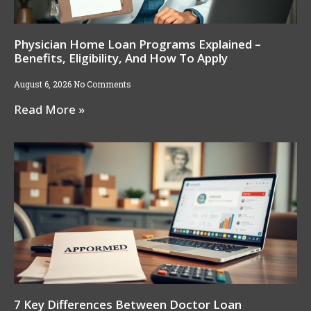
Physician Home Loan Programs Explained –
Benefits, Eligibility, And How To Apply
August 6, 2026
No Comments
Read More »
7 Key Differences Between Doctor Loan