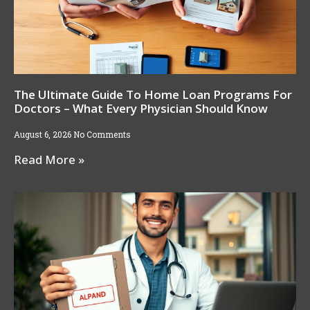
The Ultimate Guide To Home Loan Programs For
Doctors – What Every Physician Should Know
August 6, 2026
No Comments
Read More »