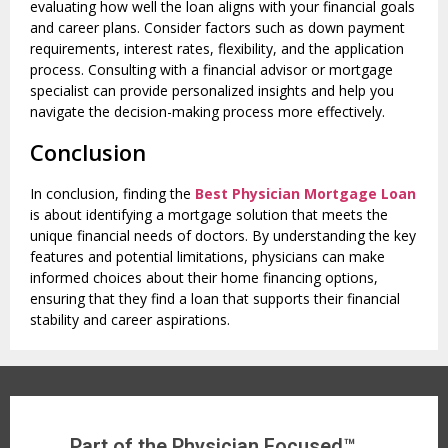
evaluating how well the loan aligns with your financial goals
and career plans. Consider factors such as down payment
requirements, interest rates, flexibility, and the application
process. Consulting with a financial advisor or mortgage
specialist can provide personalized insights and help you
navigate the decision-making process more effectively.
Conclusion
In conclusion, finding the
Best Physician Mortgage Loan
is about identifying a mortgage solution that meets the
unique financial needs of doctors. By understanding the key
features and potential limitations, physicians can make
informed choices about their home financing options,
ensuring that they find a loan that supports their financial
stability and career aspirations.
Part of the Physician Focused™