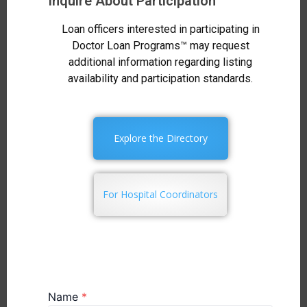
Inquire About Participation
Loan officers interested in participating in
Doctor Loan Programs™ may request
additional information regarding listing
availability and participation standards.
Explore the Directory
For Hospital Coordinators