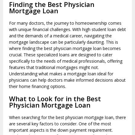
Finding the Best Physician
Mortgage Loan
For many doctors, the journey to homeownership comes
with unique financial challenges. With high student loan debt
and the demands of a medical career, navigating the
mortgage landscape can be particularly daunting. This is
where finding the best physician mortgage loan becomes
crucial. These specialized loans are designed to cater
specifically to the needs of medical professionals, offering
features that traditional mortgages might not.
Understanding what makes a mortgage loan ideal for
physicians can help doctors make informed decisions about
their home financing options.
What to Look for in the Best
Physician Mortgage Loan
When searching for the best physician mortgage loan, there
are several key factors to consider. One of the most
important aspects is the down payment requirement.