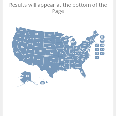
Results will appear at the bottom of the
Page
WA
MT
ME
ND
MN
RI
OR
ID
WI
SD
NY
CT
MI
WY
VT
NH
IA
PA
NE
NV
OH
IL
IN
NJ
UT
MA
CO
WV
CA
VA
KS
MO
DE
MD
KY
NC
DC
TN
AZ
OK
NM
AR
SC
MS
AL
GA
LA
TX
FL
AK
HI