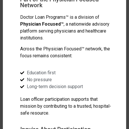
Network
Doctor Loan Programs™ is a division of
Physician Focused™
, a nationwide advisory
platform serving physicians and healthcare
institutions.
Across the Physician Focused™ network, the
focus remains consistent:
Education first
No pressure
Long-term decision support
Loan officer participation supports that
mission by contributing to a trusted, hospital-
safe resource.