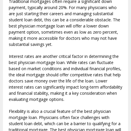
Traditional mortgages often require a significant down
payment, typically around 20%. For many physicians who
are just starting their careers and managing substantial
student loan debt, this can be a considerable obstacle. The
best physician mortgage loan will offer a lower down
payment option, sometimes even as low as zero percent,
making it more accessible for doctors who may not have
substantial savings yet.
Interest rates are another critical factor in determining the
best physician mortgage loan. While rates can fluctuate
based on market conditions and individual financial profiles,
the ideal mortgage should offer competitive rates that help
doctors save money over the life of the loan. Lower
interest rates can significantly impact long-term affordability
and financial stability, making it a key consideration when
evaluating mortgage options.
Flexibility is also a crucial feature of the best physician
mortgage loan. Physicians often face challenges with
student loan debt, which can be a barrier to qualifying for a
traditional mortgage. The best physician mortgage loan will