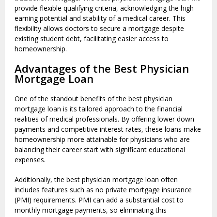
provide flexible qualifying criteria, acknowledging the high
earning potential and stability of a medical career. This
flexibility allows doctors to secure a mortgage despite
existing student debt, facilitating easier access to
homeownership.
Advantages of the Best Physician
Mortgage Loan
One of the standout benefits of the best physician
mortgage loan is its tailored approach to the financial
realities of medical professionals. By offering lower down
payments and competitive interest rates, these loans make
homeownership more attainable for physicians who are
balancing their career start with significant educational
expenses.
Additionally, the best physician mortgage loan often
includes features such as no private mortgage insurance
(PMI) requirements. PMI can add a substantial cost to
monthly mortgage payments, so eliminating this