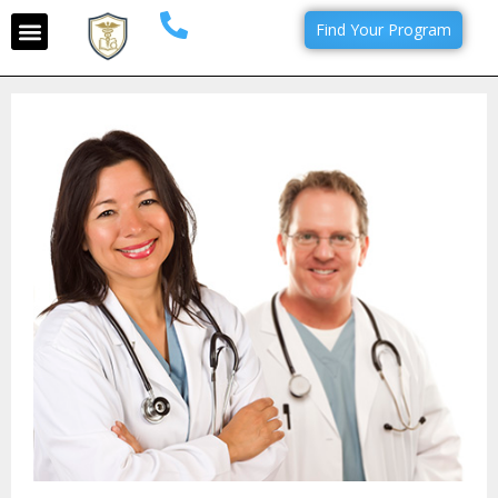
Find Your Program