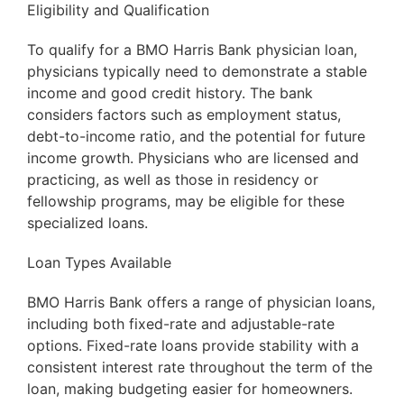
Eligibility and Qualification
To qualify for a BMO Harris Bank physician loan,
physicians typically need to demonstrate a stable
income and good credit history. The bank
considers factors such as employment status,
debt-to-income ratio, and the potential for future
income growth. Physicians who are licensed and
practicing, as well as those in residency or
fellowship programs, may be eligible for these
specialized loans.
Loan Types Available
BMO Harris Bank offers a range of physician loans,
including both fixed-rate and adjustable-rate
options. Fixed-rate loans provide stability with a
consistent interest rate throughout the term of the
loan, making budgeting easier for homeowners.