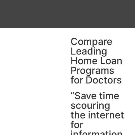
Compare
Leading
Home Loan
Programs
for Doctors
“Save time
scouring
the internet
for
information.