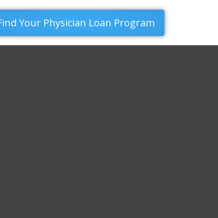
Find Your Physician Loan Program