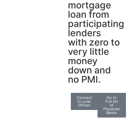
mortgage
loan from
participating
lenders
with zero to
very little
money
down and
no PMI.
Connect
Go to
to Loan
Full list
Officer
of
Physician
Banks