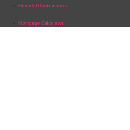
Hospital Coordinators
Mortgage Calculator