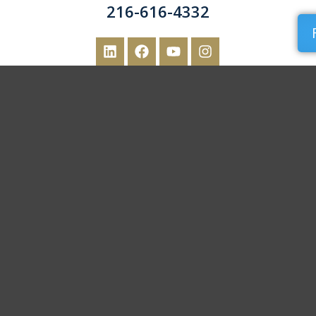
216-616-4332