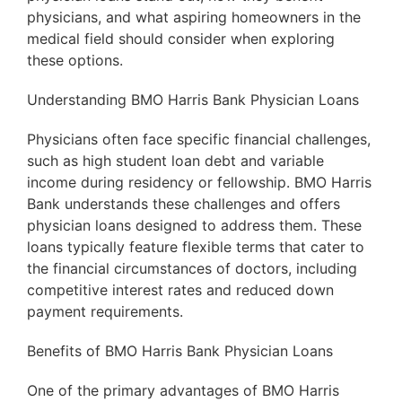
physicians, and what aspiring homeowners in the
medical field should consider when exploring
these options.
Understanding BMO Harris Bank Physician Loans
Physicians often face specific financial challenges,
such as high student loan debt and variable
income during residency or fellowship. BMO Harris
Bank understands these challenges and offers
physician loans designed to address them. These
loans typically feature flexible terms that cater to
the financial circumstances of doctors, including
competitive interest rates and reduced down
payment requirements.
Benefits of BMO Harris Bank Physician Loans
One of the primary advantages of BMO Harris