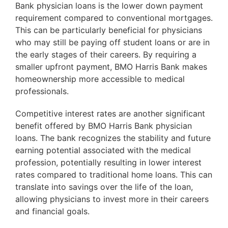
Bank physician loans is the lower down payment
requirement compared to conventional mortgages.
This can be particularly beneficial for physicians
who may still be paying off student loans or are in
the early stages of their careers. By requiring a
smaller upfront payment, BMO Harris Bank makes
homeownership more accessible to medical
professionals.
Competitive interest rates are another significant
benefit offered by BMO Harris Bank physician
loans. The bank recognizes the stability and future
earning potential associated with the medical
profession, potentially resulting in lower interest
rates compared to traditional home loans. This can
translate into savings over the life of the loan,
allowing physicians to invest more in their careers
and financial goals.