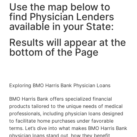
Use the map below to
find Physician Lenders
available in your State:
Results will appear at the
bottom of the Page
Exploring BMO Harris Bank Physician Loans
BMO Harris Bank offers specialized financial
products tailored to the unique needs of medical
professionals, including physician loans designed
to facilitate home purchases under favorable
terms. Let’s dive into what makes BMO Harris Bank
physician loans stand out, how they benefit