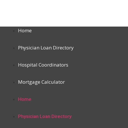
Home
Physician Loan Directory
Hospital Coordinators
Mortgage Calculator
Home
Physician Loan Directory