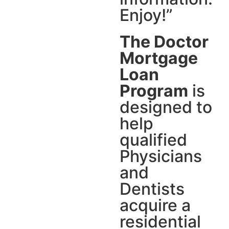
Enjoy!”
The Doctor
Mortgage
Loan
Program
is
designed to
help
qualified
Physicians
and
Dentists
acquire a
residential