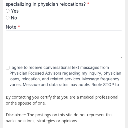
By contacting you certify that you are a medical professional
or the spouse of one.
Disclaimer: The postings on this site do not represent this
banks positions, strategies or opinions.