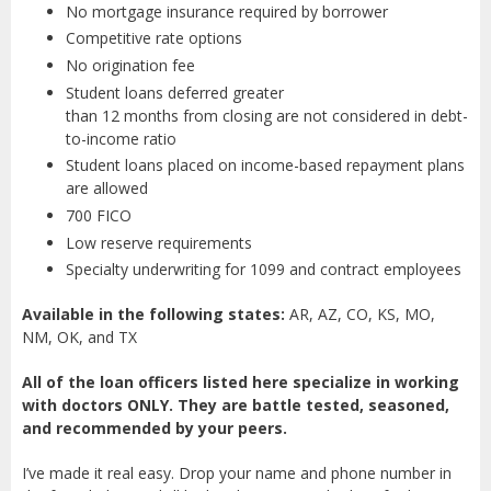
No mortgage insurance required by borrower
Competitive rate options
No origination fee
Student loans deferred greater
than 12 months from closing are not considered in debt-
to-income ratio
Student loans placed on income-based repayment plans
are allowed
700 FICO
Low reserve requirements
Specialty underwriting for 1099 and contract employees
Available in the following states:
AR, AZ, CO, KS, MO,
NM, OK, and TX
All of the loan officers listed here specialize in working
with doctors ONLY. They are battle tested, seasoned,
and recommended by your peers.
I’ve made it real easy. Drop your name and phone number in