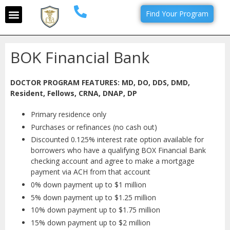
Find Your Program
BOK Financial Bank
DOCTOR PROGRAM FEATURES: MD, DO, DDS, DMD,
Resident, Fellows, CRNA, DNAP, DP
Primary residence only
Purchases or refinances (no cash out)
Discounted 0.125% interest rate option available for
borrowers who have a qualifying BOX Financial Bank
checking account and agree to make a mortgage
payment via ACH from that account
0% down payment up to $1 million
5% down payment up to $1.25 million
10% down payment up to $1.75 million
15% down payment up to $2 million