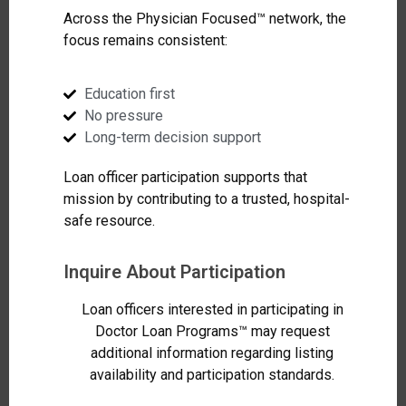
Across the Physician Focused™ network, the
focus remains consistent:
Education first
No pressure
Long-term decision support
Loan officer participation supports that
mission by contributing to a trusted, hospital-
safe resource.
Inquire About Participation
Loan officers interested in participating in
Doctor Loan Programs™ may request
additional information regarding listing
availability and participation standards.