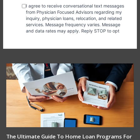
The Ultimate Guide To Home Loan Programs For