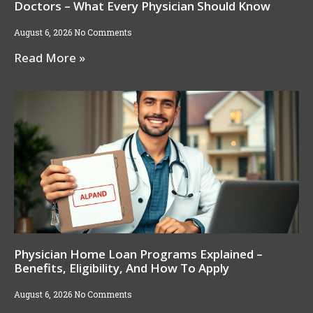
Doctors – What Every Physician Should Know
August 6, 2026
No Comments
Read More »
Physician Home Loan Programs Explained –
Benefits, Eligibility, And How To Apply
August 6, 2026
No Comments