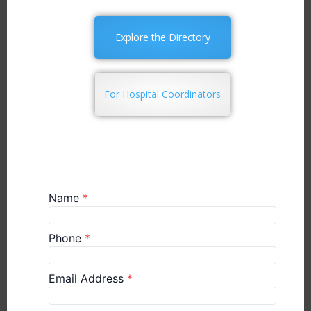
Explore the Directory
For Hospital Coordinators