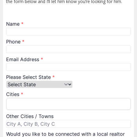
the form below and I’ll let him know you’re looking for him.