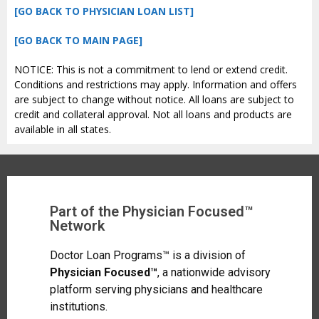
[GO BACK TO PHYSICIAN LOAN LIST]
[GO BACK TO MAIN PAGE]
NOTICE: This is not a commitment to lend or extend credit.
Conditions and restrictions may apply. Information and offers
are subject to change without notice. All loans are subject to
credit and collateral approval. Not all loans and products are
available in all states.
Part of the Physician Focused™
Network
Doctor Loan Programs™ is a division of
Physician Focused™
, a nationwide advisory
platform serving physicians and healthcare
institutions.