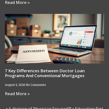
Read More »
7 Key Differences Between Doctor Loan
Programs And Conventional Mortgages
August 6, 2026
No Comments
Read More »
• A division of Physician Focused™ • Education first