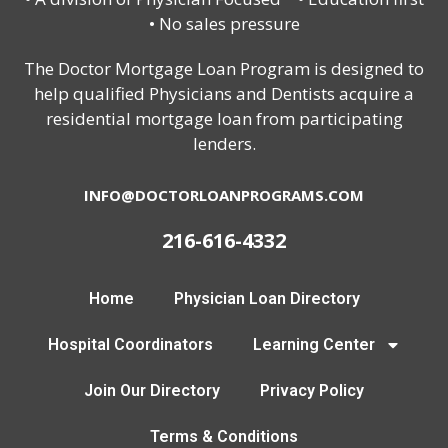
• No sales pressure
The Doctor Mortgage Loan Program is designed to
help qualified Physicians and Dentists acquire a
residential mortgage loan from participating
lenders.
INFO@DOCTORLOANPROGRAMS.COM
216-616-4332
Home
Physician Loan Directory
Hospital Coordinators
Learning Center
Join Our Directory
Privacy Policy
Terms & Conditions