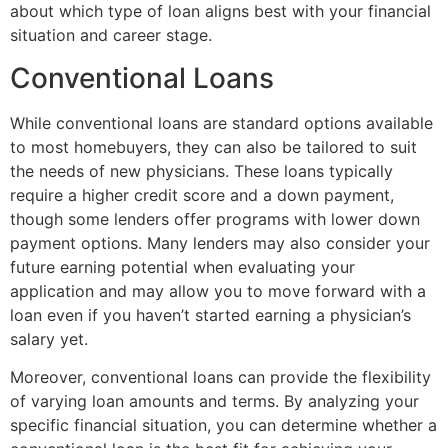
about which type of loan aligns best with your financial
situation and career stage.
Conventional Loans
While conventional loans are standard options available
to most homebuyers, they can also be tailored to suit
the needs of new physicians. These loans typically
require a higher credit score and a down payment,
though some lenders offer programs with lower down
payment options. Many lenders may also consider your
future earning potential when evaluating your
application and may allow you to move forward with a
loan even if you haven’t started earning a physician’s
salary yet.
Moreover, conventional loans can provide the flexibility
of varying loan amounts and terms. By analyzing your
specific financial situation, you can determine whether a