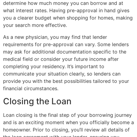
determine how much money you can borrow and at
what interest rates. Having pre-approval in hand gives
you a clearer budget when shopping for homes, making
your search more effective.
As a new physician, you may find that lender
requirements for pre-approval can vary. Some lenders
may ask for additional documentation specific to the
medical field or consider your future income after
completing your residency. It’s important to
communicate your situation clearly, so lenders can
provide you with the best possibilities tailored to your
financial circumstances.
Closing the Loan
Loan closing is the final step of your borrowing journey
and is an exciting moment when you officially become a
homeowner. Prior to closing, you’ll review all details of
the loan agreement with your lender, ensuring you