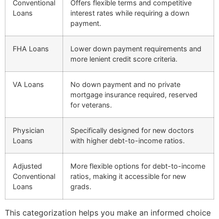
Conventional
Offers flexible terms and competitive
Loans
interest rates while requiring a down
payment.
FHA Loans
Lower down payment requirements and
more lenient credit score criteria.
VA Loans
No down payment and no private
mortgage insurance required, reserved
for veterans.
Physician
Specifically designed for new doctors
Loans
with higher debt-to-income ratios.
Adjusted
More flexible options for debt-to-income
Conventional
ratios, making it accessible for new
Loans
grads.
This categorization helps you make an informed choice