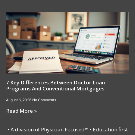
7 Key Differences Between Doctor Loan
Programs And Conventional Mortgages
August 6, 2026
No Comments
Read More »
• A division of Physician Focused™ • Education first