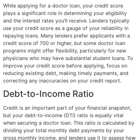
While applying for a doctor loan, your credit score
plays a significant role in determining your eligibility
and the interest rates you’ll receive. Lenders typically
use your credit score as a gauge of your reliability in
repaying loans. Many lenders prefer applicants with a
credit score of 700 or higher, but some doctor loan
programs might offer flexibility, particularly for new
physicians who may have substantial student loans. To
improve your credit score before applying, focus on
reducing existing debt, making timely payments, and
correcting any inaccuracies on your credit report.
Debt-to-Income Ratio
Credit is an important part of your financial snapshot,
but your debt-to-income (DTI) ratio is equally vital
when securing a doctor loan. This ratio is calculated by
dividing your total monthly debt payments by your
gross monthly income, and lenders use it to assess how