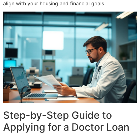
align with your housing and financial goals.
Step-by-Step Guide to
Applying for a Doctor Loan