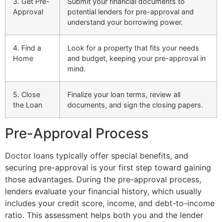
3. Get Pre-
Submit your financial documents to
Approval
potential lenders for pre-approval and
understand your borrowing power.
4. Find a
Look for a property that fits your needs
Home
and budget, keeping your pre-approval in
mind.
5. Close
Finalize your loan terms, review all
the Loan
documents, and sign the closing papers.
Pre-Approval Process
Doctor loans typically offer special benefits, and
securing pre-approval is your first step toward gaining
those advantages. During the pre-approval process,
lenders evaluate your financial history, which usually
includes your credit score, income, and debt-to-income
ratio. This assessment helps both you and the lender