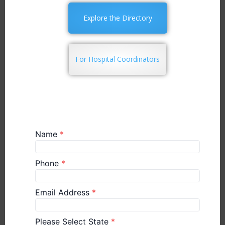
Explore the Directory
For Hospital Coordinators