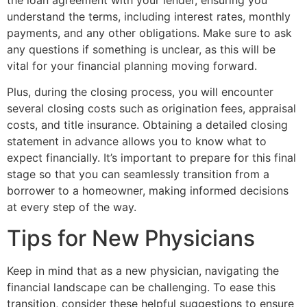
understand the terms, including interest rates, monthly
payments, and any other obligations. Make sure to ask
any questions if something is unclear, as this will be
vital for your financial planning moving forward.
Plus, during the closing process, you will encounter
several closing costs such as origination fees, appraisal
costs, and title insurance. Obtaining a detailed closing
statement in advance allows you to know what to
expect financially. It’s important to prepare for this final
stage so that you can seamlessly transition from a
borrower to a homeowner, making informed decisions
at every step of the way.
Tips for New Physicians
Keep in mind that as a new physician, navigating the
financial landscape can be challenging. To ease this
transition, consider these helpful suggestions to ensure