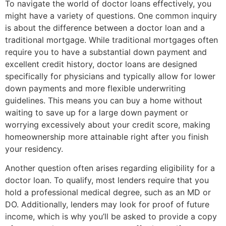
To navigate the world of doctor loans effectively, you
might have a variety of questions. One common inquiry
is about the difference between a doctor loan and a
traditional mortgage. While traditional mortgages often
require you to have a substantial down payment and
excellent credit history, doctor loans are designed
specifically for physicians and typically allow for lower
down payments and more flexible underwriting
guidelines. This means you can buy a home without
waiting to save up for a large down payment or
worrying excessively about your credit score, making
homeownership more attainable right after you finish
your residency.
Another question often arises regarding eligibility for a
doctor loan. To qualify, most lenders require that you
hold a professional medical degree, such as an MD or
DO. Additionally, lenders may look for proof of future
income, which is why you’ll be asked to provide a copy