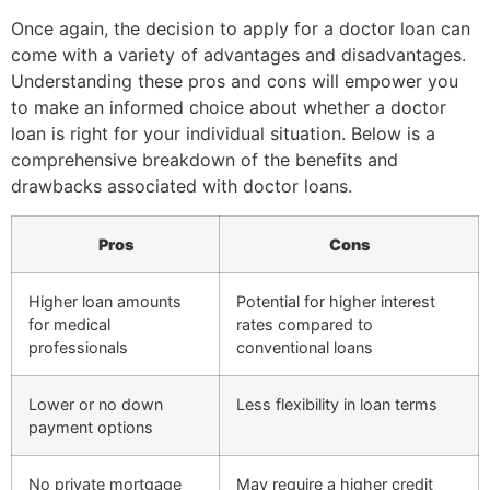
Once again, the decision to apply for a doctor loan can
come with a variety of advantages and disadvantages.
Understanding these pros and cons will empower you
to make an informed choice about whether a doctor
loan is right for your individual situation. Below is a
comprehensive breakdown of the benefits and
drawbacks associated with doctor loans.
Pros
Cons
Higher loan amounts
Potential for higher interest
for medical
rates compared to
professionals
conventional loans
Lower or no down
Less flexibility in loan terms
payment options
No private mortgage
May require a higher credit