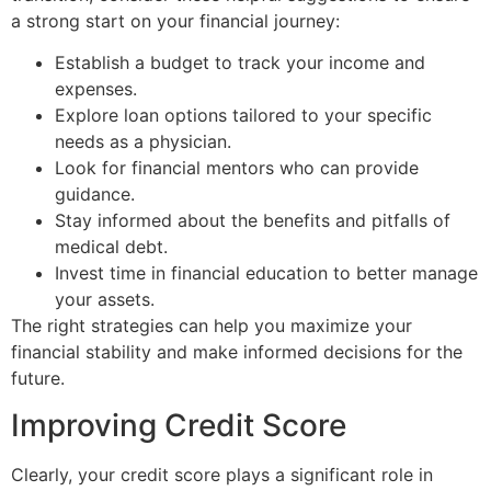
a strong start on your financial journey:
Establish a budget to track your income and
expenses.
Explore loan options tailored to your specific
needs as a physician.
Look for financial mentors who can provide
guidance.
Stay informed about the benefits and pitfalls of
medical debt.
Invest time in financial education to better manage
your assets.
The right strategies can help you maximize your
financial stability and make informed decisions for the
future.
Improving Credit Score
Clearly, your credit score plays a significant role in