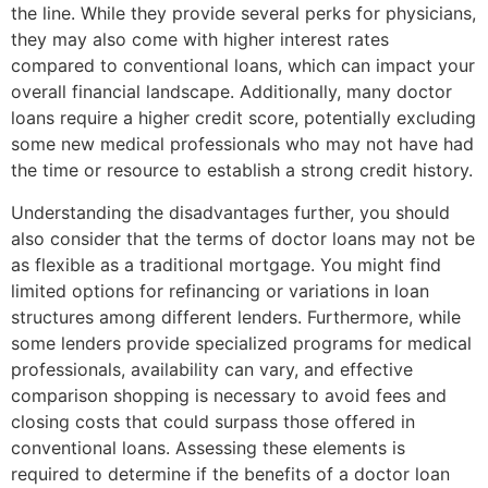
the line. While they provide several perks for physicians,
they may also come with higher interest rates
compared to conventional loans, which can impact your
overall financial landscape. Additionally, many doctor
loans require a higher credit score, potentially excluding
some new medical professionals who may not have had
the time or resource to establish a strong credit history.
Understanding the disadvantages further, you should
also consider that the terms of doctor loans may not be
as flexible as a traditional mortgage. You might find
limited options for refinancing or variations in loan
structures among different lenders. Furthermore, while
some lenders provide specialized programs for medical
professionals, availability can vary, and effective
comparison shopping is necessary to avoid fees and
closing costs that could surpass those offered in
conventional loans. Assessing these elements is
required to determine if the benefits of a doctor loan