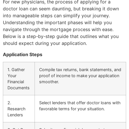
For new physicians, the process of applying for a
doctor loan can seem daunting, but breaking it down
into manageable steps can simplify your journey.
Understanding the important phases will help you
navigate through the mortgage process with ease.
Below is a step-by-step guide that outlines what you
should expect during your application.
Application Steps
1. Gather
Compile tax returns, bank statements, and
Your
proof of income to make your application
Financial
smoother.
Documents
2.
Select lenders that offer doctor loans with
Research
favorable terms for your situation.
Lenders