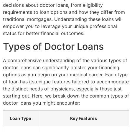
decisions about doctor loans, from eligibility
requirements to loan options and how they differ from
traditional mortgages. Understanding these loans will
empower you to leverage your unique professional
status for better financial outcomes.
Types of Doctor Loans
A comprehensive understanding of the various types of
doctor loans can significantly bolster your financing
options as you begin on your medical career. Each type
of loan has its unique features tailored to accommodate
the distinct needs of physicians, especially those just
starting out. Here, we break down the common types of
doctor loans you might encounter:
Loan Type
Key Features