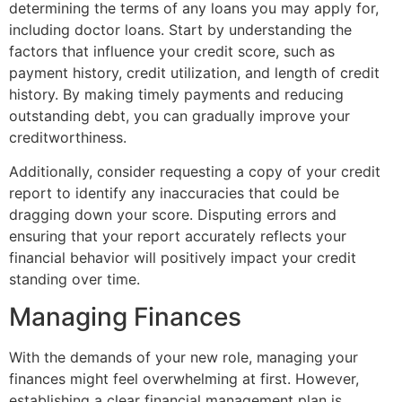
determining the terms of any loans you may apply for,
including doctor loans. Start by understanding the
factors that influence your credit score, such as
payment history, credit utilization, and length of credit
history. By making timely payments and reducing
outstanding debt, you can gradually improve your
creditworthiness.
Additionally, consider requesting a copy of your credit
report to identify any inaccuracies that could be
dragging down your score. Disputing errors and
ensuring that your report accurately reflects your
financial behavior will positively impact your credit
standing over time.
Managing Finances
With the demands of your new role, managing your
finances might feel overwhelming at first. However,
establishing a clear financial management plan is