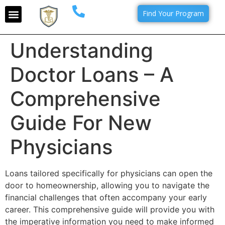
Find Your Program
Understanding
Doctor Loans – A
Comprehensive
Guide For New
Physicians
Loans tailored specifically for physicians can open the
door to homeownership, allowing you to navigate the
financial challenges that often accompany your early
career. This comprehensive guide will provide you with
the imperative information you need to make informed