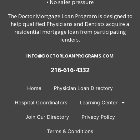
• No sales pressure
The Doctor Mortgage Loan Program is designed to
help qualified Physicians and Dentists acquire a
residential mortgage loan from participating
lenders.
INFO@DOCTORLOANPROGRAMS.COM
216-616-4332
Home
Physician Loan Directory
Hospital Coordinators
Learning Center
Join Our Directory
Privacy Policy
Terms & Conditions