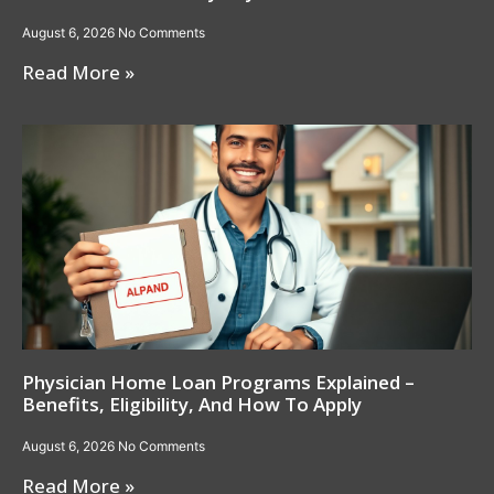
August 6, 2026
No Comments
Read More »
Physician Home Loan Programs Explained –
Benefits, Eligibility, And How To Apply
August 6, 2026
No Comments
Read More »