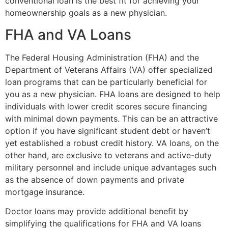
conventional loan is the best fit for achieving your
homeownership goals as a new physician.
FHA and VA Loans
The Federal Housing Administration (FHA) and the
Department of Veterans Affairs (VA) offer specialized
loan programs that can be particularly beneficial for
you as a new physician. FHA loans are designed to help
individuals with lower credit scores secure financing
with minimal down payments. This can be an attractive
option if you have significant student debt or haven’t
yet established a robust credit history. VA loans, on the
other hand, are exclusive to veterans and active-duty
military personnel and include unique advantages such
as the absence of down payments and private
mortgage insurance.
Doctor loans may provide additional benefit by
simplifying the qualifications for FHA and VA loans