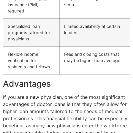
insurance (PMI)
score
required
Specialized loan
Limited availability at certain
programs tailored for
lenders
physicians
Flexible income
Fees and closing costs that
verification for
may be higher than average
residents and fellows
Advantages
If you are a new physician, one of the most significant
advantages of doctor loans is that they often allow for
higher loan amounts tailored to the needs of medical
professionals. This financial flexibility can be especially
beneficial as many new physicians enter the workforce
with considerable student debt and may not have