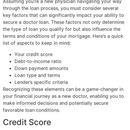
Assuming you’re a new physician navigating your way
through the loan process, you must consider several
key factors that can significantly impact your ability to
secure a doctor loan. These factors not only determine
the type of loan you qualify for but also influence the
terms and conditions of your mortgage. Here’s a quick
list of aspects to keep in mind:
Your credit score
Debt-to-income ratio
Down payment amounts
Loan type and terms
Lender’s specific criteria
Recognizing these elements can be a game-changer in
your financial journey as a new doctor, enabling you to
make informed decisions and potentially secure
favorable loan conditions.
Credit Score