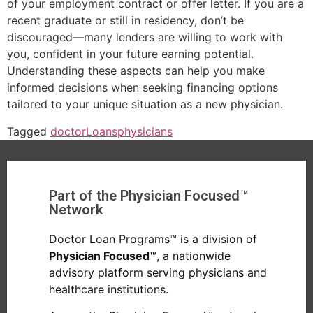
of your employment contract or offer letter. If you are a
recent graduate or still in residency, don’t be
discouraged—many lenders are willing to work with
you, confident in your future earning potential.
Understanding these aspects can help you make
informed decisions when seeking financing options
tailored to your unique situation as a new physician.
Tagged
doctor
Loans
physicians
Part of the Physician Focused™
Network
Doctor Loan Programs™ is a division of
Physician Focused™
, a nationwide
advisory platform serving physicians and
healthcare institutions.