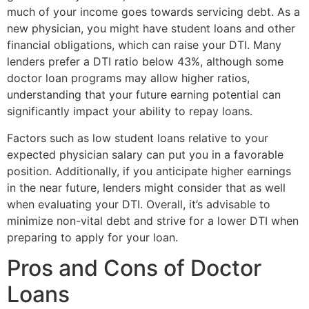
much of your income goes towards servicing debt. As a
new physician, you might have student loans and other
financial obligations, which can raise your DTI. Many
lenders prefer a DTI ratio below 43%, although some
doctor loan programs may allow higher ratios,
understanding that your future earning potential can
significantly impact your ability to repay loans.
Factors such as low student loans relative to your
expected physician salary can put you in a favorable
position. Additionally, if you anticipate higher earnings
in the near future, lenders might consider that as well
when evaluating your DTI. Overall, it’s advisable to
minimize non-vital debt and strive for a lower DTI when
preparing to apply for your loan.
Pros and Cons of Doctor
Loans