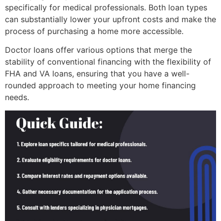
specifically for medical professionals. Both loan types
can substantially lower your upfront costs and make the
process of purchasing a home more accessible.
Doctor loans offer various options that merge the
stability of conventional financing with the flexibility of
FHA and VA loans, ensuring that you have a well-
rounded approach to meeting your home financing
needs.