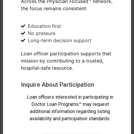
Across the Physician Focused™ network,
the focus remains consistent:
Education first
No pressure
Long-term decision support
Loan officer participation supports that
mission by contributing to a trusted,
hospital-safe resource.
Inquire About Participation
Loan officers interested in participating in
Doctor Loan Programs™ may request
additional information regarding listing
availability and participation standards.