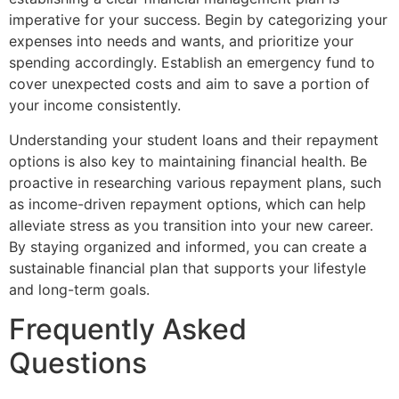
imperative for your success. Begin by categorizing your
expenses into needs and wants, and prioritize your
spending accordingly. Establish an emergency fund to
cover unexpected costs and aim to save a portion of
your income consistently.
Understanding your student loans and their repayment
options is also key to maintaining financial health. Be
proactive in researching various repayment plans, such
as income-driven repayment options, which can help
alleviate stress as you transition into your new career.
By staying organized and informed, you can create a
sustainable financial plan that supports your lifestyle
and long-term goals.
Frequently Asked
Questions