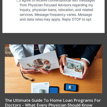
The Ultimate Guide To Home Loan Programs For
Doctors – What Every Physician Should Know