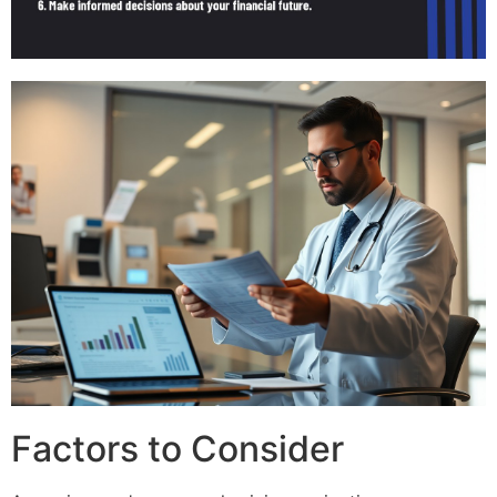
Factors to Consider