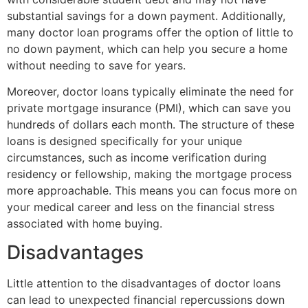
substantial savings for a down payment. Additionally,
many doctor loan programs offer the option of little to
no down payment, which can help you secure a home
without needing to save for years.
Moreover, doctor loans typically eliminate the need for
private mortgage insurance (PMI), which can save you
hundreds of dollars each month. The structure of these
loans is designed specifically for your unique
circumstances, such as income verification during
residency or fellowship, making the mortgage process
more approachable. This means you can focus more on
your medical career and less on the financial stress
associated with home buying.
Disadvantages
Little attention to the disadvantages of doctor loans
can lead to unexpected financial repercussions down