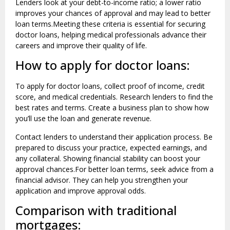
Lenders look at your debt-to-income ratio; a lower ratio
improves your chances of approval and may lead to better
loan terms.Meeting these criteria is essential for securing
doctor loans, helping medical professionals advance their
careers and improve their quality of life.
How to apply for doctor loans:
To apply for doctor loans, collect proof of income, credit
score, and medical credentials. Research lenders to find the
best rates and terms. Create a business plan to show how
you’ll use the loan and generate revenue.
Contact lenders to understand their application process. Be
prepared to discuss your practice, expected earnings, and
any collateral. Showing financial stability can boost your
approval chances.For better loan terms, seek advice from a
financial advisor. They can help you strengthen your
application and improve approval odds.
Comparison with traditional
mortgages: