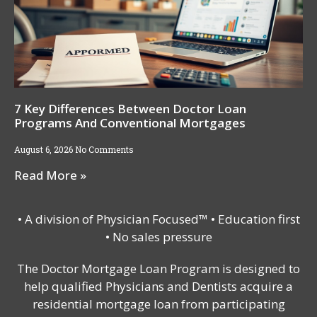
7 Key Differences Between Doctor Loan
Programs And Conventional Mortgages
August 6, 2026
No Comments
Read More »
• A division of Physician Focused™ • Education first
• No sales pressure
The Doctor Mortgage Loan Program is designed to
help qualified Physicians and Dentists acquire a
residential mortgage loan from participating