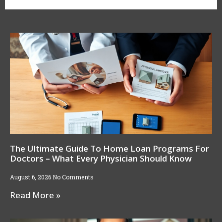
The Ultimate Guide To Home Loan Programs For
Doctors – What Every Physician Should Know
August 6, 2026
No Comments
Read More »