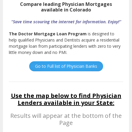
Compare leading Physician Mortgages
available in Colorado
“Save time scouring the internet for information. Enjoy!”
The Doctor Mortgage Loan Program
is designed to
help qualified Physicians and Dentists acquire a residential
mortgage loan from participating lenders with zero to very
little money down and no PMI.
Go to Full list of Physician Banks
Use the map below to find Physician
Lenders available in your State:
Results will appear at the bottom of the
Page