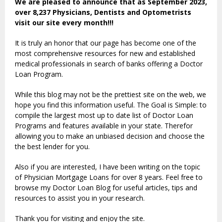
We are pleased to announce that as September 2023,
over 8,237 Physicians, Dentists and Optometrists
visit our site every month!!!
It is truly an honor that our page has become one of the
most comprehensive resources for new and established
medical professionals in search of banks offering a Doctor
Loan Program.
While this blog may not be the prettiest site on the web, we
hope you find this information useful. The Goal is Simple: to
compile the largest most up to date list of Doctor Loan
Programs and features available in your state. Therefor
allowing you to make an unbiased decision and choose the
the best lender for you.
Also if you are interested, I have been writing on the topic
of Physician Mortgage Loans for over 8 years. Feel free to
browse my Doctor Loan Blog for useful articles, tips and
resources to assist you in your research.
Thank you for visiting and enjoy the site.