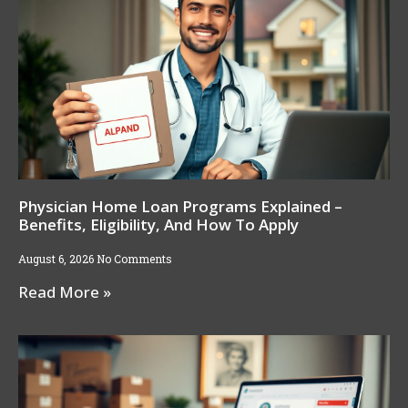
Physician Home Loan Programs Explained –
Benefits, Eligibility, And How To Apply
August 6, 2026
No Comments
Read More »