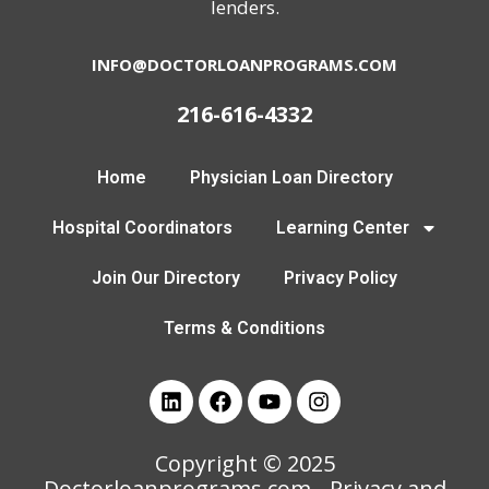
lenders.
INFO@DOCTORLOANPROGRAMS.COM
216-616-4332
Home
Physician Loan Directory
Hospital Coordinators
Learning Center
Join Our Directory
Privacy Policy
Terms & Conditions
Copyright © 2025
Doctorloanprograms.com
- Privacy and