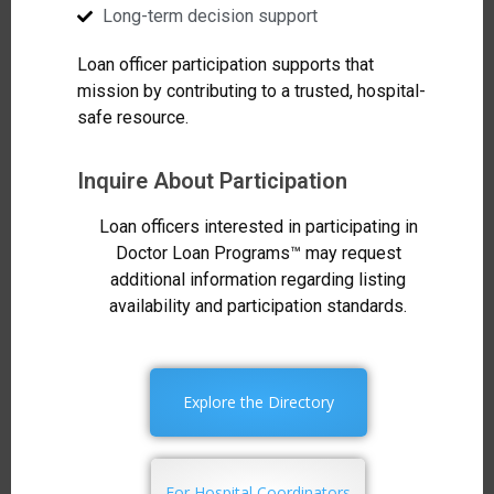
Long-term decision support
Loan officer participation supports that
mission by contributing to a trusted, hospital-
safe resource.
Inquire About Participation
Loan officers interested in participating in
Doctor Loan Programs™ may request
additional information regarding listing
availability and participation standards.
Explore the Directory
For Hospital Coordinators