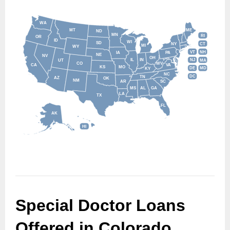
WA
MT
ME
ND
MN
RI
OR
ID
WI
SD
NY
CT
MI
WY
VT
NH
IA
PA
NE
NV
OH
IL
IN
NJ
UT
MA
CO
WV
CA
VA
KS
MO
DE
MD
KY
NC
DC
TN
AZ
OK
NM
AR
SC
MS
AL
GA
LA
TX
FL
AK
HI
Special Doctor Loans 
Offered in Colorado