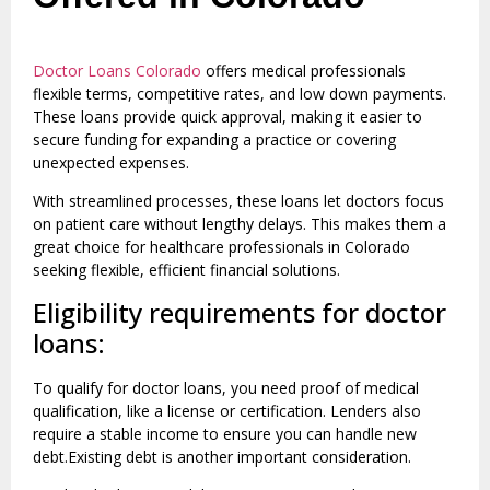
Doctor Loans Colorado
offers medical professionals
flexible terms, competitive rates, and low down payments.
These loans provide quick approval, making it easier to
secure funding for expanding a practice or covering
unexpected expenses.
With streamlined processes, these loans let doctors focus
on patient care without lengthy delays. This makes them a
great choice for healthcare professionals in Colorado
seeking flexible, efficient financial solutions.
Eligibility requirements for doctor
loans:
To qualify for doctor loans, you need proof of medical
qualification, like a license or certification. Lenders also
require a stable income to ensure you can handle new
debt.Existing debt is another important consideration.