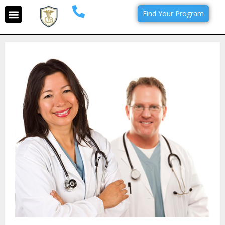
Find Your Program