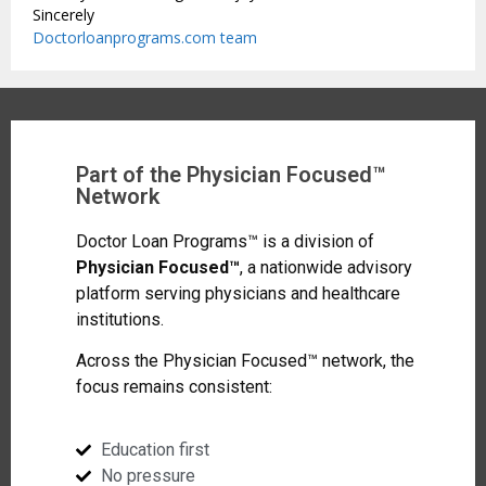
Sincerely
Doctorloanprograms.com team
Part of the Physician Focused™
Network
Doctor Loan Programs™ is a division of
Physician Focused™
, a nationwide advisory
platform serving physicians and healthcare
institutions.
Across the Physician Focused™ network, the
focus remains consistent:
Education first
No pressure