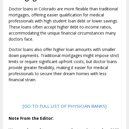
Doctor loans in Colorado are more flexible than traditional
mortgages, offering easier qualification for medical
professionals with high student loan debt or lower savings.
These loans often accept higher debt-to-income ratios,
accommodating the unique financial circumstances many
doctors face.
Doctor loans also offer higher loan amounts with smaller
down payments. Traditional mortgages might impose strict
limits or require significant upfront costs, but doctor loans
provide greater flexibility, making it easier for medical
professionals to secure their dream homes with less
financial strain.
[GO TO FULL LIST OF PHYSICIAN BANKS]
Note From the Editor: