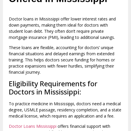
Doctor loans in Mississippi offer lower interest rates and
down payments, making them ideal for doctors with
student loan debt. They often don’t require private
mortgage insurance (PMI), leading to additional savings.
These loans are flexible, accounting for doctors’ unique
financial situations and delayed earnings from extended
training. This helps doctors secure funding for homes or
practice expansions with fewer hurdles, simplifying their
financial journey.
Eligibility Requirements for
Doctors in Mississippi:
To practice medicine in Mississippi, doctors need a medical
degree, USMLE passage, residency completion, and a state
medical license, which requires an application and a fee.
Doctor Loans Mississippi
offers financial support with