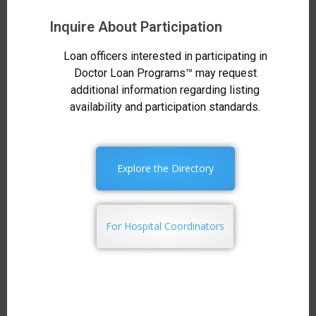
Inquire About Participation
Loan officers interested in participating in
Doctor Loan Programs™ may request
additional information regarding listing
availability and participation standards.
Explore the Directory
For Hospital Coordinators