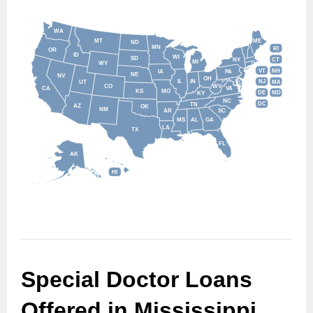
WA
MT
ME
ND
MN
RI
OR
ID
WI
SD
NY
CT
MI
WY
VT
NH
IA
PA
NE
NV
OH
IL
IN
NJ
UT
MA
CO
WV
CA
VA
KS
MO
DE
MD
KY
NC
DC
TN
AZ
OK
NM
AR
SC
MS
AL
GA
LA
TX
FL
AK
HI
Special Doctor Loans 
Offered in Mississippi