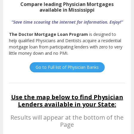
Compare leading Physician Mortgages
available in Mississippi
“Save time scouring the internet for information. Enjoy!”
The Doctor Mortgage Loan Program
is designed to
help qualified Physicians and Dentists acquire a residential
mortgage loan from participating lenders with zero to very
little money down and no PMI.
Go to Full list of Physician Banks
Use the map below to find Physician
Lenders available in your State:
Results will appear at the bottom of the
Page