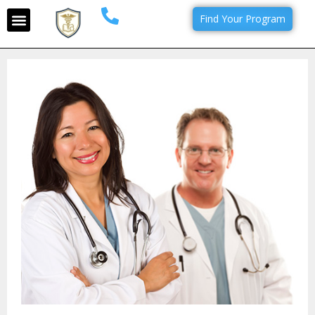
Find Your Program