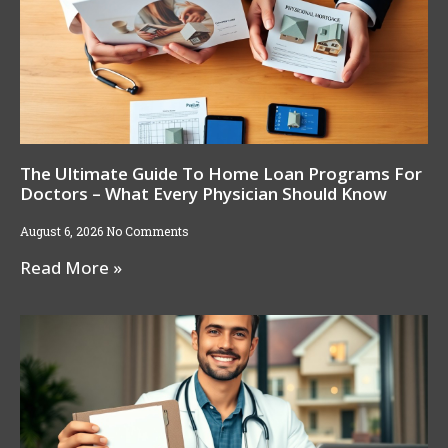
The Ultimate Guide To Home Loan Programs For
Doctors – What Every Physician Should Know
August 6, 2026
No Comments
Read More »