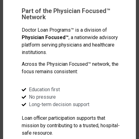
Part of the Physician Focused™
Network
Doctor Loan Programs™ is a division of
Physician Focused™
, a nationwide advisory
platform serving physicians and healthcare
institutions.
Across the Physician Focused™ network, the
focus remains consistent:
Education first
No pressure
Long-term decision support
Loan officer participation supports that
mission by contributing to a trusted, hospital-
safe resource.