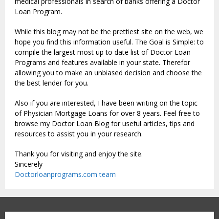
medical professionals in search of banks offering a Doctor
Loan Program.
While this blog may not be the prettiest site on the web, we
hope you find this information useful. The Goal is Simple: to
compile the largest most up to date list of Doctor Loan
Programs and features available in your state. Therefor
allowing you to make an unbiased decision and choose the
the best lender for you.
Also if you are interested, I have been writing on the topic
of Physician Mortgage Loans for over 8 years. Feel free to
browse my Doctor Loan Blog for useful articles, tips and
resources to assist you in your research.
Thank you for visiting and enjoy the site.
Sincerely
Doctorloanprograms.com team