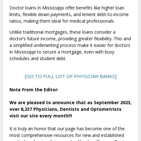
Doctor loans in Mississippi offer benefits like higher loan
limits, flexible down payments, and lenient debt-to-income
ratios, making them ideal for medical professionals.
Unlike traditional mortgages, these loans consider a
doctor’s future income, providing greater flexibility. This and
a simplified underwriting process make it easier for doctors
in Mississippi to secure a mortgage, even with busy
schedules and student debt.
[GO TO FULL LIST OF PHYSICIAN BANKS]
Note From the Editor:
We are pleased to announce that as September 2023,
over 8,237 Physicians, Dentists and Optometrists
visit our site every month!!!
It is truly an honor that our page has become one of the
most comprehensive resources for new and established