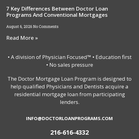
7 Key Differences Between Doctor Loan
Programs And Conventional Mortgages
August 6, 2026
No Comments
Read More »
• A division of Physician Focused™ • Education first
• No sales pressure
The Doctor Mortgage Loan Program is designed to
help qualified Physicians and Dentists acquire a
residential mortgage loan from participating
lenders.
INFO@DOCTORLOANPROGRAMS.COM
216-616-4332