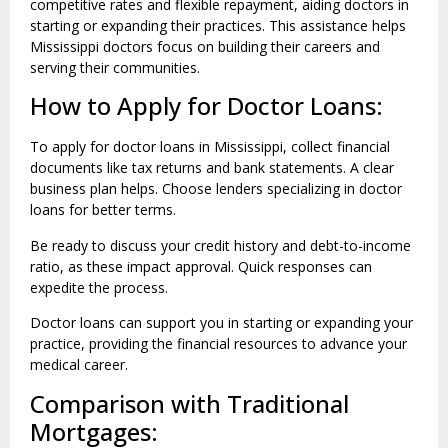
competitive rates and flexible repayment, aiding doctors in
starting or expanding their practices. This assistance helps
Mississippi doctors focus on building their careers and
serving their communities.
How to Apply for Doctor Loans:
To apply for doctor loans in Mississippi, collect financial
documents like tax returns and bank statements. A clear
business plan helps. Choose lenders specializing in doctor
loans for better terms.
Be ready to discuss your credit history and debt-to-income
ratio, as these impact approval. Quick responses can
expedite the process.
Doctor loans can support you in starting or expanding your
practice, providing the financial resources to advance your
medical career.
Comparison with Traditional
Mortgages: