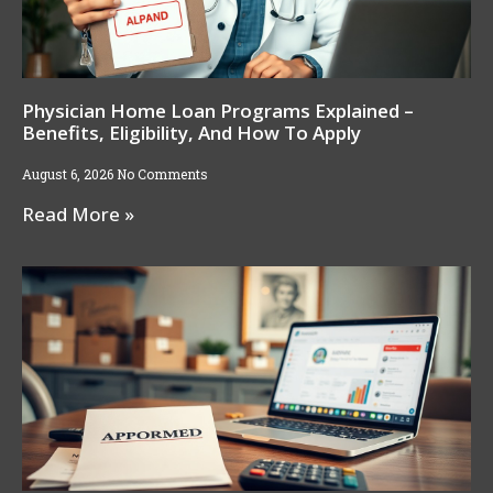
Physician Home Loan Programs Explained –
Benefits, Eligibility, And How To Apply
August 6, 2026
No Comments
Read More »