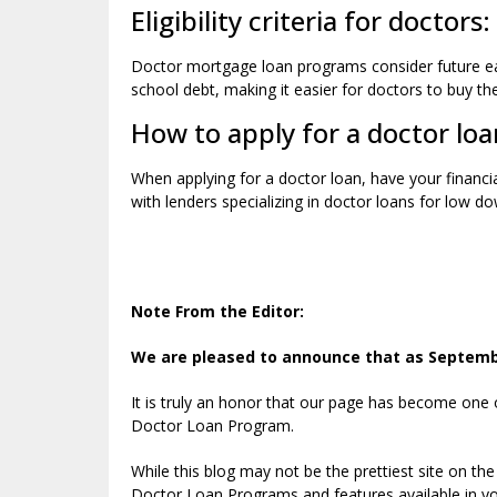
Eligibility criteria for doctors:
Doctor mortgage loan programs consider future ear
school debt, making it easier for doctors to buy t
How to apply for a doctor loa
When applying for a doctor loan, have your financi
with lenders specializing in doctor loans for low 
Note From the Editor:
We are pleased to announce that as September
It is truly an honor that our page has become one
Doctor Loan Program.
While this blog may not be the prettiest site on the
Doctor Loan Programs and features available in yo