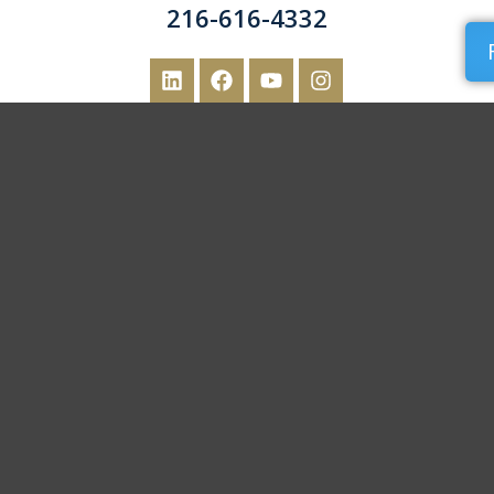
216-616-4332