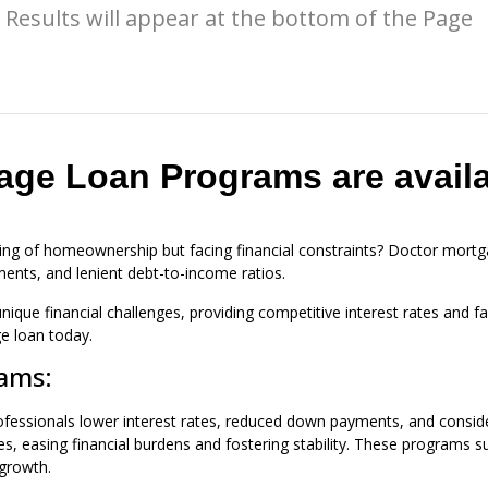
Results will appear at the bottom of the Page
age Loan Programs are availa
ing of homeownership but facing financial constraints? Doctor mortga
ments, and lenient debt-to-income ratios.
nique financial challenges, providing competitive interest rates and
e loan today.
rams:
fessionals lower interest rates, reduced down payments, and consider
ges, easing financial burdens and fostering stability. These progra
 growth.