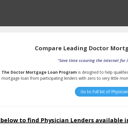
Compare Leading Doctor Mort
“Save time scouring the internet for 
The Doctor Mortgage Loan Program
is designed to help qualifie
mortgage loan from participating lenders with zero to very little m
Go to Full list of Physici
below to find Physician Lenders available i