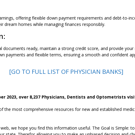
nings, offering flexible down payment requirements and debt-to-inc
heir dream homes while managing finances responsibly.
n:
al documents ready, maintain a strong credit score, and provide your
down payments and flexible terms, ensuring a smooth and confident app
[GO TO FULL LIST OF PHYSICIAN BANKS]
 2023, over 8,237 Physicians, Dentists and Optometrists visit
 of the most comprehensive resources for new and established medical
 web, we hope you find this information useful. The Goal is Simple: to
ur state. Therefor allowing you to make an unbiased decision and cho