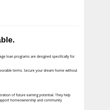
ble.
ge loan programs are designed specifically for
 favorable terms. Secure your dream home without
ation of future earning potential. They help
ms support homeownership and community