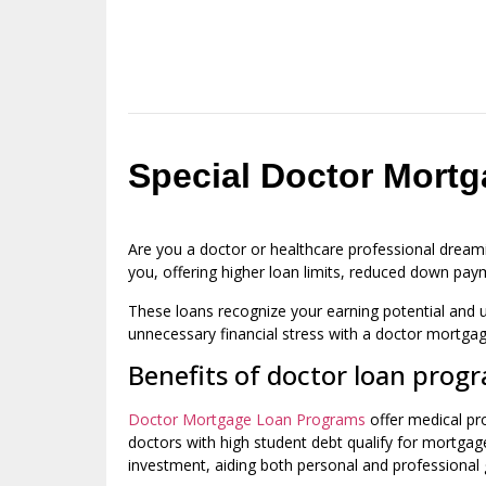
Special Doctor Mortg
Are you a doctor or healthcare professional dream
you, offering higher loan limits, reduced down pay
These loans recognize your earning potential and u
unnecessary financial stress with a doctor mortgag
Benefits of doctor loan prog
Doctor Mortgage Loan Programs
offer medical pro
doctors with high student debt qualify for mortga
investment, aiding both personal and professional