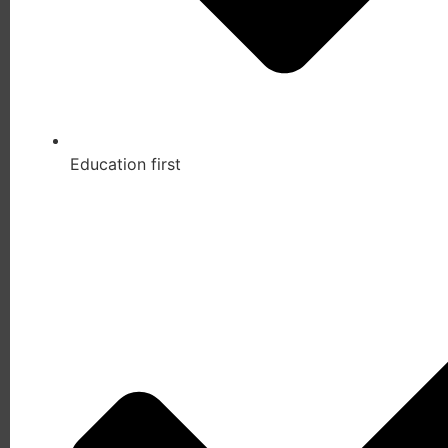
Education first