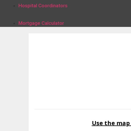
Hospital Coordinators
Mortgage Calculator
Use the map 