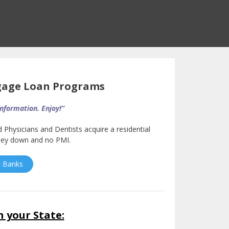
gage Loan Programs
information. Enjoy!”
d Physicians and Dentists acquire a residential
oney down and no PMI.
an Banks
n your State: