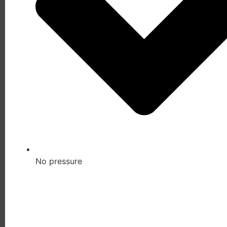
No pressure