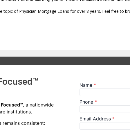
the topic of Physician Mortgage Loans for over 8 years. Feel free to b
 Focused™
n Focused™
, a nationwide
e institutions.
 remains consistent: