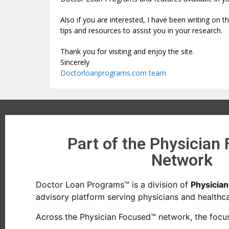
Also if you are interested, I have been writing on 
tips and resources to assist you in your research.
Thank you for visiting and enjoy the site.
Sincerely
Doctorloanprograms.com team
Part of the Physician
Network
Doctor Loan Programs™ is a division of
Physicia
advisory platform serving physicians and healthcar
Across the Physician Focused™ network, the focus