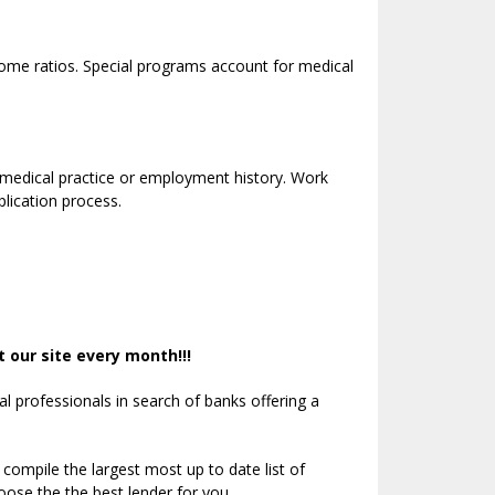
ome ratios. Special programs account for medical
 medical practice or employment history. Work
lication process.
 our site every month!!!
 professionals in search of banks offering a
 compile the largest most up to date list of
ose the the best lender for you.