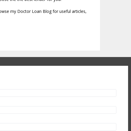
rowse my Doctor Loan Blog for useful articles,