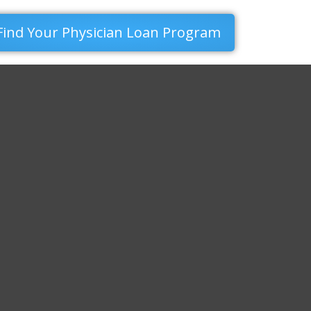
Find Your Physician Loan Program