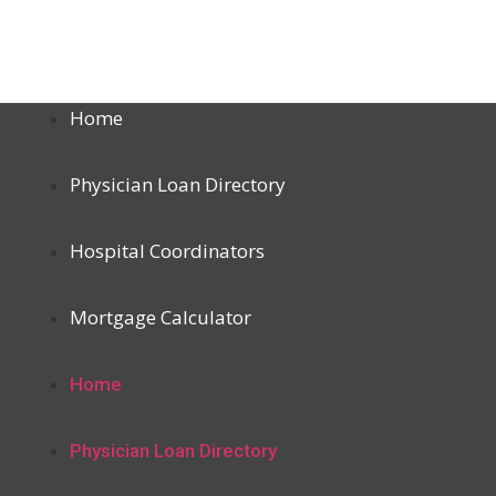
Home
Physician Loan Directory
Hospital Coordinators
Mortgage Calculator
Home
Physician Loan Directory