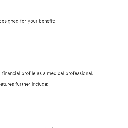
esigned for your benefit:
financial profile as a medical professional.
atures further include: