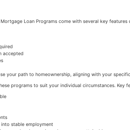
r Mortgage Loan Programs come with several key features d
quired
n accepted
es
se your path to homeownership, aligning with your specific 
these programs to suit your individual circumstances. Key fe
ble
ents
g into stable employment