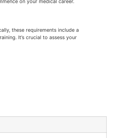
mmence on your medical career.
cally, these requirements include a
ning. It’s crucial to assess your