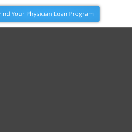
Find Your Physician Loan Program