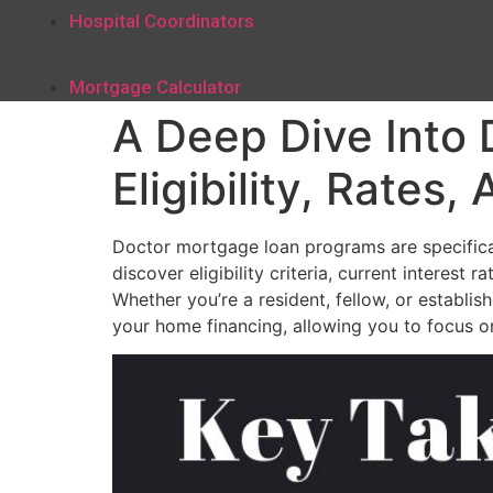
Hospital Coordinators
Mortgage Calculator
A Deep Dive Into
Eligibility, Rates
Doctor mortgage loan programs are specifically
discover eligibility criteria, current interes
Whether you’re a resident, fellow, or establ
your home financing, allowing you to focus on