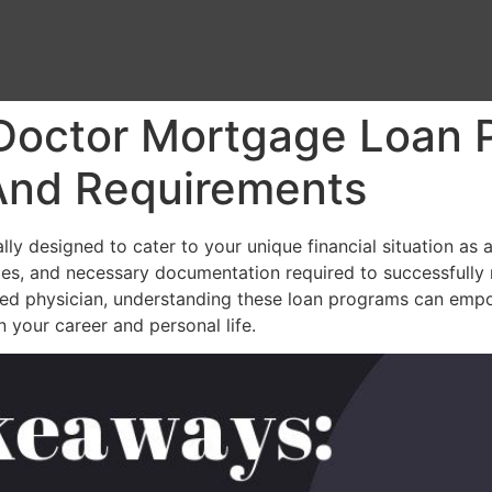
 Doctor Mortgage Loan 
, And Requirements
 designed to cater to your unique financial situation as a m
t rates, and necessary documentation required to successfully
ished physician, understanding these loan programs can em
 your career and personal life.