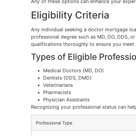
Any of these options can enhance your expe
Eligibility Criteria
Any individual seeking a doctor mortgage loan 
professional degree such as MD, DO, DDS, or D
qualifications thoroughly to ensure you meet 
Types of Eligible Professi
Medical Doctors (MD, DO)
Dentists (DDS, DMD)
Veterinarians
Pharmacists
Physician Assistants
Recognizing your professional status can hel
Professional Type