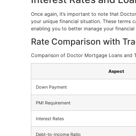
Once again, it’s important to note that Docto
your unique financial situation. These terms 
enabling you to better manage your financial 
Rate Comparison with Tra
Comparison of Doctor Mortgage Loans and Tr
Aspect
Down Payment
PMI Requirement
Interest Rates
Debt-to-Income Ratio