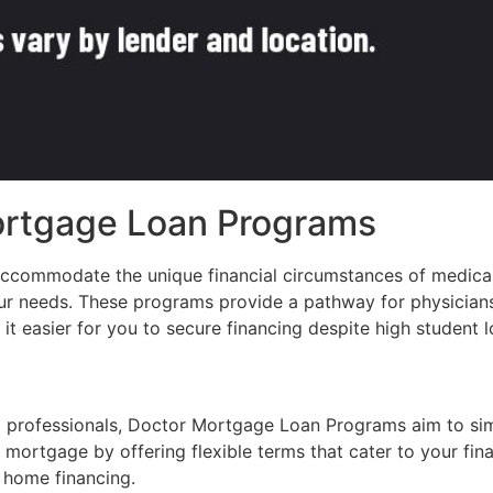
ortgage Loan Programs
accommodate the unique financial circumstances of medica
our needs. These programs provide a pathway for physician
 easier for you to secure financing despite high student lo
al professionals, Doctor Mortgage Loan Programs aim to si
 mortgage by offering flexible terms that cater to your fina
r home financing.