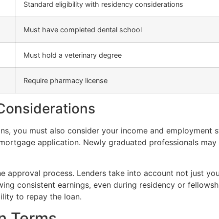
Standard eligibility with residency considerations
Must have completed dental school
Must hold a veterinary degree
Require pharmacy license
onsiderations
tions, you must also consider your income and employment st
ur mortgage application. Newly graduated professionals may
the approval process. Lenders take into account not just yo
ing consistent earnings, even during residency or fellowsh
lity to repay the loan.
an Terms