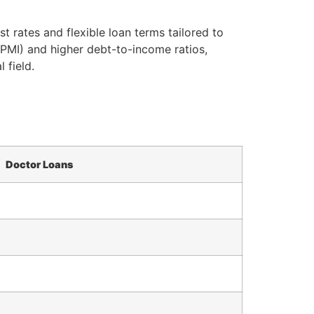
 rates and flexible loan terms tailored to
(PMI) and higher debt-to-income ratios,
 field.
Doctor Loans