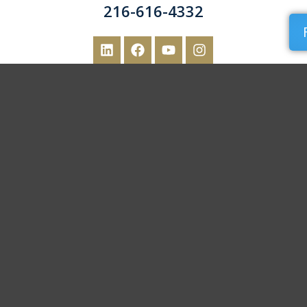
216-616-4332