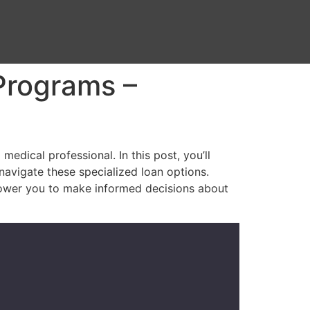
Programs –
edical professional. In this post, you’ll
 navigate these specialized loan options.
power you to make informed decisions about