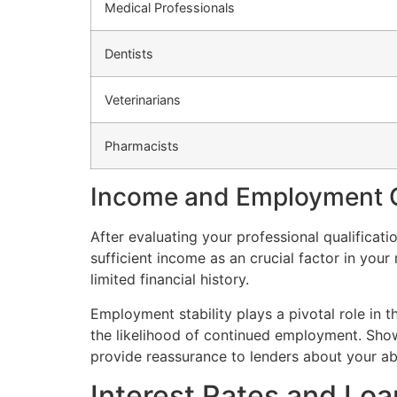
Medical Professionals
Dentists
Veterinarians
Pharmacists
Income and Employment C
After evaluating your professional qualifica
sufficient income as an crucial factor in yo
limited financial history.
Employment stability plays a pivotal role in 
the likelihood of continued employment. Show
provide reassurance to lenders about your abi
Interest Rates and Lo