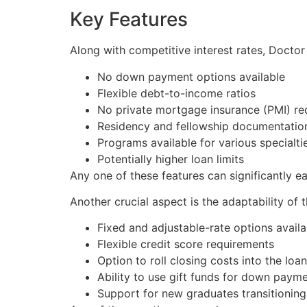
Key Features
Along with competitive interest rates, Docto
No down payment options available
Flexible debt-to-income ratios
No private mortgage insurance (PMI) re
Residency and fellowship documentatio
Programs available for various specialti
Potentially higher loan limits
Any one of these features can significantly ea
Another crucial aspect is the adaptability of 
Fixed and adjustable-rate options availa
Flexible credit score requirements
Option to roll closing costs into the loan
Ability to use gift funds for down paym
Support for new graduates transitionin