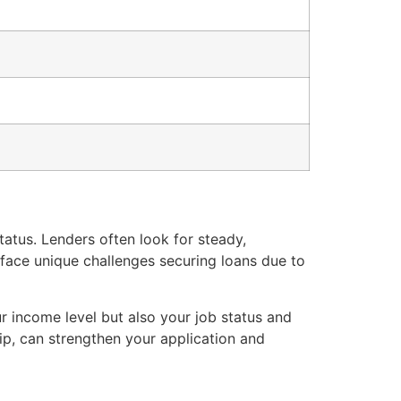
atus. Lenders often look for steady,
 face unique challenges securing loans due to
ur income level but also your job status and
ip, can strengthen your application and