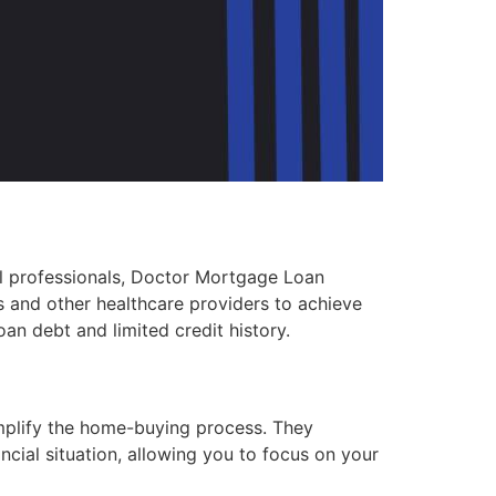
l professionals, Doctor Mortgage Loan
s and other healthcare providers to achieve
an debt and limited credit history.
mplify the home-buying process. They
ncial situation, allowing you to focus on your