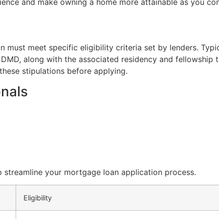
rience and make owning a home more attainable as you co
must meet specific eligibility criteria set by lenders. Typi
MD, along with the associated residency and fellowship trai
these stipulations before applying.
onals
p streamline your mortgage loan application process.
Eligibility