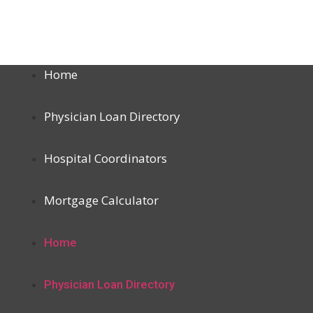
Home
Physician Loan Directory
Hospital Coordinators
Mortgage Calculator
Home
Physician Loan Directory