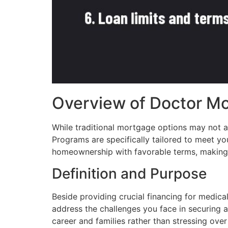
Overview of Doctor M
While traditional mortgage options may not 
Programs are specifically tailored to meet y
homeownership with favorable terms, making it
Definition and Purpose
Beside providing crucial financing for medic
address the challenges you face in securing a
career and families rather than stressing ove