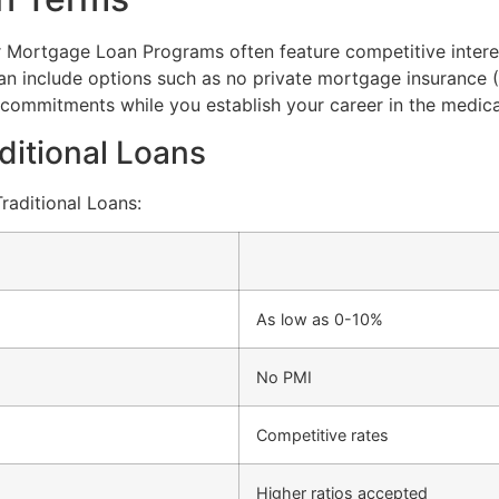
r Mortgage Loan Programs often feature competitive interest
can include options such as no private mortgage insurance 
commitments while you establish your career in the medical
ditional Loans
aditional Loans:
As low as 0-10%
No PMI
Competitive rates
Higher ratios accepted