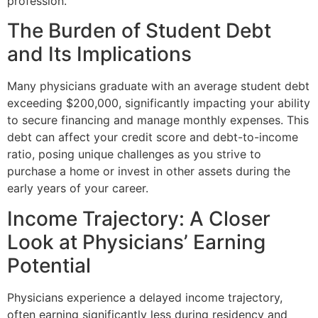
profession.
The Burden of Student Debt
and Its Implications
Many physicians graduate with an average student debt
exceeding $200,000, significantly impacting your ability
to secure financing and manage monthly expenses. This
debt can affect your credit score and debt-to-income
ratio, posing unique challenges as you strive to
purchase a home or invest in other assets during the
early years of your career.
Income Trajectory: A Closer
Look at Physicians’ Earning
Potential
Physicians experience a delayed income trajectory,
often earning significantly less during residency and