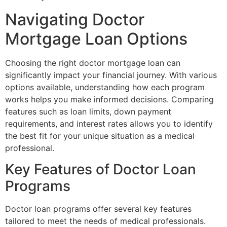
Navigating Doctor
Mortgage Loan Options
Choosing the right doctor mortgage loan can
significantly impact your financial journey. With various
options available, understanding how each program
works helps you make informed decisions. Comparing
features such as loan limits, down payment
requirements, and interest rates allows you to identify
the best fit for your unique situation as a medical
professional.
Key Features of Doctor Loan
Programs
Doctor loan programs offer several key features
tailored to meet the needs of medical professionals.