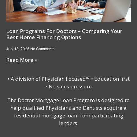
Loan Programs For Doctors – Comparing Your
Best Home Financing Options
July 13, 2026
No Comments
Read More »
• A division of Physician Focused™ • Education first
• No sales pressure
The Doctor Mortgage Loan Program is designed to
help qualified Physicians and Dentists acquire a
residential mortgage loan from participating
lenders.