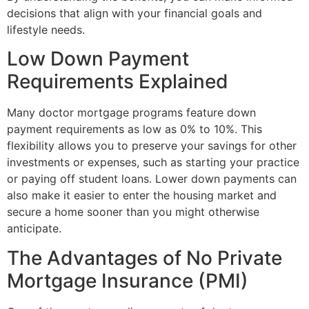
decisions that align with your financial goals and
lifestyle needs.
Low Down Payment
Requirements Explained
Many doctor mortgage programs feature down
payment requirements as low as 0% to 10%. This
flexibility allows you to preserve your savings for other
investments or expenses, such as starting your practice
or paying off student loans. Lower down payments can
also make it easier to enter the housing market and
secure a home sooner than you might otherwise
anticipate.
The Advantages of No Private
Mortgage Insurance (PMI)