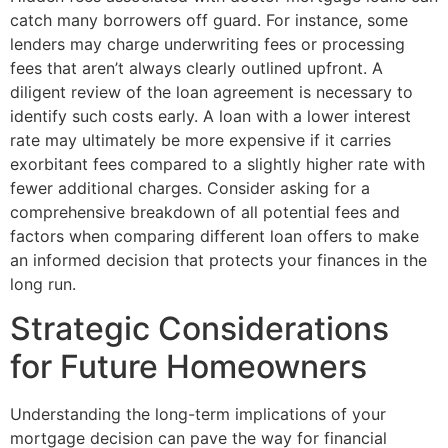
catch many borrowers off guard. For instance, some
lenders may charge underwriting fees or processing
fees that aren’t always clearly outlined upfront. A
diligent review of the loan agreement is necessary to
identify such costs early. A loan with a lower interest
rate may ultimately be more expensive if it carries
exorbitant fees compared to a slightly higher rate with
fewer additional charges. Consider asking for a
comprehensive breakdown of all potential fees and
factors when comparing different loan offers to make
an informed decision that protects your finances in the
long run.
Strategic Considerations
for Future Homeowners
Understanding the long-term implications of your
mortgage decision can pave the way for financial