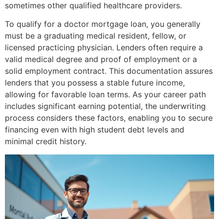
sometimes other qualified healthcare providers.
To qualify for a doctor mortgage loan, you generally
must be a graduating medical resident, fellow, or
licensed practicing physician. Lenders often require a
valid medical degree and proof of employment or a
solid employment contract. This documentation assures
lenders that you possess a stable future income,
allowing for favorable loan terms. As your career path
includes significant earning potential, the underwriting
process considers these factors, enabling you to secure
financing even with high student debt levels and
minimal credit history.