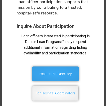
Loan officer participation supports that
mission by contributing to a trusted,
hospital-safe resource.
Inquire About Participation
Loan officers interested in participating in
Doctor Loan Programs™ may request
additional information regarding listing
availability and participation standards.
Explore the Directory
For Hospital Coordinators