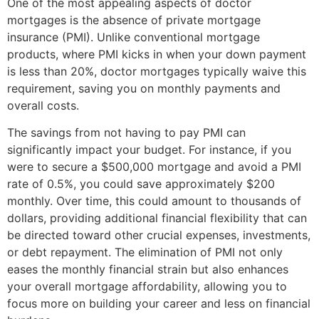
One of the most appealing aspects of doctor
mortgages is the absence of private mortgage
insurance (PMI). Unlike conventional mortgage
products, where PMI kicks in when your down payment
is less than 20%, doctor mortgages typically waive this
requirement, saving you on monthly payments and
overall costs.
The savings from not having to pay PMI can
significantly impact your budget. For instance, if you
were to secure a $500,000 mortgage and avoid a PMI
rate of 0.5%, you could save approximately $200
monthly. Over time, this could amount to thousands of
dollars, providing additional financial flexibility that can
be directed toward other crucial expenses, investments,
or debt repayment. The elimination of PMI not only
eases the monthly financial strain but also enhances
your overall mortgage affordability, allowing you to
focus more on building your career and less on financial