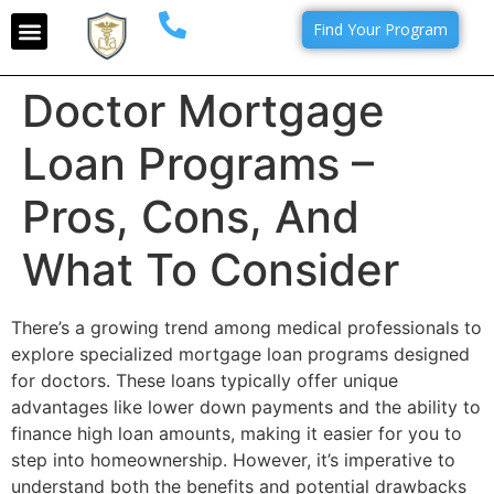
Find Your Program
Doctor Mortgage
Loan Programs –
Pros, Cons, And
What To Consider
There’s a growing trend among medical professionals to
explore specialized mortgage loan programs designed
for doctors. These loans typically offer unique
advantages like lower down payments and the ability to
finance high loan amounts, making it easier for you to
step into homeownership. However, it’s imperative to
understand both the benefits and potential drawbacks