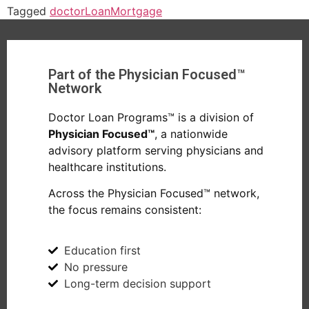
Tagged
doctor
Loan
Mortgage
Part of the Physician Focused™
Network
Doctor Loan Programs™ is a division of
Physician Focused™
, a nationwide
advisory platform serving physicians and
healthcare institutions.
Across the Physician Focused™ network,
the focus remains consistent:
Education first
No pressure
Long-term decision support