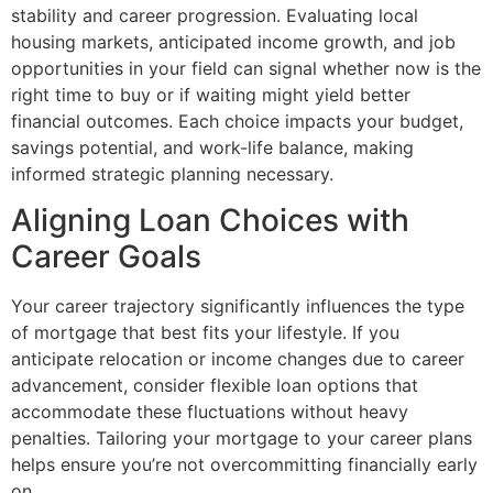
stability and career progression. Evaluating local
housing markets, anticipated income growth, and job
opportunities in your field can signal whether now is the
right time to buy or if waiting might yield better
financial outcomes. Each choice impacts your budget,
savings potential, and work-life balance, making
informed strategic planning necessary.
Aligning Loan Choices with
Career Goals
Your career trajectory significantly influences the type
of mortgage that best fits your lifestyle. If you
anticipate relocation or income changes due to career
advancement, consider flexible loan options that
accommodate these fluctuations without heavy
penalties. Tailoring your mortgage to your career plans
helps ensure you’re not overcommitting financially early
on.