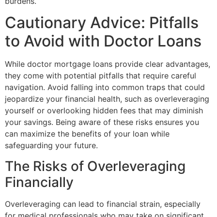
burdens.
Cautionary Advice: Pitfalls
to Avoid with Doctor Loans
While doctor mortgage loans provide clear advantages,
they come with potential pitfalls that require careful
navigation. Avoid falling into common traps that could
jeopardize your financial health, such as overleveraging
yourself or overlooking hidden fees that may diminish
your savings. Being aware of these risks ensures you
can maximize the benefits of your loan while
safeguarding your future.
The Risks of Overleveraging
Financially
Overleveraging can lead to financial strain, especially
for medical professionals who may take on significant