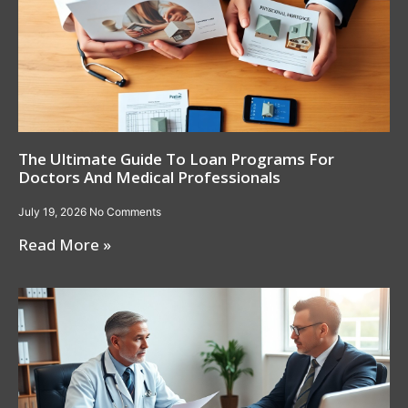
The Ultimate Guide To Loan Programs For
Doctors And Medical Professionals
July 19, 2026
No Comments
Read More »