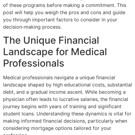
of these programs before making a commitment. This
post will help you weigh the pros and cons and guide
you through important factors to consider in your
decision-making process.
The Unique Financial
Landscape for Medical
Professionals
Medical professionals navigate a unique financial
landscape shaped by high educational costs, substantial
debt, and a gradual income ascent. While becoming a
physician often leads to lucrative salaries, the financial
journey begins with years of training and significant
student loans. Understanding these dynamics is vital for
making informed financial decisions, particularly when
considering mortgage options tailored for your