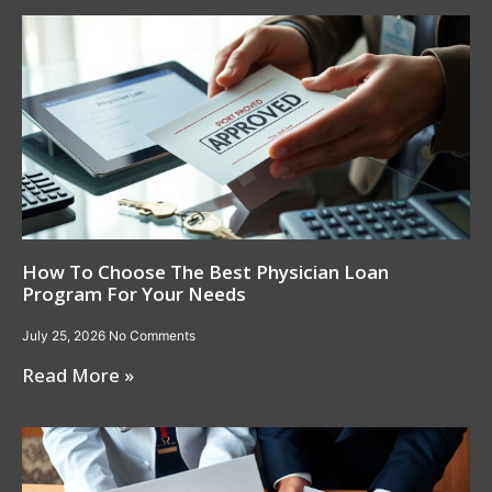
How To Choose The Best Physician Loan
Program For Your Needs
July 25, 2026
No Comments
Read More »