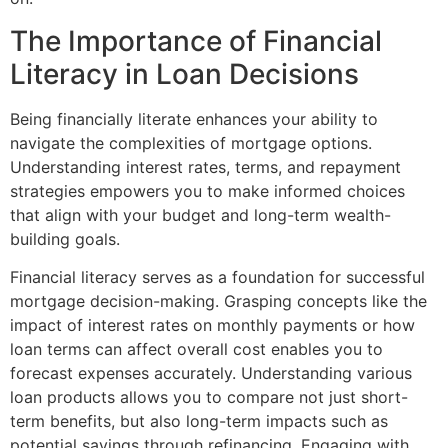
The Importance of Financial
Literacy in Loan Decisions
Being financially literate enhances your ability to
navigate the complexities of mortgage options.
Understanding interest rates, terms, and repayment
strategies empowers you to make informed choices
that align with your budget and long-term wealth-
building goals.
Financial literacy serves as a foundation for successful
mortgage decision-making. Grasping concepts like the
impact of interest rates on monthly payments or how
loan terms can affect overall cost enables you to
forecast expenses accurately. Understanding various
loan products allows you to compare not just short-
term benefits, but also long-term impacts such as
potential savings through refinancing. Engaging with