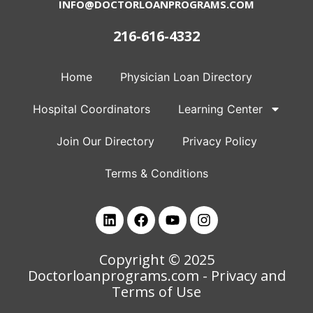
INFO@DOCTORLOANPROGRAMS.COM
216-616-4332
Home
Physician Loan Directory
Hospital Coordinators
Learning Center
Join Our Directory
Privacy Policy
Terms & Conditions
Copyright © 2025
Doctorloanprograms.com
- Privacy and
Terms of Use