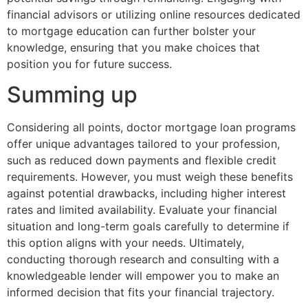
financial advisors or utilizing online resources dedicated
to mortgage education can further bolster your
knowledge, ensuring that you make choices that
position you for future success.
Summing up
Considering all points, doctor mortgage loan programs
offer unique advantages tailored to your profession,
such as reduced down payments and flexible credit
requirements. However, you must weigh these benefits
against potential drawbacks, including higher interest
rates and limited availability. Evaluate your financial
situation and long-term goals carefully to determine if
this option aligns with your needs. Ultimately,
conducting thorough research and consulting with a
knowledgeable lender will empower you to make an
informed decision that fits your financial trajectory.