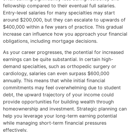
fellowship compared to their eventual full salaries.
Entry-level salaries for many specialties may start
around $200,000, but they can escalate to upwards of
$400,000 within a few years of practice. This gradual
increase can influence how you approach your financial
obligations, including mortgage decisions.
As your career progresses, the potential for increased
earnings can be quite substantial. In certain high-
demand specialties, such as orthopedic surgery or
cardiology, salaries can even surpass $600,000
annually. This means that while initial financial
commitments may feel overwhelming due to student
debt, the upward trajectory of your income could
provide opportunities for building wealth through
homeownership and investment. Strategic planning can
help you leverage your long-term earning potential
while managing short-term financial pressures
effectively.