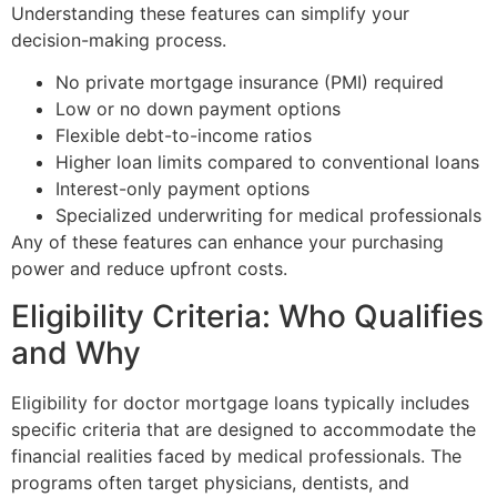
Understanding these features can simplify your
decision-making process.
No private mortgage insurance (PMI) required
Low or no down payment options
Flexible debt-to-income ratios
Higher loan limits compared to conventional loans
Interest-only payment options
Specialized underwriting for medical professionals
Any of these features can enhance your purchasing
power and reduce upfront costs.
Eligibility Criteria: Who Qualifies
and Why
Eligibility for doctor mortgage loans typically includes
specific criteria that are designed to accommodate the
financial realities faced by medical professionals. The
programs often target physicians, dentists, and