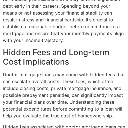
debt early in their careers. Spending beyond your
means or not assessing your financial stability can
result in stress and financial hardship. It’s crucial to
establish a reasonable budget before committing to a
mortgage and ensure that your monthly payments align
with your income trajectory.
Hidden Fees and Long-term
Cost Implications
Doctor mortgage loans may come with hidden fees that
can escalate overall costs. These fees, which often
include closing costs, private mortgage insurance, and
possible prepayment penalties, can significantly impact
your financial plans over time. Understanding these
potential expenditures before committing to a loan will
help you evaluate the true cost of homeownership.
Hidden fees associated with doctor mortgage loans can