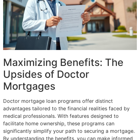
Maximizing Benefits: The
Upsides of Doctor
Mortgages
Doctor mortgage loan programs offer distinct
advantages tailored to the financial realities faced by
medical professionals. With features designed to
facilitate home ownership, these programs can
significantly simplify your path to securing a mortgage.
By understanding the benefits, you can make informed