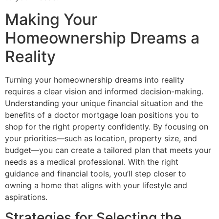
Making Your
Homeownership Dreams a
Reality
Turning your homeownership dreams into reality
requires a clear vision and informed decision-making.
Understanding your unique financial situation and the
benefits of a doctor mortgage loan positions you to
shop for the right property confidently. By focusing on
your priorities—such as location, property size, and
budget—you can create a tailored plan that meets your
needs as a medical professional. With the right
guidance and financial tools, you’ll step closer to
owning a home that aligns with your lifestyle and
aspirations.
Strategies for Selecting the