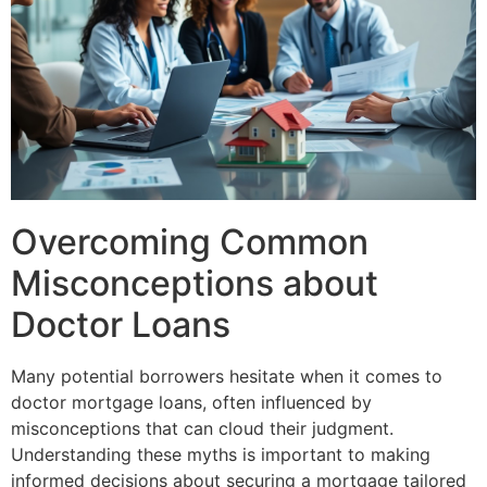
Overcoming Common
Misconceptions about
Doctor Loans
Many potential borrowers hesitate when it comes to
doctor mortgage loans, often influenced by
misconceptions that can cloud their judgment.
Understanding these myths is important to making
informed decisions about securing a mortgage tailored