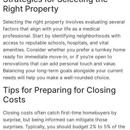
Right Property
Selecting the right property involves evaluating several
factors that align with your life as a medical
professional. Start by identifying neighborhoods with
access to reputable schools, hospitals, and vital
amenities. Consider whether you prefer a turnkey home
ready for immediate move-in, or if you’re open to
renovations that can add personal touch and value.
Balancing your long-term goals alongside your current
needs will help you make a well-rounded choice.
Tips for Preparing for Closing
Costs
Closing costs often catch first-time homebuyers by
surprise, but being informed can mitigate those
surprises. Typically, you should budget 2% to 5% of the