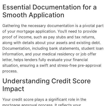
Essential Documentation for a
Smooth Application
Gathering the necessary documentation is a pivotal part
of your mortgage application. You’ll need to provide
proof of income, such as pay stubs and tax returns,
along with details about your assets and existing debt.
Documentation, including bank statements, student loan
information, and your medical residency or job offer
letter, helps lenders fully evaluate your financial
situation, ensuring a swift and stress-free pre-approval
process.
Understanding Credit Score
Impact
Your credit score plays a significant role in the
mortgage approval process. It reflects your