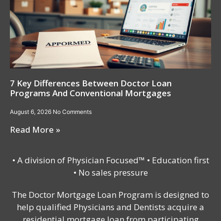
7 Key Differences Between Doctor Loan
Programs And Conventional Mortgages
August 6, 2026
No Comments
Read More »
• A division of Physician Focused™ • Education first
• No sales pressure
The Doctor Mortgage Loan Program is designed to
help qualified Physicians and Dentists acquire a
residential mortgage loan from participating