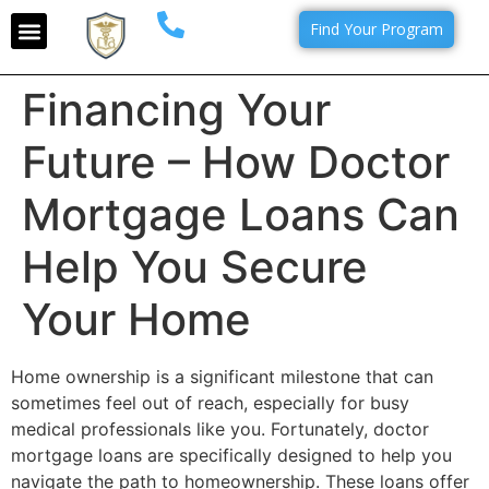
Find Your Program
Financing Your
Future – How Doctor
Mortgage Loans Can
Help You Secure
Your Home
Home ownership is a significant milestone that can
sometimes feel out of reach, especially for busy
medical professionals like you. Fortunately, doctor
mortgage loans are specifically designed to help you
navigate the path to homeownership. These loans offer