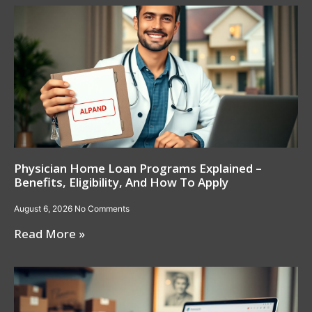
Physician Home Loan Programs Explained –
Benefits, Eligibility, And How To Apply
August 6, 2026
No Comments
Read More »