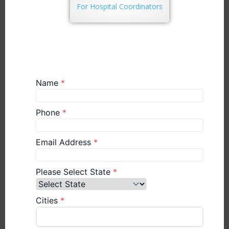
For Hospital Coordinators