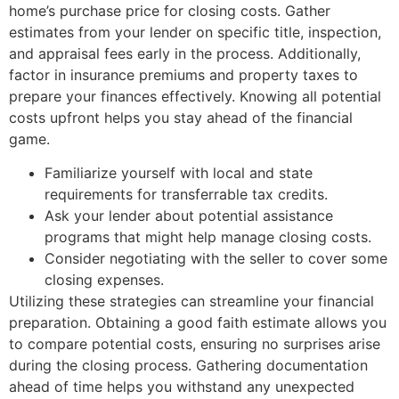
home’s purchase price for closing costs. Gather
estimates from your lender on specific title, inspection,
and appraisal fees early in the process. Additionally,
factor in insurance premiums and property taxes to
prepare your finances effectively. Knowing all potential
costs upfront helps you stay ahead of the financial
game.
Familiarize yourself with local and state
requirements for transferrable tax credits.
Ask your lender about potential assistance
programs that might help manage closing costs.
Consider negotiating with the seller to cover some
closing expenses.
Utilizing these strategies can streamline your financial
preparation. Obtaining a good faith estimate allows you
to compare potential costs, ensuring no surprises arise
during the closing process. Gathering documentation
ahead of time helps you withstand any unexpected