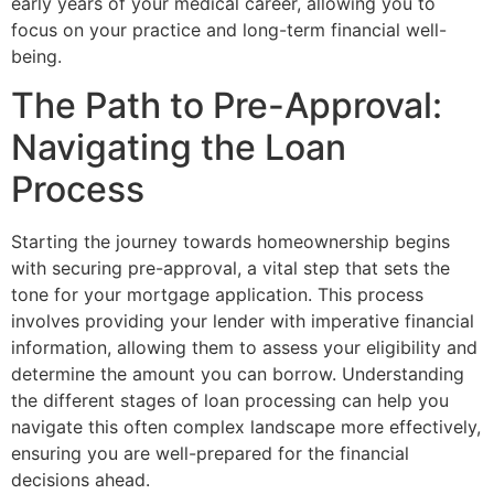
early years of your medical career, allowing you to
focus on your practice and long-term financial well-
being.
The Path to Pre-Approval:
Navigating the Loan
Process
Starting the journey towards homeownership begins
with securing pre-approval, a vital step that sets the
tone for your mortgage application. This process
involves providing your lender with imperative financial
information, allowing them to assess your eligibility and
determine the amount you can borrow. Understanding
the different stages of loan processing can help you
navigate this often complex landscape more effectively,
ensuring you are well-prepared for the financial
decisions ahead.