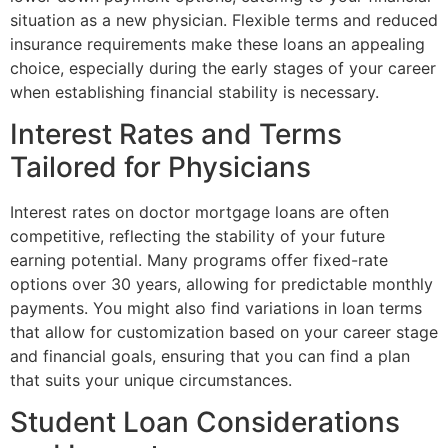
situation as a new physician. Flexible terms and reduced
insurance requirements make these loans an appealing
choice, especially during the early stages of your career
when establishing financial stability is necessary.
Interest Rates and Terms
Tailored for Physicians
Interest rates on doctor mortgage loans are often
competitive, reflecting the stability of your future
earning potential. Many programs offer fixed-rate
options over 30 years, allowing for predictable monthly
payments. You might also find variations in loan terms
that allow for customization based on your career stage
and financial goals, ensuring that you can find a plan
that suits your unique circumstances.
Student Loan Considerations