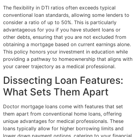
The flexibility in DTI ratios often exceeds typical
conventional loan standards, allowing some lenders to
consider a ratio of up to 50%. This is particularly
advantageous for you if you have student loans or
other debts, ensuring that you are not excluded from
obtaining a mortgage based on current earnings alone.
This policy honors your investment in education while
providing a pathway to homeownership that aligns with
your career trajectory as a medical professional.
Dissecting Loan Features:
What Sets Them Apart
Doctor mortgage loans come with features that set
them apart from conventional home loans, offering
unique advantages for medical professionals. These
loans typically allow for higher borrowing limits and
lower down payment options, catering to your financial