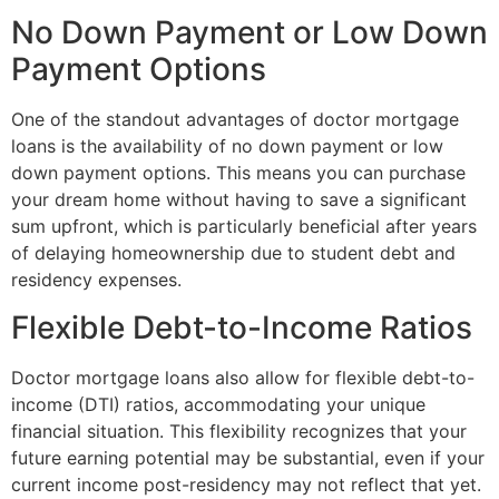
No Down Payment or Low Down
Payment Options
One of the standout advantages of doctor mortgage
loans is the availability of no down payment or low
down payment options. This means you can purchase
your dream home without having to save a significant
sum upfront, which is particularly beneficial after years
of delaying homeownership due to student debt and
residency expenses.
Flexible Debt-to-Income Ratios
Doctor mortgage loans also allow for flexible debt-to-
income (DTI) ratios, accommodating your unique
financial situation. This flexibility recognizes that your
future earning potential may be substantial, even if your
current income post-residency may not reflect that yet.