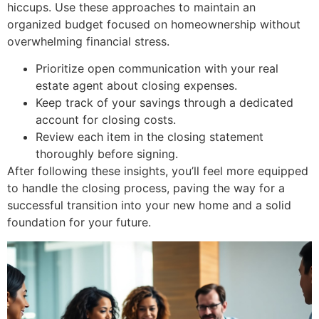
hiccups. Use these approaches to maintain an
organized budget focused on homeownership without
overwhelming financial stress.
Prioritize open communication with your real
estate agent about closing expenses.
Keep track of your savings through a dedicated
account for closing costs.
Review each item in the closing statement
thoroughly before signing.
After following these insights, you’ll feel more equipped
to handle the closing process, paving the way for a
successful transition into your new home and a solid
foundation for your future.