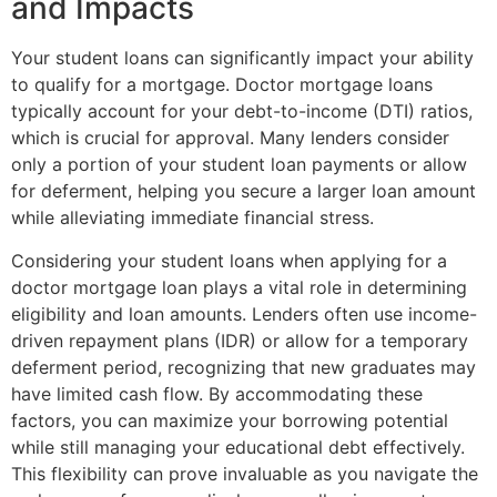
and Impacts
Your student loans can significantly impact your ability
to qualify for a mortgage. Doctor mortgage loans
typically account for your debt-to-income (DTI) ratios,
which is crucial for approval. Many lenders consider
only a portion of your student loan payments or allow
for deferment, helping you secure a larger loan amount
while alleviating immediate financial stress.
Considering your student loans when applying for a
doctor mortgage loan plays a vital role in determining
eligibility and loan amounts. Lenders often use income-
driven repayment plans (IDR) or allow for a temporary
deferment period, recognizing that new graduates may
have limited cash flow. By accommodating these
factors, you can maximize your borrowing potential
while still managing your educational debt effectively.
This flexibility can prove invaluable as you navigate the