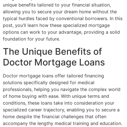
unique benefits tailored to your financial situation,
allowing you to secure your dream home without the
typical hurdles faced by conventional borrowers. In this
post, you’ll learn how these specialized mortgage
options can work to your advantage, providing a solid
foundation for your future.
The Unique Benefits of
Doctor Mortgage Loans
Doctor mortgage loans offer tailored financing
solutions specifically designed for medical
professionals, helping you navigate the complex world
of home buying with ease. With unique terms and
conditions, these loans take into consideration your
specialized career trajectory, enabling you to secure a
home despite the financial challenges that often
accompany the lengthy medical training and education.