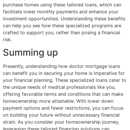
purchase homes using these tailored loans, which can
facilitate lower monthly payments and enhance your
investment opportunities. Understanding these benefits
can help you see how these specialized programs are
crafted to support you, rather than posing a financial
risk.
Summing up
Presently, understanding how doctor mortgage loans
can benefit you in securing your home is imperative for
your financial planning. These specialized loans cater to
the unique needs of medical professionals like you,
offering favorable terms and conditions that can make
homeownership more attainable. With lower down
payment options and fewer restrictions, you can focus
on building your future without unnecessary financial
strain. As you consider your homeownership journey,
leveraging these tailored financing solutions can