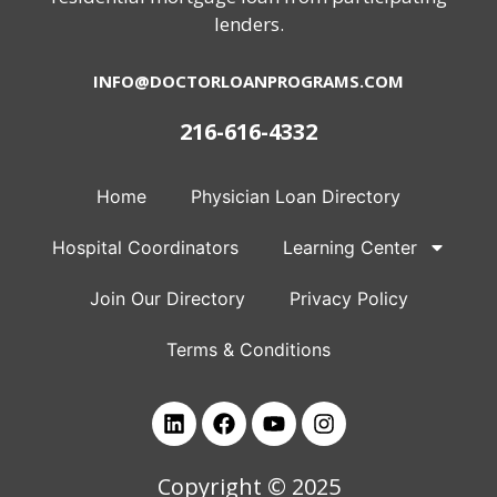
lenders.
INFO@DOCTORLOANPROGRAMS.COM
216-616-4332
Home
Physician Loan Directory
Hospital Coordinators
Learning Center
Join Our Directory
Privacy Policy
Terms & Conditions
Copyright © 2025