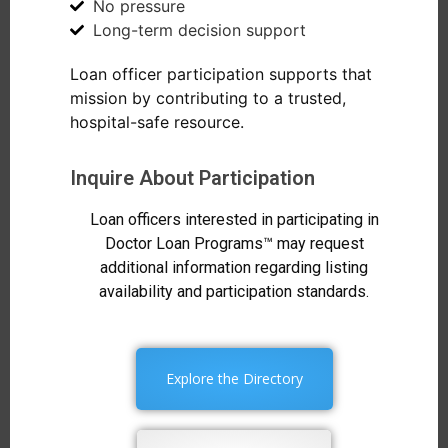
No pressure
Long-term decision support
Loan officer participation supports that
mission by contributing to a trusted,
hospital-safe resource.
Inquire About Participation
Loan officers interested in participating in
Doctor Loan Programs™ may request
additional information regarding listing
availability and participation standards.
Explore the Directory