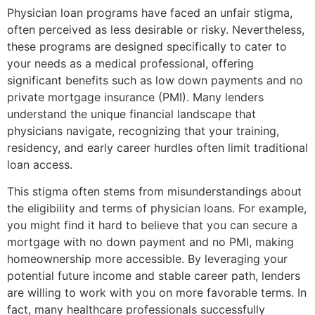
Physician loan programs have faced an unfair stigma,
often perceived as less desirable or risky. Nevertheless,
these programs are designed specifically to cater to
your needs as a medical professional, offering
significant benefits such as low down payments and no
private mortgage insurance (PMI). Many lenders
understand the unique financial landscape that
physicians navigate, recognizing that your training,
residency, and early career hurdles often limit traditional
loan access.
This stigma often stems from misunderstandings about
the eligibility and terms of physician loans. For example,
you might find it hard to believe that you can secure a
mortgage with no down payment and no PMI, making
homeownership more accessible. By leveraging your
potential future income and stable career path, lenders
are willing to work with you on more favorable terms. In
fact, many healthcare professionals successfully