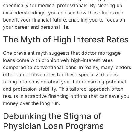
specifically for medical professionals. By clearing up
misunderstandings, you can see how these loans can
benefit your financial future, enabling you to focus on
your career and personal life.
The Myth of High Interest Rates
One prevalent myth suggests that doctor mortgage
loans come with prohibitively high-interest rates
compared to conventional loans. In reality, many lenders
offer competitive rates for these specialized loans,
taking into consideration your future earning potential
and profession stability. This tailored approach often
results in attractive financing options that can save you
money over the long run.
Debunking the Stigma of
Physician Loan Programs