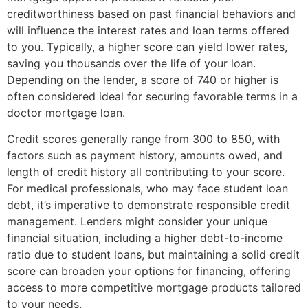
creditworthiness based on past financial behaviors and
will influence the interest rates and loan terms offered
to you. Typically, a higher score can yield lower rates,
saving you thousands over the life of your loan.
Depending on the lender, a score of 740 or higher is
often considered ideal for securing favorable terms in a
doctor mortgage loan.
Credit scores generally range from 300 to 850, with
factors such as payment history, amounts owed, and
length of credit history all contributing to your score.
For medical professionals, who may face student loan
debt, it’s imperative to demonstrate responsible credit
management. Lenders might consider your unique
financial situation, including a higher debt-to-income
ratio due to student loans, but maintaining a solid credit
score can broaden your options for financing, offering
access to more competitive mortgage products tailored
to your needs.