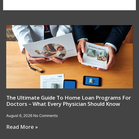
The Ultimate Guide To Home Loan Programs For
Doctors – What Every Physician Should Know
August 6, 2026
No Comments
Read More »