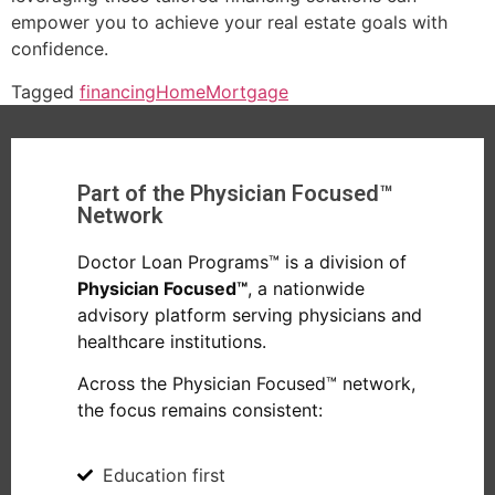
empower you to achieve your real estate goals with
confidence.
Tagged
financing
Home
Mortgage
Part of the Physician Focused™
Network
Doctor Loan Programs™ is a division of
Physician Focused™
, a nationwide
advisory platform serving physicians and
healthcare institutions.
Across the Physician Focused™ network,
the focus remains consistent:
Education first