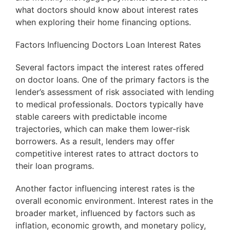
what doctors should know about interest rates
when exploring their home financing options.
Factors Influencing Doctors Loan Interest Rates
Several factors impact the interest rates offered
on doctor loans. One of the primary factors is the
lender’s assessment of risk associated with lending
to medical professionals. Doctors typically have
stable careers with predictable income
trajectories, which can make them lower-risk
borrowers. As a result, lenders may offer
competitive interest rates to attract doctors to
their loan programs.
Another factor influencing interest rates is the
overall economic environment. Interest rates in the
broader market, influenced by factors such as
inflation, economic growth, and monetary policy,