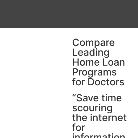
Compare
Leading
Home Loan
Programs
for Doctors
“Save time
scouring
the internet
for
information.