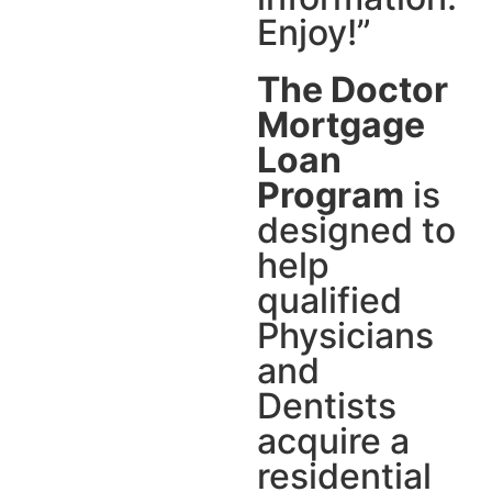
Enjoy!”
The Doctor
Mortgage
Loan
Program
is
designed to
help
qualified
Physicians
and
Dentists
acquire a
residential