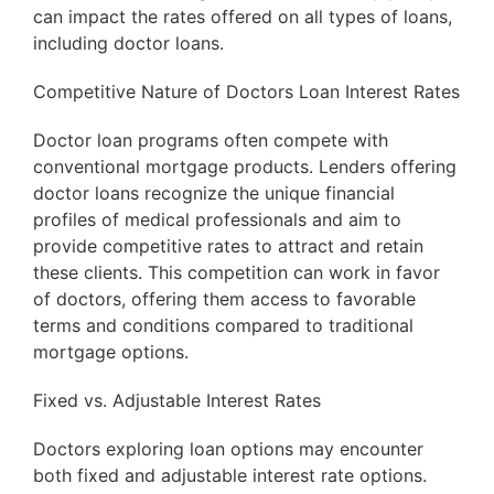
can impact the rates offered on all types of loans,
including doctor loans.
Competitive Nature of Doctors Loan Interest Rates
Doctor loan programs often compete with
conventional mortgage products. Lenders offering
doctor loans recognize the unique financial
profiles of medical professionals and aim to
provide competitive rates to attract and retain
these clients. This competition can work in favor
of doctors, offering them access to favorable
terms and conditions compared to traditional
mortgage options.
Fixed vs. Adjustable Interest Rates
Doctors exploring loan options may encounter
both fixed and adjustable interest rate options.