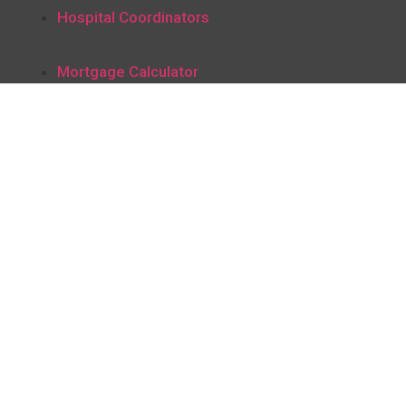
Hospital Coordinators
Mortgage Calculator