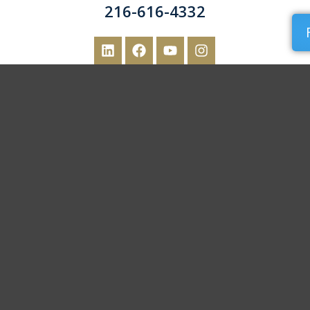
216-616-4332