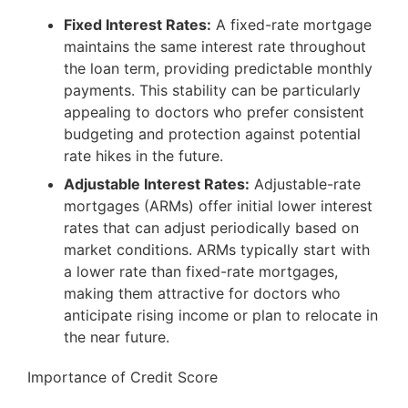
Fixed Interest Rates:
A fixed-rate mortgage
maintains the same interest rate throughout
the loan term, providing predictable monthly
payments. This stability can be particularly
appealing to doctors who prefer consistent
budgeting and protection against potential
rate hikes in the future.
Adjustable Interest Rates:
Adjustable-rate
mortgages (ARMs) offer initial lower interest
rates that can adjust periodically based on
market conditions. ARMs typically start with
a lower rate than fixed-rate mortgages,
making them attractive for doctors who
anticipate rising income or plan to relocate in
the near future.
Importance of Credit Score