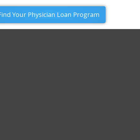
Find Your Physician Loan Program