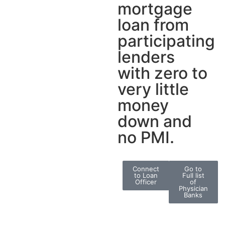
mortgage
loan from
participating
lenders
with zero to
very little
money
down and
no PMI.
Connect
Go to
to Loan
Full list
Officer
of
Physician
Banks