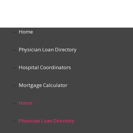
Home
Physician Loan Directory
Hospital Coordinators
Mortgage Calculator
Home
Physician Loan Directory