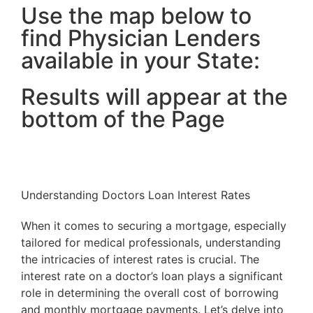
Use the map below to
find Physician Lenders
available in your State:
Results will appear at the
bottom of the Page
Understanding Doctors Loan Interest Rates
When it comes to securing a mortgage, especially
tailored for medical professionals, understanding
the intricacies of interest rates is crucial. The
interest rate on a doctor’s loan plays a significant
role in determining the overall cost of borrowing
and monthly mortgage payments. Let’s delve into