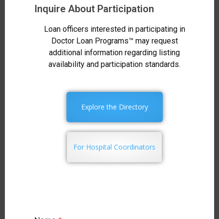
Inquire About Participation
Loan officers interested in participating in
Doctor Loan Programs™ may request
additional information regarding listing
availability and participation standards.
Explore the Directory
For Hospital Coordinators