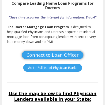
Compare Leading Home Loan Programs for
Doctors
“Save time scouring the internet for information. Enjoy!”
The Doctor Mortgage Loan Program
is designed to
help qualified Physicians and Dentists acquire a residential
mortgage loan from participating lenders with zero to very
little money down and no PMI.
Connect to Loan Officer
Go to Full list of Physician Banks
Use the map below to find Physician
Lenders available in your State: