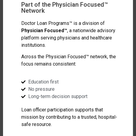
Part of the Physician Focused™
Network
Doctor Loan Programs™ is a division of
Physician Focused™
, a nationwide advisory
platform serving physicians and healthcare
institutions.
Across the Physician Focused™ network, the
focus remains consistent:
Education first
No pressure
Long-term decision support
Loan officer participation supports that
mission by contributing to a trusted, hospital-
safe resource.