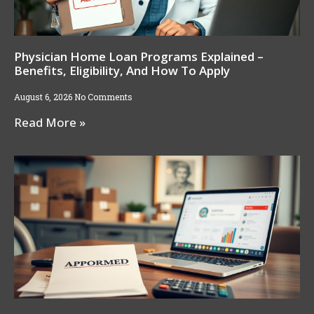
Physician Home Loan Programs Explained –
Benefits, Eligibility, And How To Apply
August 6, 2026
No Comments
Read More »