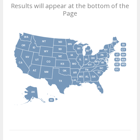
Results will appear at the bottom of the
Page
WA
MT
ME
ND
MN
RI
OR
ID
WI
SD
NY
CT
MI
WY
VT
NH
IA
PA
NE
NV
OH
IL
IN
NJ
UT
MA
CO
WV
CA
VA
KS
MO
DE
MD
KY
NC
DC
TN
AZ
OK
NM
AR
SC
MS
AL
GA
LA
TX
FL
AK
HI