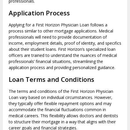
professionals.
Application Process
Applying for a First Horizon Physician Loan follows a
process similar to other mortgage applications. Medical
professionals will need to provide documentation of
income, employment details, proof of identity, and specifics
about their student loans. First Horizon’s specialized loan
officers are trained to understand the nuances of medical
professionals’ financial situations, streamlining the
application process and providing personalized guidance.
Loan Terms and Conditions
The terms and conditions of the First Horizon Physician
Loan vary based on individual circumstances. However,
they typically offer flexible repayment options and may
accommodate the financial fluctuations common in
medical careers. This flexibility allows doctors and dentists
to structure their mortgage in a way that aligns with their
career goals and financial strategies.