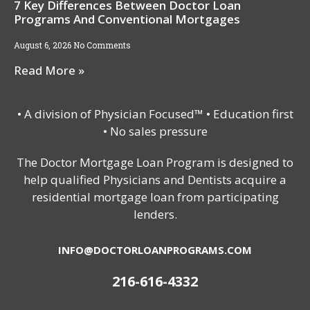
7 Key Differences Between Doctor Loan
Programs And Conventional Mortgages
August 6, 2026
No Comments
Read More »
• A division of Physician Focused™ • Education first
• No sales pressure
The Doctor Mortgage Loan Program is designed to
help qualified Physicians and Dentists acquire a
residential mortgage loan from participating
lenders.
INFO@DOCTORLOANPROGRAMS.COM
216-616-4332