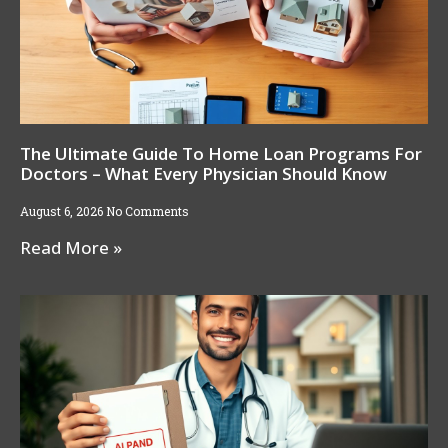
The Ultimate Guide To Home Loan Programs For
Doctors – What Every Physician Should Know
August 6, 2026
No Comments
Read More »