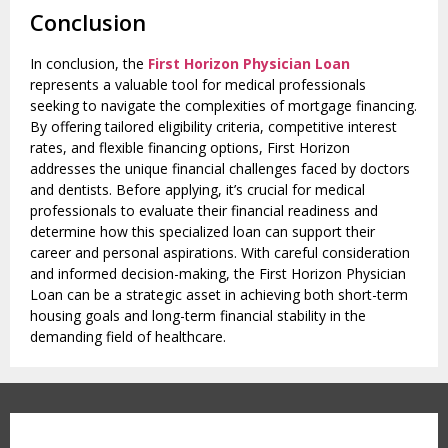
Conclusion
In conclusion, the
First Horizon Physician Loan
represents a valuable tool for medical professionals
seeking to navigate the complexities of mortgage financing.
By offering tailored eligibility criteria, competitive interest
rates, and flexible financing options, First Horizon
addresses the unique financial challenges faced by doctors
and dentists. Before applying, it’s crucial for medical
professionals to evaluate their financial readiness and
determine how this specialized loan can support their
career and personal aspirations. With careful consideration
and informed decision-making, the First Horizon Physician
Loan can be a strategic asset in achieving both short-term
housing goals and long-term financial stability in the
demanding field of healthcare.