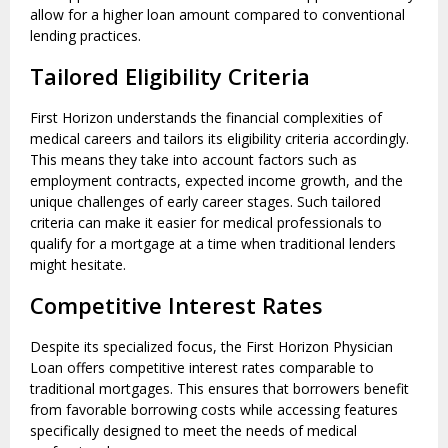
allow for a higher loan amount compared to conventional
lending practices.
Tailored Eligibility Criteria
First Horizon understands the financial complexities of
medical careers and tailors its eligibility criteria accordingly.
This means they take into account factors such as
employment contracts, expected income growth, and the
unique challenges of early career stages. Such tailored
criteria can make it easier for medical professionals to
qualify for a mortgage at a time when traditional lenders
might hesitate.
Competitive Interest Rates
Despite its specialized focus, the First Horizon Physician
Loan offers competitive interest rates comparable to
traditional mortgages. This ensures that borrowers benefit
from favorable borrowing costs while accessing features
specifically designed to meet the needs of medical