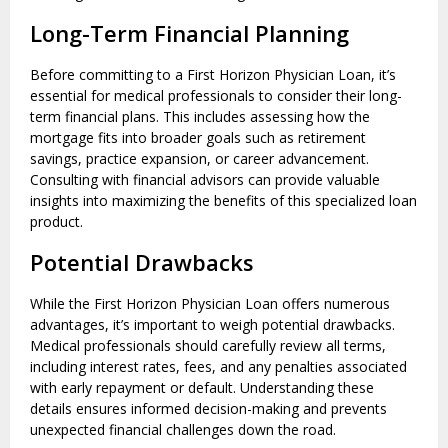
Long-Term Financial Planning
Before committing to a First Horizon Physician Loan, it’s
essential for medical professionals to consider their long-
term financial plans. This includes assessing how the
mortgage fits into broader goals such as retirement
savings, practice expansion, or career advancement.
Consulting with financial advisors can provide valuable
insights into maximizing the benefits of this specialized loan
product.
Potential Drawbacks
While the First Horizon Physician Loan offers numerous
advantages, it’s important to weigh potential drawbacks.
Medical professionals should carefully review all terms,
including interest rates, fees, and any penalties associated
with early repayment or default. Understanding these
details ensures informed decision-making and prevents
unexpected financial challenges down the road.