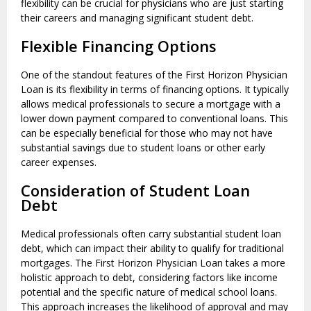
flexibility can be crucial for physicians who are just starting
their careers and managing significant student debt.
Flexible Financing Options
One of the standout features of the First Horizon Physician
Loan is its flexibility in terms of financing options. It typically
allows medical professionals to secure a mortgage with a
lower down payment compared to conventional loans. This
can be especially beneficial for those who may not have
substantial savings due to student loans or other early
career expenses.
Consideration of Student Loan
Debt
Medical professionals often carry substantial student loan
debt, which can impact their ability to qualify for traditional
mortgages. The First Horizon Physician Loan takes a more
holistic approach to debt, considering factors like income
potential and the specific nature of medical school loans.
This approach increases the likelihood of approval and may