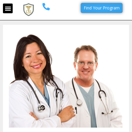
Find Your Program