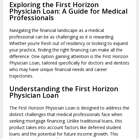
Exploring the First Horizon
Physician Loan: A Guide for Medical
Professionals
Navigating the financial landscape as a medical
professional can be as challenging as it is rewarding.
Whether you’re fresh out of residency or looking to expand
your practice, finding the right financing can make all the
difference. One option gaining attention is the First Horizon
Physician Loan, tailored specifically for doctors and dentists
who may have unique financial needs and career
trajectories.
Understanding the First Horizon
Physician Loan
The First Horizon Physician Loan is designed to address the
distinct challenges that medical professionals face when
seeking mortgage financing. Unlike traditional loans, this
product takes into account factors like deferred student
loans and the potential for future income growth. This