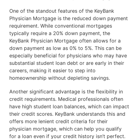
One of the standout features of the KeyBank
Physician Mortgage is the reduced down payment
requirement. While conventional mortgages
typically require a 20% down payment, the
KeyBank Physician Mortgage often allows for a
down payment as low as 0% to 5%. This can be
especially beneficial for physicians who may have
substantial student loan debt or are early in their
careers, making it easier to step into
homeownership without depleting savings.
Another significant advantage is the flexibility in
credit requirements. Medical professionals often
have high student loan balances, which can impact
their credit scores. KeyBank understands this and
offers more lenient credit criteria for their
physician mortgage, which can help you qualify
for a loan even if your credit history isn’t perfect.