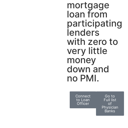
mortgage
loan from
participating
lenders
with zero to
very little
money
down and
no PMI.
Connect
Go to
to Loan
Full list
Officer
of
Physician
Banks