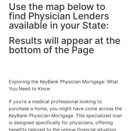
Use the map below to
find Physician Lenders
available in your State:
Results will appear at the
bottom of the Page
Exploring the KeyBank Physician Mortgage: What
You Need to Know
If you’re a medical professional looking to
purchase a home, you might have come across the
KeyBank Physician Mortgage. This specialized loan
is designed specifically for physicians, offering
benefits tailored to the unique financial situation