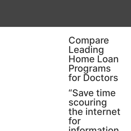
Compare
Leading
Home Loan
Programs
for Doctors
“Save time
scouring
the internet
for
information.