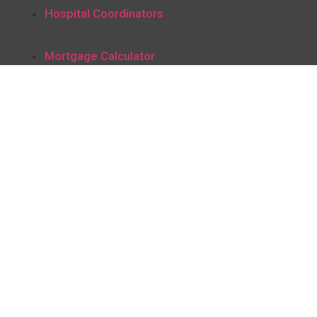
Hospital Coordinators
Mortgage Calculator