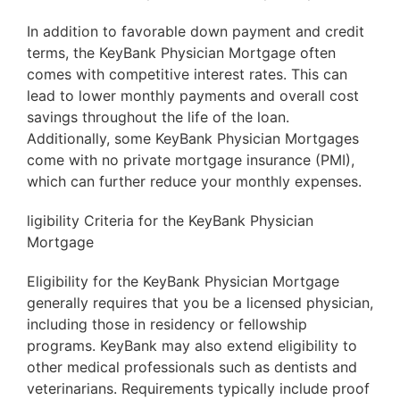
In addition to favorable down payment and credit
terms, the KeyBank Physician Mortgage often
comes with competitive interest rates. This can
lead to lower monthly payments and overall cost
savings throughout the life of the loan.
Additionally, some KeyBank Physician Mortgages
come with no private mortgage insurance (PMI),
which can further reduce your monthly expenses.
ligibility Criteria for the KeyBank Physician
Mortgage
Eligibility for the KeyBank Physician Mortgage
generally requires that you be a licensed physician,
including those in residency or fellowship
programs. KeyBank may also extend eligibility to
other medical professionals such as dentists and
veterinarians. Requirements typically include proof