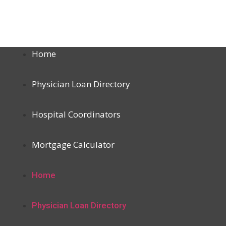
Home
Physician Loan Directory
Hospital Coordinators
Mortgage Calculator
Home
Physician Loan Directory