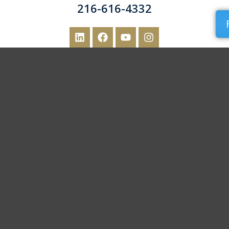
216-616-4332