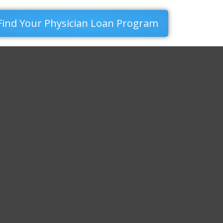
Find Your Physician Loan Program