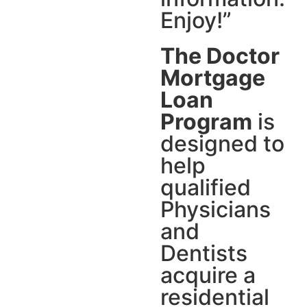
Enjoy!”
The Doctor
Mortgage
Loan
Program
is
designed to
help
qualified
Physicians
and
Dentists
acquire a
residential