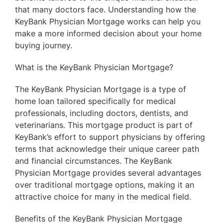
that many doctors face. Understanding how the
KeyBank Physician Mortgage works can help you
make a more informed decision about your home
buying journey.
What is the KeyBank Physician Mortgage?
The KeyBank Physician Mortgage is a type of
home loan tailored specifically for medical
professionals, including doctors, dentists, and
veterinarians. This mortgage product is part of
KeyBank’s effort to support physicians by offering
terms that acknowledge their unique career path
and financial circumstances. The KeyBank
Physician Mortgage provides several advantages
over traditional mortgage options, making it an
attractive choice for many in the medical field.
Benefits of the KeyBank Physician Mortgage