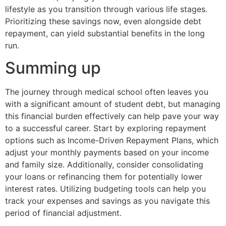
lifestyle as you transition through various life stages.
Prioritizing these savings now, even alongside debt
repayment, can yield substantial benefits in the long
run.
Summing up
The journey through medical school often leaves you
with a significant amount of student debt, but managing
this financial burden effectively can help pave your way
to a successful career. Start by exploring repayment
options such as Income-Driven Repayment Plans, which
adjust your monthly payments based on your income
and family size. Additionally, consider consolidating
your loans or refinancing them for potentially lower
interest rates. Utilizing budgeting tools can help you
track your expenses and savings as you navigate this
period of financial adjustment.