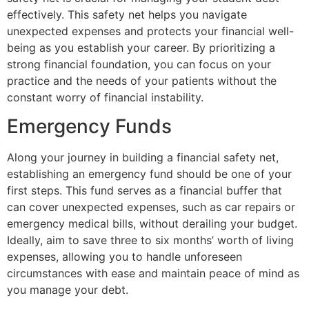
effectively. This safety net helps you navigate
unexpected expenses and protects your financial well-
being as you establish your career. By prioritizing a
strong financial foundation, you can focus on your
practice and the needs of your patients without the
constant worry of financial instability.
Emergency Funds
Along your journey in building a financial safety net,
establishing an emergency fund should be one of your
first steps. This fund serves as a financial buffer that
can cover unexpected expenses, such as car repairs or
emergency medical bills, without derailing your budget.
Ideally, aim to save three to six months’ worth of living
expenses, allowing you to handle unforeseen
circumstances with ease and maintain peace of mind as
you manage your debt.