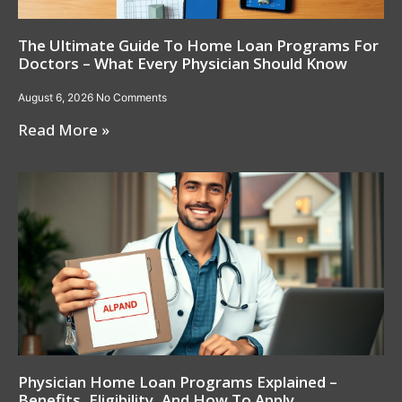
The Ultimate Guide To Home Loan Programs For
Doctors – What Every Physician Should Know
August 6, 2026
No Comments
Read More »
Physician Home Loan Programs Explained –
Benefits, Eligibility, And How To Apply