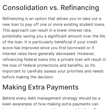
Consolidation vs. Refinancing
Refinancing is an option that allows you to take out a
new loan to pay off one or more existing student loans.
This approach can result in a lower interest rate,
potentially saving you a significant amount over the life
of the loan. It is particularly beneficial if your credit
score has improved since you first borrowed or if
interest rates have generally decreased. However,
refinancing federal loans into a private loan will result in
the loss of federal protections and benefits, so it’s
important to carefully assess your priorities and needs
before making the decision.
Making Extra Payments
Behind every debt management strategy should be a
keen awareness of how making extra payments can