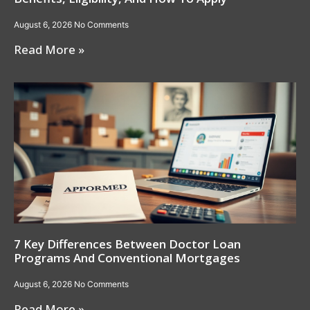
August 6, 2026
No Comments
Read More »
7 Key Differences Between Doctor Loan
Programs And Conventional Mortgages
August 6, 2026
No Comments
Read More »