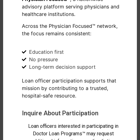
advisory platform serving physicians and
healthcare institutions.
Across the Physician Focused™ network,
the focus remains consistent:
Education first
No pressure
Long-term decision support
Loan officer participation supports that
mission by contributing to a trusted,
hospital-safe resource.
Inquire About Participation
Loan officers interested in participating in
Doctor Loan Programs™ may request