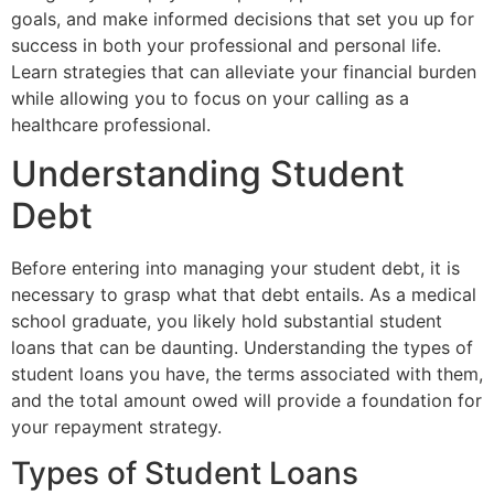
goals, and make informed decisions that set you up for
success in both your professional and personal life.
Learn strategies that can alleviate your financial burden
while allowing you to focus on your calling as a
healthcare professional.
Understanding Student
Debt
Before entering into managing your student debt, it is
necessary to grasp what that debt entails. As a medical
school graduate, you likely hold substantial student
loans that can be daunting. Understanding the types of
student loans you have, the terms associated with them,
and the total amount owed will provide a foundation for
your repayment strategy.
Types of Student Loans