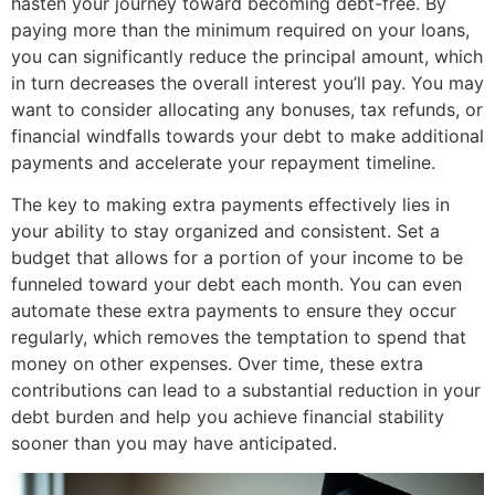
hasten your journey toward becoming debt-free. By
paying more than the minimum required on your loans,
you can significantly reduce the principal amount, which
in turn decreases the overall interest you’ll pay. You may
want to consider allocating any bonuses, tax refunds, or
financial windfalls towards your debt to make additional
payments and accelerate your repayment timeline.
The key to making extra payments effectively lies in
your ability to stay organized and consistent. Set a
budget that allows for a portion of your income to be
funneled toward your debt each month. You can even
automate these extra payments to ensure they occur
regularly, which removes the temptation to spend that
money on other expenses. Over time, these extra
contributions can lead to a substantial reduction in your
debt burden and help you achieve financial stability
sooner than you may have anticipated.