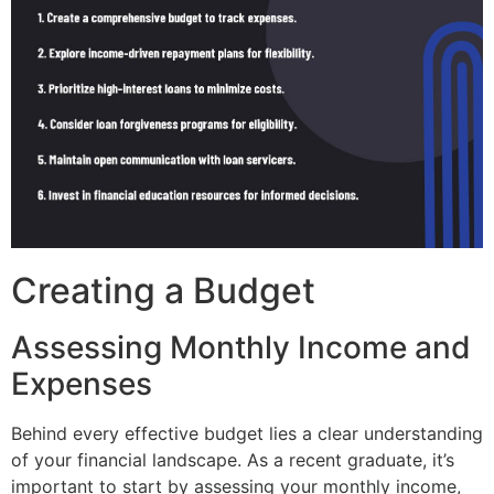
Creating a Budget
Assessing Monthly Income and
Expenses
Behind every effective budget lies a clear understanding
of your financial landscape. As a recent graduate, it’s
important to start by assessing your monthly income,