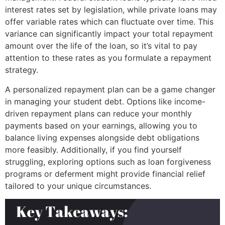
interest rates set by legislation, while private loans may
offer variable rates which can fluctuate over time. This
variance can significantly impact your total repayment
amount over the life of the loan, so it’s vital to pay
attention to these rates as you formulate a repayment
strategy.
A personalized repayment plan can be a game changer
in managing your student debt. Options like income-
driven repayment plans can reduce your monthly
payments based on your earnings, allowing you to
balance living expenses alongside debt obligations
more feasibly. Additionally, if you find yourself
struggling, exploring options such as loan forgiveness
programs or deferment might provide financial relief
tailored to your unique circumstances.