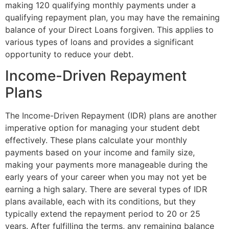
making 120 qualifying monthly payments under a
qualifying repayment plan, you may have the remaining
balance of your Direct Loans forgiven. This applies to
various types of loans and provides a significant
opportunity to reduce your debt.
Income-Driven Repayment
Plans
The Income-Driven Repayment (IDR) plans are another
imperative option for managing your student debt
effectively. These plans calculate your monthly
payments based on your income and family size,
making your payments more manageable during the
early years of your career when you may not yet be
earning a high salary. There are several types of IDR
plans available, each with its conditions, but they
typically extend the repayment period to 20 or 25
years. After fulfilling the terms, any remaining balance