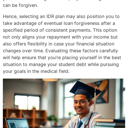
can be forgiven.
Hence, selecting an IDR plan may also position you to
take advantage of eventual loan forgiveness after a
specified period of consistent payments. This option
not only aligns your repayment with your income but
also offers flexibility in case your financial situation
changes over time. Evaluating these factors carefully
will help ensure that you’re placing yourself in the best
situation to manage your student debt while pursuing
your goals in the medical field.