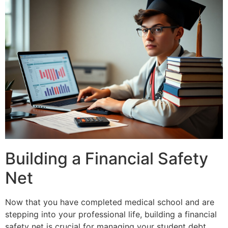
Building a Financial Safety
Net
Now that you have completed medical school and are
stepping into your professional life, building a financial
safety net is crucial for managing your student debt