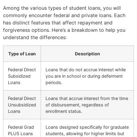
Among the various types of student loans, you will
commonly encounter federal and private loans. Each
has distinct features that affect repayment and
forgiveness options. Here’s a breakdown to help you
understand the differences:
Type of Loan
Description
Federal Direct
Loans that do not accrue interest while
Subsidized
you are in school or during deferment
Loans
periods.
Federal Direct
Loans that accrue interest from the time
Unsubsidized
of disbursement, regardless of
Loans
enrollment status.
Federal Grad
Loans designed specifically for graduate
PLUS Loans
students, allowing for higher limits but