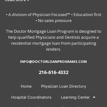
• A division of Physician Focused™ • Education first
• No sales pressure
The Doctor Mortgage Loan Program is designed to
help qualified Physicians and Dentists acquire a
residential mortgage loan from participating
lenders.
INFO@DOCTORLOANPROGRAMS.COM
216-616-4332
Home
Physician Loan Directory
Hospital Coordinators
Learning Center