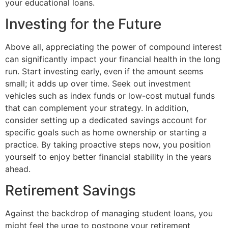
your educational loans.
Investing for the Future
Above all, appreciating the power of compound interest
can significantly impact your financial health in the long
run. Start investing early, even if the amount seems
small; it adds up over time. Seek out investment
vehicles such as index funds or low-cost mutual funds
that can complement your strategy. In addition,
consider setting up a dedicated savings account for
specific goals such as home ownership or starting a
practice. By taking proactive steps now, you position
yourself to enjoy better financial stability in the years
ahead.
Retirement Savings
Against the backdrop of managing student loans, you
might feel the urge to postpone your retirement