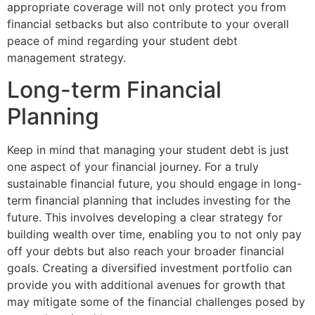
appropriate coverage will not only protect you from
financial setbacks but also contribute to your overall
peace of mind regarding your student debt
management strategy.
Long-term Financial
Planning
Keep in mind that managing your student debt is just
one aspect of your financial journey. For a truly
sustainable financial future, you should engage in long-
term financial planning that includes investing for the
future. This involves developing a clear strategy for
building wealth over time, enabling you to not only pay
off your debts but also reach your broader financial
goals. Creating a diversified investment portfolio can
provide you with additional avenues for growth that
may mitigate some of the financial challenges posed by