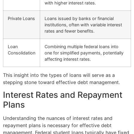
with higher interest rates.
Private Loans
Loans issued by banks or financial
institutions, often with variable interest
rates and fewer benefits.
Loan
Combining multiple federal loans into
Consolidation
one for simplified payments, potentially
affecting interest rates.
This insight into the types of loans will serve as a
stepping stone toward effective debt management.
Interest Rates and Repayment
Plans
Understanding the nuances of interest rates and
repayment plans is necessary for effective debt
management. Federal student loans typically have fixed