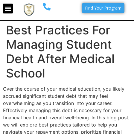
Find Your Program
Best Practices For
Managing Student
Debt After Medical
School
Over the course of your medical education, you likely
accrued significant student debt that may feel
overwhelming as you transition into your career.
Effectively managing this debt is necessary for your
financial health and overall well-being. In this blog post,
we will explore best practices tailored to help you
navigate your repayment options, prioritize financial