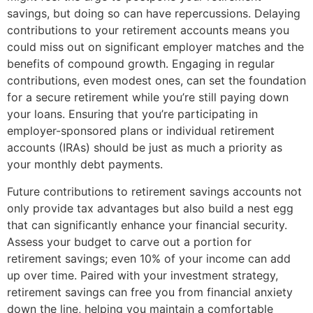
savings, but doing so can have repercussions. Delaying
contributions to your retirement accounts means you
could miss out on significant employer matches and the
benefits of compound growth. Engaging in regular
contributions, even modest ones, can set the foundation
for a secure retirement while you’re still paying down
your loans. Ensuring that you’re participating in
employer-sponsored plans or individual retirement
accounts (IRAs) should be just as much a priority as
your monthly debt payments.
Future contributions to retirement savings accounts not
only provide tax advantages but also build a nest egg
that can significantly enhance your financial security.
Assess your budget to carve out a portion for
retirement savings; even 10% of your income can add
up over time. Paired with your investment strategy,
retirement savings can free you from financial anxiety
down the line, helping you maintain a comfortable