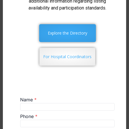
additional information regarding listing
availability and participation standards.
Explore the Directory
For Hospital Coordinators