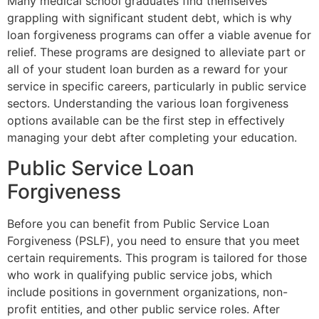
Many medical school graduates find themselves
grappling with significant student debt, which is why
loan forgiveness programs can offer a viable avenue for
relief. These programs are designed to alleviate part or
all of your student loan burden as a reward for your
service in specific careers, particularly in public service
sectors. Understanding the various loan forgiveness
options available can be the first step in effectively
managing your debt after completing your education.
Public Service Loan
Forgiveness
Before you can benefit from Public Service Loan
Forgiveness (PSLF), you need to ensure that you meet
certain requirements. This program is tailored for those
who work in qualifying public service jobs, which
include positions in government organizations, non-
profit entities, and other public service roles. After