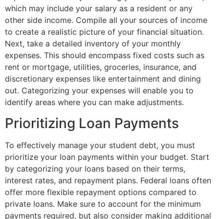
which may include your salary as a resident or any
other side income. Compile all your sources of income
to create a realistic picture of your financial situation.
Next, take a detailed inventory of your monthly
expenses. This should encompass fixed costs such as
rent or mortgage, utilities, groceries, insurance, and
discretionary expenses like entertainment and dining
out. Categorizing your expenses will enable you to
identify areas where you can make adjustments.
Prioritizing Loan Payments
To effectively manage your student debt, you must
prioritize your loan payments within your budget. Start
by categorizing your loans based on their terms,
interest rates, and repayment plans. Federal loans often
offer more flexible repayment options compared to
private loans. Make sure to account for the minimum
payments required, but also consider making additional