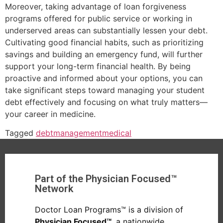
Moreover, taking advantage of loan forgiveness
programs offered for public service or working in
underserved areas can substantially lessen your debt.
Cultivating good financial habits, such as prioritizing
savings and building an emergency fund, will further
support your long-term financial health. By being
proactive and informed about your options, you can
take significant steps toward managing your student
debt effectively and focusing on what truly matters—
your career in medicine.
Tagged
debt
management
medical
Part of the Physician Focused™
Network
Doctor Loan Programs™ is a division of
Physician Focused™
, a nationwide