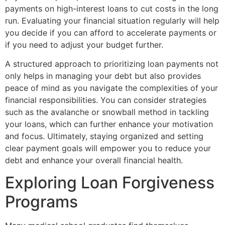
payments on high-interest loans to cut costs in the long
run. Evaluating your financial situation regularly will help
you decide if you can afford to accelerate payments or
if you need to adjust your budget further.
A structured approach to prioritizing loan payments not
only helps in managing your debt but also provides
peace of mind as you navigate the complexities of your
financial responsibilities. You can consider strategies
such as the avalanche or snowball method in tackling
your loans, which can further enhance your motivation
and focus. Ultimately, staying organized and setting
clear payment goals will empower you to reduce your
debt and enhance your overall financial health.
Exploring Loan Forgiveness
Programs