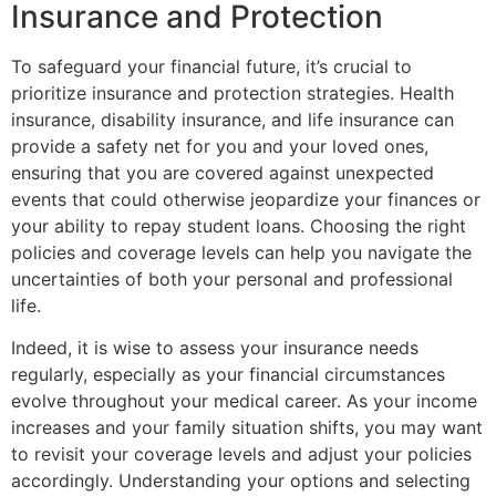
Insurance and Protection
To safeguard your financial future, it’s crucial to
prioritize insurance and protection strategies. Health
insurance, disability insurance, and life insurance can
provide a safety net for you and your loved ones,
ensuring that you are covered against unexpected
events that could otherwise jeopardize your finances or
your ability to repay student loans. Choosing the right
policies and coverage levels can help you navigate the
uncertainties of both your personal and professional
life.
Indeed, it is wise to assess your insurance needs
regularly, especially as your financial circumstances
evolve throughout your medical career. As your income
increases and your family situation shifts, you may want
to revisit your coverage levels and adjust your policies
accordingly. Understanding your options and selecting