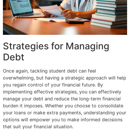
Strategies for Managing
Debt
Once again, tackling student debt can feel
overwhelming, but having a strategic approach will help
you regain control of your financial future. By
implementing effective strategies, you can effectively
manage your debt and reduce the long-term financial
burden it imposes. Whether you choose to consolidate
your loans or make extra payments, understanding your
options will empower you to make informed decisions
that suit your financial situation.