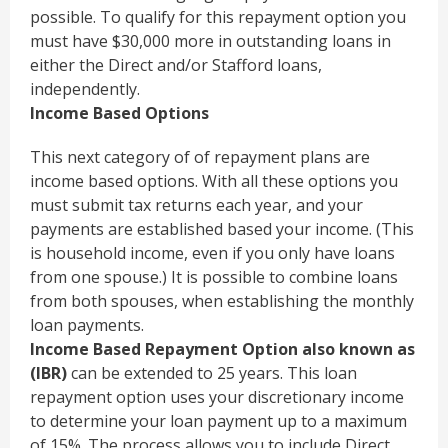
possible. To qualify for this repayment option you
must have $30,000 more in outstanding loans in
either the Direct and/or Stafford loans,
independently.
Income Based Options
This next category of of repayment plans are
income based options. With all these options you
must submit tax returns each year, and your
payments are established based your income. (This
is household income, even if you only have loans
from one spouse.) It is possible to combine loans
from both spouses, when establishing the monthly
loan payments.
Income Based Repayment Option also known as
(IBR)
can be extended to 25 years. This loan
repayment option uses your discretionary income
to determine your loan payment up to a maximum
of 15%. The process allows you to include Direct