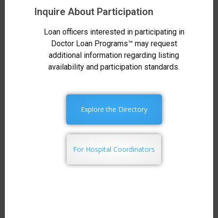
Inquire About Participation
Loan officers interested in participating in
Doctor Loan Programs™ may request
additional information regarding listing
availability and participation standards.
Explore the Directory
For Hospital Coordinators