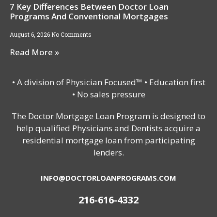
7 Key Differences Between Doctor Loan
Programs And Conventional Mortgages
August 6, 2026
No Comments
Read More »
• A division of Physician Focused™ • Education first
• No sales pressure
The Doctor Mortgage Loan Program is designed to
help qualified Physicians and Dentists acquire a
residential mortgage loan from participating
lenders.
INFO@DOCTORLOANPROGRAMS.COM
216-616-4332