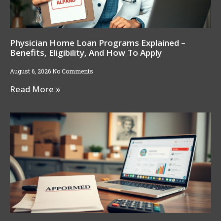
Physician Home Loan Programs Explained –
Benefits, Eligibility, And How To Apply
August 6, 2026
No Comments
Read More »