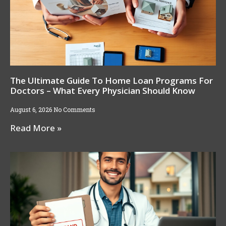
The Ultimate Guide To Home Loan Programs For
Doctors – What Every Physician Should Know
August 6, 2026
No Comments
Read More »