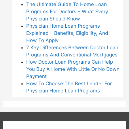
The Ultimate Guide To Home Loan
Programs For Doctors – What Every
Physician Should Know
Physician Home Loan Programs
Explained – Benefits, Eligibility, And
How To Apply
7 Key Differences Between Doctor Loan
Programs And Conventional Mortgages
How Doctor Loan Programs Can Help
You Buy A Home With Little Or No Down
Payment
How To Choose The Best Lender For
Physician Home Loan Programs