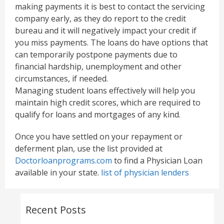
making payments it is best to contact the servicing
company early, as they do report to the credit
bureau and it will negatively impact your credit if
you miss payments. The loans do have options that
can temporarily postpone payments due to
financial hardship, unemployment and other
circumstances, if needed.
Managing student loans effectively will help you
maintain high credit scores, which are required to
qualify for loans and mortgages of any kind.
Once you have settled on your repayment or
deferment plan, use the list provided at
Doctorloanprograms.com
to find a Physician Loan
available in your state.
list of physician lenders
Recent Posts