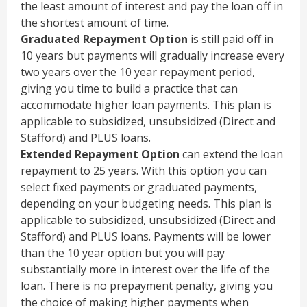
the least amount of interest and pay the loan off in
the shortest amount of time.
Graduated Repayment Option
is still paid off in
10 years but payments will gradually increase every
two years over the 10 year repayment period,
giving you time to build a practice that can
accommodate higher loan payments. This plan is
applicable to subsidized, unsubsidized (Direct and
Stafford) and PLUS loans.
Extended Repayment Option
can extend the loan
repayment to 25 years. With this option you can
select fixed payments or graduated payments,
depending on your budgeting needs. This plan is
applicable to subsidized, unsubsidized (Direct and
Stafford) and PLUS loans. Payments will be lower
than the 10 year option but you will pay
substantially more in interest over the life of the
loan. There is no prepayment penalty, giving you
the choice of making higher payments when