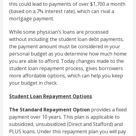
this could lead to payments of over $1,700 a month
(based on a 7% interest rate), which can rival a
mortgage payment.
While some physician’s loans are processed
without including the student loan debt payments,
the payment amount must be considered in your
personal budget as you determine how much home
you are able to afford. Today changes made to the
student loan repayment process, gives borrowers
more affordable options, which can help you keep
your budget in check.
Student Loan Repayment Options
The Standard Repayment Option
provides a fixed
payment over 10 years. This plan is applicable to
subsidized, unsubsidized (Direct and Stafford) and
PLUS loans. Under this repayment plan you will pay