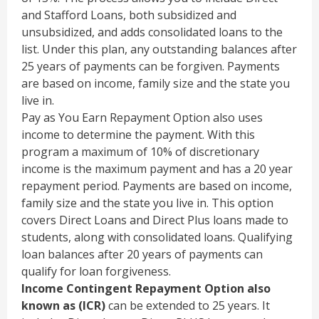
and Stafford Loans, both subsidized and
unsubsidized, and adds consolidated loans to the
list. Under this plan, any outstanding balances after
25 years of payments can be forgiven. Payments
are based on income, family size and the state you
live in.
Pay as You Earn Repayment Option also uses
income to determine the payment. With this
program a maximum of 10% of discretionary
income is the maximum payment and has a 20 year
repayment period. Payments are based on income,
family size and the state you live in. This option
covers Direct Loans and Direct Plus loans made to
students, along with consolidated loans. Qualifying
loan balances after 20 years of payments can
qualify for loan forgiveness.
Income Contingent Repayment Option also
known as (ICR)
can be extended to 25 years. It