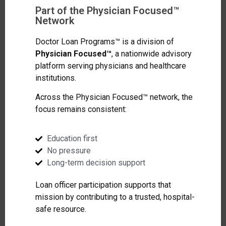
Part of the Physician Focused™
Network
Doctor Loan Programs™ is a division of
Physician Focused™
, a nationwide advisory
platform serving physicians and healthcare
institutions.
Across the Physician Focused™ network, the
focus remains consistent:
Education first
No pressure
Long-term decision support
Loan officer participation supports that
mission by contributing to a trusted, hospital-
safe resource.