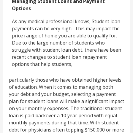
Managing Student Loans and Payment
Options
As any medical professional knows, Student loan
payments can be very high . This may impact the
price range of home you are able to qualify for.
Due to the large number of students who
struggle with student loan debt, there have been
recent changes to student loan repayment
options that help students,
particularly those who have obtained higher levels
of education. When it comes to managing both
your debt and your budget, selecting a payment
plan for student loans will make a significant impact
on your monthly expenses. The traditional student
loan is paid backover a 10 year period with equal
monthly payments during that time. With student
debt for physicians often topping $150,000 or more