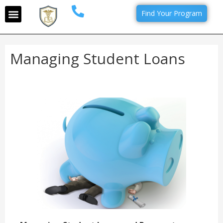
Find Your Program
Managing Student Loans