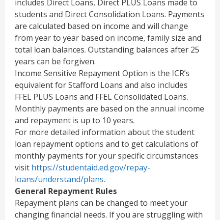
includes Direct Loans, Direct PLUS Loans made to
students and Direct Consolidation Loans. Payments
are calculated based on income and will change
from year to year based on income, family size and
total loan balances. Outstanding balances after 25
years can be forgiven.
Income Sensitive Repayment Option is the ICR’s
equivalent for Stafford Loans and also includes
FFEL PLUS Loans and FFEL Consolidated Loans.
Monthly payments are based on the annual income
and repayment is up to 10 years.
For more detailed information about the student
loan repayment options and to get calculations of
monthly payments for your specific circumstances
visit
https://studentaid.ed.gov/repay-
loans/understand/plans.
General Repayment Rules
Repayment plans can be changed to meet your
changing financial needs. If you are struggling with