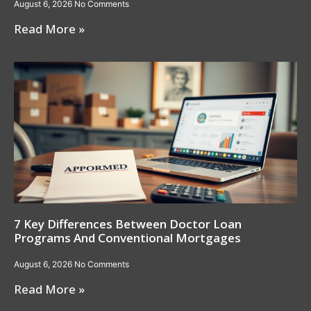
August 6, 2026
No Comments
Read More »
7 Key Differences Between Doctor Loan
Programs And Conventional Mortgages
August 6, 2026
No Comments
Read More »