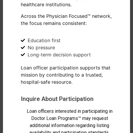
healthcare institutions.
Across the Physician Focused™ network,
the focus remains consistent:
Education first
No pressure
Long-term decision support
Loan officer participation supports that
mission by contributing to a trusted,
hospital-safe resource.
Inquire About Participation
Loan officers interested in participating in
Doctor Loan Programs™ may request
additional information regarding listing
availability and participation standards.