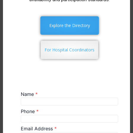
Explore the Directory
For Hospital Coordinators