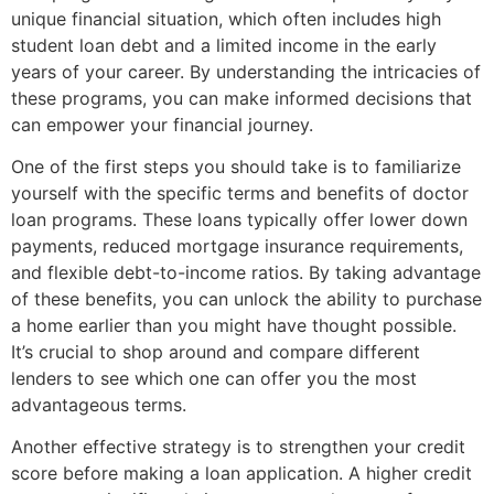
unique financial situation, which often includes high
student loan debt and a limited income in the early
years of your career. By understanding the intricacies of
these programs, you can make informed decisions that
can empower your financial journey.
One of the first steps you should take is to familiarize
yourself with the specific terms and benefits of doctor
loan programs. These loans typically offer lower down
payments, reduced mortgage insurance requirements,
and flexible debt-to-income ratios. By taking advantage
of these benefits, you can unlock the ability to purchase
a home earlier than you might have thought possible.
It’s crucial to shop around and compare different
lenders to see which one can offer you the most
advantageous terms.
Another effective strategy is to strengthen your credit
score before making a loan application. A higher credit