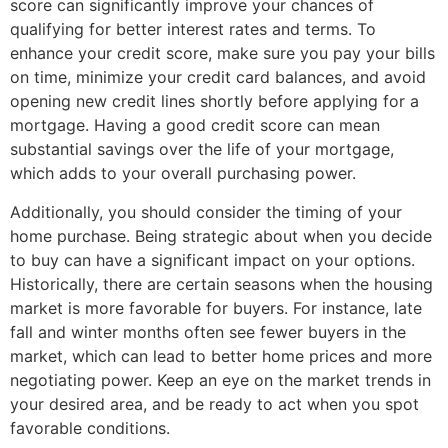
score can significantly improve your chances of
qualifying for better interest rates and terms. To
enhance your credit score, make sure you pay your bills
on time, minimize your credit card balances, and avoid
opening new credit lines shortly before applying for a
mortgage. Having a good credit score can mean
substantial savings over the life of your mortgage,
which adds to your overall purchasing power.
Additionally, you should consider the timing of your
home purchase. Being strategic about when you decide
to buy can have a significant impact on your options.
Historically, there are certain seasons when the housing
market is more favorable for buyers. For instance, late
fall and winter months often see fewer buyers in the
market, which can lead to better home prices and more
negotiating power. Keep an eye on the market trends in
your desired area, and be ready to act when you spot
favorable conditions.