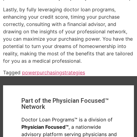
Lastly, by fully leveraging doctor loan programs,
enhancing your credit score, timing your purchase
correctly, consulting with a financial advisor, and
drawing on the insights of your professional network,
you can maximize your purchasing power. You have the
potential to turn your dreams of homeownership into
reality, making the most of the benefits that are tailored
for you as a medical professional.
Tagged
power
purchasing
strategies
Part of the Physician Focused™
Network
Doctor Loan Programs™ is a division of
Physician Focused™
, a nationwide
advisory platform serving physicians and