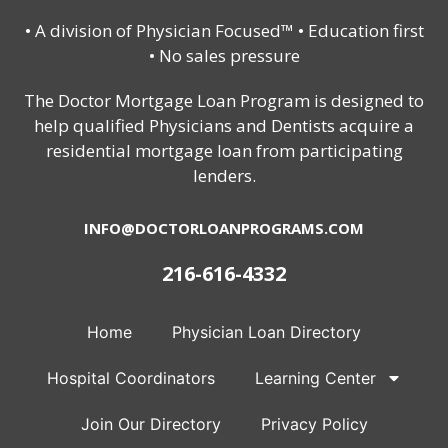
• A division of Physician Focused™ • Education first
• No sales pressure
The Doctor Mortgage Loan Program is designed to
help qualified Physicians and Dentists acquire a
residential mortgage loan from participating
lenders.
INFO@DOCTORLOANPROGRAMS.COM
216-616-4332
Home
Physician Loan Directory
Hospital Coordinators
Learning Center
Join Our Directory
Privacy Policy