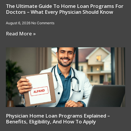
The Ultimate Guide To Home Loan Programs For
Doctors – What Every Physician Should Know
August 6, 2026
No Comments
Read More »
Physician Home Loan Programs Explained –
Benefits, Eligibility, And How To Apply