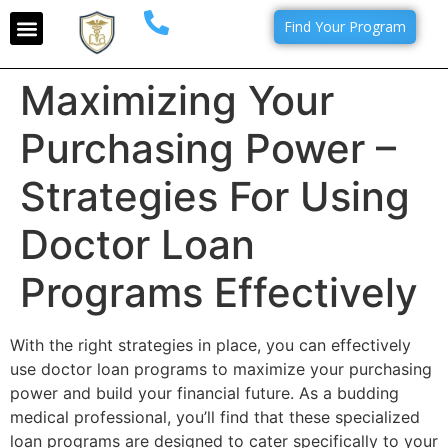
Find Your Program
Maximizing Your
Purchasing Power –
Strategies For Using
Doctor Loan
Programs Effectively
With the right strategies in place, you can effectively
use doctor loan programs to maximize your purchasing
power and build your financial future. As a budding
medical professional, you’ll find that these specialized
loan programs are designed to cater specifically to your