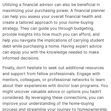
Utilizing a financial advisor can also be beneficial in
maximizing your purchasing power. A financial planner
can help you assess your overall financial health and
create a tailored approach to your home-buying
strategy. They can guide you through budgeting,
provide insights into how much you can afford, and
help you navigate the implications of carrying student
debt while purchasing a home. Having expert advice
can equip you with the knowledge needed to make
informed decisions.
Finally, don’t hesitate to seek out additional resources
and support from fellow professionals. Engage with
mentors, colleagues, or professional networks to learn
about their experiences with doctor loan programs. You
might uncover valuable advice or options you hadn’t
considered. By leveraging these connections, you can
improve your understanding of the home-buying
process and streamline your journey to homeownership.