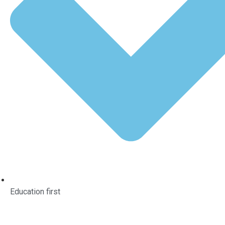
Education first