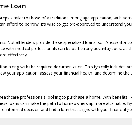
ome Loan
teps similar to those of a traditional mortgage application, with som
can afford to borrow. It’s wise to get pre-approved to understand yo
. Not all lenders provide these specialized loans, so it’s essential 
ce with medical professionals can be particularly advantageous, as th
re effectively.
tion along with the required documentation. This typically includes p
view your application, assess your financial health, and determine the 
 healthcare professionals looking to purchase a home. With benefits
s, these loans can make the path to homeownership more attainable.
e informed decision and find a loan that aligns with your financial go