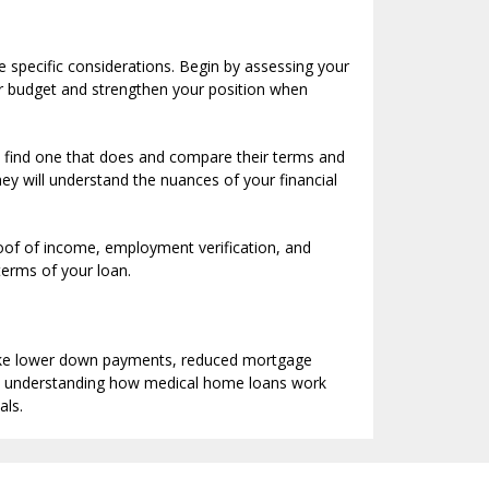
e specific considerations. Begin by assessing your
ur budget and strengthen your position when
to find one that does and compare their terms and
ey will understand the nuances of your financial
roof of income, employment verification, and
terms of your loan.
 like lower down payments, reduced mortgage
 By understanding how medical home loans work
als.