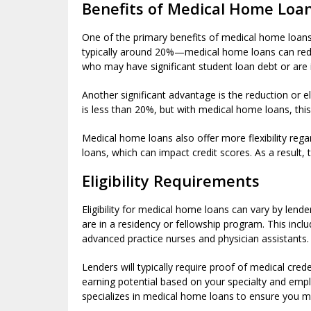
Benefits of Medical Home Loa
One of the primary benefits of medical home loan
typically around 20%—medical home loans can redu
who may have significant student loan debt or are i
Another significant advantage is the reduction or 
is less than 20%, but with medical home loans, this 
Medical home loans also offer more flexibility rega
loans, which can impact credit scores. As a result,
Eligibility Requirements
Eligibility for medical home loans can vary by lend
are in a residency or fellowship program. This incl
advanced practice nurses and physician assistants.
Lenders will typically require proof of medical cred
earning potential based on your specialty and emp
specializes in medical home loans to ensure you me