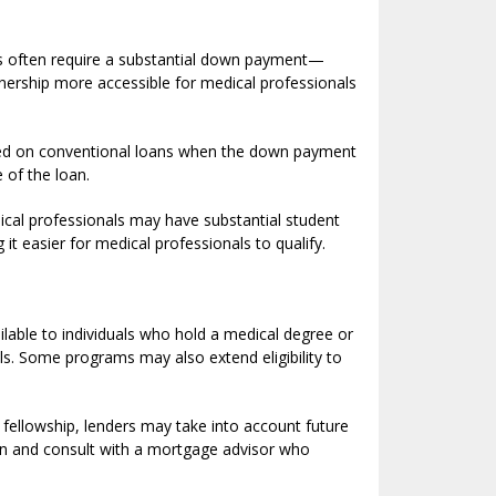
es often require a substantial down payment—
rship more accessible for medical professionals
quired on conventional loans when the down payment
 of the loan.
dical professionals may have substantial student
t easier for medical professionals to qualify.
ilable to individuals who hold a medical degree or
als. Some programs may also extend eligibility to
r fellowship, lenders may take into account future
ion and consult with a mortgage advisor who