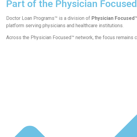
Part of the Physician Focuse
Doctor Loan Programs™ is a division of
Physician Focused
platform serving physicians and healthcare institutions.
Across the Physician Focused™ network, the focus remains c