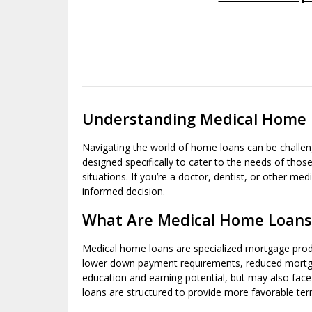
Understanding Medical Home 
Navigating the world of home loans can be challeng
designed specifically to cater to the needs of those
situations. If you’re a doctor, dentist, or other 
informed decision.
What Are Medical Home Loans
Medical home loans are specialized mortgage produc
lower down payment requirements, reduced mortgage 
education and earning potential, but may also face
loans are structured to provide more favorable t