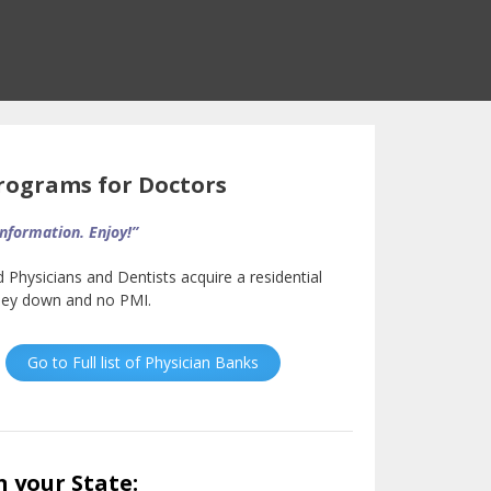
ograms for Doctors
information. Enjoy!”
d Physicians and Dentists acquire a residential
oney down and no PMI.
Go to Full list of Physician Banks
n your State: