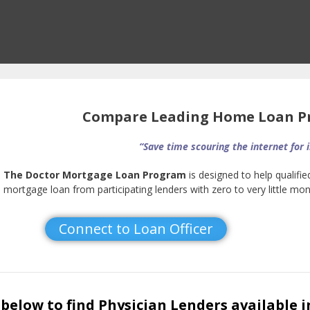
Compare Leading Home Loan Pr
“Save time scouring the internet for 
The Doctor Mortgage Loan Program
is designed to help qualifie
mortgage loan from participating lenders with zero to very little m
Connect to Loan Officer
below to find Physician Lenders available i