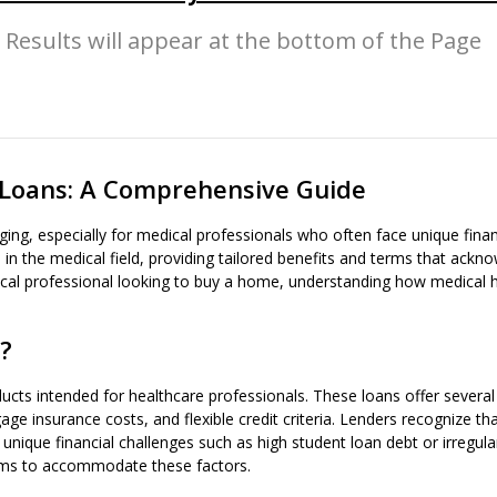
Results will appear at the bottom of the Page
Loans: A Comprehensive Guide
ing, especially for medical professionals who often face unique fina
 in the medical field, providing tailored benefits and terms that ackno
medical professional looking to buy a home, understanding how medical
?
ts intended for healthcare professionals. These loans offer several
insurance costs, and flexible credit criteria. Lenders recognize tha
 unique financial challenges such as high student loan debt or irregu
erms to accommodate these factors.