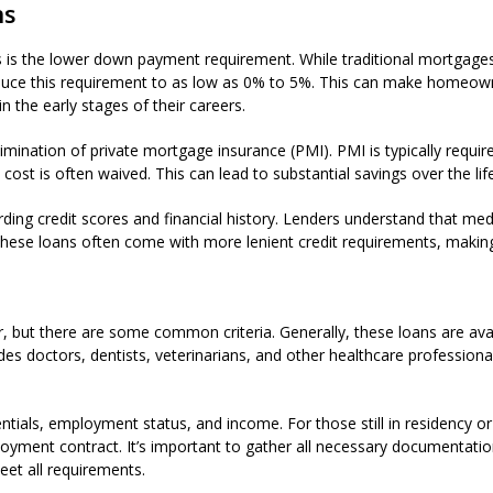
ns
s is the lower down payment requirement. While traditional mortgag
ce this requirement to as low as 0% to 5%. This can make homeowne
n the early stages of their careers.
elimination of private mortgage insurance (PMI). PMI is typically re
cost is often waived. This can lead to substantial savings over the life
rding credit scores and financial history. Lenders understand that me
 these loans often come with more lenient credit requirements, making i
er, but there are some common criteria. Generally, these loans are ava
udes doctors, dentists, veterinarians, and other healthcare profession
entials, employment status, and income. For those still in residency o
loyment contract. It’s important to gather all necessary documentat
et all requirements.