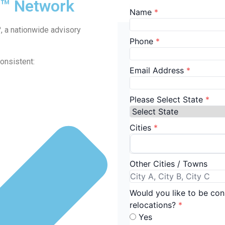
d™ Network
™
, a nationwide advisory
onsistent: