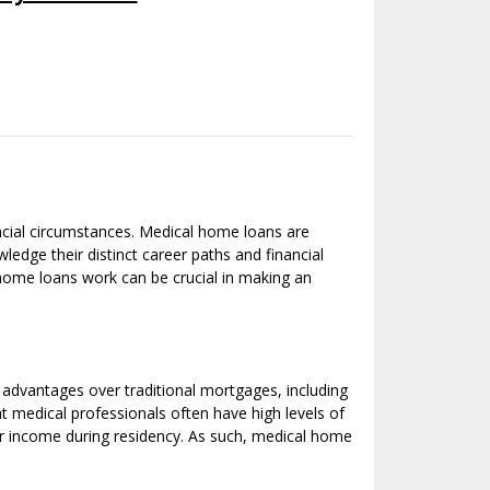
ncial circumstances. Medical home loans are
wledge their distinct career paths and financial
 home loans work can be crucial in making an
 advantages over traditional mortgages, including
t medical professionals often have high levels of
lar income during residency. As such, medical home