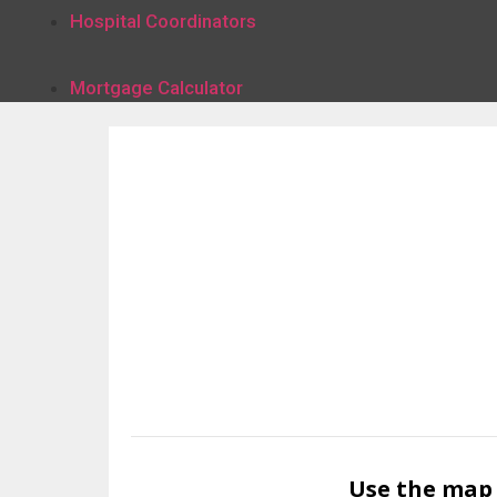
Hospital Coordinators
Mortgage Calculator
Use the map 