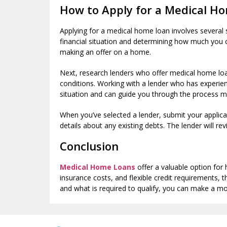
How to Apply for a Medical H
Applying for a medical home loan involves several s
financial situation and determining how much you 
making an offer on a home.
Next, research lenders who offer medical home loans
conditions. Working with a lender who has experien
situation and can guide you through the process mo
When you’ve selected a lender, submit your applica
details about any existing debts. The lender will re
Conclusion
Medical Home Loans
offer a valuable option for
insurance costs, and flexible credit requirement
and what is required to qualify, you can make a mor