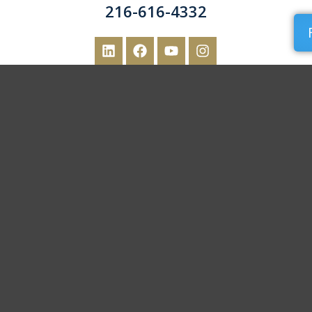
216-616-4332