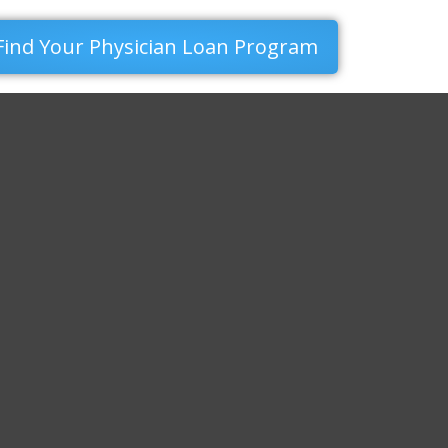
Find Your Physician Loan Program