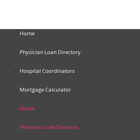
Home
Physician Loan Directory
Hospital Coordinators
Mortgage Calculator
Home
Physician Loan Directory