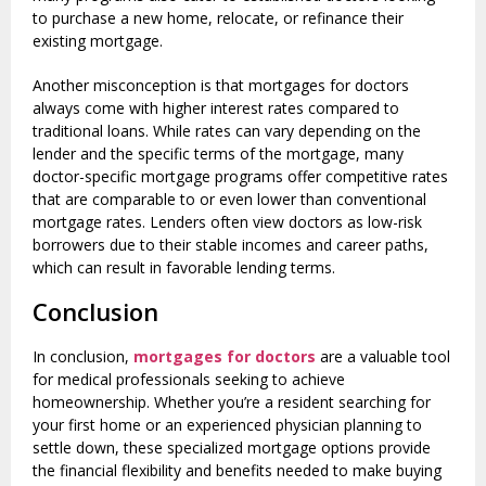
to purchase a new home, relocate, or refinance their
existing mortgage.
Another misconception is that mortgages for doctors
always come with higher interest rates compared to
traditional loans. While rates can vary depending on the
lender and the specific terms of the mortgage, many
doctor-specific mortgage programs offer competitive rates
that are comparable to or even lower than conventional
mortgage rates. Lenders often view doctors as low-risk
borrowers due to their stable incomes and career paths,
which can result in favorable lending terms.
Conclusion
In conclusion,
mortgages for doctors
are a valuable tool
for medical professionals seeking to achieve
homeownership. Whether you’re a resident searching for
your first home or an experienced physician planning to
settle down, these specialized mortgage options provide
the financial flexibility and benefits needed to make buying