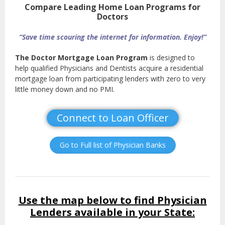
Compare Leading Home Loan Programs for
Doctors
“Save time scouring the internet for information. Enjoy!”
The Doctor Mortgage Loan Program
is designed to
help qualified Physicians and Dentists acquire a residential
mortgage loan from participating lenders with zero to very
little money down and no PMI.
Connect to Loan Officer
Go to Full list of Physician Banks
Use the map below to find Physician
Lenders available in your State: