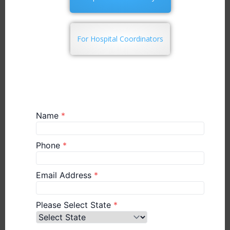
For Hospital Coordinators