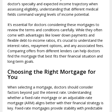
doctor’s specialty and expected income trajectory when
assessing eligibility, understanding that different medical
fields command varying levels of income potential.
It’s essential for doctors considering these mortgages to
review the terms and conditions carefully. While they often
come with advantages like lower down payments and
flexible debt-to-income ratios, it’s crucial to understand the
interest rates, repayment options, and any associated fees.
Comparing offers from different lenders can help doctors
find the mortgage that best fits their financial situation and
long-term goals.
Choosing the Right Mortgage for
You
When selecting a mortgage, doctors should consider
factors beyond just the interest rate. Understanding
whether a fixed-rate mortgage or an adjustable-rate
mortgage (ARM) aligns better with their financial strategy is
key. Fixed-rate mortgages provide stability with predictable