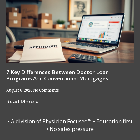
7 Key Differences Between Doctor Loan
Programs And Conventional Mortgages
August 6, 2026
No Comments
Read More »
• A division of Physician Focused™ • Education first
• No sales pressure