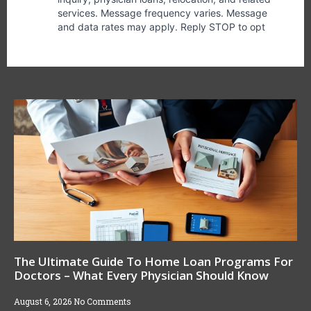
The Ultimate Guide To Home Loan Programs For
Doctors – What Every Physician Should Know
August 6, 2026
No Comments