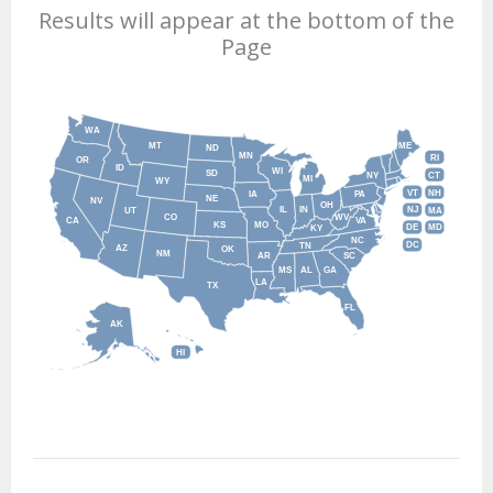
Results will appear at the bottom of the
Page
WA
MT
ME
ND
MN
RI
OR
ID
WI
SD
NY
CT
MI
WY
VT
NH
IA
PA
NE
NV
OH
IL
IN
NJ
UT
MA
CO
WV
CA
VA
KS
MO
DE
MD
KY
NC
DC
TN
AZ
OK
NM
AR
SC
MS
AL
GA
LA
TX
FL
AK
HI