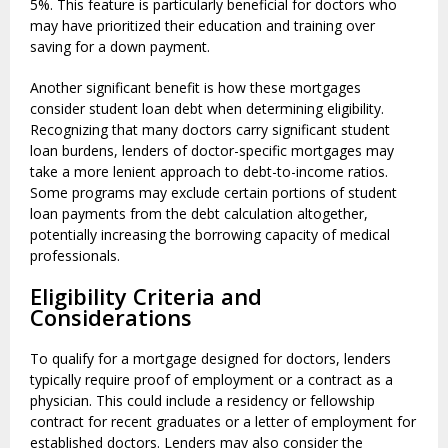
5%. This feature is particularly beneficial for doctors who
may have prioritized their education and training over
saving for a down payment.
Another significant benefit is how these mortgages
consider student loan debt when determining eligibility.
Recognizing that many doctors carry significant student
loan burdens, lenders of doctor-specific mortgages may
take a more lenient approach to debt-to-income ratios.
Some programs may exclude certain portions of student
loan payments from the debt calculation altogether,
potentially increasing the borrowing capacity of medical
professionals.
Eligibility Criteria and
Considerations
To qualify for a mortgage designed for doctors, lenders
typically require proof of employment or a contract as a
physician. This could include a residency or fellowship
contract for recent graduates or a letter of employment for
established doctors. Lenders may also consider the