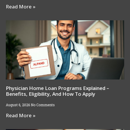
Read More »
Physician Home Loan Programs Explained –
Benefits, Eligibility, And How To Apply
August 6, 2026
No Comments
Read More »