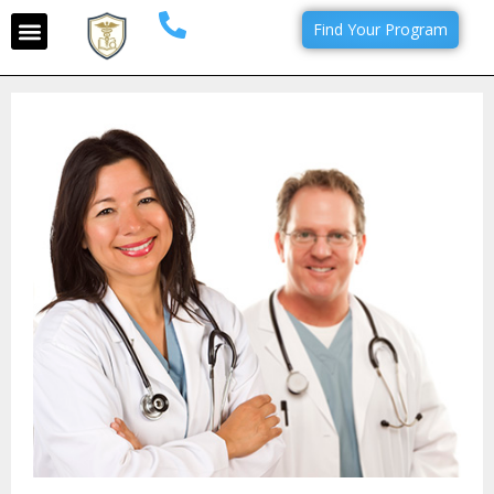
Find Your Program