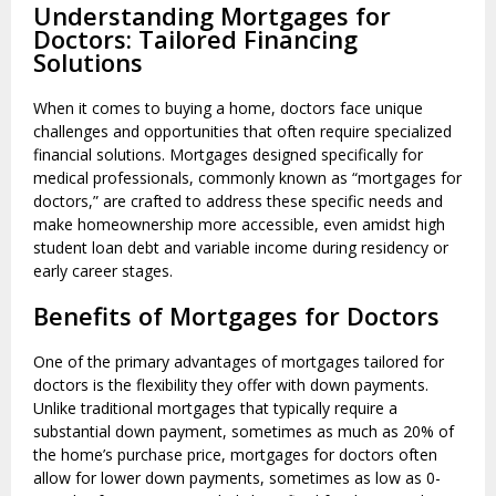
Understanding Mortgages for
Doctors: Tailored Financing
Solutions
When it comes to buying a home, doctors face unique
challenges and opportunities that often require specialized
financial solutions. Mortgages designed specifically for
medical professionals, commonly known as “mortgages for
doctors,” are crafted to address these specific needs and
make homeownership more accessible, even amidst high
student loan debt and variable income during residency or
early career stages.
Benefits of Mortgages for Doctors
One of the primary advantages of mortgages tailored for
doctors is the flexibility they offer with down payments.
Unlike traditional mortgages that typically require a
substantial down payment, sometimes as much as 20% of
the home’s purchase price, mortgages for doctors often
allow for lower down payments, sometimes as low as 0-