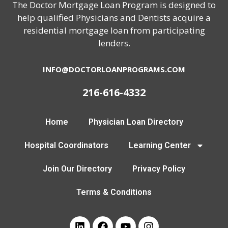
The Doctor Mortgage Loan Program is designed to
help qualified Physicians and Dentists acquire a
residential mortgage loan from participating
lenders.
INFO@DOCTORLOANPROGRAMS.COM
216-616-4332
Home
Physician Loan Directory
Hospital Coordinators
Learning Center
Join Our Directory
Privacy Policy
Terms & Conditions