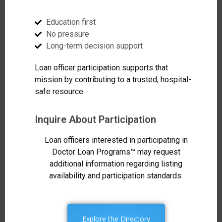
Education first
No pressure
Long-term decision support
Loan officer participation supports that
mission by contributing to a trusted, hospital-
safe resource.
Inquire About Participation
Loan officers interested in participating in
Doctor Loan Programs™ may request
additional information regarding listing
availability and participation standards.
Explore the Directory