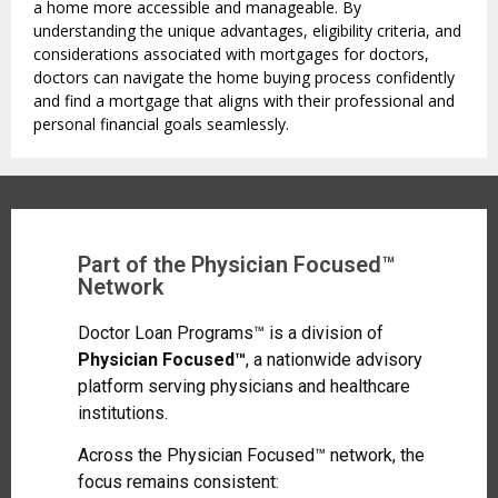
a home more accessible and manageable. By
understanding the unique advantages, eligibility criteria, and
considerations associated with mortgages for doctors,
doctors can navigate the home buying process confidently
and find a mortgage that aligns with their professional and
personal financial goals seamlessly.
Part of the Physician Focused™
Network
Doctor Loan Programs™ is a division of
Physician Focused™
, a nationwide advisory
platform serving physicians and healthcare
institutions.
Across the Physician Focused™ network, the
focus remains consistent: