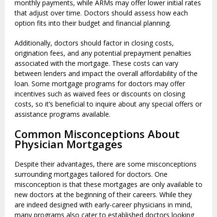
monthly payments, while ARMs may offer lower initial rates
that adjust over time. Doctors should assess how each
option fits into their budget and financial planning.
Additionally, doctors should factor in closing costs,
origination fees, and any potential prepayment penalties
associated with the mortgage. These costs can vary
between lenders and impact the overall affordability of the
loan. Some mortgage programs for doctors may offer
incentives such as waived fees or discounts on closing
costs, so it’s beneficial to inquire about any special offers or
assistance programs available.
Common Misconceptions About
Physician Mortgages
Despite their advantages, there are some misconceptions
surrounding mortgages tailored for doctors. One
misconception is that these mortgages are only available to
new doctors at the beginning of their careers. While they
are indeed designed with early-career physicians in mind,
many programs also cater to established doctors looking