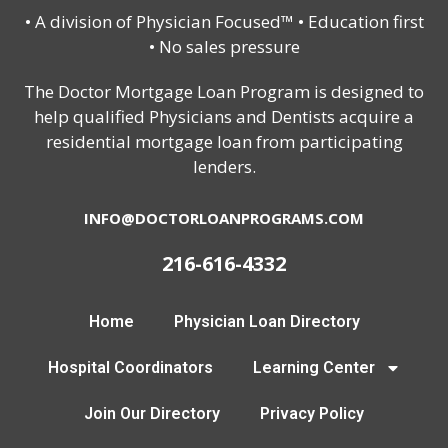
• A division of Physician Focused™ • Education first
• No sales pressure
The Doctor Mortgage Loan Program is designed to
help qualified Physicians and Dentists acquire a
residential mortgage loan from participating
lenders.
INFO@DOCTORLOANPROGRAMS.COM
216-616-4332
Home
Physician Loan Directory
Hospital Coordinators
Learning Center
Join Our Directory
Privacy Policy