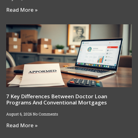
Read More »
7 Key Differences Between Doctor Loan
Programs And Conventional Mortgages
August 6, 2026
No Comments
Read More »