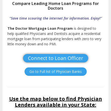
Compare Leading Home Loan Programs for
Doctors
“Save time scouring the internet for information. Enjoy!”
The Doctor Mortgage Loan Program
is designed to
help qualified Physicians and Dentists acquire a residential
mortgage loan from participating lenders with zero to very
little money down and no PMI.
Connect to Loan Officer
Go to Full list of Physician Banks
Use the map below to find Physician
Lenders available in your State: