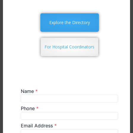
Explore the Directory
For Hospital Coordinators