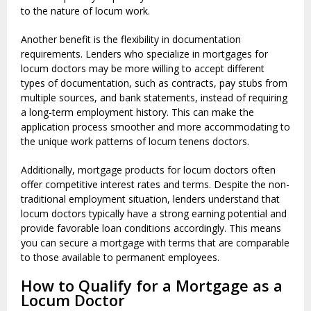
to the nature of locum work.
Another benefit is the flexibility in documentation
requirements. Lenders who specialize in mortgages for
locum doctors may be more willing to accept different
types of documentation, such as contracts, pay stubs from
multiple sources, and bank statements, instead of requiring
a long-term employment history. This can make the
application process smoother and more accommodating to
the unique work patterns of locum tenens doctors.
Additionally, mortgage products for locum doctors often
offer competitive interest rates and terms. Despite the non-
traditional employment situation, lenders understand that
locum doctors typically have a strong earning potential and
provide favorable loan conditions accordingly. This means
you can secure a mortgage with terms that are comparable
to those available to permanent employees.
How to Qualify for a Mortgage as a
Locum Doctor