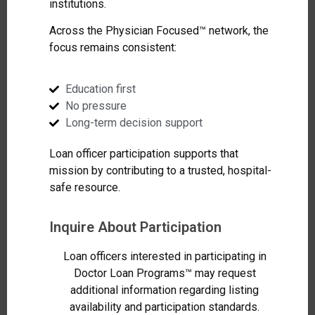
institutions.
Across the Physician Focused™ network, the
focus remains consistent:
Education first
No pressure
Long-term decision support
Loan officer participation supports that
mission by contributing to a trusted, hospital-
safe resource.
Inquire About Participation
Loan officers interested in participating in
Doctor Loan Programs™ may request
additional information regarding listing
availability and participation standards.