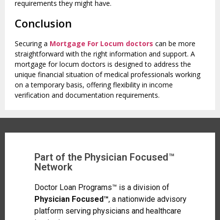
requirements they might have.
Conclusion
Securing a
Mortgage For Locum doctors
can be more
straightforward with the right information and support. A
mortgage for locum doctors is designed to address the
unique financial situation of medical professionals working
on a temporary basis, offering flexibility in income
verification and documentation requirements.
Part of the Physician Focused™
Network
Doctor Loan Programs™ is a division of
Physician Focused™
, a nationwide advisory
platform serving physicians and healthcare