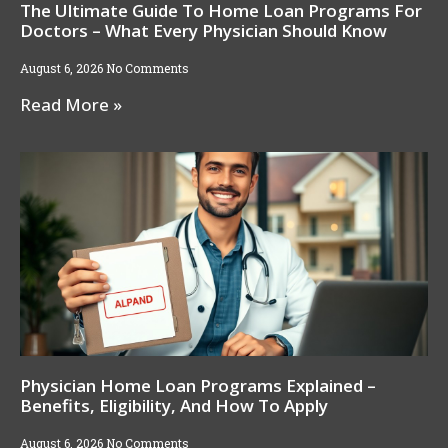
The Ultimate Guide To Home Loan Programs For
Doctors – What Every Physician Should Know
August 6, 2026
No Comments
Read More »
Physician Home Loan Programs Explained –
Benefits, Eligibility, And How To Apply
August 6, 2026
No Comments