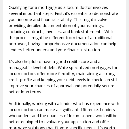
Qualifying for a mortgage as a locum doctor involves
several important steps. First, it’s essential to demonstrate
your income and financial stability. This might involve
providing detailed documentation of your earnings,
including contracts, invoices, and bank statements. While
the process might be different from that of a traditional
borrower, having comprehensive documentation can help
lenders better understand your financial situation.
It’s also helpful to have a good credit score and a
manageable level of debt. While specialized mortgages for
locum doctors offer more flexibility, maintaining a strong
credit profile and keeping your debt levels in check can still
improve your chances of approval and potentially secure
better loan terms.
Additionally, working with a lender who has experience with
locum doctors can make a significant difference. Lenders
who understand the nuances of locum tenens work will be
better equipped to evaluate your application and offer
mortgage solutions that fit your specific needs. It’s worth