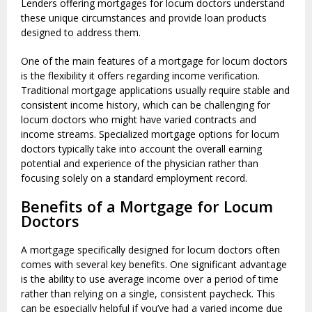
Lenders offering mortgages for locum doctors understand
these unique circumstances and provide loan products
designed to address them.
One of the main features of a mortgage for locum doctors
is the flexibility it offers regarding income verification.
Traditional mortgage applications usually require stable and
consistent income history, which can be challenging for
locum doctors who might have varied contracts and
income streams. Specialized mortgage options for locum
doctors typically take into account the overall earning
potential and experience of the physician rather than
focusing solely on a standard employment record.
Benefits of a Mortgage for Locum
Doctors
A mortgage specifically designed for locum doctors often
comes with several key benefits. One significant advantage
is the ability to use average income over a period of time
rather than relying on a single, consistent paycheck. This
can be especially helpful if you’ve had a varied income due