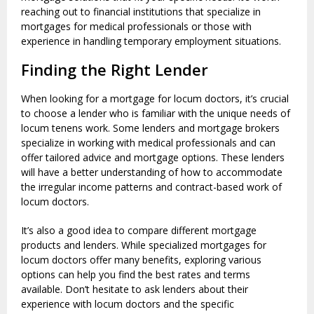
reaching out to financial institutions that specialize in
mortgages for medical professionals or those with
experience in handling temporary employment situations.
Finding the Right Lender
When looking for a mortgage for locum doctors, it’s crucial
to choose a lender who is familiar with the unique needs of
locum tenens work. Some lenders and mortgage brokers
specialize in working with medical professionals and can
offer tailored advice and mortgage options. These lenders
will have a better understanding of how to accommodate
the irregular income patterns and contract-based work of
locum doctors.
It’s also a good idea to compare different mortgage
products and lenders. While specialized mortgages for
locum doctors offer many benefits, exploring various
options can help you find the best rates and terms
available. Don’t hesitate to ask lenders about their
experience with locum doctors and the specific