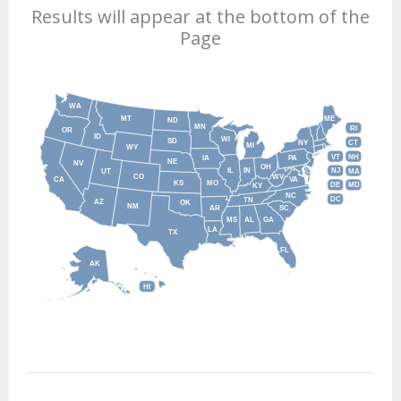
Results will appear at the bottom of the
Page
WA
MT
ME
ND
MN
RI
OR
ID
WI
SD
NY
CT
MI
WY
VT
NH
IA
PA
NE
NV
OH
IL
IN
NJ
UT
MA
CO
WV
CA
VA
KS
MO
DE
MD
KY
NC
DC
TN
AZ
OK
NM
AR
SC
MS
AL
GA
LA
TX
FL
AK
HI