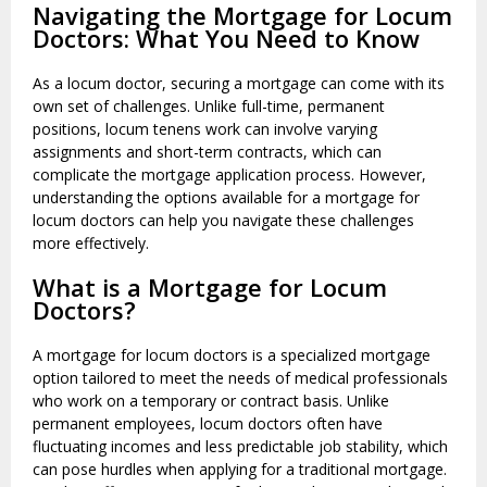
Navigating the Mortgage for Locum
Doctors: What You Need to Know
As a locum doctor, securing a mortgage can come with its
own set of challenges. Unlike full-time, permanent
positions, locum tenens work can involve varying
assignments and short-term contracts, which can
complicate the mortgage application process. However,
understanding the options available for a mortgage for
locum doctors can help you navigate these challenges
more effectively.
What is a Mortgage for Locum
Doctors?
A mortgage for locum doctors is a specialized mortgage
option tailored to meet the needs of medical professionals
who work on a temporary or contract basis. Unlike
permanent employees, locum doctors often have
fluctuating incomes and less predictable job stability, which
can pose hurdles when applying for a traditional mortgage.