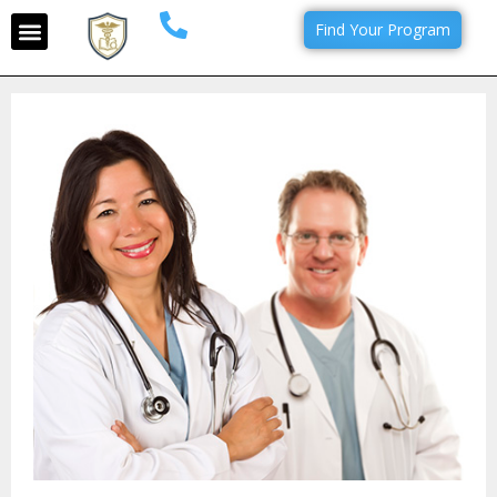
Find Your Program