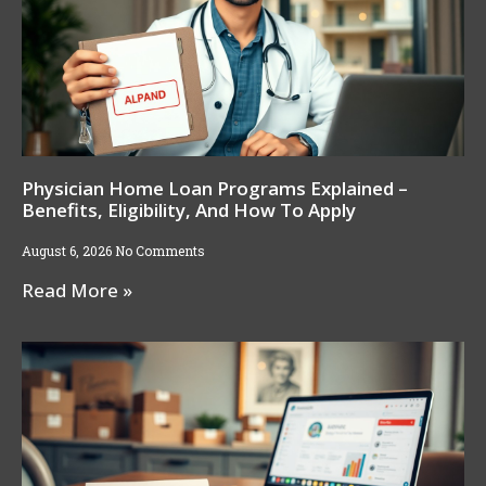
Physician Home Loan Programs Explained –
Benefits, Eligibility, And How To Apply
August 6, 2026
No Comments
Read More »