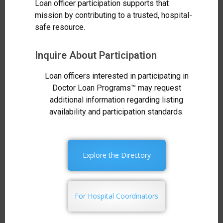
Loan officer participation supports that
mission by contributing to a trusted, hospital-
safe resource.
Inquire About Participation
Loan officers interested in participating in
Doctor Loan Programs™ may request
additional information regarding listing
availability and participation standards.
Explore the Directory
For Hospital Coordinators