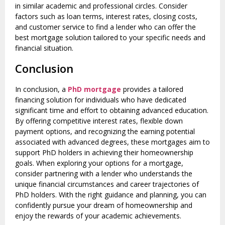
in similar academic and professional circles. Consider
factors such as loan terms, interest rates, closing costs,
and customer service to find a lender who can offer the
best mortgage solution tailored to your specific needs and
financial situation.
Conclusion
In conclusion, a
PhD mortgage
provides a tailored
financing solution for individuals who have dedicated
significant time and effort to obtaining advanced education.
By offering competitive interest rates, flexible down
payment options, and recognizing the earning potential
associated with advanced degrees, these mortgages aim to
support PhD holders in achieving their homeownership
goals. When exploring your options for a mortgage,
consider partnering with a lender who understands the
unique financial circumstances and career trajectories of
PhD holders. With the right guidance and planning, you can
confidently pursue your dream of homeownership and
enjoy the rewards of your academic achievements.