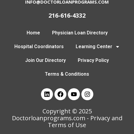
INFO@DOCTORLOANPROGRAMS.COM
216-616-4332
Home
Physician Loan Directory
Hospital Coordinators
Learning Center
Join Our Directory
Privacy Policy
Terms & Conditions
Copyright © 2025
Doctorloanprograms.com
- Privacy and
Terms of Use