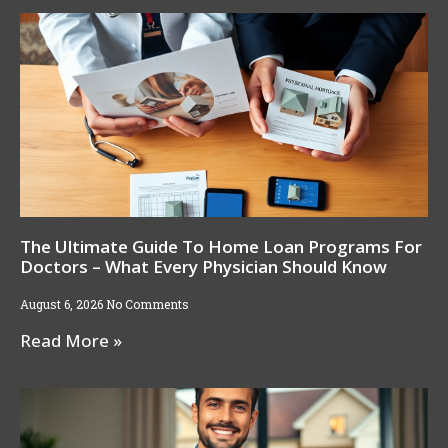
The Ultimate Guide To Home Loan Programs For
Doctors – What Every Physician Should Know
August 6, 2026
No Comments
Read More »