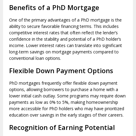
Benefits of a PhD Mortgage
One of the primary advantages of a PhD mortgage is the
ability to secure favorable financing terms. This includes
competitive interest rates that often reflect the lender’s
confidence in the stability and potential of a PhD holder’s
income. Lower interest rates can translate into significant
long-term savings on mortgage payments compared to
conventional loan options.
Flexible Down Payment Options
PhD mortgages frequently offer flexible down payment
options, allowing borrowers to purchase a home with a
lower initial cash outlay. Some programs may require down
payments as low as 0% to 5%, making homeownership
more accessible for PhD holders who may have prioritized
education over savings in the early stages of their careers.
Recognition of Earning Potential