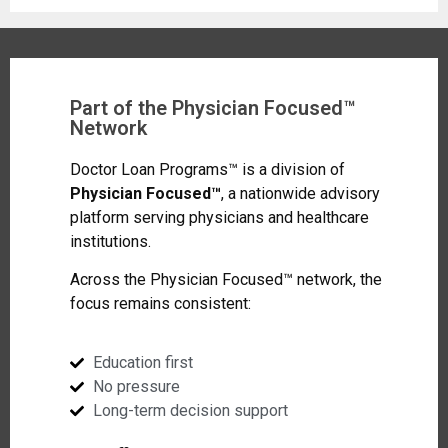
Part of the Physician Focused™
Network
Doctor Loan Programs™ is a division of
Physician Focused™
, a nationwide advisory
platform serving physicians and healthcare
institutions.
Across the Physician Focused™ network, the
focus remains consistent:
Education first
No pressure
Long-term decision support