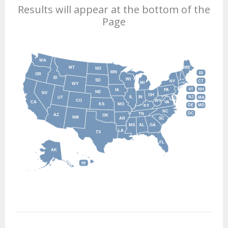
Results will appear at the bottom of the
Page
WA
MT
ME
ND
MN
RI
OR
ID
WI
SD
NY
CT
MI
WY
VT
NH
IA
PA
NE
NV
OH
IL
IN
NJ
UT
MA
CO
WV
CA
VA
KS
MO
DE
MD
KY
NC
DC
TN
AZ
OK
NM
AR
SC
MS
AL
GA
LA
TX
FL
AK
HI