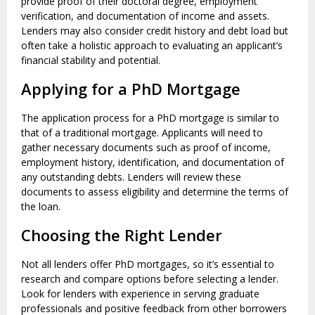
provide proof of their doctoral degree, employment
verification, and documentation of income and assets.
Lenders may also consider credit history and debt load but
often take a holistic approach to evaluating an applicant’s
financial stability and potential.
Applying for a PhD Mortgage
The application process for a PhD mortgage is similar to
that of a traditional mortgage. Applicants will need to
gather necessary documents such as proof of income,
employment history, identification, and documentation of
any outstanding debts. Lenders will review these
documents to assess eligibility and determine the terms of
the loan.
Choosing the Right Lender
Not all lenders offer PhD mortgages, so it’s essential to
research and compare options before selecting a lender.
Look for lenders with experience in serving graduate
professionals and positive feedback from other borrowers