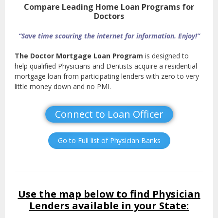
Compare Leading Home Loan Programs for
Doctors
“Save time scouring the internet for information. Enjoy!”
The Doctor Mortgage Loan Program
is designed to
help qualified Physicians and Dentists acquire a residential
mortgage loan from participating lenders with zero to very
little money down and no PMI.
Connect to Loan Officer
Go to Full list of Physician Banks
Use the map below to find Physician
Lenders available in your State: