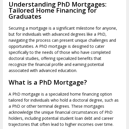
Understanding PhD Mortgages:
Tailored Home Financing for
Graduates
Securing a mortgage is a significant milestone for anyone,
but for individuals with advanced degrees like a PhD,
navigating the process can present unique challenges and
opportunities. A PhD mortgage is designed to cater
specifically to the needs of those who have completed
doctoral studies, offering specialized benefits that
recognize the financial profile and earning potential
associated with advanced education.
What is a PhD Mortgage?
A PhD mortgage is a specialized home financing option
tailored for individuals who hold a doctoral degree, such as
a PhD or other terminal degrees. These mortgages
acknowledge the unique financial circumstances of PhD
holders, including potential student loan debt and career
trajectories that often lead to higher incomes over time.