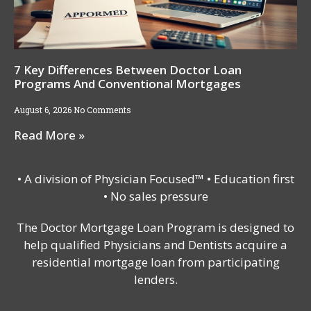
7 Key Differences Between Doctor Loan
Programs And Conventional Mortgages
August 6, 2026
No Comments
Read More »
• A division of Physician Focused™ • Education first
• No sales pressure
The Doctor Mortgage Loan Program is designed to
help qualified Physicians and Dentists acquire a
residential mortgage loan from participating
lenders.