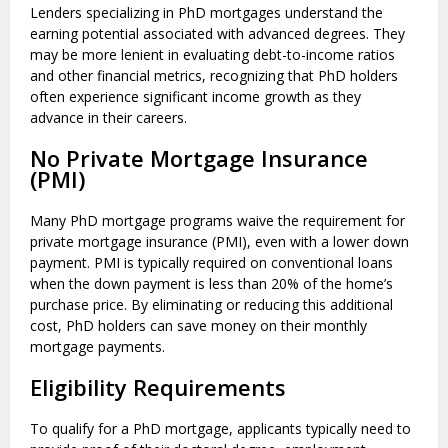
Lenders specializing in PhD mortgages understand the
earning potential associated with advanced degrees. They
may be more lenient in evaluating debt-to-income ratios
and other financial metrics, recognizing that PhD holders
often experience significant income growth as they
advance in their careers.
No Private Mortgage Insurance
(PMI)
Many PhD mortgage programs waive the requirement for
private mortgage insurance (PMI), even with a lower down
payment. PMI is typically required on conventional loans
when the down payment is less than 20% of the home’s
purchase price. By eliminating or reducing this additional
cost, PhD holders can save money on their monthly
mortgage payments.
Eligibility Requirements
To qualify for a PhD mortgage, applicants typically need to