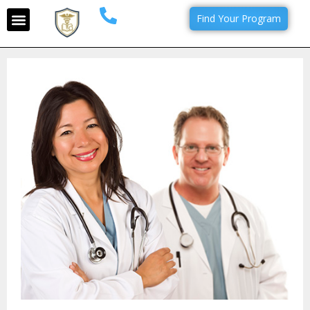
Find Your Program