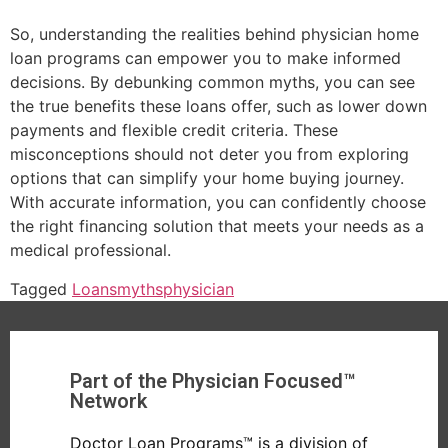
So, understanding the realities behind physician home
loan programs can empower you to make informed
decisions. By debunking common myths, you can see
the true benefits these loans offer, such as lower down
payments and flexible credit criteria. These
misconceptions should not deter you from exploring
options that can simplify your home buying journey.
With accurate information, you can confidently choose
the right financing solution that meets your needs as a
medical professional.
Tagged
Loans
myths
physician
Part of the Physician Focused™
Network
Doctor Loan Programs™ is a division of