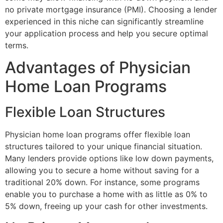
no private mortgage insurance (PMI). Choosing a lender
experienced in this niche can significantly streamline
your application process and help you secure optimal
terms.
Advantages of Physician
Home Loan Programs
Flexible Loan Structures
Physician home loan programs offer flexible loan
structures tailored to your unique financial situation.
Many lenders provide options like low down payments,
allowing you to secure a home without saving for a
traditional 20% down. For instance, some programs
enable you to purchase a home with as little as 0% to
5% down, freeing up your cash for other investments.