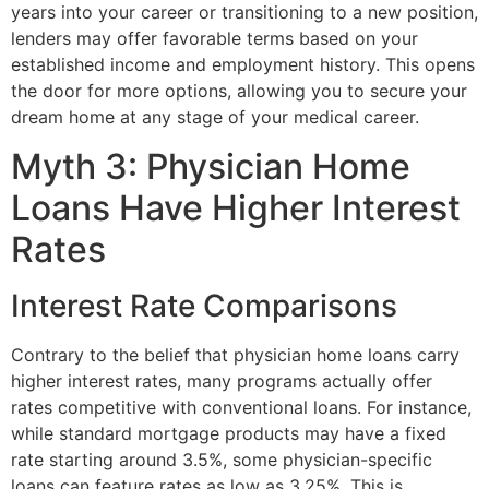
years into your career or transitioning to a new position,
lenders may offer favorable terms based on your
established income and employment history. This opens
the door for more options, allowing you to secure your
dream home at any stage of your medical career.
Myth 3: Physician Home
Loans Have Higher Interest
Rates
Interest Rate Comparisons
Contrary to the belief that physician home loans carry
higher interest rates, many programs actually offer
rates competitive with conventional loans. For instance,
while standard mortgage products may have a fixed
rate starting around 3.5%, some physician-specific
loans can feature rates as low as 3.25%. This is