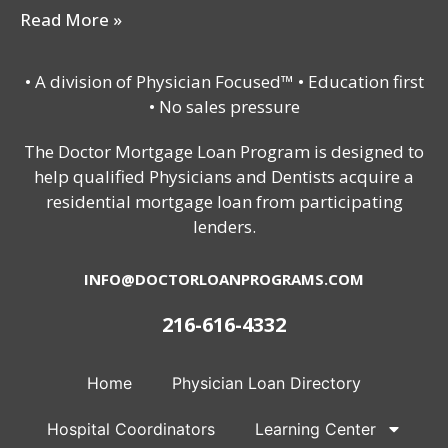
Read More »
• A division of Physician Focused™ • Education first
• No sales pressure
The Doctor Mortgage Loan Program is designed to
help qualified Physicians and Dentists acquire a
residential mortgage loan from participating
lenders.
INFO@DOCTORLOANPROGRAMS.COM
216-616-4332
Home
Physician Loan Directory
Hospital Coordinators
Learning Center