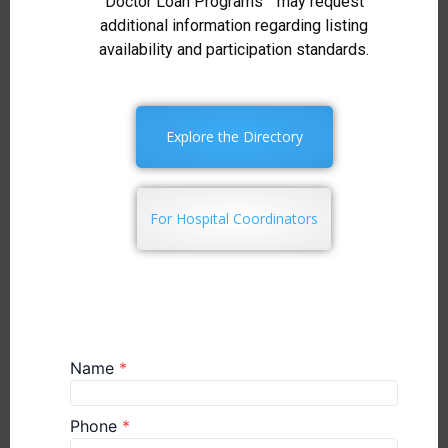
Doctor Loan Programs™ may request
additional information regarding listing
availability and participation standards.
Explore the Directory
For Hospital Coordinators