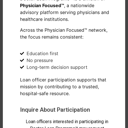
Physician Focused™
, a nationwide
advisory platform serving physicians and
healthcare institutions.
Across the Physician Focused™ network,
the focus remains consistent:
Education first
No pressure
Long-term decision support
Loan officer participation supports that
mission by contributing to a trusted,
hospital-safe resource.
Inquire About Participation
Loan officers interested in participating in