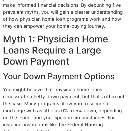
make informed financial decisions. By debunking five
prevalent myths, you will gain a clearer understanding
of how physician home loan programs work and how
they can empower your home-buying journey.
Myth 1: Physician Home
Loans Require a Large
Down Payment
Your Down Payment Options
You might believe that physician home loans
necessitate a hefty down payment, but that’s often not
the case. Many programs allow you to secure a
mortgage with as little as 0% to 5% down, depending
on the lender and your specific circumstances. For
instance, institutions like the Federal Housing