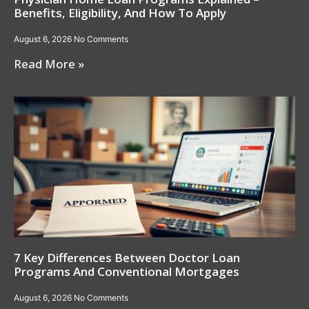
Benefits, Eligibility, And How To Apply
August 6, 2026
No Comments
Read More »
7 Key Differences Between Doctor Loan
Programs And Conventional Mortgages
August 6, 2026
No Comments