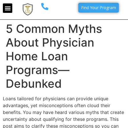
Find Your Program
5 Common Myths
About Physician
Home Loan
Programs—
Debunked
Loans tailored for physicians can provide unique
advantages, yet misconceptions often cloud their
benefits. You may have heard various myths that create
uncertainty about qualifying for these programs. This
post aims to clarify these misconceptions so you can