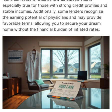
especially true for those with strong credit profiles and
stable incomes. Additionally, some lenders recognize
the earning potential of physicians and may provide
favorable terms, allowing you to secure your dream
home without the financial burden of inflated rates.