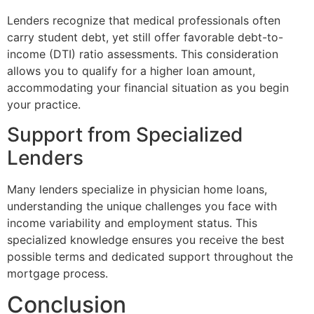
Lenders recognize that medical professionals often
carry student debt, yet still offer favorable debt-to-
income (DTI) ratio assessments. This consideration
allows you to qualify for a higher loan amount,
accommodating your financial situation as you begin
your practice.
Support from Specialized
Lenders
Many lenders specialize in physician home loans,
understanding the unique challenges you face with
income variability and employment status. This
specialized knowledge ensures you receive the best
possible terms and dedicated support throughout the
mortgage process.
Conclusion