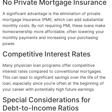
No Private Mortgage Insurance
A significant advantage is the elimination of private
mortgage insurance (PMI), which can add substantial
monthly costs. By not requiring PMI, these loans make
homeownership more affordable, often lowering your
monthly payments and increasing your purchasing
power.
Competitive Interest Rates
Many physician loan programs offer competitive
interest rates compared to conventional mortgages.
This can lead to significant savings over the life of the
loan, especially since you’re often at the beginning of
your career with potentially high future earnings.
Special Considerations for
Debt-to-Income Ratios