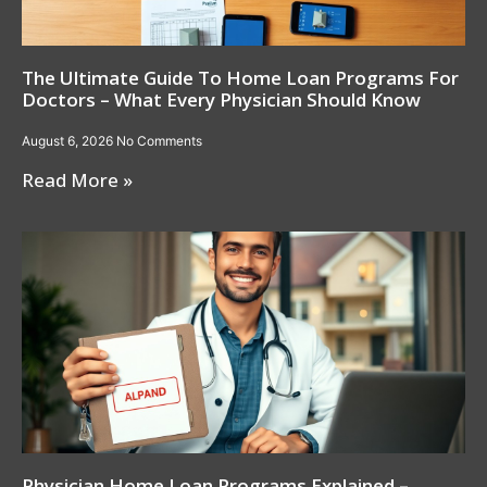
The Ultimate Guide To Home Loan Programs For
Doctors – What Every Physician Should Know
August 6, 2026
No Comments
Read More »
Physician Home Loan Programs Explained –