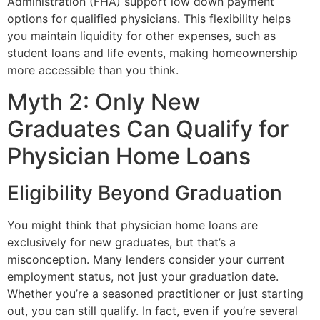
Administration (FHA) support low down payment
options for qualified physicians. This flexibility helps
you maintain liquidity for other expenses, such as
student loans and life events, making homeownership
more accessible than you think.
Myth 2: Only New
Graduates Can Qualify for
Physician Home Loans
Eligibility Beyond Graduation
You might think that physician home loans are
exclusively for new graduates, but that’s a
misconception. Many lenders consider your current
employment status, not just your graduation date.
Whether you’re a seasoned practitioner or just starting
out, you can still qualify. In fact, even if you’re several