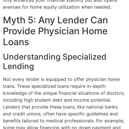
only enhances your financial stability but also opens
avenues for home equity utilization when needed.
Myth 5: Any Lender Can
Provide Physician Home
Loans
Understanding Specialized
Lending
Not every lender is equipped to offer physician home
loans. These specialized loans require in-depth
knowledge of the unique financial situations of doctors,
including high student debt and income potential.
Lenders that provide these loans, like national banks
and credit unions, often have specific guidelines and
benefits tailored to medical professionals. For example,
some may allow financing with no down payment and