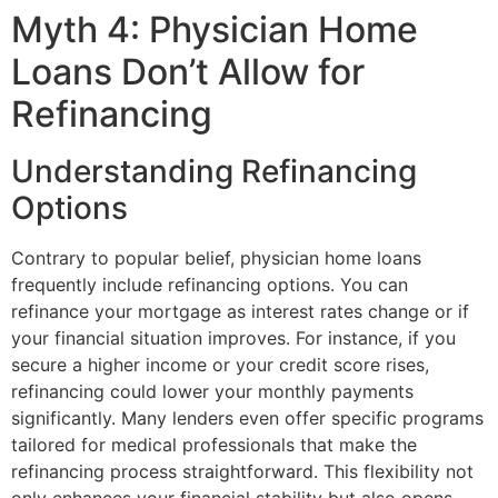
Myth 4: Physician Home
Loans Don’t Allow for
Refinancing
Understanding Refinancing
Options
Contrary to popular belief, physician home loans
frequently include refinancing options. You can
refinance your mortgage as interest rates change or if
your financial situation improves. For instance, if you
secure a higher income or your credit score rises,
refinancing could lower your monthly payments
significantly. Many lenders even offer specific programs
tailored for medical professionals that make the
refinancing process straightforward. This flexibility not