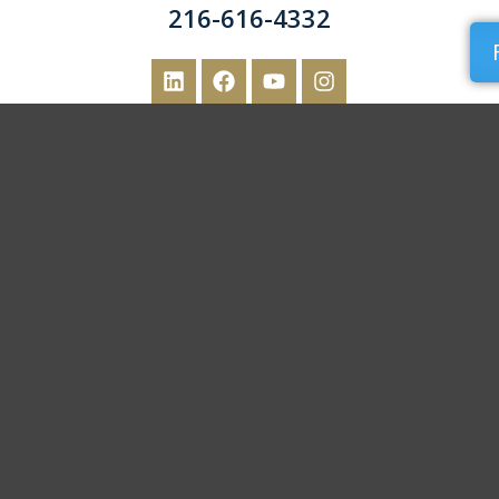
216-616-4332