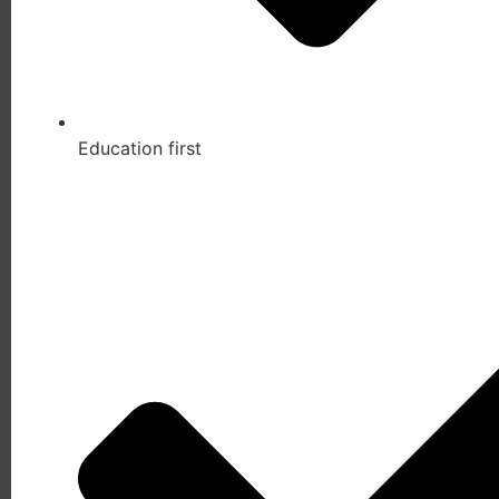
Education first