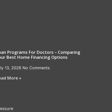
oan Programs For Doctors – Comparing
our Best Home Financing Options
ly 13, 2026
No Comments
ead More »
ressure