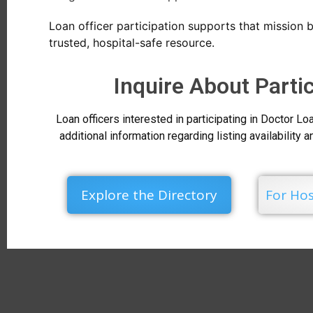
Loan officer participation supports that mission b
trusted, hospital-safe resource.
Inquire About Parti
Loan officers interested in participating in Doctor 
additional information regarding listing availability 
Explore the Directory
For Hos