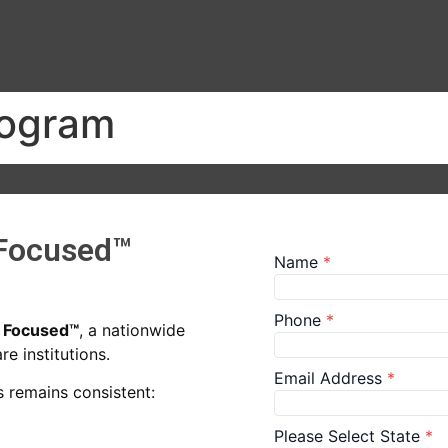
rogram
 Focused™
n Focused™
, a nationwide
e institutions.
 remains consistent: