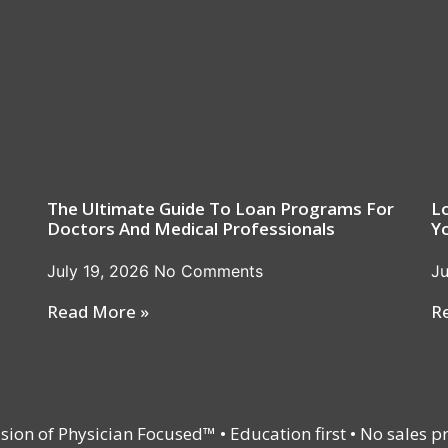
The Ultimate Guide To Loan Programs For
L
Doctors And Medical Professionals
Y
July 19, 2026
No Comments
Ju
Read More »
R
vision of Physician Focused™ • Education first • No sales p