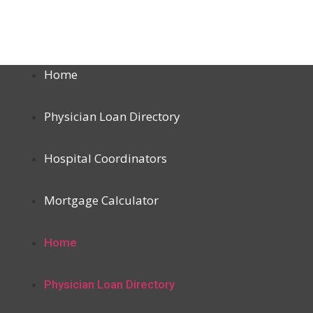
Home
Physician Loan Directory
Hospital Coordinators
Mortgage Calculator
Home
Physician Loan Directory