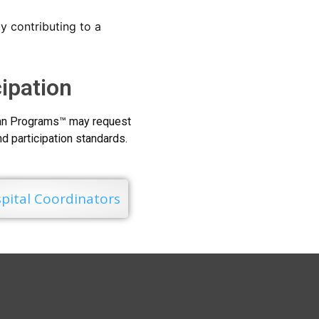
y contributing to a
cipation
Loan Programs™ may request
and participation standards.
pital Coordinators