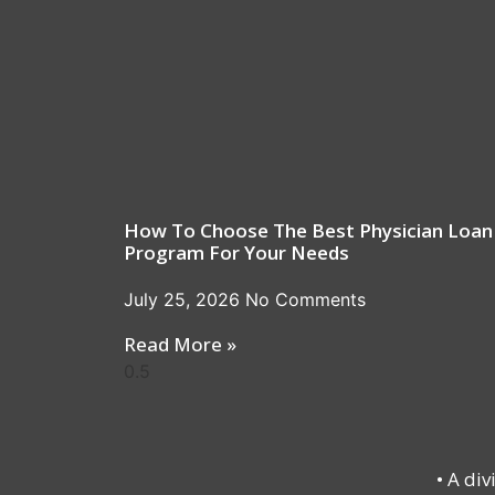
How To Choose The Best Physician Loan
Program For Your Needs
July 25, 2026
No Comments
Read More »
• A di