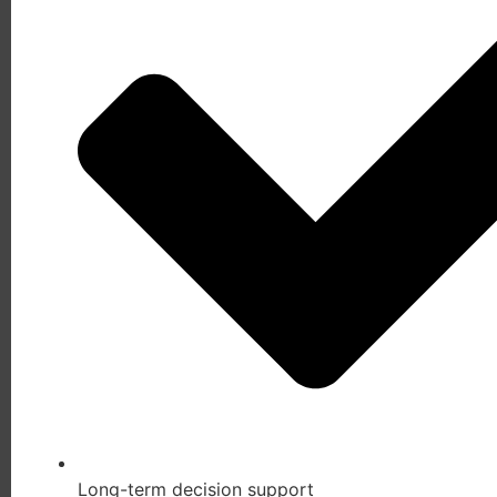
Long-term decision support