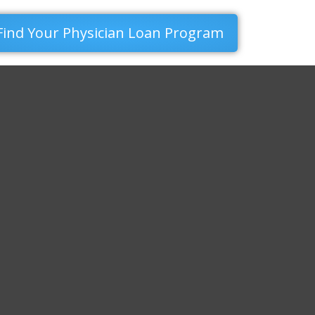
Find Your Physician Loan Program