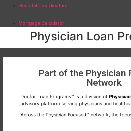
Hospital Coordinators
Mortgage Calculator
Physician Loan P
Part of the Physician
Network
Doctor Loan Programs™ is a division of
Physicia
advisory platform serving physicians and healthcar
Across the Physician Focused™ network, the focus