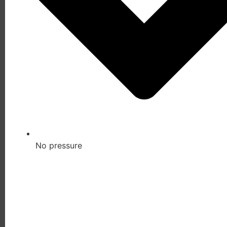
No pressure