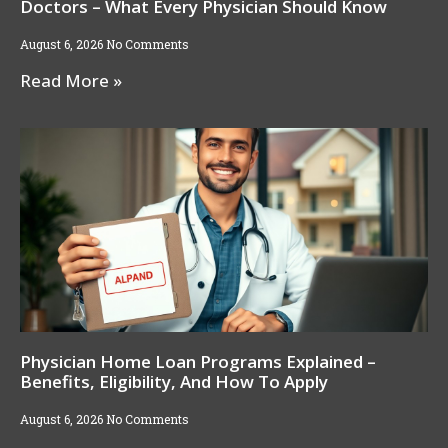
Doctors – What Every Physician Should Know
August 6, 2026
No Comments
Read More »
Physician Home Loan Programs Explained –
Benefits, Eligibility, And How To Apply
August 6, 2026
No Comments