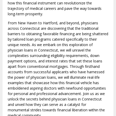
how this financial instrument can revolutionize the
trajectory of medical careers and pave the way towards
long-term prosperity.
From New Haven to Hartford, and beyond, physicians
across Connecticut are discovering that the traditional
barriers to obtaining favorable financing are being shattered
by tailored loan programs catered specifically to their
unique needs. As we embark on this exploration of
physician loans in Connecticut, we will unravel the
complexities surrounding eligibility requirements, down
payment options, and interest rates that set these loans
apart from conventional mortgages. Through firsthand
accounts from successful applicants who have harnessed
the power of physician loans, we will illuminate real-life
examples that showcase how this financial vehicle has
emboldened aspiring doctors with newfound opportunities
for personal and professional advancement. Join us as we
unlock the secrets behind physician loans in Connecticut
and unveil how they can serve as a catalyst for
monumental strides towards financial liberation within the
medical community.