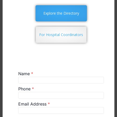
Explore the Directory
For Hospital Coordinators