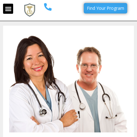
Find Your Program