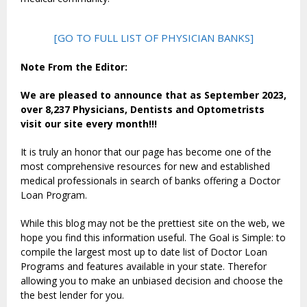
[GO TO FULL LIST OF PHYSICIAN BANKS]
Note From the Editor:
We are pleased to announce that as September 2023,
over 8,237 Physicians, Dentists and Optometrists
visit our site every month!!!
It is truly an honor that our page has become one of the
most comprehensive resources for new and established
medical professionals in search of banks offering a Doctor
Loan Program.
While this blog may not be the prettiest site on the web, we
hope you find this information useful. The Goal is Simple: to
compile the largest most up to date list of Doctor Loan
Programs and features available in your state. Therefor
allowing you to make an unbiased decision and choose the
the best lender for you.