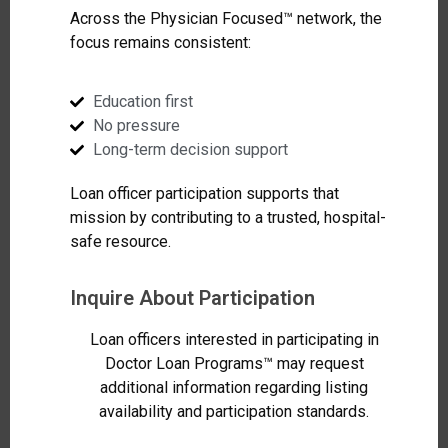
Across the Physician Focused™ network, the
focus remains consistent:
Education first
No pressure
Long-term decision support
Loan officer participation supports that
mission by contributing to a trusted, hospital-
safe resource.
Inquire About Participation
Loan officers interested in participating in
Doctor Loan Programs™ may request
additional information regarding listing
availability and participation standards.