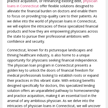
practice acquisition, or refinancing existing debt,
physician
loans in Connecticut
offer flexible solutions designed to
alleviate the financial burden on doctors and enable them
to focus on providing top-quality care to their patients. As
we delve into the world of physician loans in Connecticut,
we will explore the intricacies of these specialized financial
products and how they are empowering physicians across
the state to pursue their professional ambitions with
confidence and security.
Connecticut, known for its picturesque landscapes and
thriving healthcare industry, is also home to a unique
opportunity for physicians seeking financial independence.
The physician loan program in Connecticut presents a
golden key to unlock the doors of financial freedom for
medical professionals looking to establish roots or expand
their practices in this vibrant state. With enticing benefits
designed specifically for doctors, this specialized lending
solution offers an unparalleled pathway to homeownership
and practice acquisition, making it an essential tool in the
arsenal of any ambitious physician. As we delve into the
intricacies of physician loans in Connecticut, we will uncover