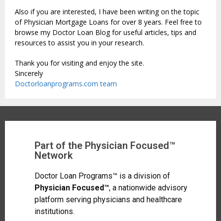
Also if you are interested, I have been writing on the topic
of Physician Mortgage Loans for over 8 years. Feel free to
browse my Doctor Loan Blog for useful articles, tips and
resources to assist you in your research.
Thank you for visiting and enjoy the site.
Sincerely
Doctorloanprograms.com team
Part of the Physician Focused™
Network
Doctor Loan Programs™ is a division of
Physician Focused™
, a nationwide advisory
platform serving physicians and healthcare
institutions.