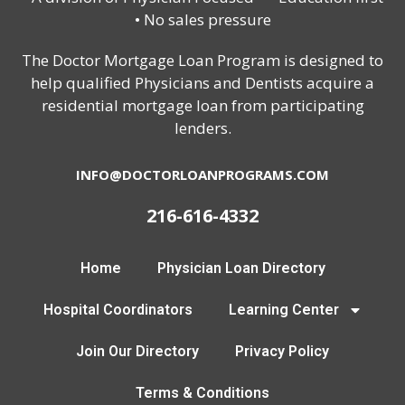
• No sales pressure
The Doctor Mortgage Loan Program is designed to
help qualified Physicians and Dentists acquire a
residential mortgage loan from participating
lenders.
INFO@DOCTORLOANPROGRAMS.COM
216-616-4332
Home
Physician Loan Directory
Hospital Coordinators
Learning Center
Join Our Directory
Privacy Policy
Terms & Conditions