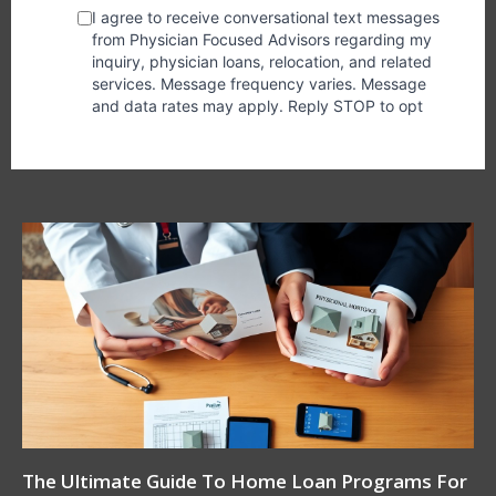
The Ultimate Guide To Home Loan Programs For