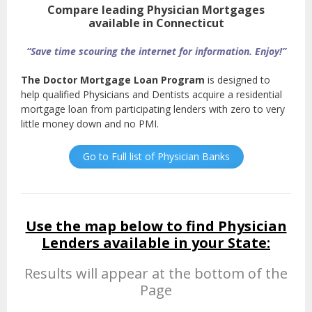
Compare leading Physician Mortgages
available in Connecticut
“Save time scouring the internet for information. Enjoy!”
The Doctor Mortgage Loan Program
is designed to
help qualified Physicians and Dentists acquire a residential
mortgage loan from participating lenders with zero to very
little money down and no PMI.
Go to Full list of Physician Banks
Use the map below to find Physician
Lenders available in your State:
Results will appear at the bottom of the
Page