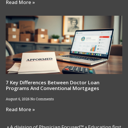
Read More »
7 Key Differences Between Doctor Loan
Programs And Conventional Mortgages
August 6, 2026
No Comments
Read More »
• A division of Physician Focused™ • Education first