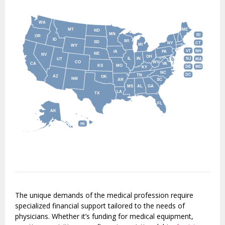
WA
MT
ME
ND
MN
RI
OR
ID
WI
SD
NY
CT
MI
WY
VT
NH
IA
PA
NE
NV
OH
IL
IN
NJ
UT
MA
CO
WV
CA
VA
KS
MO
DE
MD
KY
NC
DC
TN
AZ
OK
NM
AR
SC
MS
AL
GA
LA
TX
FL
AK
HI
The unique demands of the medical profession require
specialized financial support tailored to the needs of
physicians. Whether it’s funding for medical equipment,