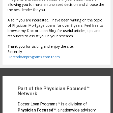
allowing you to make an unbiased decision and choose the
the best lender for you.
Also if you are interested, I have been writing on the topic
of Physician Mortgage Loans for over 8 years. Feel free to
browse my Doctor Loan Blog for useful articles, tips and
resources to assist you in your research.
Thank you for visiting and enjoy the site.
Sincerely
Doctorloanprograms.com team
Part of the Physician Focused™
Network
Doctor Loan Programs™ is a division of
Physician Focused™
, a nationwide advisory