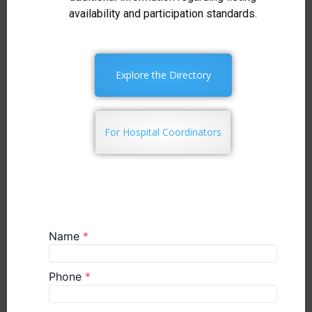
availability and participation standards.
Explore the Directory
For Hospital Coordinators