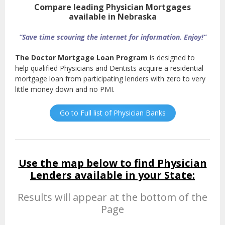
Compare leading Physician Mortgages
available in Nebraska
“Save time scouring the internet for information. Enjoy!”
The Doctor Mortgage Loan Program
is designed to
help qualified Physicians and Dentists acquire a residential
mortgage loan from participating lenders with zero to very
little money down and no PMI.
Go to Full list of Physician Banks
Use the map below to find Physician
Lenders available in your State:
Results will appear at the bottom of the
Page