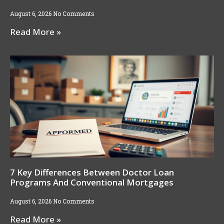
August 6, 2026
No Comments
Read More »
7 Key Differences Between Doctor Loan
Programs And Conventional Mortgages
August 6, 2026
No Comments
Read More »