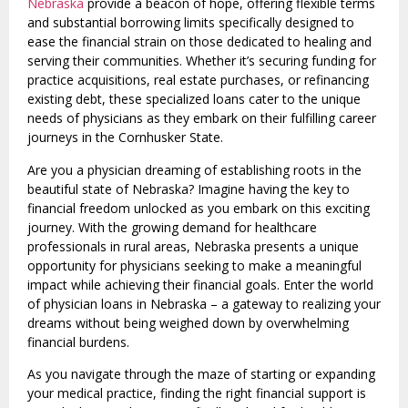
Nebraska
provide a beacon of hope, offering flexible terms
and substantial borrowing limits specifically designed to
ease the financial strain on those dedicated to healing and
serving their communities. Whether it’s securing funding for
practice acquisitions, real estate purchases, or refinancing
existing debt, these specialized loans cater to the unique
needs of physicians as they embark on their fulfilling career
journeys in the Cornhusker State.
Are you a physician dreaming of establishing roots in the
beautiful state of Nebraska? Imagine having the key to
financial freedom unlocked as you embark on this exciting
journey. With the growing demand for healthcare
professionals in rural areas, Nebraska presents a unique
opportunity for physicians seeking to make a meaningful
impact while achieving their financial goals. Enter the world
of physician loans in Nebraska – a gateway to realizing your
dreams without being weighed down by overwhelming
financial burdens.
As you navigate through the maze of starting or expanding
your medical practice, finding the right financial support is