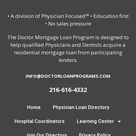
• A division of Physician Focused™ • Education first
• No sales pressure
The Doctor Mortgage Loan Program is designed to
help qualified Physicians and Dentists acquire a
residential mortgage loan from participating
lenders.
INFO@DOCTORLOANPROGRAMS.COM
216-616-4332
Home
Physician Loan Directory
Hospital Coordinators
Learning Center
Join Our Directory
Privacy Policy