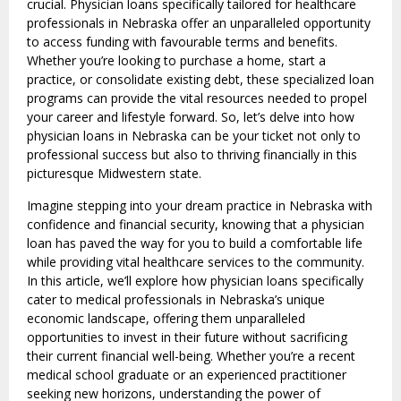
crucial. Physician loans specifically tailored for healthcare
professionals in Nebraska offer an unparalleled opportunity
to access funding with favourable terms and benefits.
Whether you’re looking to purchase a home, start a
practice, or consolidate existing debt, these specialized loan
programs can provide the vital resources needed to propel
your career and lifestyle forward. So, let’s delve into how
physician loans in Nebraska can be your ticket not only to
professional success but also to thriving financially in this
picturesque Midwestern state.
Imagine stepping into your dream practice in Nebraska with
confidence and financial security, knowing that a physician
loan has paved the way for you to build a comfortable life
while providing vital healthcare services to the community.
In this article, we’ll explore how physician loans specifically
cater to medical professionals in Nebraska’s unique
economic landscape, offering them unparalleled
opportunities to invest in their future without sacrificing
their current financial well-being. Whether you’re a recent
medical school graduate or an experienced practitioner
seeking new horizons, understanding the power of