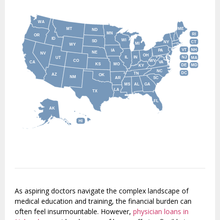
WA
MT
ME
ND
MN
RI
OR
ID
WI
SD
NY
CT
MI
WY
VT
NH
IA
PA
NE
NV
OH
IL
IN
NJ
UT
MA
CO
WV
CA
VA
KS
MO
DE
MD
KY
NC
DC
TN
AZ
OK
NM
AR
SC
MS
AL
GA
LA
TX
FL
AK
HI
As aspiring doctors navigate the complex landscape of
medical education and training, the financial burden can
often feel insurmountable. However,
physician loans in