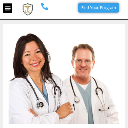
Find Your Program