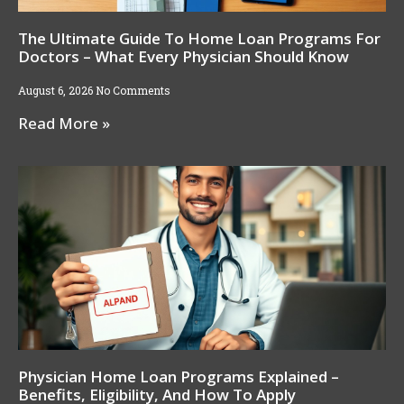
The Ultimate Guide To Home Loan Programs For
Doctors – What Every Physician Should Know
August 6, 2026
No Comments
Read More »
Physician Home Loan Programs Explained –
Benefits, Eligibility, And How To Apply