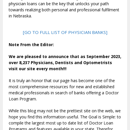
physician loans can be the key that unlocks your path
towards realizing both personal and professional fulfilment
in Nebraska.
[GO TO FULL LIST OF PHYSICIAN BANKS]
Note From the Editor:
We are pleased to announce that as September 2023,
over 8,237 Physicians, Dentists and Optometrists
visit our site every month!!!
It is truly an honor that our page has become one of the
most comprehensive resources for new and established
medical professionals in search of banks offering a Doctor
Loan Program.
While this blog may not be the prettiest site on the web, we
hope you find this information useful. The Goal is Simple: to
compile the largest most up to date list of Doctor Loan
Programs and features available in your state. Therefor