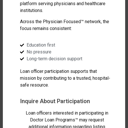
platform serving physicians and healthcare
institutions.
Across the Physician Focused™ network, the
focus remains consistent:
Education first
No pressure
Long-term decision support
Loan officer participation supports that
mission by contributing to a trusted, hospital-
safe resource.
Inquire About Participation
Loan officers interested in participating in
Doctor Loan Programs™ may request
additional information regarding listing