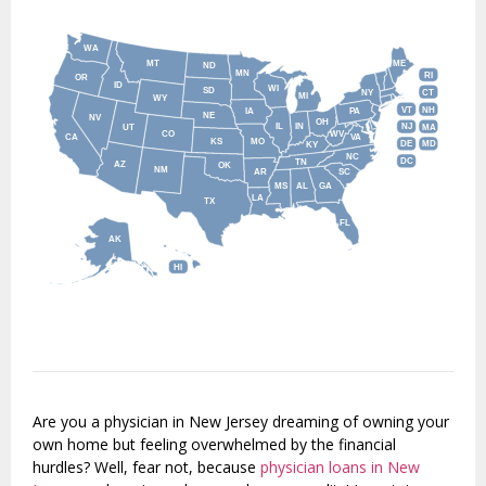
WA
MT
ME
ND
MN
RI
OR
ID
WI
SD
NY
CT
MI
WY
VT
NH
IA
PA
NE
NV
OH
IL
IN
NJ
UT
MA
CO
WV
CA
VA
KS
MO
DE
MD
KY
NC
DC
TN
AZ
OK
NM
AR
SC
MS
AL
GA
LA
TX
FL
AK
HI
Are you a physician in New Jersey dreaming of owning your
own home but feeling overwhelmed by the financial
hurdles? Well, fear not, because
physician loans in New