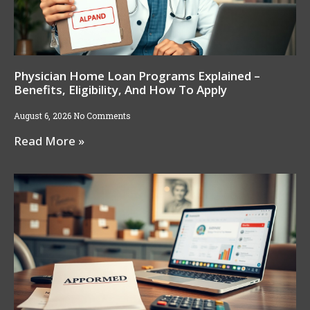
Physician Home Loan Programs Explained –
Benefits, Eligibility, And How To Apply
August 6, 2026
No Comments
Read More »