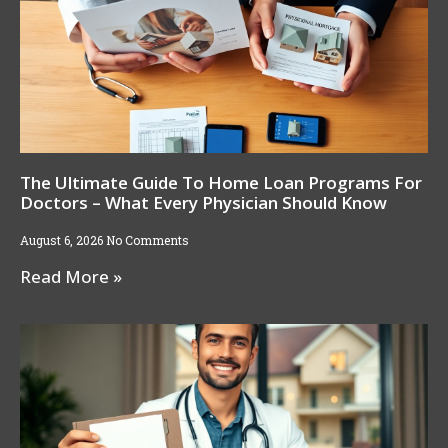
The Ultimate Guide To Home Loan Programs For
Doctors – What Every Physician Should Know
August 6, 2026
No Comments
Read More »