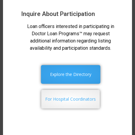
Inquire About Participation
Loan officers interested in participating in
Doctor Loan Programs™ may request
additional information regarding listing
availability and participation standards.
Explore the Directory
For Hospital Coordinators