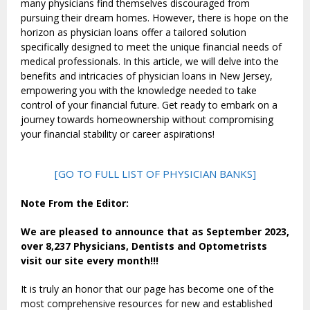
many physicians find themselves discouraged from
pursuing their dream homes. However, there is hope on the
horizon as physician loans offer a tailored solution
specifically designed to meet the unique financial needs of
medical professionals. In this article, we will delve into the
benefits and intricacies of physician loans in New Jersey,
empowering you with the knowledge needed to take
control of your financial future. Get ready to embark on a
journey towards homeownership without compromising
your financial stability or career aspirations!
[GO TO FULL LIST OF PHYSICIAN BANKS]
Note From the Editor:
We are pleased to announce that as September 2023,
over 8,237 Physicians, Dentists and Optometrists
visit our site every month!!!
It is truly an honor that our page has become one of the
most comprehensive resources for new and established