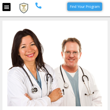
Find Your Program