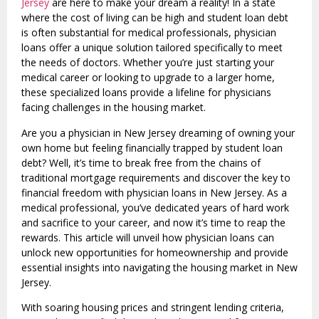
Jersey
are here to make your dream a reality! In a state
where the cost of living can be high and student loan debt
is often substantial for medical professionals, physician
loans offer a unique solution tailored specifically to meet
the needs of doctors. Whether you’re just starting your
medical career or looking to upgrade to a larger home,
these specialized loans provide a lifeline for physicians
facing challenges in the housing market.
Are you a physician in New Jersey dreaming of owning your
own home but feeling financially trapped by student loan
debt? Well, it’s time to break free from the chains of
traditional mortgage requirements and discover the key to
financial freedom with physician loans in New Jersey. As a
medical professional, you’ve dedicated years of hard work
and sacrifice to your career, and now it’s time to reap the
rewards. This article will unveil how physician loans can
unlock new opportunities for homeownership and provide
essential insights into navigating the housing market in New
Jersey.
With soaring housing prices and stringent lending criteria,