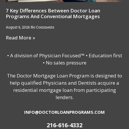
7 Key Differences Between Doctor Loan
Programs And Conventional Mortgages
August 6, 2026
No Comments
Read More »
• A division of Physician Focused™ • Education first
• No sales pressure
The Doctor Mortgage Loan Program is designed to
help qualified Physicians and Dentists acquire a
residential mortgage loan from participating
lenders.
INFO@DOCTORLOANPROGRAMS.COM
216-616-4332