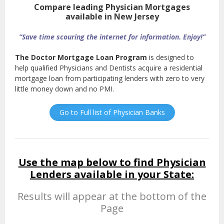
Compare leading Physician Mortgages
available in New Jersey
“Save time scouring the internet for information. Enjoy!”
The Doctor Mortgage Loan Program
is designed to
help qualified Physicians and Dentists acquire a residential
mortgage loan from participating lenders with zero to very
little money down and no PMI.
Go to Full list of Physician Banks
Use the map below to find Physician
Lenders available in your State:
Results will appear at the bottom of the
Page