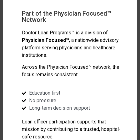
Part of the Physician Focused™
Network
Doctor Loan Programs™ is a division of
Physician Focused™
, a nationwide advisory
platform serving physicians and healthcare
institutions.
Across the Physician Focused™ network, the
focus remains consistent:
Education first
No pressure
Long-term decision support
Loan officer participation supports that
mission by contributing to a trusted, hospital-
safe resource.