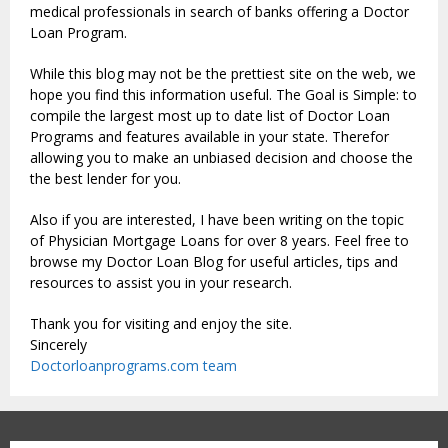
medical professionals in search of banks offering a Doctor
Loan Program.
While this blog may not be the prettiest site on the web, we
hope you find this information useful. The Goal is Simple: to
compile the largest most up to date list of Doctor Loan
Programs and features available in your state. Therefor
allowing you to make an unbiased decision and choose the
the best lender for you.
Also if you are interested, I have been writing on the topic
of Physician Mortgage Loans for over 8 years. Feel free to
browse my Doctor Loan Blog for useful articles, tips and
resources to assist you in your research.
Thank you for visiting and enjoy the site.
Sincerely
Doctorloanprograms.com team