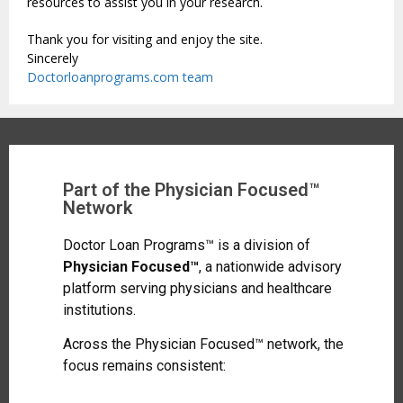
resources to assist you in your research.
Thank you for visiting and enjoy the site.
Sincerely
Doctorloanprograms.com team
Part of the Physician Focused™
Network
Doctor Loan Programs™ is a division of
Physician Focused™
, a nationwide advisory
platform serving physicians and healthcare
institutions.
Across the Physician Focused™ network, the
focus remains consistent: