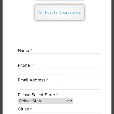
For Hospital Coordinators