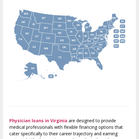
WA
MT
ME
ND
MN
RI
OR
ID
WI
SD
NY
CT
MI
WY
VT
NH
IA
PA
NE
NV
OH
IL
IN
NJ
UT
MA
CO
WV
CA
VA
KS
MO
DE
MD
KY
NC
DC
TN
AZ
OK
NM
AR
SC
MS
AL
GA
LA
TX
FL
AK
HI
Physician loans in Virginia
are designed to provide
medical professionals with flexible financing options that
cater specifically to their career trajectory and earning