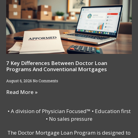
7 Key Differences Between Doctor Loan
Programs And Conventional Mortgages
August 6, 2026
No Comments
Read More »
• A division of Physician Focused™ • Education first
• No sales pressure
The Doctor Mortgage Loan Program is designed to