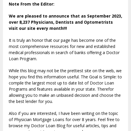
Note From the Editor:
We are pleased to announce that as September 2023,
over 8,237 Physicians, Dentists and Optometrists
visit our site every month!!!
It is truly an honor that our page has become one of the
most comprehensive resources for new and established
medical professionals in search of banks offering a Doctor
Loan Program.
While this blog may not be the prettiest site on the web, we
hope you find this information useful. The Goal is Simple: to
compile the largest most up to date list of Doctor Loan
Programs and features available in your state. Therefor
allowing you to make an unbiased decision and choose the
the best lender for you.
Also if you are interested, I have been writing on the topic
of Physician Mortgage Loans for over 8 years. Feel free to
browse my Doctor Loan Blog for useful articles, tips and