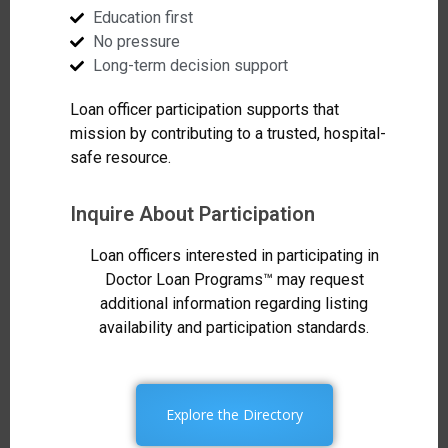
Education first
No pressure
Long-term decision support
Loan officer participation supports that
mission by contributing to a trusted, hospital-
safe resource.
Inquire About Participation
Loan officers interested in participating in
Doctor Loan Programs™ may request
additional information regarding listing
availability and participation standards.
Explore the Directory