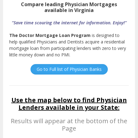
Compare leading Physician Mortgages
available in Virginia
“Save time scouring the internet for information. Enjoy!”
The Doctor Mortgage Loan Program
is designed to
help qualified Physicians and Dentists acquire a residential
mortgage loan from participating lenders with zero to very
little money down and no PMI.
Go to Full list of Physician Banks
Use the map below to find Physician
Lenders available in your State:
Results will appear at the bottom of the
Page