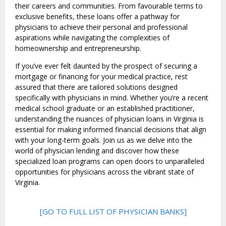
their careers and communities. From favourable terms to
exclusive benefits, these loans offer a pathway for
physicians to achieve their personal and professional
aspirations while navigating the complexities of
homeownership and entrepreneurship.
If you’ve ever felt daunted by the prospect of securing a
mortgage or financing for your medical practice, rest
assured that there are tailored solutions designed
specifically with physicians in mind. Whether you’re a recent
medical school graduate or an established practitioner,
understanding the nuances of physician loans in Virginia is
essential for making informed financial decisions that align
with your long-term goals. Join us as we delve into the
world of physician lending and discover how these
specialized loan programs can open doors to unparalleled
opportunities for physicians across the vibrant state of
Virginia.
[GO TO FULL LIST OF PHYSICIAN BANKS]