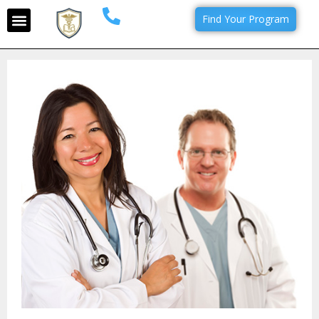
Find Your Program