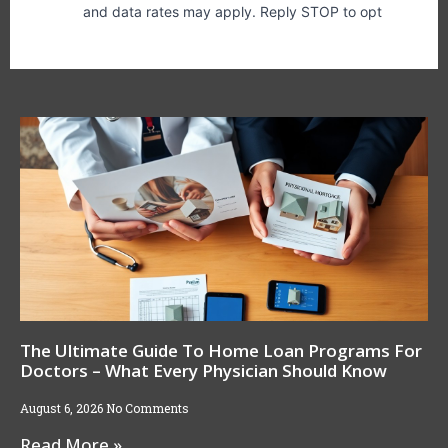
The Ultimate Guide To Home Loan Programs For
Doctors – What Every Physician Should Know
August 6, 2026
No Comments
Read More »