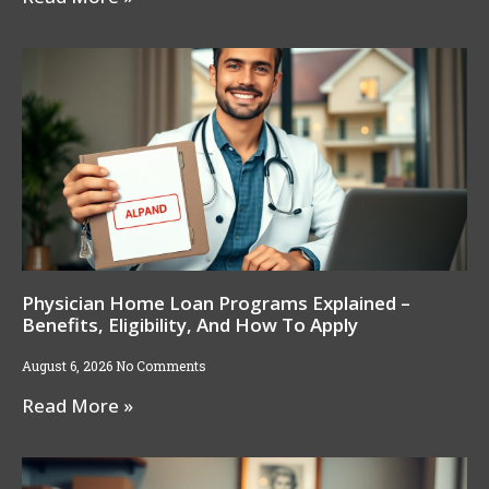
Physician Home Loan Programs Explained –
Benefits, Eligibility, And How To Apply
August 6, 2026
No Comments
Read More »