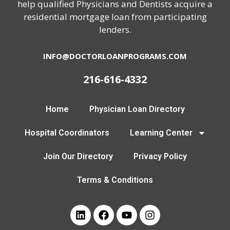
help qualified Physicians and Dentists acquire a
residential mortgage loan from participating
lenders.
INFO@DOCTORLOANPROGRAMS.COM
216-616-4332
Home
Physician Loan Directory
Hospital Coordinators
Learning Center
Join Our Directory
Privacy Policy
Terms & Conditions