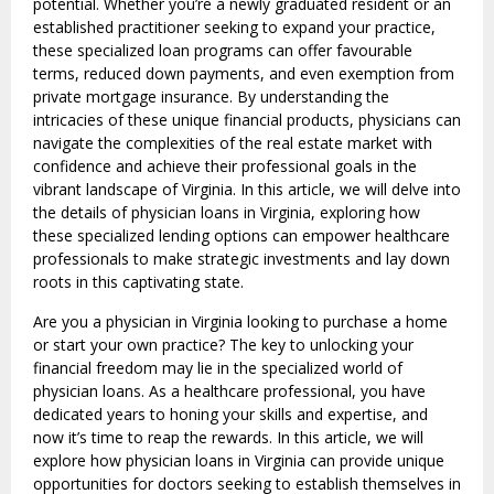
potential. Whether you’re a newly graduated resident or an
established practitioner seeking to expand your practice,
these specialized loan programs can offer favourable
terms, reduced down payments, and even exemption from
private mortgage insurance. By understanding the
intricacies of these unique financial products, physicians can
navigate the complexities of the real estate market with
confidence and achieve their professional goals in the
vibrant landscape of Virginia. In this article, we will delve into
the details of physician loans in Virginia, exploring how
these specialized lending options can empower healthcare
professionals to make strategic investments and lay down
roots in this captivating state.
Are you a physician in Virginia looking to purchase a home
or start your own practice? The key to unlocking your
financial freedom may lie in the specialized world of
physician loans. As a healthcare professional, you have
dedicated years to honing your skills and expertise, and
now it’s time to reap the rewards. In this article, we will
explore how physician loans in Virginia can provide unique
opportunities for doctors seeking to establish themselves in