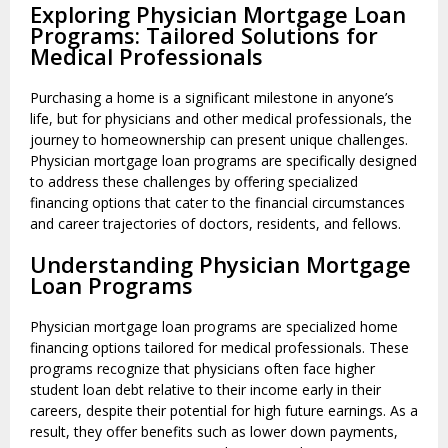
Exploring Physician Mortgage Loan
Programs: Tailored Solutions for
Medical Professionals
Purchasing a home is a significant milestone in anyone’s
life, but for physicians and other medical professionals, the
journey to homeownership can present unique challenges.
Physician mortgage loan programs are specifically designed
to address these challenges by offering specialized
financing options that cater to the financial circumstances
and career trajectories of doctors, residents, and fellows.
Understanding Physician Mortgage
Loan Programs
Physician mortgage loan programs are specialized home
financing options tailored for medical professionals. These
programs recognize that physicians often face higher
student loan debt relative to their income early in their
careers, despite their potential for high future earnings. As a
result, they offer benefits such as lower down payments,