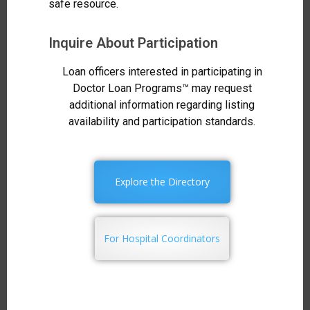
safe resource.
Inquire About Participation
Loan officers interested in participating in
Doctor Loan Programs™ may request
additional information regarding listing
availability and participation standards.
Explore the Directory
For Hospital Coordinators