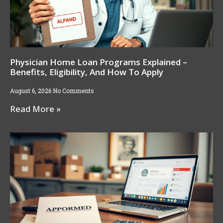
Physician Home Loan Programs Explained –
Benefits, Eligibility, And How To Apply
August 6, 2026
No Comments
Read More »