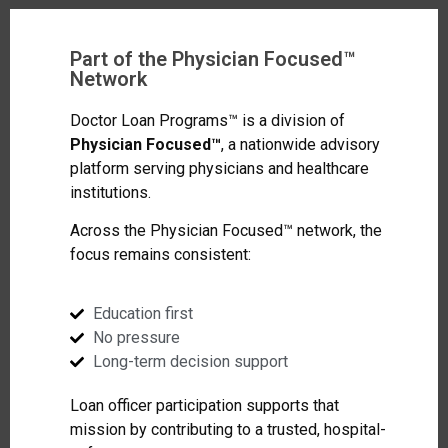
Part of the Physician Focused™
Network
Doctor Loan Programs™ is a division of
Physician Focused™
, a nationwide advisory
platform serving physicians and healthcare
institutions.
Across the Physician Focused™ network, the
focus remains consistent:
Education first
No pressure
Long-term decision support
Loan officer participation supports that
mission by contributing to a trusted, hospital-