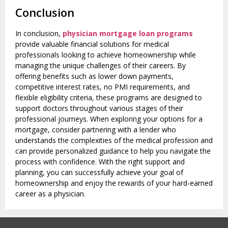
Conclusion
In conclusion,
physician mortgage loan programs
provide valuable financial solutions for medical
professionals looking to achieve homeownership while
managing the unique challenges of their careers. By
offering benefits such as lower down payments,
competitive interest rates, no PMI requirements, and
flexible eligibility criteria, these programs are designed to
support doctors throughout various stages of their
professional journeys. When exploring your options for a
mortgage, consider partnering with a lender who
understands the complexities of the medical profession and
can provide personalized guidance to help you navigate the
process with confidence. With the right support and
planning, you can successfully achieve your goal of
homeownership and enjoy the rewards of your hard-earned
career as a physician.