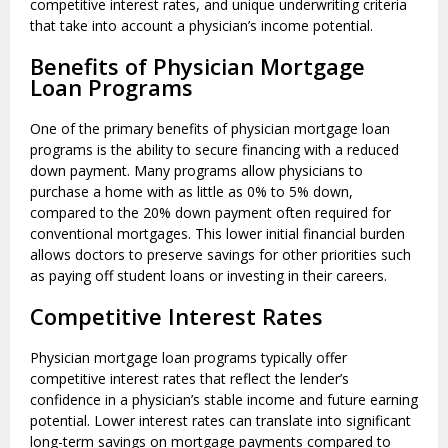
competitive interest rates, and unique underwriting criteria
that take into account a physician’s income potential.
Benefits of Physician Mortgage
Loan Programs
One of the primary benefits of physician mortgage loan
programs is the ability to secure financing with a reduced
down payment. Many programs allow physicians to
purchase a home with as little as 0% to 5% down,
compared to the 20% down payment often required for
conventional mortgages. This lower initial financial burden
allows doctors to preserve savings for other priorities such
as paying off student loans or investing in their careers.
Competitive Interest Rates
Physician mortgage loan programs typically offer
competitive interest rates that reflect the lender’s
confidence in a physician’s stable income and future earning
potential. Lower interest rates can translate into significant
long-term savings on mortgage payments compared to