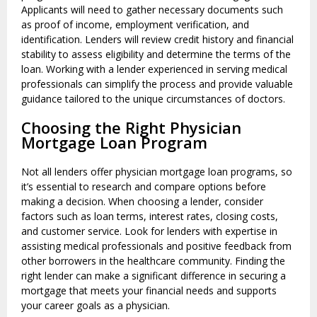
Applicants will need to gather necessary documents such
as proof of income, employment verification, and
identification. Lenders will review credit history and financial
stability to assess eligibility and determine the terms of the
loan. Working with a lender experienced in serving medical
professionals can simplify the process and provide valuable
guidance tailored to the unique circumstances of doctors.
Choosing the Right Physician
Mortgage Loan Program
Not all lenders offer physician mortgage loan programs, so
it’s essential to research and compare options before
making a decision. When choosing a lender, consider
factors such as loan terms, interest rates, closing costs,
and customer service. Look for lenders with expertise in
assisting medical professionals and positive feedback from
other borrowers in the healthcare community. Finding the
right lender can make a significant difference in securing a
mortgage that meets your financial needs and supports
your career goals as a physician.