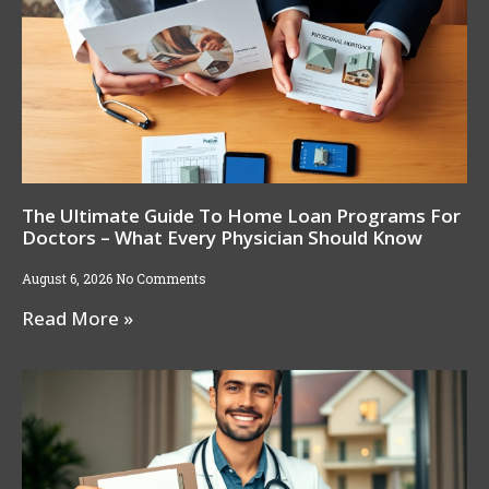
The Ultimate Guide To Home Loan Programs For
Doctors – What Every Physician Should Know
August 6, 2026
No Comments
Read More »