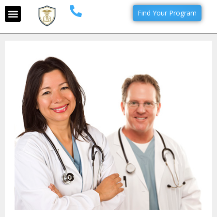
Find Your Program