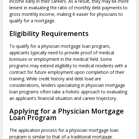
income early in their careers. As a result, they may be more
lenient in evaluating the ratio of monthly debt payments to
gross monthly income, making it easier for physicians to
qualify for a mortgage.
Eligibility Requirements
To qualify for a physician mortgage loan program,
applicants typically need to provide proof of medical
licensure or employment in the medical field. Some
programs may extend eligibility to medical residents with a
contract for future employment upon completion of their
training. While credit history and debt load are
considerations, lenders specializing in physician mortgage
loan programs often take a holistic approach to evaluating
an applicant’s financial situation and career trajectory.
Applying for a Physician Mortgage
Loan Program
The application process for a physician mortgage loan
program is similar to that of a traditional mortgage.