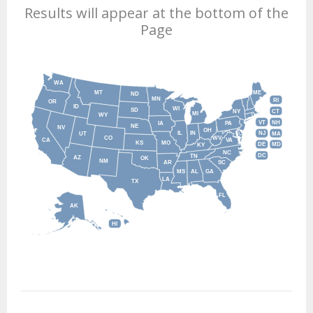
Results will appear at the bottom of the
Page
WA
MT
ME
ND
MN
RI
OR
ID
WI
SD
NY
CT
MI
WY
VT
NH
IA
PA
NE
NV
OH
IL
IN
NJ
UT
MA
CO
WV
CA
VA
KS
MO
DE
MD
KY
NC
DC
TN
AZ
OK
NM
AR
SC
MS
AL
GA
LA
TX
FL
AK
HI