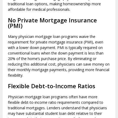
traditional loan options, making homeownership more
affordable for medical professionals.
No Private Mortgage Insurance
(PMI)
Many physician mortgage loan programs waive the
requirement for private mortgage insurance (PMI), even
with a lower down payment. PMI is typically required on
conventional loans when the down payment is less than
20% of the home’s purchase price. By eliminating or
reducing this additional cost, physicians can save money on
their monthly mortgage payments, providing more financial
flexibility.
Flexible Debt-to-Income Ratios
Physician mortgage loan programs often have more
flexible debt-to-income ratio requirements compared to
traditional mortgages. Lenders understand that physicians
may have substantial student loan debt relative to their