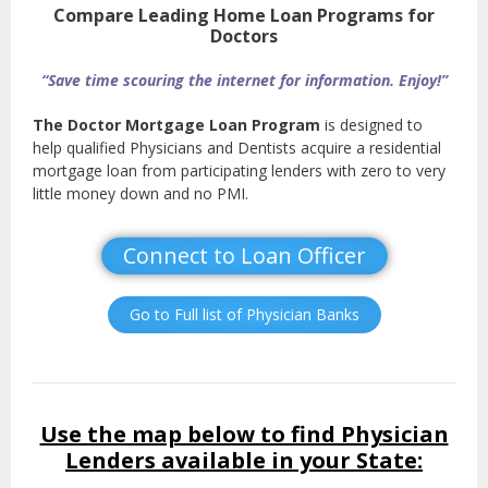
Compare Leading Home Loan Programs for
Doctors
“Save time scouring the internet for information. Enjoy!”
The Doctor Mortgage Loan Program
is designed to
help qualified Physicians and Dentists acquire a residential
mortgage loan from participating lenders with zero to very
little money down and no PMI.
Connect to Loan Officer
Go to Full list of Physician Banks
Use the map below to find Physician
Lenders available in your State: