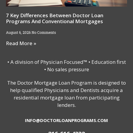
7 Key Differences Between Doctor Loan
Programs And Conventional Mortgages
August 6, 2026
No Comments
Read More »
• A division of Physician Focused™ • Education first
• No sales pressure
The Doctor Mortgage Loan Program is designed to
help qualified Physicians and Dentists acquire a
residential mortgage loan from participating
lenders.
INFO@DOCTORLOANPROGRAMS.COM