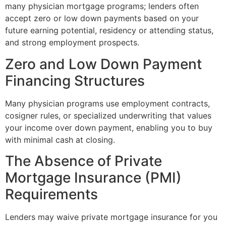
many physician mortgage programs; lenders often
accept zero or low down payments based on your
future earning potential, residency or attending status,
and strong employment prospects.
Zero and Low Down Payment
Financing Structures
Many physician programs use employment contracts,
cosigner rules, or specialized underwriting that values
your income over down payment, enabling you to buy
with minimal cash at closing.
The Absence of Private
Mortgage Insurance (PMI)
Requirements
Lenders may waive private mortgage insurance for you