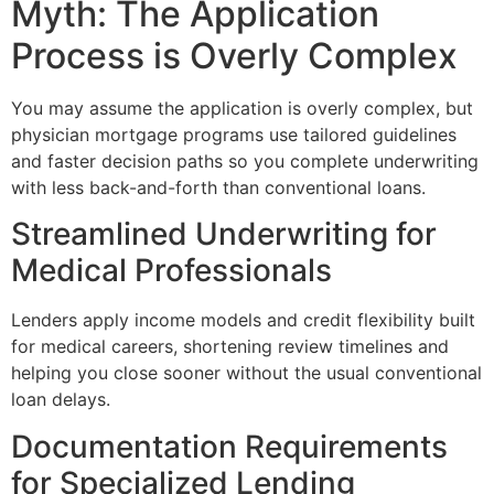
Myth: The Application
Process is Overly Complex
You may assume the application is overly complex, but
physician mortgage programs use tailored guidelines
and faster decision paths so you complete underwriting
with less back-and-forth than conventional loans.
Streamlined Underwriting for
Medical Professionals
Lenders apply income models and credit flexibility built
for medical careers, shortening review timelines and
helping you close sooner without the usual conventional
loan delays.
Documentation Requirements
for Specialized Lending