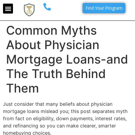
Find Your Program
Common Myths
About Physician
Mortgage Loans-and
The Truth Behind
Them
Just consider that many beliefs about physician
mortgage loans mislead you; this post separates myth
from fact on eligibility, down payments, interest rates,
and refinancing so you can make clearer, smarter
homebuying choices.