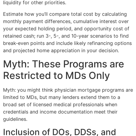
liquidity for other priorities.
Estimate how you’ll compare total cost by calculating
monthly payment differences, cumulative interest over
your expected holding period, and opportunity cost of
retained cash; run 3-, 5-, and 10-year scenarios to find
break-even points and include likely refinancing options
and projected home appreciation in your decision.
Myth: These Programs are
Restricted to MDs Only
Myth: you might think physician mortgage programs are
limited to MDs, but many lenders extend them to a
broad set of licensed medical professionals when
credentials and income documentation meet their
guidelines.
Inclusion of DOs, DDSs, and