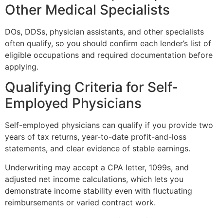
Other Medical Specialists
DOs, DDSs, physician assistants, and other specialists
often qualify, so you should confirm each lender’s list of
eligible occupations and required documentation before
applying.
Qualifying Criteria for Self-
Employed Physicians
Self-employed physicians can qualify if you provide two
years of tax returns, year-to-date profit-and-loss
statements, and clear evidence of stable earnings.
Underwriting may accept a CPA letter, 1099s, and
adjusted net income calculations, which lets you
demonstrate income stability even with fluctuating
reimbursements or varied contract work.