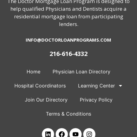
The Doctor Mortgage Loan Program is designed to
help qualified Physicians and Dentists acquire a
residential mortgage loan from participating
lenders.
INFO@DOCTORLOANPROGRAMS.COM
216-616-4332
Home
Physician Loan Directory
Hospital Coordinators
Learning Center
Join Our Directory
Privacy Policy
Terms & Conditions