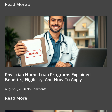
Read More »
Physician Home Loan Programs Explained –
Benefits, Eligibility, And How To Apply
August 6, 2026
No Comments
Read More »