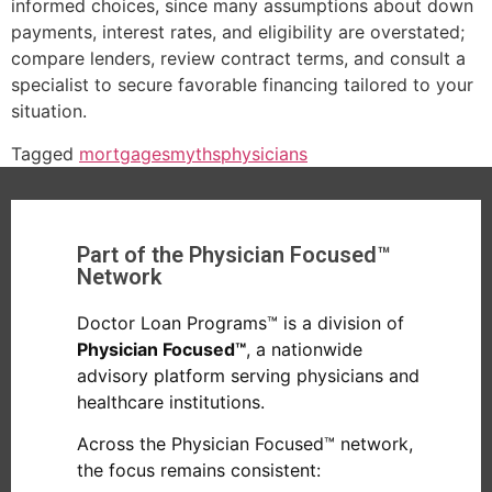
informed choices, since many assumptions about down
payments, interest rates, and eligibility are overstated;
compare lenders, review contract terms, and consult a
specialist to secure favorable financing tailored to your
situation.
Tagged
mortgages
myths
physicians
Part of the Physician Focused™
Network
Doctor Loan Programs™ is a division of
Physician Focused™
, a nationwide
advisory platform serving physicians and
healthcare institutions.
Across the Physician Focused™ network,
the focus remains consistent: