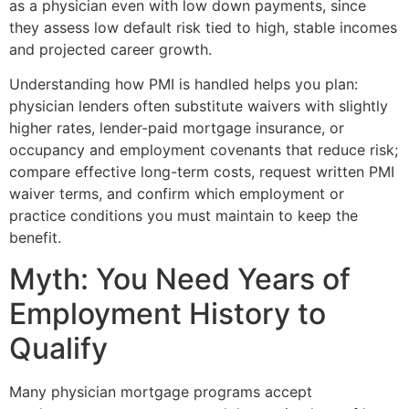
as a physician even with low down payments, since
they assess low default risk tied to high, stable incomes
and projected career growth.
Understanding how PMI is handled helps you plan:
physician lenders often substitute waivers with slightly
higher rates, lender-paid mortgage insurance, or
occupancy and employment covenants that reduce risk;
compare effective long-term costs, request written PMI
waiver terms, and confirm which employment or
practice conditions you must maintain to keep the
benefit.
Myth: You Need Years of
Employment History to
Qualify
Many physician mortgage programs accept