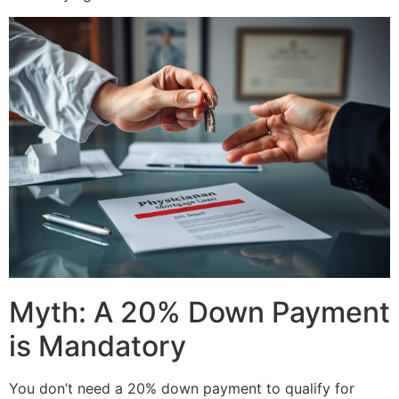
Myth: A 20% Down Payment
is Mandatory
You don’t need a 20% down payment to qualify for