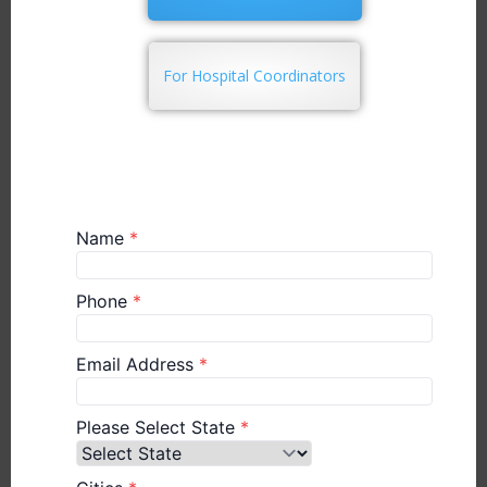
For Hospital Coordinators