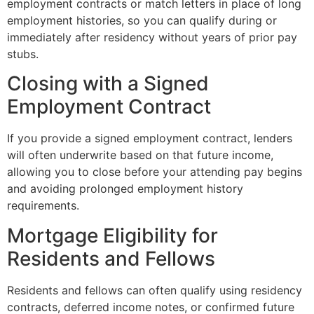
employment contracts or match letters in place of long
employment histories, so you can qualify during or
immediately after residency without years of prior pay
stubs.
Closing with a Signed
Employment Contract
If you provide a signed employment contract, lenders
will often underwrite based on that future income,
allowing you to close before your attending pay begins
and avoiding prolonged employment history
requirements.
Mortgage Eligibility for
Residents and Fellows
Residents and fellows can often qualify using residency
contracts, deferred income notes, or confirmed future