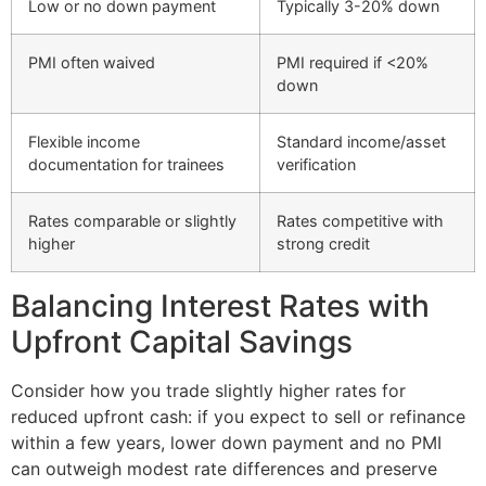
Low or no down payment
Typically 3-20% down
PMI often waived
PMI required if <20%
down
Flexible income
Standard income/asset
documentation for trainees
verification
Rates comparable or slightly
Rates competitive with
higher
strong credit
Balancing Interest Rates with
Upfront Capital Savings
Consider how you trade slightly higher rates for
reduced upfront cash: if you expect to sell or refinance
within a few years, lower down payment and no PMI
can outweigh modest rate differences and preserve