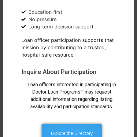
Education first
No pressure
Long-term decision support
Loan officer participation supports that
mission by contributing to a trusted,
hospital-safe resource.
Inquire About Participation
Loan officers interested in participating in
Doctor Loan Programs™ may request
additional information regarding listing
availability and participation standards.
Explore the Directory