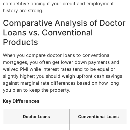
competitive pricing if your credit and employment
history are strong.
Comparative Analysis of Doctor
Loans vs. Conventional
Products
When you compare doctor loans to conventional
mortgages, you often get lower down payments and
waived PMI while interest rates tend to be equal or
slightly higher; you should weigh upfront cash savings
against marginal rate differences based on how long
you plan to keep the property.
Key Differences
Doctor Loans
Conventional Loans