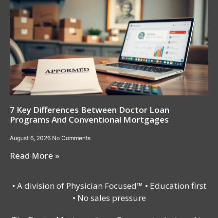
7 Key Differences Between Doctor Loan
Programs And Conventional Mortgages
August 6, 2026
No Comments
Read More »
• A division of Physician Focused™ • Education first
• No sales pressure