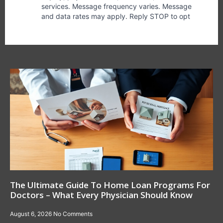
The Ultimate Guide To Home Loan Programs For
Doctors – What Every Physician Should Know
August 6, 2026
No Comments