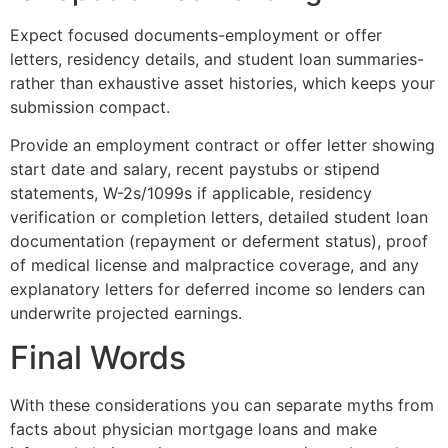
Expect focused documents-employment or offer
letters, residency details, and student loan summaries-
rather than exhaustive asset histories, which keeps your
submission compact.
Provide an employment contract or offer letter showing
start date and salary, recent paystubs or stipend
statements, W-2s/1099s if applicable, residency
verification or completion letters, detailed student loan
documentation (repayment or deferment status), proof
of medical license and malpractice coverage, and any
explanatory letters for deferred income so lenders can
underwrite projected earnings.
Final Words
With these considerations you can separate myths from
facts about physician mortgage loans and make