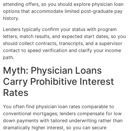
attending offers, so you should explore physician loan
options that accommodate limited post-graduate pay
history.
Lenders typically confirm your status with program
letters, match results, and expected start dates, so you
should collect contracts, transcripts, and a supervisor
contact to speed verification and clarify your income
path.
Myth: Physician Loans
Carry Prohibitive Interest
Rates
You often find physician loan rates comparable to
conventional mortgages; lenders compensate for low
down payments with tailored underwriting rather than
dramatically higher interest, so you can secure