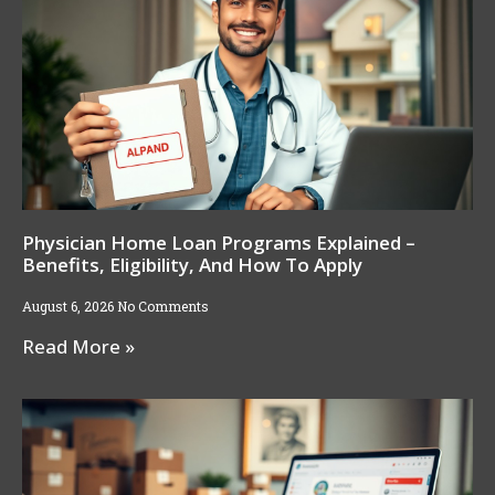
Physician Home Loan Programs Explained –
Benefits, Eligibility, And How To Apply
August 6, 2026
No Comments
Read More »