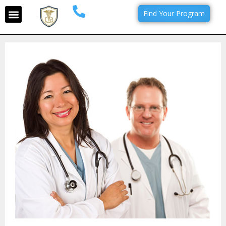
Find Your Program