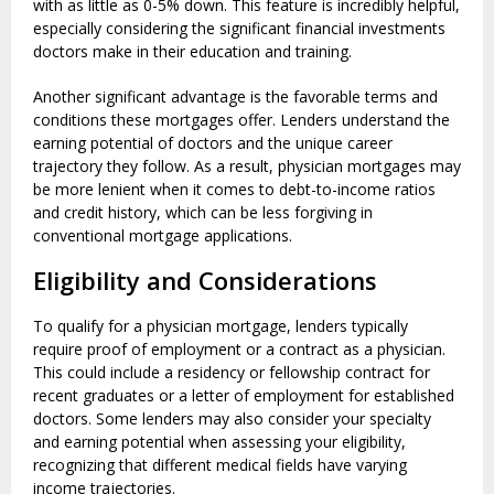
with as little as 0-5% down. This feature is incredibly helpful,
especially considering the significant financial investments
doctors make in their education and training.
Another significant advantage is the favorable terms and
conditions these mortgages offer. Lenders understand the
earning potential of doctors and the unique career
trajectory they follow. As a result, physician mortgages may
be more lenient when it comes to debt-to-income ratios
and credit history, which can be less forgiving in
conventional mortgage applications.
Eligibility and Considerations
To qualify for a physician mortgage, lenders typically
require proof of employment or a contract as a physician.
This could include a residency or fellowship contract for
recent graduates or a letter of employment for established
doctors. Some lenders may also consider your specialty
and earning potential when assessing your eligibility,
recognizing that different medical fields have varying
income trajectories.