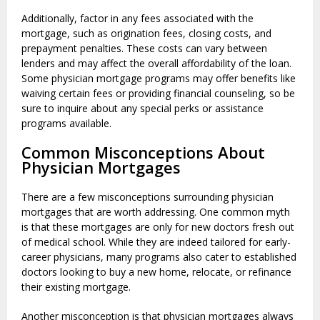
Additionally, factor in any fees associated with the
mortgage, such as origination fees, closing costs, and
prepayment penalties. These costs can vary between
lenders and may affect the overall affordability of the loan.
Some physician mortgage programs may offer benefits like
waiving certain fees or providing financial counseling, so be
sure to inquire about any special perks or assistance
programs available.
Common Misconceptions About
Physician Mortgages
There are a few misconceptions surrounding physician
mortgages that are worth addressing. One common myth
is that these mortgages are only for new doctors fresh out
of medical school. While they are indeed tailored for early-
career physicians, many programs also cater to established
doctors looking to buy a new home, relocate, or refinance
their existing mortgage.
Another misconception is that physician mortgages always