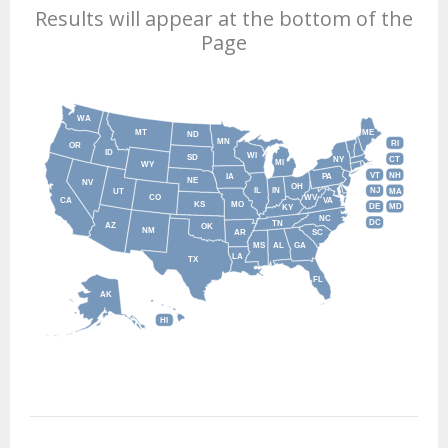
Results will appear at the bottom of the
Page
WA
MT
ME
ND
MN
RI
OR
ID
WI
SD
NY
CT
MI
WY
VT
NH
IA
PA
NE
NV
OH
IL
IN
NJ
UT
MA
CO
WV
CA
VA
KS
MO
DE
MD
KY
NC
DC
TN
AZ
OK
NM
AR
SC
MS
AL
GA
LA
TX
FL
AK
HI