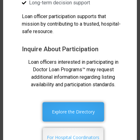
Long-term decision support
Loan officer participation supports that
mission by contributing to a trusted, hospital-
safe resource.
Inquire About Participation
Loan officers interested in participating in
Doctor Loan Programs™ may request
additional information regarding listing
availability and participation standards.
Explore the Directory
For Hospital Coordinators