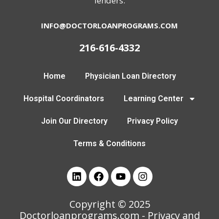
lenders.
INFO@DOCTORLOANPROGRAMS.COM
216-616-4332
Home
Physician Loan Directory
Hospital Coordinators
Learning Center
Join Our Directory
Privacy Policy
Terms & Conditions
Copyright © 2025
Doctorloanprograms.com
- Privacy and