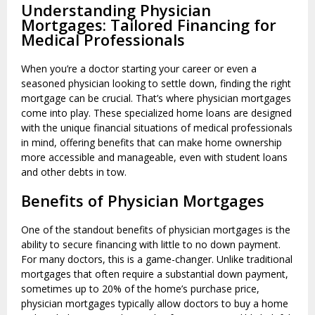
Understanding Physician
Mortgages: Tailored Financing for
Medical Professionals
When you’re a doctor starting your career or even a
seasoned physician looking to settle down, finding the right
mortgage can be crucial. That’s where physician mortgages
come into play. These specialized home loans are designed
with the unique financial situations of medical professionals
in mind, offering benefits that can make home ownership
more accessible and manageable, even with student loans
and other debts in tow.
Benefits of Physician Mortgages
One of the standout benefits of physician mortgages is the
ability to secure financing with little to no down payment.
For many doctors, this is a game-changer. Unlike traditional
mortgages that often require a substantial down payment,
sometimes up to 20% of the home’s purchase price,
physician mortgages typically allow doctors to buy a home