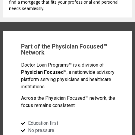
find a mortgage that fits your professional and personal
needs seamlessly.
Part of the Physician Focused™
Network
Doctor Loan Programs™ is a division of
Physician Focused™
, a nationwide advisory
platform serving physicians and healthcare
institutions.
Across the Physician Focused™ network, the
focus remains consistent:
Education first
No pressure