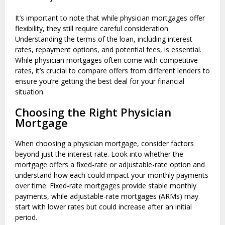
It’s important to note that while physician mortgages offer
flexibility, they still require careful consideration.
Understanding the terms of the loan, including interest
rates, repayment options, and potential fees, is essential.
While physician mortgages often come with competitive
rates, it’s crucial to compare offers from different lenders to
ensure you’re getting the best deal for your financial
situation.
Choosing the Right Physician
Mortgage
When choosing a physician mortgage, consider factors
beyond just the interest rate. Look into whether the
mortgage offers a fixed-rate or adjustable-rate option and
understand how each could impact your monthly payments
over time. Fixed-rate mortgages provide stable monthly
payments, while adjustable-rate mortgages (ARMs) may
start with lower rates but could increase after an initial
period.