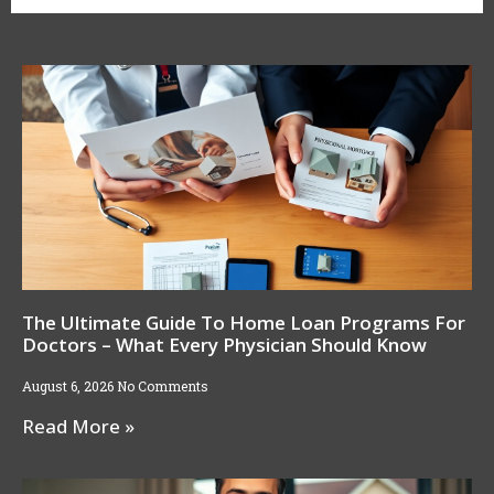
The Ultimate Guide To Home Loan Programs For
Doctors – What Every Physician Should Know
August 6, 2026
No Comments
Read More »