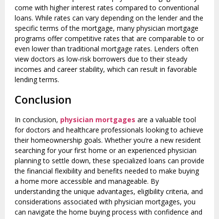
come with higher interest rates compared to conventional
loans. While rates can vary depending on the lender and the
specific terms of the mortgage, many physician mortgage
programs offer competitive rates that are comparable to or
even lower than traditional mortgage rates. Lenders often
view doctors as low-risk borrowers due to their steady
incomes and career stability, which can result in favorable
lending terms.
Conclusion
In conclusion,
physician mortgages
are a valuable tool
for doctors and healthcare professionals looking to achieve
their homeownership goals. Whether you’re a new resident
searching for your first home or an experienced physician
planning to settle down, these specialized loans can provide
the financial flexibility and benefits needed to make buying
a home more accessible and manageable. By
understanding the unique advantages, eligibility criteria, and
considerations associated with physician mortgages, you
can navigate the home buying process with confidence and