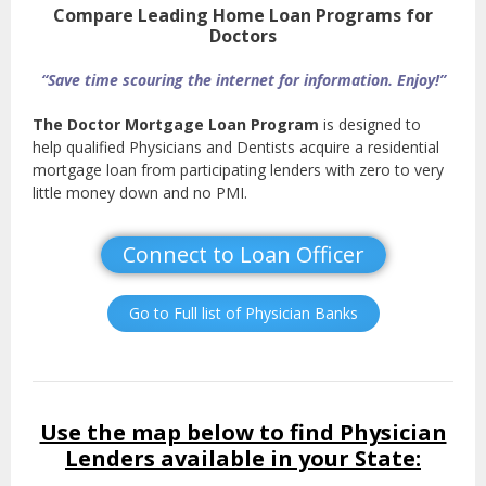
Compare Leading Home Loan Programs for
Doctors
“Save time scouring the internet for information. Enjoy!”
The Doctor Mortgage Loan Program
is designed to
help qualified Physicians and Dentists acquire a residential
mortgage loan from participating lenders with zero to very
little money down and no PMI.
Connect to Loan Officer
Go to Full list of Physician Banks
Use the map below to find Physician
Lenders available in your State: