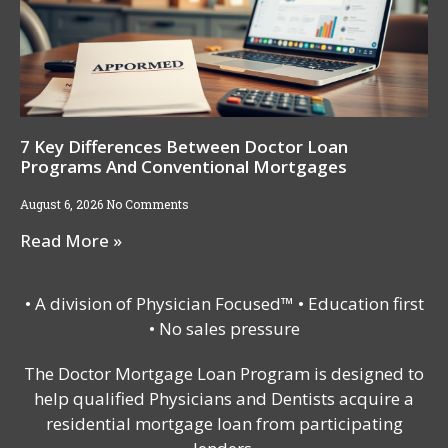
7 Key Differences Between Doctor Loan
Programs And Conventional Mortgages
August 6, 2026
No Comments
Read More »
• A division of Physician Focused™ • Education first
• No sales pressure
The Doctor Mortgage Loan Program is designed to
help qualified Physicians and Dentists acquire a
residential mortgage loan from participating