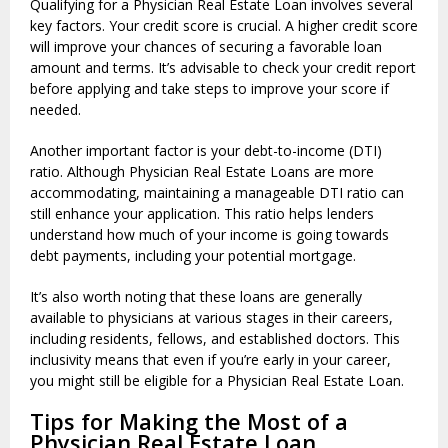
Qualifying for a Physician Real Estate Loan involves several
key factors. Your credit score is crucial. A higher credit score
will improve your chances of securing a favorable loan
amount and terms. It’s advisable to check your credit report
before applying and take steps to improve your score if
needed.
Another important factor is your debt-to-income (DTI)
ratio. Although Physician Real Estate Loans are more
accommodating, maintaining a manageable DTI ratio can
still enhance your application. This ratio helps lenders
understand how much of your income is going towards
debt payments, including your potential mortgage.
It’s also worth noting that these loans are generally
available to physicians at various stages in their careers,
including residents, fellows, and established doctors. This
inclusivity means that even if you’re early in your career,
you might still be eligible for a Physician Real Estate Loan.
Tips for Making the Most of a
Physician Real Estate Loan