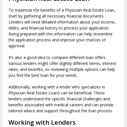
To maximize the benefits of a Physician Real Estate Loan,
start by gathering all necessary financial documents.
Lenders will need detailed information about your income,
debts, and financial history to process your application.
Being prepared with this information can help streamline
the application process and improve your chances of
approval.
It’s also a good idea to compare different loan offers.
Various lenders might offer slightly different terms, interest
rates, and benefits, so reviewing multiple options can help
you find the best loan for your needs.
Additionally, working with a lender who specializes in
Physician Real Estate Loans can be beneficial. These
lenders understand the specific financial challenges and
benefits associated with medical careers and can provide
tailored advice and support throughout the loan process.
Working with Lenders