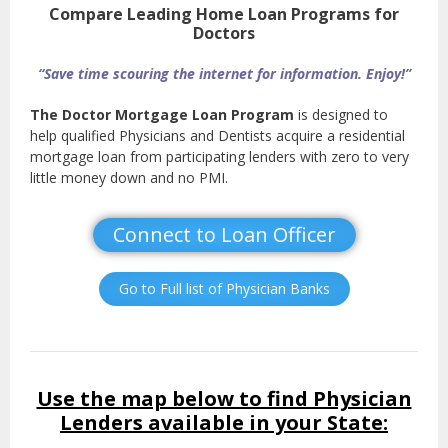
Compare Leading Home Loan Programs for
Doctors
“Save time scouring the internet for information. Enjoy!”
The Doctor Mortgage Loan Program
is designed to
help qualified Physicians and Dentists acquire a residential
mortgage loan from participating lenders with zero to very
little money down and no PMI.
Connect to Loan Officer
Go to Full list of Physician Banks
Use the map below to find Physician
Lenders available in your State: