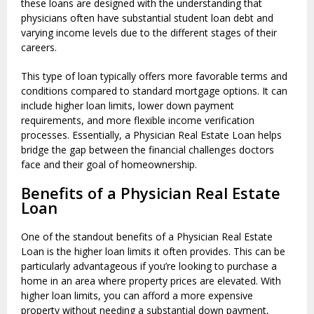
these loans are designed with the understanding that
physicians often have substantial student loan debt and
varying income levels due to the different stages of their
careers.
This type of loan typically offers more favorable terms and
conditions compared to standard mortgage options. It can
include higher loan limits, lower down payment
requirements, and more flexible income verification
processes. Essentially, a Physician Real Estate Loan helps
bridge the gap between the financial challenges doctors
face and their goal of homeownership.
Benefits of a Physician Real Estate
Loan
One of the standout benefits of a Physician Real Estate
Loan is the higher loan limits it often provides. This can be
particularly advantageous if you’re looking to purchase a
home in an area where property prices are elevated. With
higher loan limits, you can afford a more expensive
property without needing a substantial down payment,