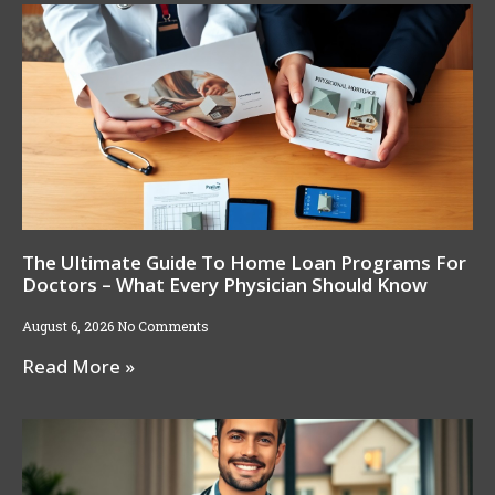
The Ultimate Guide To Home Loan Programs For
Doctors – What Every Physician Should Know
August 6, 2026
No Comments
Read More »