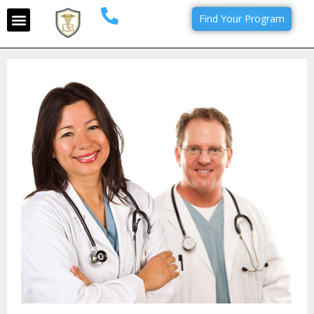
Find Your Program