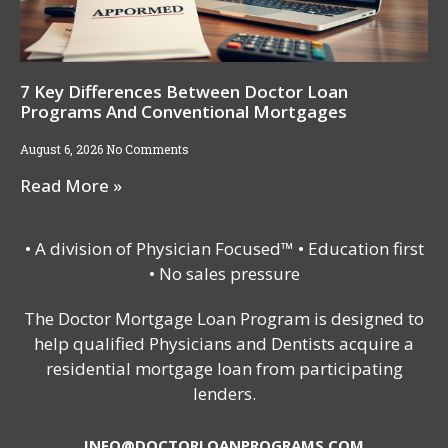
7 Key Differences Between Doctor Loan
Programs And Conventional Mortgages
August 6, 2026
No Comments
Read More »
• A division of Physician Focused™ • Education first
• No sales pressure
The Doctor Mortgage Loan Program is designed to
help qualified Physicians and Dentists acquire a
residential mortgage loan from participating
lenders.
INFO@DOCTORLOANPROGRAMS.COM