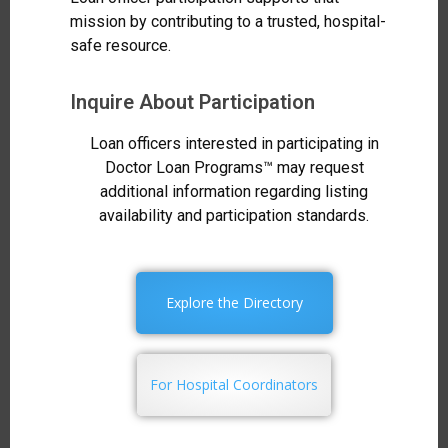
mission by contributing to a trusted, hospital-
safe resource.
Inquire About Participation
Loan officers interested in participating in
Doctor Loan Programs™ may request
additional information regarding listing
availability and participation standards.
Explore the Directory
For Hospital Coordinators