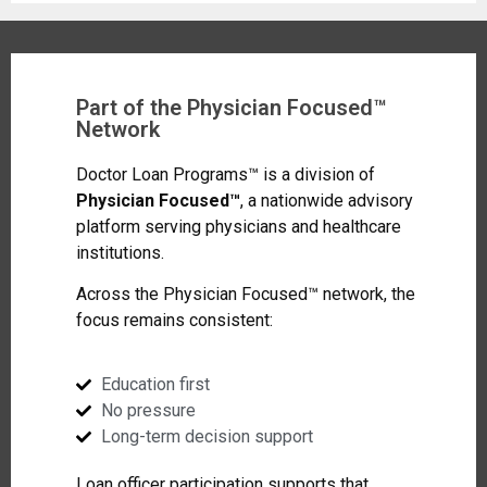
Part of the Physician Focused™
Network
Doctor Loan Programs™ is a division of
Physician Focused™
, a nationwide advisory
platform serving physicians and healthcare
institutions.
Across the Physician Focused™ network, the
focus remains consistent:
Education first
No pressure
Long-term decision support
Loan officer participation supports that