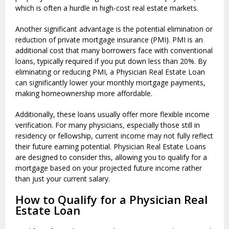
which is often a hurdle in high-cost real estate markets.
Another significant advantage is the potential elimination or
reduction of private mortgage insurance (PMI). PMI is an
additional cost that many borrowers face with conventional
loans, typically required if you put down less than 20%. By
eliminating or reducing PMI, a Physician Real Estate Loan
can significantly lower your monthly mortgage payments,
making homeownership more affordable.
Additionally, these loans usually offer more flexible income
verification. For many physicians, especially those still in
residency or fellowship, current income may not fully reflect
their future earning potential. Physician Real Estate Loans
are designed to consider this, allowing you to qualify for a
mortgage based on your projected future income rather
than just your current salary.
How to Qualify for a Physician Real
Estate Loan