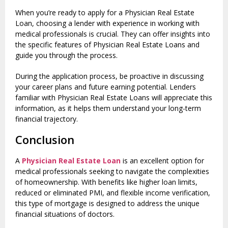
When you’re ready to apply for a Physician Real Estate
Loan, choosing a lender with experience in working with
medical professionals is crucial. They can offer insights into
the specific features of Physician Real Estate Loans and
guide you through the process.
During the application process, be proactive in discussing
your career plans and future earning potential. Lenders
familiar with Physician Real Estate Loans will appreciate this
information, as it helps them understand your long-term
financial trajectory.
Conclusion
A
Physician Real Estate Loan
is an excellent option for
medical professionals seeking to navigate the complexities
of homeownership. With benefits like higher loan limits,
reduced or eliminated PMI, and flexible income verification,
this type of mortgage is designed to address the unique
financial situations of doctors.