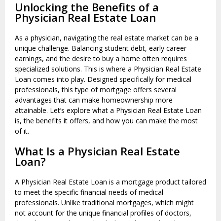
Unlocking the Benefits of a
Physician Real Estate Loan
As a physician, navigating the real estate market can be a
unique challenge. Balancing student debt, early career
earnings, and the desire to buy a home often requires
specialized solutions. This is where a Physician Real Estate
Loan comes into play. Designed specifically for medical
professionals, this type of mortgage offers several
advantages that can make homeownership more
attainable. Let’s explore what a Physician Real Estate Loan
is, the benefits it offers, and how you can make the most
of it.
What Is a Physician Real Estate
Loan?
A Physician Real Estate Loan is a mortgage product tailored
to meet the specific financial needs of medical
professionals. Unlike traditional mortgages, which might
not account for the unique financial profiles of doctors,