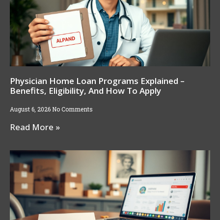
Physician Home Loan Programs Explained –
Benefits, Eligibility, And How To Apply
August 6, 2026
No Comments
Read More »