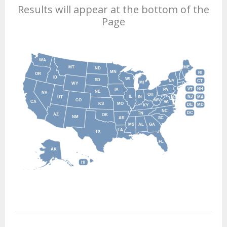
Results will appear at the bottom of the
Page
WA
MT
ME
ND
MN
RI
OR
ID
WI
SD
NY
CT
MI
WY
VT
NH
IA
PA
NE
NV
OH
IL
IN
NJ
UT
MA
CO
WV
CA
VA
KS
MO
DE
MD
KY
NC
DC
TN
AZ
OK
NM
AR
SC
MS
AL
GA
LA
TX
FL
AK
HI