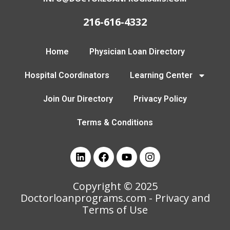
216-616-4332
Home
Physician Loan Directory
Hospital Coordinators
Learning Center
Join Our Directory
Privacy Policy
Terms & Conditions
Copyright © 2025
Doctorloanprograms.com
- Privacy and
Terms of Use