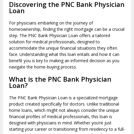
Discovering the PNC Bank Physician
Loan
For physicians embarking on the journey of
homeownership, finding the right mortgage can be a crucial
step. The PNC Bank Physician Loan offers a tailored
solution for medical professionals, designed to
accommodate the unique financial situations they often
face. Understanding what this loan entails and how it can
benefit you is key to making an informed decision as you
navigate the home-buying process.
What is the PNC Bank Physician
Loan?
The PNC Bank Physician Loan is a specialized mortgage
product created specifically for doctors. Unlike traditional
home loans, which might not always consider the unique
financial profiles of medical professionals, this loan is
designed with physicians in mind. Whether you’re just
starting your career or transitioning from residency to a full-