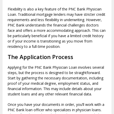
Flexibility is also a key feature of the PNC Bank Physician
Loan. Traditional mortgage lenders may have stricter credit
requirements and less flexibility in underwriting. However,
PNC Bank understands the financial challenges doctors
face and offers a more accommodating approach. This can
be particularly beneficial if you have a limited credit history
or if your income is transitioning as you move from
residency to a full-time position.
The Application Process
Applying for the PNC Bank Physician Loan involves several
steps, but the process is designed to be straightforward.
Start by gathering the necessary documentation, including
proof of your medical degree, employment status, and
financial information. This may include details about your
student loans and any other relevant financial data.
Once you have your documents in order, you’ll work with a
PNC Bank loan officer who specializes in physician loans.