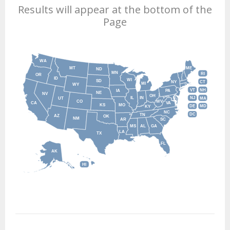
Results will appear at the bottom of the
Page
WA
MT
ME
ND
MN
RI
OR
ID
WI
SD
NY
CT
MI
WY
VT
NH
IA
PA
NE
NV
OH
IL
IN
NJ
UT
MA
CO
WV
CA
VA
KS
MO
DE
MD
KY
NC
DC
TN
AZ
OK
NM
AR
SC
MS
AL
GA
LA
TX
FL
AK
HI