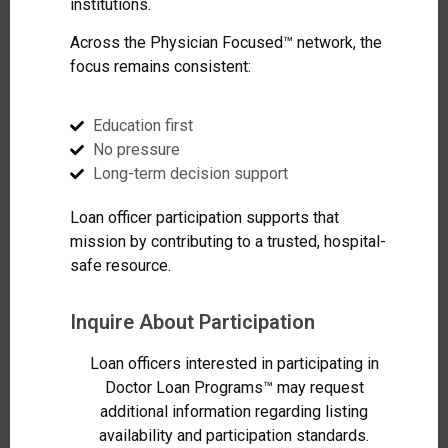
institutions.
Across the Physician Focused™ network, the
focus remains consistent:
Education first
No pressure
Long-term decision support
Loan officer participation supports that
mission by contributing to a trusted, hospital-
safe resource.
Inquire About Participation
Loan officers interested in participating in
Doctor Loan Programs™ may request
additional information regarding listing
availability and participation standards.