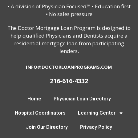
• A division of Physician Focused™ • Education first
• No sales pressure
The Doctor Mortgage Loan Program is designed to
help qualified Physicians and Dentists acquire a
residential mortgage loan from participating
lenders.
INFO@DOCTORLOANPROGRAMS.COM
216-616-4332
Home
Physician Loan Directory
Hospital Coordinators
Learning Center
Join Our Directory
Privacy Policy