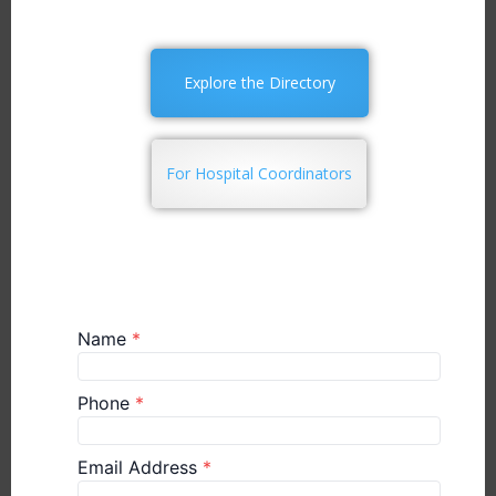
Explore the Directory
For Hospital Coordinators