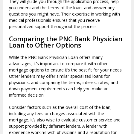
They will guide you through the application process, help
you understand the terms of the loan, and answer any
questions you might have. Their expertise in working with
medical professionals ensures that you receive
personalized support throughout the process.
Comparing the PNC Bank Physician
Loan to Other Options
While the PNC Bank Physician Loan offers many
advantages, it’s important to compare it with other
mortgage options to ensure it’s the best fit for your needs.
Other lenders may offer similar specialized loans for
physicians, and comparing the terms, interest rates, and
down payment requirements can help you make an
informed decision.
Consider factors such as the overall cost of the loan,
including any fees or charges associated with the
mortgage. It’s also wise to evaluate customer service and
support provided by different lenders. A lender with
experience working with physicians and a reputation for