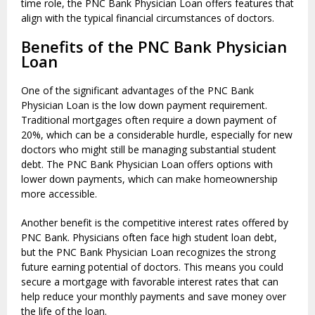
time role, the PNC Bank Physician Loan offers features that
align with the typical financial circumstances of doctors.
Benefits of the PNC Bank Physician
Loan
One of the significant advantages of the PNC Bank
Physician Loan is the low down payment requirement.
Traditional mortgages often require a down payment of
20%, which can be a considerable hurdle, especially for new
doctors who might still be managing substantial student
debt. The PNC Bank Physician Loan offers options with
lower down payments, which can make homeownership
more accessible.
Another benefit is the competitive interest rates offered by
PNC Bank. Physicians often face high student loan debt,
but the PNC Bank Physician Loan recognizes the strong
future earning potential of doctors. This means you could
secure a mortgage with favorable interest rates that can
help reduce your monthly payments and save money over
the life of the loan.