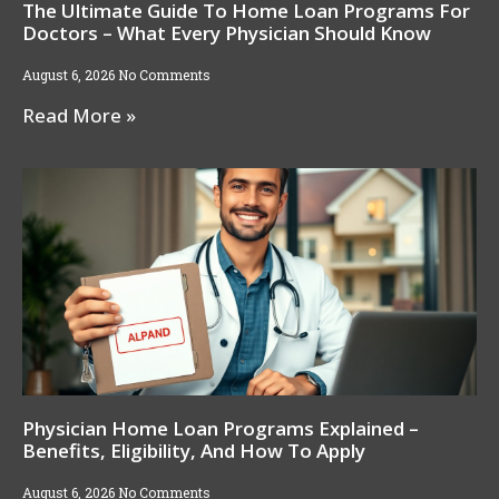
The Ultimate Guide To Home Loan Programs For
Doctors – What Every Physician Should Know
August 6, 2026
No Comments
Read More »
Physician Home Loan Programs Explained –
Benefits, Eligibility, And How To Apply
August 6, 2026
No Comments