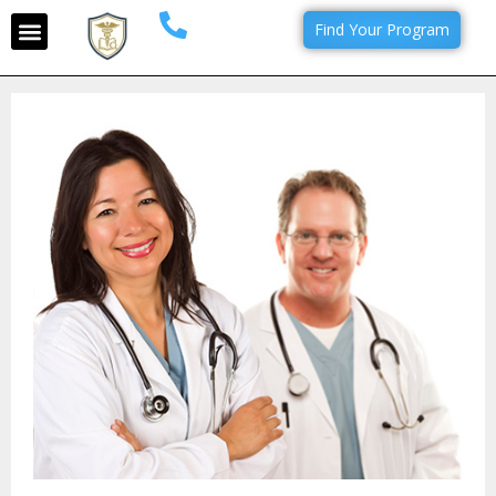
Find Your Program