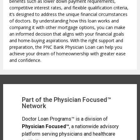
benefits such as lower down payment requirements,
competitive interest rates, and flexible qualification criteria,
it’s designed to address the unique financial circumstances
of doctors. By understanding how this loan works and
comparing it with other mortgage options, you can make
an informed decision that aligns with your financial goals
and home-buying aspirations. With the right support and
preparation, the PNC Bank Physician Loan can help you
achieve your dream of homeownership with greater ease
and confidence.
Part of the Physician Focused™
Network
Doctor Loan Programs™ is a division of
Physician Focused™
, a nationwide advisory
platform serving physicians and healthcare