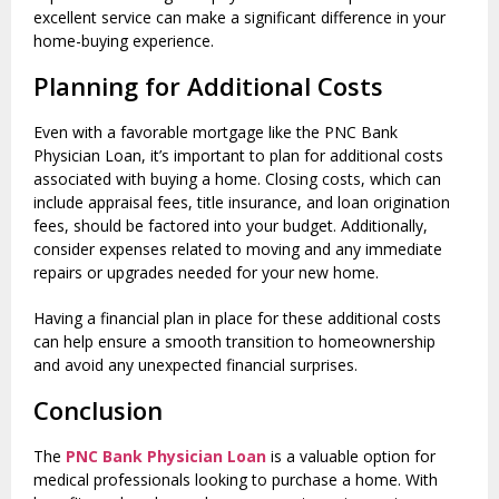
excellent service can make a significant difference in your
home-buying experience.
Planning for Additional Costs
Even with a favorable mortgage like the PNC Bank
Physician Loan, it’s important to plan for additional costs
associated with buying a home. Closing costs, which can
include appraisal fees, title insurance, and loan origination
fees, should be factored into your budget. Additionally,
consider expenses related to moving and any immediate
repairs or upgrades needed for your new home.
Having a financial plan in place for these additional costs
can help ensure a smooth transition to homeownership
and avoid any unexpected financial surprises.
Conclusion
The
PNC Bank Physician Loan
is a valuable option for
medical professionals looking to purchase a home. With