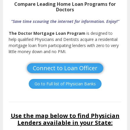
Compare Leading Home Loan Programs for
Doctors
“Save time scouring the internet for information. Enjoy!”
The Doctor Mortgage Loan Program
is designed to
help qualified Physicians and Dentists acquire a residential
mortgage loan from participating lenders with zero to very
little money down and no PMI.
Connect to Loan Officer
Go to Full list of Physician Banks
Use the map below to find Physician
Lenders available in your State: