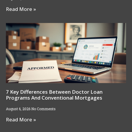
Read More »
7 Key Differences Between Doctor Loan
Programs And Conventional Mortgages
August 6, 2026
No Comments
Read More »