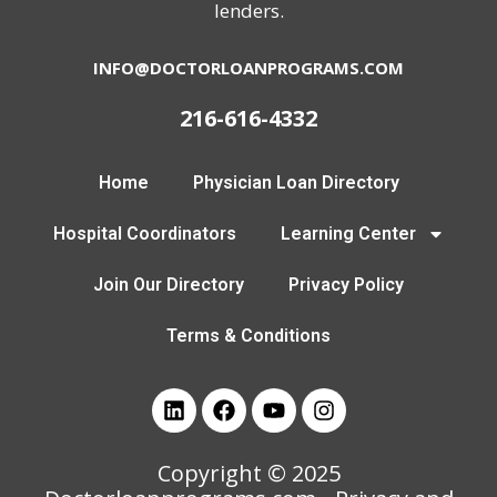
lenders.
INFO@DOCTORLOANPROGRAMS.COM
216-616-4332
Home
Physician Loan Directory
Hospital Coordinators
Learning Center
Join Our Directory
Privacy Policy
Terms & Conditions
Copyright © 2025