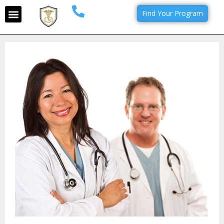
Find Your Program