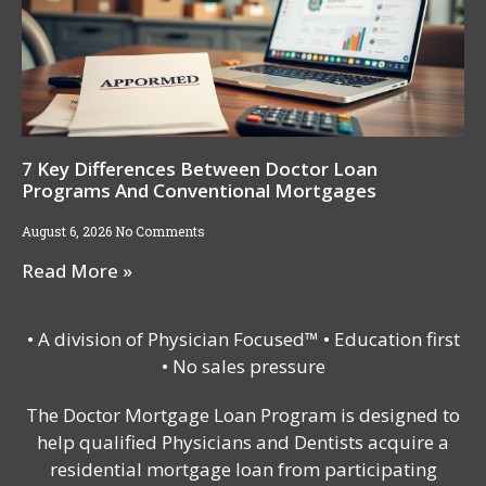
7 Key Differences Between Doctor Loan
Programs And Conventional Mortgages
August 6, 2026
No Comments
Read More »
• A division of Physician Focused™ • Education first
• No sales pressure
The Doctor Mortgage Loan Program is designed to
help qualified Physicians and Dentists acquire a
residential mortgage loan from participating