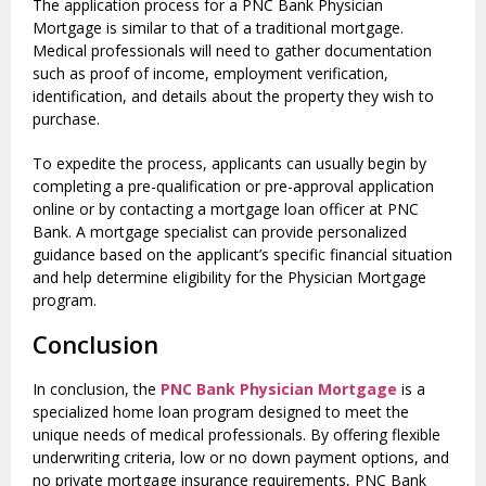
The application process for a PNC Bank Physician
Mortgage is similar to that of a traditional mortgage.
Medical professionals will need to gather documentation
such as proof of income, employment verification,
identification, and details about the property they wish to
purchase.
To expedite the process, applicants can usually begin by
completing a pre-qualification or pre-approval application
online or by contacting a mortgage loan officer at PNC
Bank. A mortgage specialist can provide personalized
guidance based on the applicant’s specific financial situation
and help determine eligibility for the Physician Mortgage
program.
Conclusion
In conclusion, the
PNC Bank Physician Mortgage
is a
specialized home loan program designed to meet the
unique needs of medical professionals. By offering flexible
underwriting criteria, low or no down payment options, and
no private mortgage insurance requirements, PNC Bank