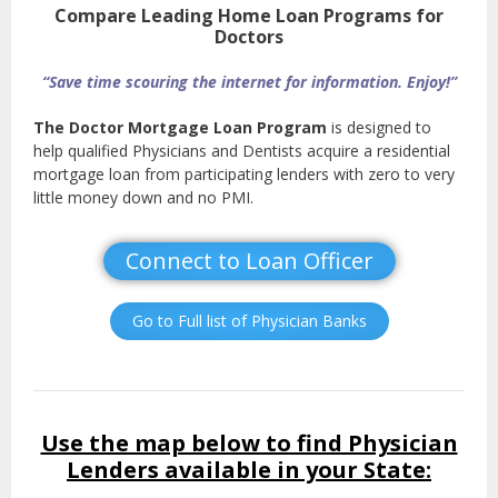
Compare Leading Home Loan Programs for
Doctors
“Save time scouring the internet for information. Enjoy!”
The Doctor Mortgage Loan Program
is designed to
help qualified Physicians and Dentists acquire a residential
mortgage loan from participating lenders with zero to very
little money down and no PMI.
Connect to Loan Officer
Go to Full list of Physician Banks
Use the map below to find Physician
Lenders available in your State: