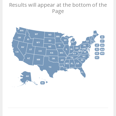
Results will appear at the bottom of the
Page
WA
MT
ME
ND
MN
RI
OR
ID
WI
SD
NY
CT
MI
WY
VT
NH
IA
PA
NE
NV
OH
IL
IN
NJ
UT
MA
CO
WV
CA
VA
KS
MO
DE
MD
KY
NC
DC
TN
AZ
OK
NM
AR
SC
MS
AL
GA
LA
TX
FL
AK
HI