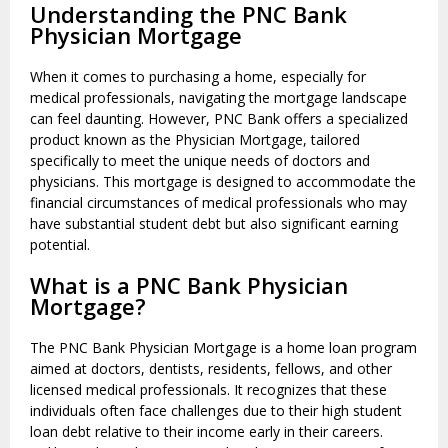
Understanding the PNC Bank
Physician Mortgage
When it comes to purchasing a home, especially for
medical professionals, navigating the mortgage landscape
can feel daunting. However, PNC Bank offers a specialized
product known as the Physician Mortgage, tailored
specifically to meet the unique needs of doctors and
physicians. This mortgage is designed to accommodate the
financial circumstances of medical professionals who may
have substantial student debt but also significant earning
potential.
What is a PNC Bank Physician
Mortgage?
The PNC Bank Physician Mortgage is a home loan program
aimed at doctors, dentists, residents, fellows, and other
licensed medical professionals. It recognizes that these
individuals often face challenges due to their high student
loan debt relative to their income early in their careers.