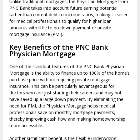
Unlike traditional mortgages, the Physician Mortgage from
PNC Bank takes into account future earning potential
rather than current debt-to-income ratios, making it easier
for medical professionals to qualify for higher loan
amounts with little to no down payment or private
mortgage insurance (PMI).
Key Benefits of the PNC Bank
Physician Mortgage
One of the standout features of the PNC Bank Physician
Mortgage is the ability to finance up to 100% of the home’s
purchase price without requiring private mortgage
insurance. This can be particularly advantageous for
doctors who are just starting their careers and may not
have saved up a large down payment. By eliminating the
need for PMI, the Physician Mortgage helps medical
professionals save on monthly mortgage payments,
thereby improving cash flow and making homeownership
more accessible.
Another significant benefit is the flexible underwriting