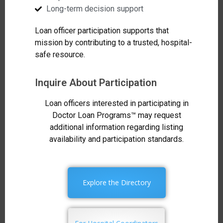
Long-term decision support
Loan officer participation supports that
mission by contributing to a trusted, hospital-
safe resource.
Inquire About Participation
Loan officers interested in participating in
Doctor Loan Programs™ may request
additional information regarding listing
availability and participation standards.
Explore the Directory