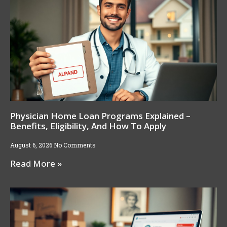
Physician Home Loan Programs Explained –
Benefits, Eligibility, And How To Apply
August 6, 2026
No Comments
Read More »