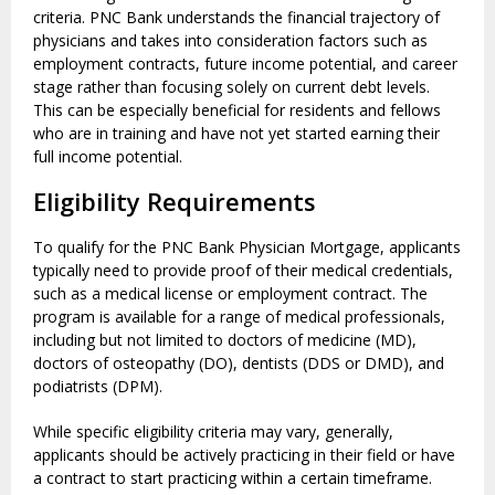
criteria. PNC Bank understands the financial trajectory of
physicians and takes into consideration factors such as
employment contracts, future income potential, and career
stage rather than focusing solely on current debt levels.
This can be especially beneficial for residents and fellows
who are in training and have not yet started earning their
full income potential.
Eligibility Requirements
To qualify for the PNC Bank Physician Mortgage, applicants
typically need to provide proof of their medical credentials,
such as a medical license or employment contract. The
program is available for a range of medical professionals,
including but not limited to doctors of medicine (MD),
doctors of osteopathy (DO), dentists (DDS or DMD), and
podiatrists (DPM).
While specific eligibility criteria may vary, generally,
applicants should be actively practicing in their field or have
a contract to start practicing within a certain timeframe.