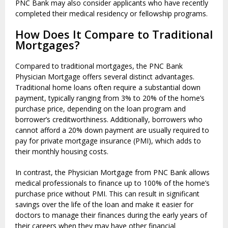
PNC Bank may also consider applicants who have recently
completed their medical residency or fellowship programs.
How Does It Compare to Traditional
Mortgages?
Compared to traditional mortgages, the PNC Bank
Physician Mortgage offers several distinct advantages.
Traditional home loans often require a substantial down
payment, typically ranging from 3% to 20% of the home’s
purchase price, depending on the loan program and
borrower’s creditworthiness. Additionally, borrowers who
cannot afford a 20% down payment are usually required to
pay for private mortgage insurance (PMI), which adds to
their monthly housing costs.
In contrast, the Physician Mortgage from PNC Bank allows
medical professionals to finance up to 100% of the home’s
purchase price without PMI. This can result in significant
savings over the life of the loan and make it easier for
doctors to manage their finances during the early years of
their careers when they may have other financial