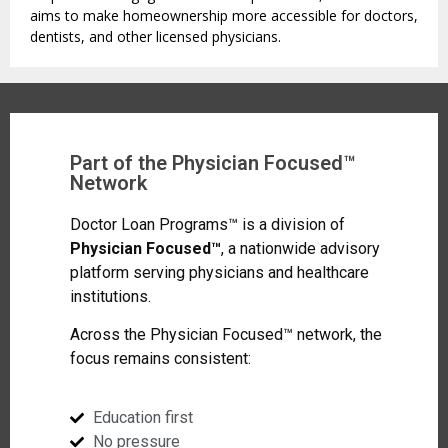
aims to make homeownership more accessible for doctors,
dentists, and other licensed physicians.
Part of the Physician Focused™
Network
Doctor Loan Programs™ is a division of
Physician Focused™
, a nationwide advisory
platform serving physicians and healthcare
institutions.
Across the Physician Focused™ network, the
focus remains consistent:
Education first
No pressure