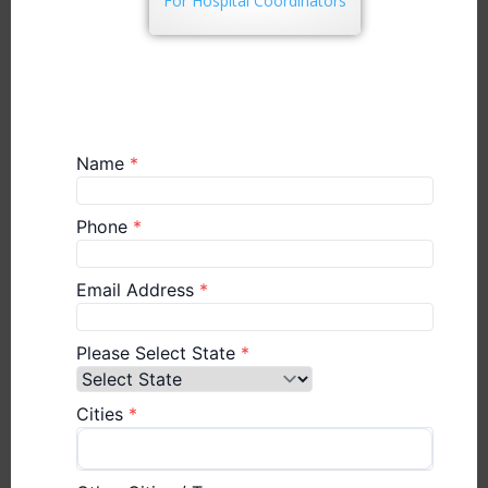
For Hospital Coordinators