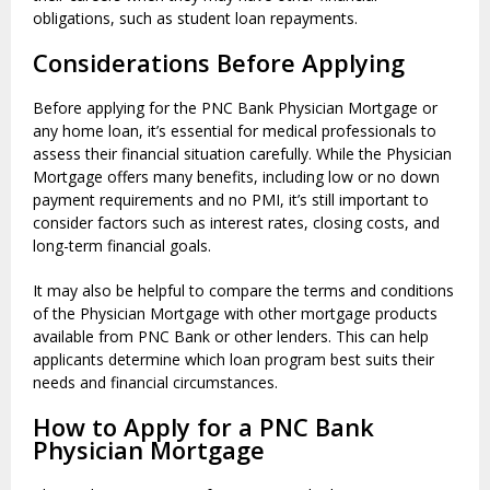
obligations, such as student loan repayments.
Considerations Before Applying
Before applying for the PNC Bank Physician Mortgage or
any home loan, it’s essential for medical professionals to
assess their financial situation carefully. While the Physician
Mortgage offers many benefits, including low or no down
payment requirements and no PMI, it’s still important to
consider factors such as interest rates, closing costs, and
long-term financial goals.
It may also be helpful to compare the terms and conditions
of the Physician Mortgage with other mortgage products
available from PNC Bank or other lenders. This can help
applicants determine which loan program best suits their
needs and financial circumstances.
How to Apply for a PNC Bank
Physician Mortgage