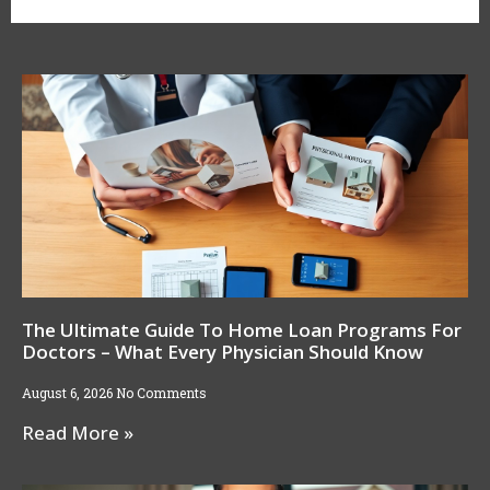
The Ultimate Guide To Home Loan Programs For
Doctors – What Every Physician Should Know
August 6, 2026
No Comments
Read More »