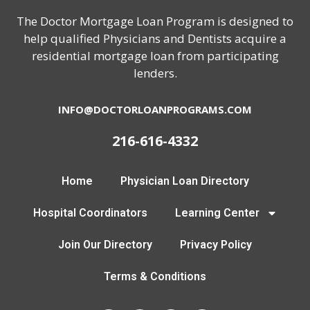
The Doctor Mortgage Loan Program is designed to
help qualified Physicians and Dentists acquire a
residential mortgage loan from participating
lenders.
INFO@DOCTORLOANPROGRAMS.COM
216-616-4332
Home
Physician Loan Directory
Hospital Coordinators
Learning Center
Join Our Directory
Privacy Policy
Terms & Conditions