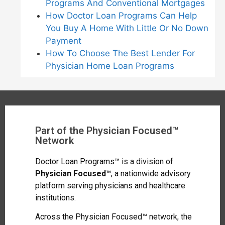
Programs And Conventional Mortgages
How Doctor Loan Programs Can Help
You Buy A Home With Little Or No Down
Payment
How To Choose The Best Lender For
Physician Home Loan Programs
Part of the Physician Focused™
Network
Doctor Loan Programs™ is a division of
Physician Focused™
, a nationwide advisory
platform serving physicians and healthcare
institutions.
Across the Physician Focused™ network, the