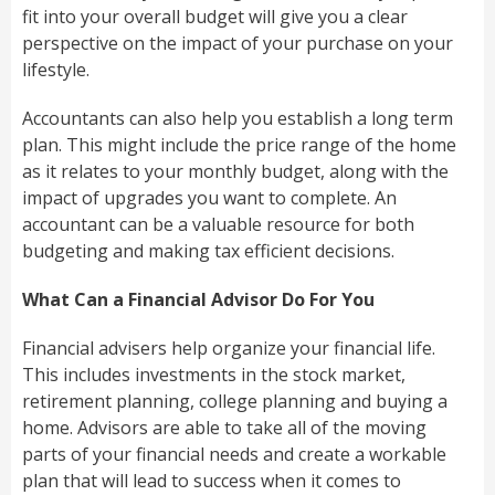
fit into your overall budget will give you a clear
perspective on the impact of your purchase on your
lifestyle.
Accountants can also help you establish a long term
plan. This might include the price range of the home
as it relates to your monthly budget, along with the
impact of upgrades you want to complete. An
accountant can be a valuable resource for both
budgeting and making tax efficient decisions.
What Can a Financial Advisor Do For You
Financial advisers help organize your financial life.
This includes investments in the stock market,
retirement planning, college planning and buying a
home. Advisors are able to take all of the moving
parts of your financial needs and create a workable
plan that will lead to success when it comes to