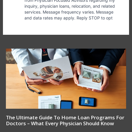
The Ultimate Guide To Home Loan Programs For
Doctors – What Every Physician Should Know