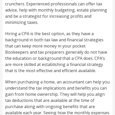
crunchers. Experienced professionals can offer tax
advice, help with monthly budgeting, estate planning
and be a strategist for increasing profits and
minimizing taxes.
Hiring a CPA is the best option, as they have a
background in both tax law and financial strategies
that can keep more money in your pocket.
Bookeepers and tax preparers generally do not have
the education or background that a CPA does. CPA’s
are more skilled at establishing a financial strategy
that is the most effective and efficient available.
When purchasing a home, an accountant can help you
understand the tax implications and benefits you can
gain from home ownership. They will help you align
tax deductions that are available at the time of
purchase along with ongoing benefits that are
available each year. Seeing how the monthly expenses