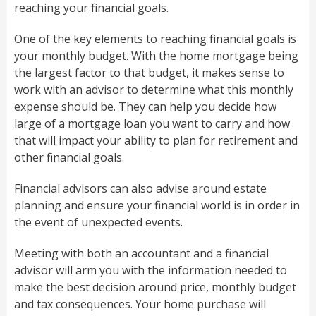
reaching your financial goals.
One of the key elements to reaching financial goals is
your monthly budget. With the home mortgage being
the largest factor to that budget, it makes sense to
work with an advisor to determine what this monthly
expense should be. They can help you decide how
large of a mortgage loan you want to carry and how
that will impact your ability to plan for retirement and
other financial goals.
Financial advisors can also advise around estate
planning and ensure your financial world is in order in
the event of unexpected events.
Meeting with both an accountant and a financial
advisor will arm you with the information needed to
make the best decision around price, monthly budget
and tax consequences. Your home purchase will