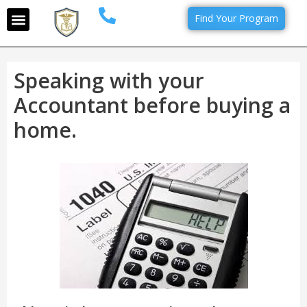
Find Your Program
Speaking with your
Accountant before buying a
home.