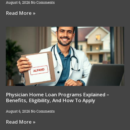
August 6, 2026
No Comments
Read More »
Physician Home Loan Programs Explained –
Benefits, Eligibility, And How To Apply
August 6, 2026
No Comments
Read More »