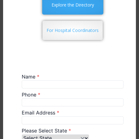
Explore the Directory
For Hospital Coordinators