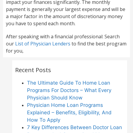
impact your finances significantly. The monthly
payment is generally your largest expense and will be
a major factor in the amount of discretionary money
you have to spend each month.
After speaking with a financial professional: Search
our
List of Physician Lenders
to find the best program
for you,
Recent Posts
The Ultimate Guide To Home Loan
Programs For Doctors – What Every
Physician Should Know
Physician Home Loan Programs
Explained – Benefits, Eligibility, And
How To Apply
7 Key Differences Between Doctor Loan