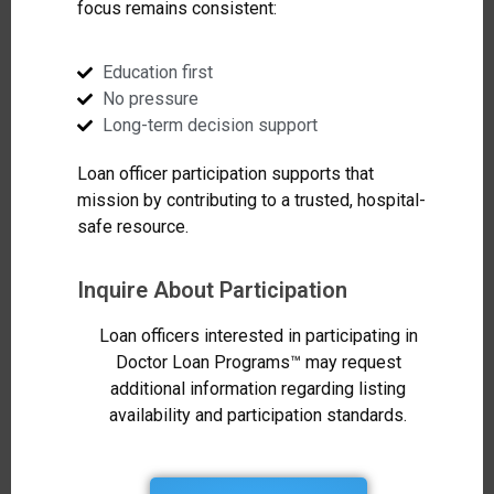
focus remains consistent:
Education first
No pressure
Long-term decision support
Loan officer participation supports that
mission by contributing to a trusted, hospital-
safe resource.
Inquire About Participation
Loan officers interested in participating in
Doctor Loan Programs™ may request
additional information regarding listing
availability and participation standards.