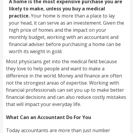
A home is the most expensive purchase you are
likely to make, unless you buy a medical
practice.
Your home is more than a place to lay
your head, it can serve as an investement. Given the
high price of homes and the impact on your
monthly budget, working with an accountant and
financial adviser before purchasing a home can be
worth its weight in gold.
Most physicians get into the medical field because
they love to help people and want to make a
difference in the world. Money and finance are often
not the strongest areas of expertise. Working with
financial professionals can set you up to make better
financial decisions and can also reduce costly mistakes
that will impact your everyday life.
What Can an Accountant Do For You
Today accountants are more than just number