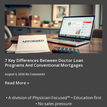
7 Key Differences Between Doctor Loan
Programs And Conventional Mortgages
August 6, 2026
No Comments
Read More »
• A division of Physician Focused™ • Education first
• No sales pressure