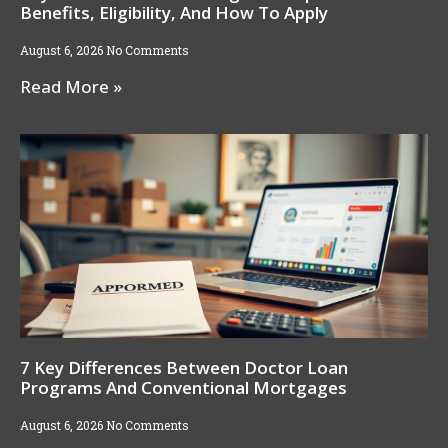
Benefits, Eligibility, And How To Apply
August 6, 2026
No Comments
Read More »
7 Key Differences Between Doctor Loan
Programs And Conventional Mortgages
August 6, 2026
No Comments