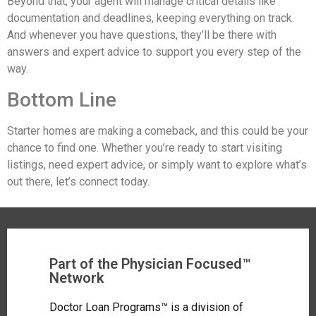
Beyond that, your agent will manage critical details like
documentation and deadlines, keeping everything on track.
And whenever you have questions, they’ll be there with
answers and expert advice to support you every step of the
way.
Bottom Line
Starter homes are making a comeback, and this could be your
chance to find one. Whether you’re ready to start visiting
listings, need expert advice, or simply want to explore what’s
out there, let’s connect today.
Part of the Physician Focused™
Network
Doctor Loan Programs™ is a division of