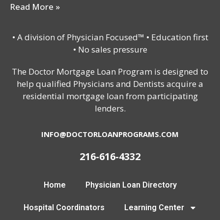
Read More »
• A division of Physician Focused™ • Education first
• No sales pressure
The Doctor Mortgage Loan Program is designed to
help qualified Physicians and Dentists acquire a
residential mortgage loan from participating
lenders.
INFO@DOCTORLOANPROGRAMS.COM
216-616-4332
Home
Physician Loan Directory
Hospital Coordinators
Learning Center