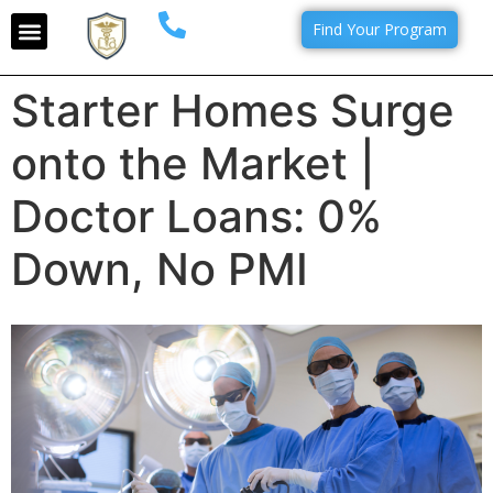
Find Your Program
Starter Homes Surge
onto the Market |
Doctor Loans: 0%
Down, No PMI