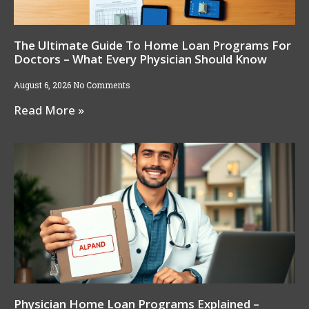
The Ultimate Guide To Home Loan Programs For
Doctors – What Every Physician Should Know
August 6, 2026
No Comments
Read More »
Physician Home Loan Programs Explained –