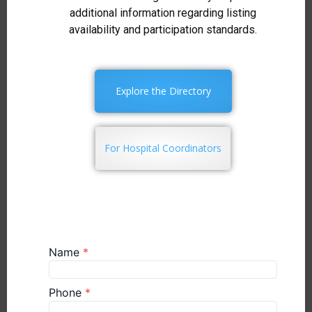
additional information regarding listing
availability and participation standards.
Explore the Directory
For Hospital Coordinators