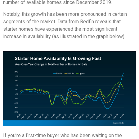
number of available homes since December 2019.
Notably, this growth has been more pronounced in certain
segments of the market. Data from Redfin reveals that
starter homes have experienced the most significant
increase in availability (as illustrated in the graph below).
If you’re a first-time buyer who has been waiting on the