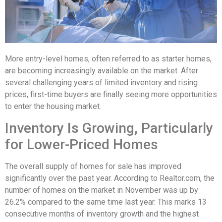
More entry-level homes, often referred to as starter homes,
are becoming increasingly available on the market. After
several challenging years of limited inventory and rising
prices, first-time buyers are finally seeing more opportunities
to enter the housing market.
Inventory Is Growing, Particularly
for Lower-Priced Homes
The overall supply of homes for sale has improved
significantly over the past year. According to Realtor.com, the
number of homes on the market in November was up by
26.2% compared to the same time last year. This marks 13
consecutive months of inventory growth and the highest