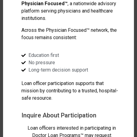
Physician Focused™
, a nationwide advisory
platform serving physicians and healthcare
institutions.
Across the Physician Focused™ network, the
focus remains consistent:
Education first
No pressure
Long-term decision support
Loan officer participation supports that
mission by contributing to a trusted, hospital-
safe resource.
Inquire About Participation
Loan officers interested in participating in
Doctor Loan Programs™ may request