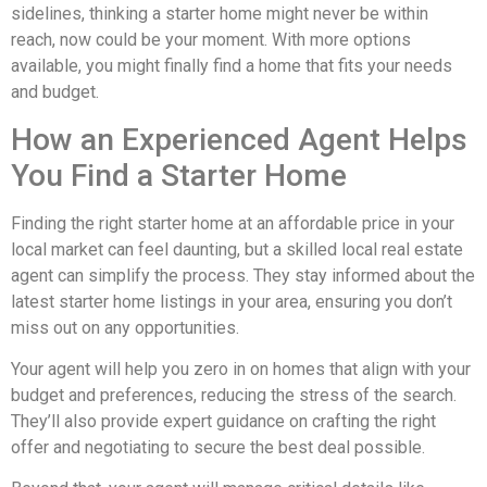
sidelines, thinking a starter home might never be within
reach, now could be your moment. With more options
available, you might finally find a home that fits your needs
and budget.
How an Experienced Agent Helps
You Find a Starter Home
Finding the right starter home at an affordable price in your
local market can feel daunting, but a skilled local real estate
agent can simplify the process. They stay informed about the
latest starter home listings in your area, ensuring you don’t
miss out on any opportunities.
Your agent will help you zero in on homes that align with your
budget and preferences, reducing the stress of the search.
They’ll also provide expert guidance on crafting the right
offer and negotiating to secure the best deal possible.