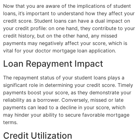
Now that you are aware of the implications of student
loans, it’s important to understand how they affect your
credit score. Student loans can have a dual impact on
your credit profile: on one hand, they contribute to your
credit history, but on the other hand, any missed
payments may negatively affect your score, which is
vital for your doctor mortgage loan application.
Loan Repayment Impact
The repayment status of your student loans plays a
significant role in determining your credit score. Timely
payments boost your score, as they demonstrate your
reliability as a borrower. Conversely, missed or late
payments can lead to a decline in your score, which
may hinder your ability to secure favorable mortgage
terms.
Credit Utilization