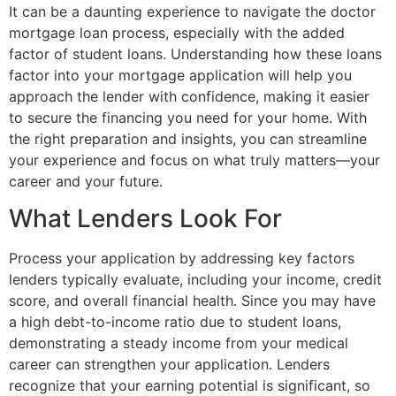
It can be a daunting experience to navigate the doctor
mortgage loan process, especially with the added
factor of student loans. Understanding how these loans
factor into your mortgage application will help you
approach the lender with confidence, making it easier
to secure the financing you need for your home. With
the right preparation and insights, you can streamline
your experience and focus on what truly matters—your
career and your future.
What Lenders Look For
Process your application by addressing key factors
lenders typically evaluate, including your income, credit
score, and overall financial health. Since you may have
a high debt-to-income ratio due to student loans,
demonstrating a steady income from your medical
career can strengthen your application. Lenders
recognize that your earning potential is significant, so