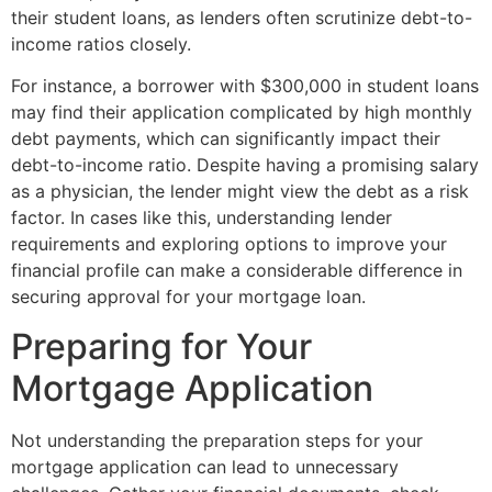
their student loans, as lenders often scrutinize debt-to-
income ratios closely.
For instance, a borrower with $300,000 in student loans
may find their application complicated by high monthly
debt payments, which can significantly impact their
debt-to-income ratio. Despite having a promising salary
as a physician, the lender might view the debt as a risk
factor. In cases like this, understanding lender
requirements and exploring options to improve your
financial profile can make a considerable difference in
securing approval for your mortgage loan.
Preparing for Your
Mortgage Application
Not understanding the preparation steps for your
mortgage application can lead to unnecessary