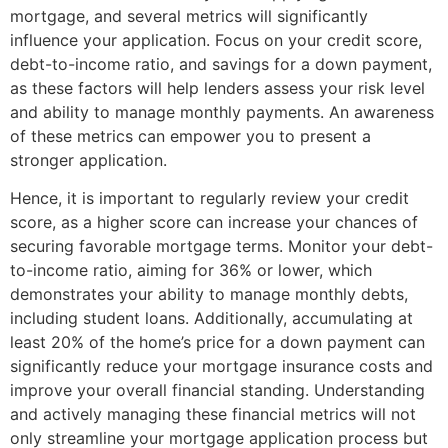
mortgage, and several metrics will significantly
influence your application. Focus on your credit score,
debt-to-income ratio, and savings for a down payment,
as these factors will help lenders assess your risk level
and ability to manage monthly payments. An awareness
of these metrics can empower you to present a
stronger application.
Hence, it is important to regularly review your credit
score, as a higher score can increase your chances of
securing favorable mortgage terms. Monitor your debt-
to-income ratio, aiming for 36% or lower, which
demonstrates your ability to manage monthly debts,
including student loans. Additionally, accumulating at
least 20% of the home’s price for a down payment can
significantly reduce your mortgage insurance costs and
improve your overall financial standing. Understanding
and actively managing these financial metrics will not
only streamline your mortgage application process but