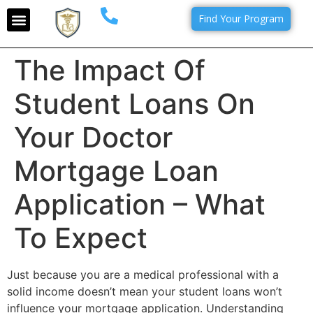
Find Your Program
The Impact Of
Student Loans On
Your Doctor
Mortgage Loan
Application – What
To Expect
Just because you are a medical professional with a
solid income doesn’t mean your student loans won’t
influence your mortgage application. Understanding