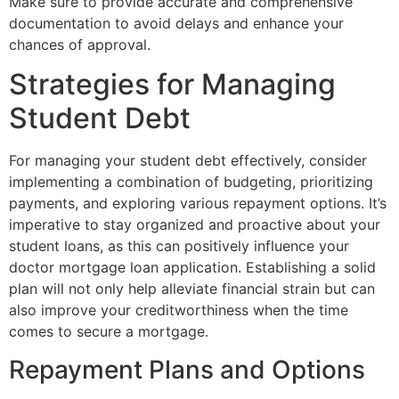
Make sure to provide accurate and comprehensive
documentation to avoid delays and enhance your
chances of approval.
Strategies for Managing
Student Debt
For managing your student debt effectively, consider
implementing a combination of budgeting, prioritizing
payments, and exploring various repayment options. It’s
imperative to stay organized and proactive about your
student loans, as this can positively influence your
doctor mortgage loan application. Establishing a solid
plan will not only help alleviate financial strain but can
also improve your creditworthiness when the time
comes to secure a mortgage.
Repayment Plans and Options