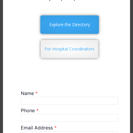
Explore the Directory
For Hospital Coordinators