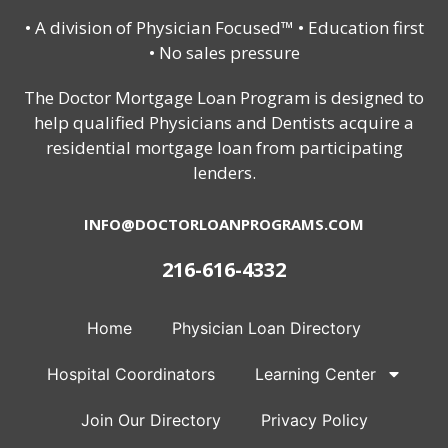
• A division of Physician Focused™ • Education first
• No sales pressure
The Doctor Mortgage Loan Program is designed to
help qualified Physicians and Dentists acquire a
residential mortgage loan from participating
lenders.
INFO@DOCTORLOANPROGRAMS.COM
216-616-4332
Home
Physician Loan Directory
Hospital Coordinators
Learning Center
Join Our Directory
Privacy Policy