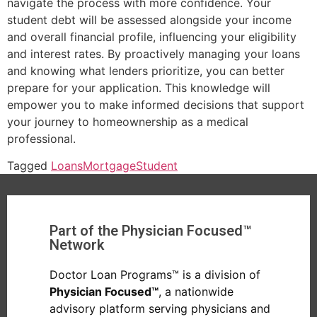
navigate the process with more confidence. Your
student debt will be assessed alongside your income
and overall financial profile, influencing your eligibility
and interest rates. By proactively managing your loans
and knowing what lenders prioritize, you can better
prepare for your application. This knowledge will
empower you to make informed decisions that support
your journey to homeownership as a medical
professional.
Tagged
Loans
Mortgage
Student
Part of the Physician Focused™
Network
Doctor Loan Programs™ is a division of
Physician Focused™
, a nationwide
advisory platform serving physicians and