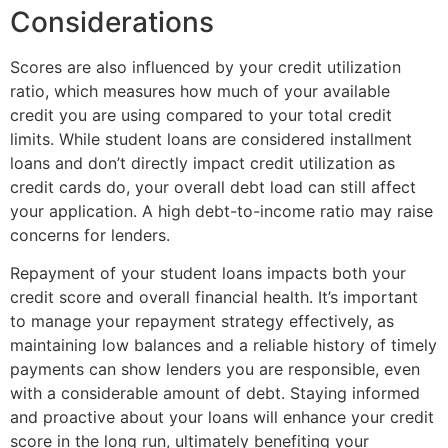
Considerations
Scores are also influenced by your credit utilization
ratio, which measures how much of your available
credit you are using compared to your total credit
limits. While student loans are considered installment
loans and don’t directly impact credit utilization as
credit cards do, your overall debt load can still affect
your application. A high debt-to-income ratio may raise
concerns for lenders.
Repayment of your student loans impacts both your
credit score and overall financial health. It’s important
to manage your repayment strategy effectively, as
maintaining low balances and a reliable history of timely
payments can show lenders you are responsible, even
with a considerable amount of debt. Staying informed
and proactive about your loans will enhance your credit
score in the long run, ultimately benefiting your