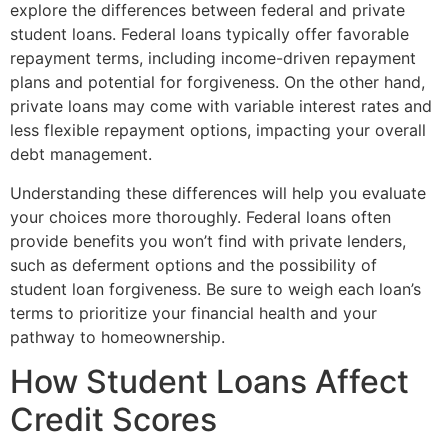
explore the differences between federal and private
student loans. Federal loans typically offer favorable
repayment terms, including income-driven repayment
plans and potential for forgiveness. On the other hand,
private loans may come with variable interest rates and
less flexible repayment options, impacting your overall
debt management.
Understanding these differences will help you evaluate
your choices more thoroughly. Federal loans often
provide benefits you won’t find with private lenders,
such as deferment options and the possibility of
student loan forgiveness. Be sure to weigh each loan’s
terms to prioritize your financial health and your
pathway to homeownership.
How Student Loans Affect
Credit Scores