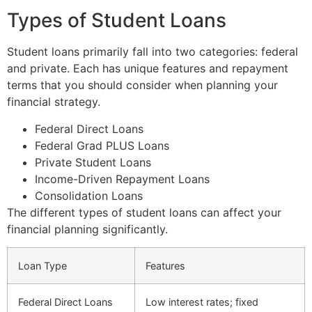
Types of Student Loans
Student loans primarily fall into two categories: federal
and private. Each has unique features and repayment
terms that you should consider when planning your
financial strategy.
Federal Direct Loans
Federal Grad PLUS Loans
Private Student Loans
Income-Driven Repayment Loans
Consolidation Loans
The different types of student loans can affect your
financial planning significantly.
Loan Type
Features
Federal Direct Loans
Low interest rates; fixed