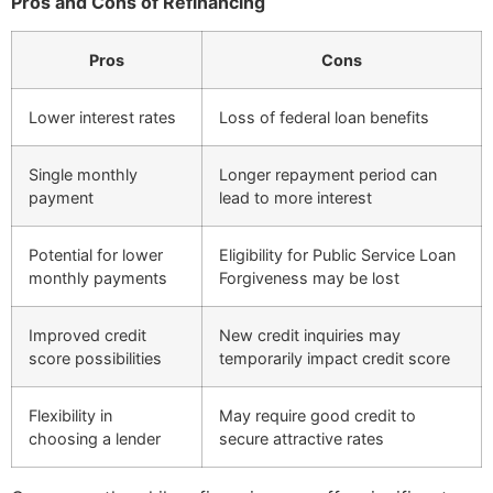
Pros and Cons of Refinancing
Pros
Cons
Lower interest rates
Loss of federal loan benefits
Single monthly
Longer repayment period can
payment
lead to more interest
Potential for lower
Eligibility for Public Service Loan
monthly payments
Forgiveness may be lost
Improved credit
New credit inquiries may
score possibilities
temporarily impact credit score
Flexibility in
May require good credit to
choosing a lender
secure attractive rates