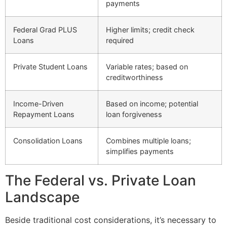
payments
Federal Grad PLUS
Higher limits; credit check
Loans
required
Private Student Loans
Variable rates; based on
creditworthiness
Income-Driven
Based on income; potential
Repayment Loans
loan forgiveness
Consolidation Loans
Combines multiple loans;
simplifies payments
The Federal vs. Private Loan
Landscape
Beside traditional cost considerations, it’s necessary to