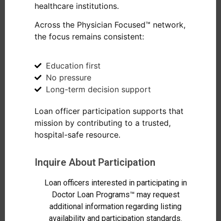
healthcare institutions.
Across the Physician Focused™ network,
the focus remains consistent:
Education first
No pressure
Long-term decision support
Loan officer participation supports that
mission by contributing to a trusted,
hospital-safe resource.
Inquire About Participation
Loan officers interested in participating in
Doctor Loan Programs™ may request
additional information regarding listing
availability and participation standards.