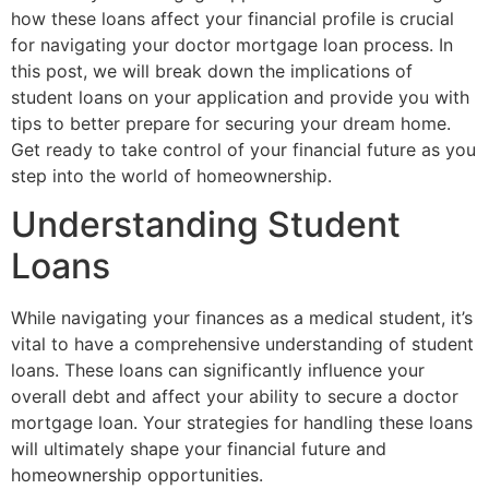
how these loans affect your financial profile is crucial
for navigating your doctor mortgage loan process. In
this post, we will break down the implications of
student loans on your application and provide you with
tips to better prepare for securing your dream home.
Get ready to take control of your financial future as you
step into the world of homeownership.
Understanding Student
Loans
While navigating your finances as a medical student, it’s
vital to have a comprehensive understanding of student
loans. These loans can significantly influence your
overall debt and affect your ability to secure a doctor
mortgage loan. Your strategies for handling these loans
will ultimately shape your financial future and
homeownership opportunities.