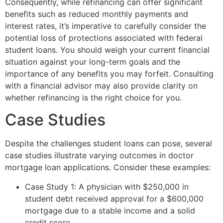
Consequently, while refinancing can offer significant
benefits such as reduced monthly payments and
interest rates, it’s imperative to carefully consider the
potential loss of protections associated with federal
student loans. You should weigh your current financial
situation against your long-term goals and the
importance of any benefits you may forfeit. Consulting
with a financial advisor may also provide clarity on
whether refinancing is the right choice for you.
Case Studies
Despite the challenges student loans can pose, several
case studies illustrate varying outcomes in doctor
mortgage loan applications. Consider these examples:
Case Study 1: A physician with $250,000 in
student debt received approval for a $600,000
mortgage due to a stable income and a solid
credit score.