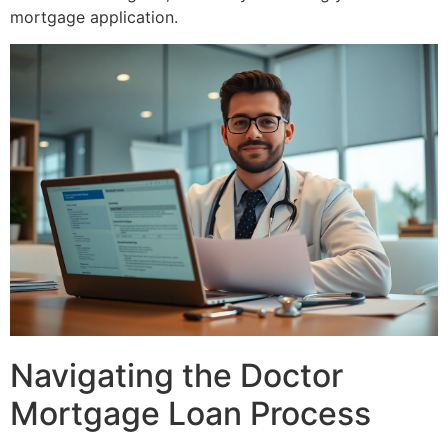
mortgage application.
Navigating the Doctor
Mortgage Loan Process