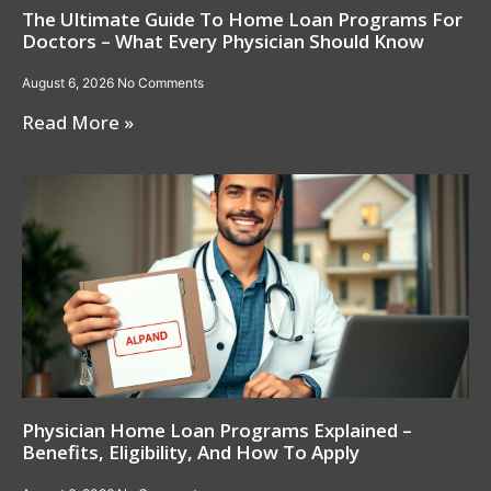
The Ultimate Guide To Home Loan Programs For
Doctors – What Every Physician Should Know
August 6, 2026
No Comments
Read More »
Physician Home Loan Programs Explained –
Benefits, Eligibility, And How To Apply