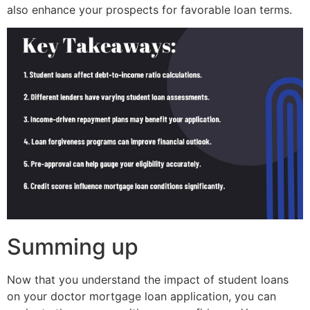
also enhance your prospects for favorable loan terms.
Summing up
Now that you understand the impact of student loans
on your doctor mortgage loan application, you can