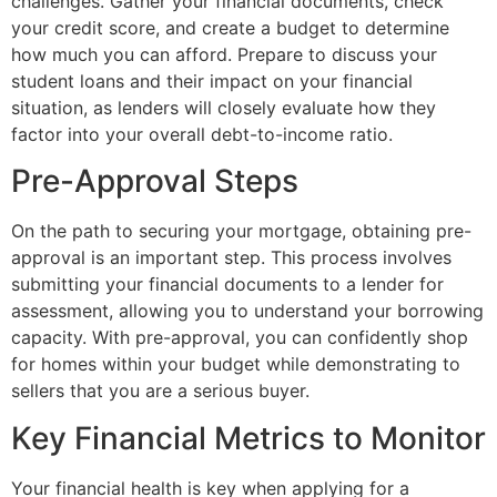
challenges. Gather your financial documents, check
your credit score, and create a budget to determine
how much you can afford. Prepare to discuss your
student loans and their impact on your financial
situation, as lenders will closely evaluate how they
factor into your overall debt-to-income ratio.
Pre-Approval Steps
On the path to securing your mortgage, obtaining pre-
approval is an important step. This process involves
submitting your financial documents to a lender for
assessment, allowing you to understand your borrowing
capacity. With pre-approval, you can confidently shop
for homes within your budget while demonstrating to
sellers that you are a serious buyer.
Key Financial Metrics to Monitor
Your financial health is key when applying for a