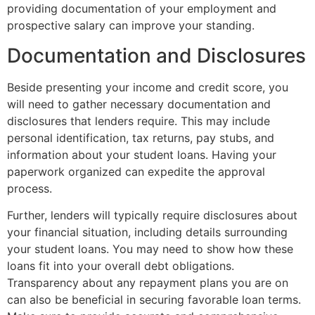
providing documentation of your employment and
prospective salary can improve your standing.
Documentation and Disclosures
Beside presenting your income and credit score, you
will need to gather necessary documentation and
disclosures that lenders require. This may include
personal identification, tax returns, pay stubs, and
information about your student loans. Having your
paperwork organized can expedite the approval
process.
Further, lenders will typically require disclosures about
your financial situation, including details surrounding
your student loans. You may need to show how these
loans fit into your overall debt obligations.
Transparency about any repayment plans you are on
can also be beneficial in securing favorable loan terms.