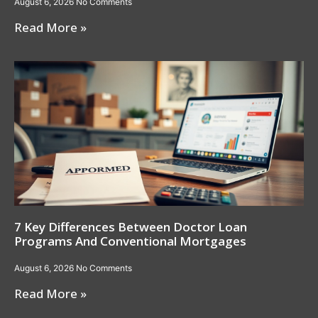
August 6, 2026
No Comments
Read More »
7 Key Differences Between Doctor Loan
Programs And Conventional Mortgages
August 6, 2026
No Comments
Read More »