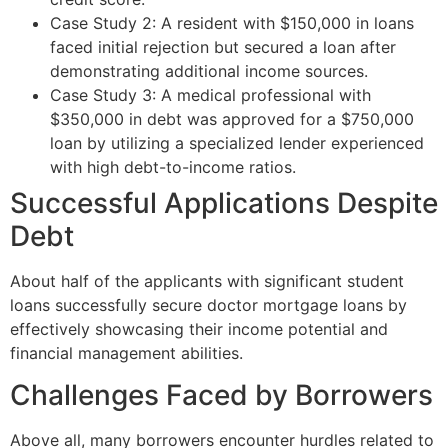
Case Study 2: A resident with $150,000 in loans
faced initial rejection but secured a loan after
demonstrating additional income sources.
Case Study 3: A medical professional with
$350,000 in debt was approved for a $750,000
loan by utilizing a specialized lender experienced
with high debt-to-income ratios.
Successful Applications Despite
Debt
About half of the applicants with significant student
loans successfully secure doctor mortgage loans by
effectively showcasing their income potential and
financial management abilities.
Challenges Faced by Borrowers
Above all, many borrowers encounter hurdles related to