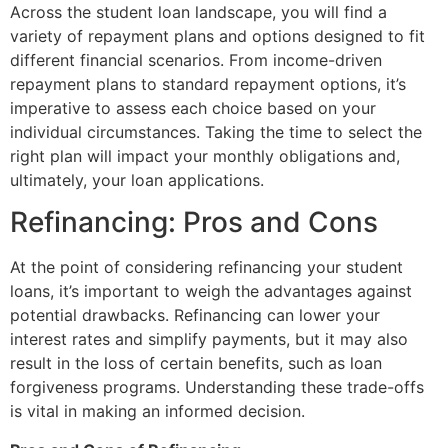
Across the student loan landscape, you will find a
variety of repayment plans and options designed to fit
different financial scenarios. From income-driven
repayment plans to standard repayment options, it’s
imperative to assess each choice based on your
individual circumstances. Taking the time to select the
right plan will impact your monthly obligations and,
ultimately, your loan applications.
Refinancing: Pros and Cons
At the point of considering refinancing your student
loans, it’s important to weigh the advantages against
potential drawbacks. Refinancing can lower your
interest rates and simplify payments, but it may also
result in the loss of certain benefits, such as loan
forgiveness programs. Understanding these trade-offs
is vital in making an informed decision.