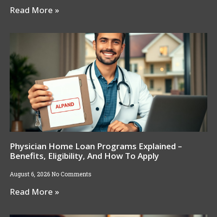
Read More »
Physician Home Loan Programs Explained –
Benefits, Eligibility, And How To Apply
August 6, 2026
No Comments
Read More »