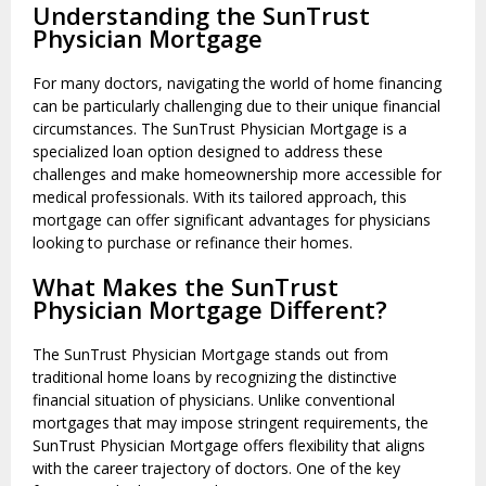
Understanding the SunTrust
Physician Mortgage
For many doctors, navigating the world of home financing
can be particularly challenging due to their unique financial
circumstances. The SunTrust Physician Mortgage is a
specialized loan option designed to address these
challenges and make homeownership more accessible for
medical professionals. With its tailored approach, this
mortgage can offer significant advantages for physicians
looking to purchase or refinance their homes.
What Makes the SunTrust
Physician Mortgage Different?
The SunTrust Physician Mortgage stands out from
traditional home loans by recognizing the distinctive
financial situation of physicians. Unlike conventional
mortgages that may impose stringent requirements, the
SunTrust Physician Mortgage offers flexibility that aligns
with the career trajectory of doctors. One of the key