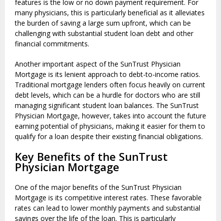
features is the low or no down payment requirement. For
many physicians, this is particularly beneficial as it alleviates
the burden of saving a large sum upfront, which can be
challenging with substantial student loan debt and other
financial commitments.
Another important aspect of the SunTrust Physician
Mortgage is its lenient approach to debt-to-income ratios.
Traditional mortgage lenders often focus heavily on current
debt levels, which can be a hurdle for doctors who are still
managing significant student loan balances. The SunTrust
Physician Mortgage, however, takes into account the future
earning potential of physicians, making it easier for them to
qualify for a loan despite their existing financial obligations.
Key Benefits of the SunTrust
Physician Mortgage
One of the major benefits of the SunTrust Physician
Mortgage is its competitive interest rates. These favorable
rates can lead to lower monthly payments and substantial
savings over the life of the loan. This is particularly