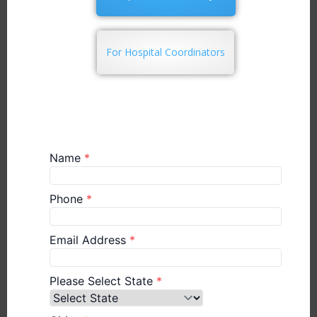
For Hospital Coordinators