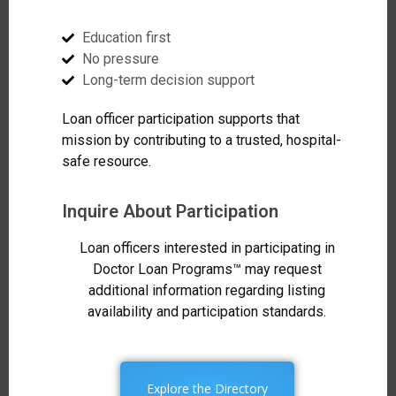
Education first
No pressure
Long-term decision support
Loan officer participation supports that
mission by contributing to a trusted, hospital-
safe resource.
Inquire About Participation
Loan officers interested in participating in
Doctor Loan Programs™ may request
additional information regarding listing
availability and participation standards.
Explore the Directory