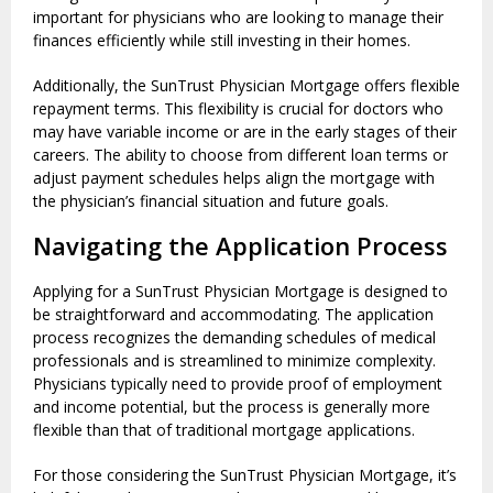
important for physicians who are looking to manage their
finances efficiently while still investing in their homes.
Additionally, the SunTrust Physician Mortgage offers flexible
repayment terms. This flexibility is crucial for doctors who
may have variable income or are in the early stages of their
careers. The ability to choose from different loan terms or
adjust payment schedules helps align the mortgage with
the physician’s financial situation and future goals.
Navigating the Application Process
Applying for a SunTrust Physician Mortgage is designed to
be straightforward and accommodating. The application
process recognizes the demanding schedules of medical
professionals and is streamlined to minimize complexity.
Physicians typically need to provide proof of employment
and income potential, but the process is generally more
flexible than that of traditional mortgage applications.
For those considering the SunTrust Physician Mortgage, it’s