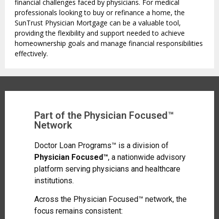
financial challenges faced by physicians. For medical
professionals looking to buy or refinance a home, the
SunTrust Physician Mortgage can be a valuable tool,
providing the flexibility and support needed to achieve
homeownership goals and manage financial responsibilities
effectively.
Part of the Physician Focused™
Network
Doctor Loan Programs™ is a division of
Physician Focused™
, a nationwide advisory
platform serving physicians and healthcare
institutions.
Across the Physician Focused™ network, the
focus remains consistent: