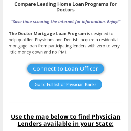
Compare Leading Home Loan Programs for
Doctors
“Save time scouring the internet for information. Enjoy!”
The Doctor Mortgage Loan Program
is designed to
help qualified Physicians and Dentists acquire a residential
mortgage loan from participating lenders with zero to very
little money down and no PMI.
Connect to Loan Officer
Go to Full list of Physician Banks
Use the map below to find Physician
Lenders available in your State: