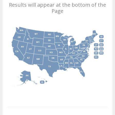
Results will appear at the bottom of the
Page
WA
MT
ME
ND
MN
RI
OR
ID
WI
SD
NY
CT
MI
WY
VT
NH
IA
PA
NE
NV
OH
IL
IN
NJ
UT
MA
CO
WV
CA
VA
KS
MO
DE
MD
KY
NC
DC
TN
AZ
OK
NM
AR
SC
MS
AL
GA
LA
TX
FL
AK
HI