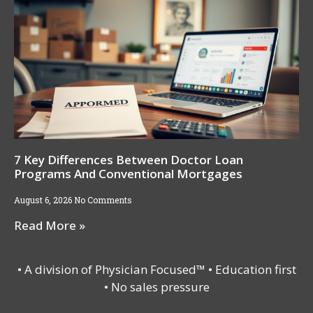
7 Key Differences Between Doctor Loan
Programs And Conventional Mortgages
August 6, 2026
No Comments
Read More »
• A division of Physician Focused™ • Education first
• No sales pressure