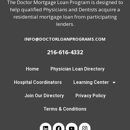
The Doctor Mortgage Loan Program is designed to
help qualified Physicians and Dentists acquire a
residential mortgage loan from participating
lenders.
INFO@DOCTORLOANPROGRAMS.COM
216-616-4332
Home
Physician Loan Directory
Hospital Coordinators
Learning Center
Join Our Directory
Privacy Policy
Terms & Conditions