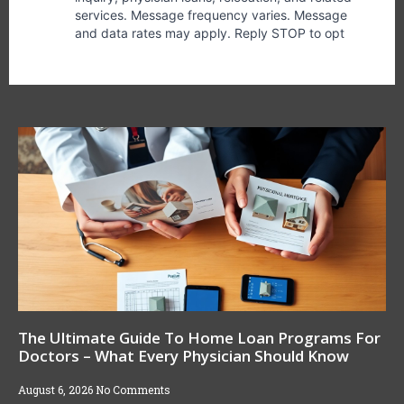
The Ultimate Guide To Home Loan Programs For
Doctors – What Every Physician Should Know
August 6, 2026
No Comments