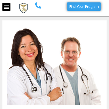
Find Your Program