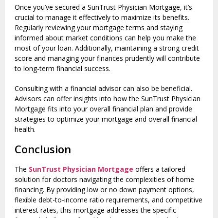
Once you’ve secured a SunTrust Physician Mortgage, it’s
crucial to manage it effectively to maximize its benefits.
Regularly reviewing your mortgage terms and staying
informed about market conditions can help you make the
most of your loan. Additionally, maintaining a strong credit
score and managing your finances prudently will contribute
to long-term financial success.
Consulting with a financial advisor can also be beneficial.
Advisors can offer insights into how the SunTrust Physician
Mortgage fits into your overall financial plan and provide
strategies to optimize your mortgage and overall financial
health.
Conclusion
The
SunTrust Physician Mortgage
offers a tailored
solution for doctors navigating the complexities of home
financing. By providing low or no down payment options,
flexible debt-to-income ratio requirements, and competitive
interest rates, this mortgage addresses the specific