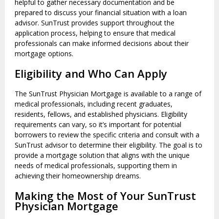
helpful to gather necessary documentation and be
prepared to discuss your financial situation with a loan
advisor. SunTrust provides support throughout the
application process, helping to ensure that medical
professionals can make informed decisions about their
mortgage options.
Eligibility and Who Can Apply
The SunTrust Physician Mortgage is available to a range of
medical professionals, including recent graduates,
residents, fellows, and established physicians. Eligibility
requirements can vary, so it’s important for potential
borrowers to review the specific criteria and consult with a
SunTrust advisor to determine their eligibility. The goal is to
provide a mortgage solution that aligns with the unique
needs of medical professionals, supporting them in
achieving their homeownership dreams.
Making the Most of Your SunTrust
Physician Mortgage