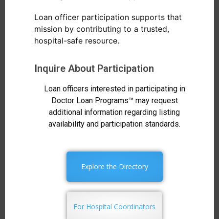
Loan officer participation supports that
mission by contributing to a trusted,
hospital-safe resource.
Inquire About Participation
Loan officers interested in participating in
Doctor Loan Programs™ may request
additional information regarding listing
availability and participation standards.
Explore the Directory
For Hospital Coordinators