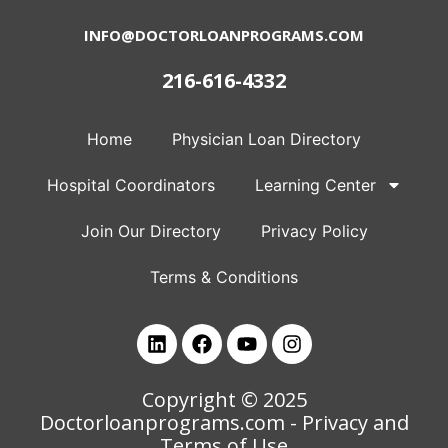
INFO@DOCTORLOANPROGRAMS.COM
216-616-4332
Home
Physician Loan Directory
Hospital Coordinators
Learning Center
Join Our Directory
Privacy Policy
Terms & Conditions
Copyright © 2025
Doctorloanprograms.com
- Privacy and
Terms of Use