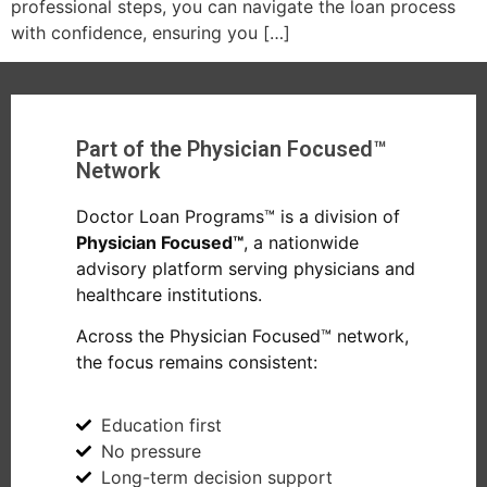
professional steps, you can navigate the loan process
with confidence, ensuring you […]
Part of the Physician Focused™
Network
Doctor Loan Programs™ is a division of
Physician Focused™
, a nationwide
advisory platform serving physicians and
healthcare institutions.
Across the Physician Focused™ network,
the focus remains consistent:
Education first
No pressure
Long-term decision support