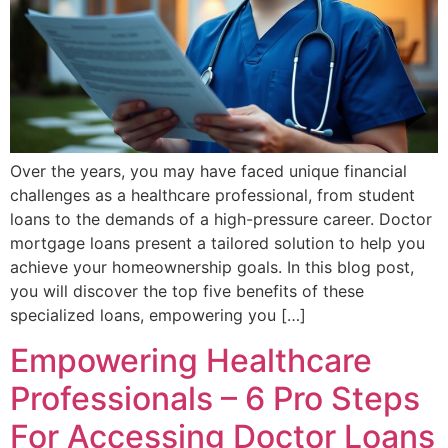
Over the years, you may have faced unique financial
challenges as a healthcare professional, from student
loans to the demands of a high-pressure career. Doctor
mortgage loans present a tailored solution to help you
achieve your homeownership goals. In this blog post,
you will discover the top five benefits of these
specialized loans, empowering you […]
Empowering Healthcare
Professionals – 6 Pro Steps
For Accessing Doctor Loans