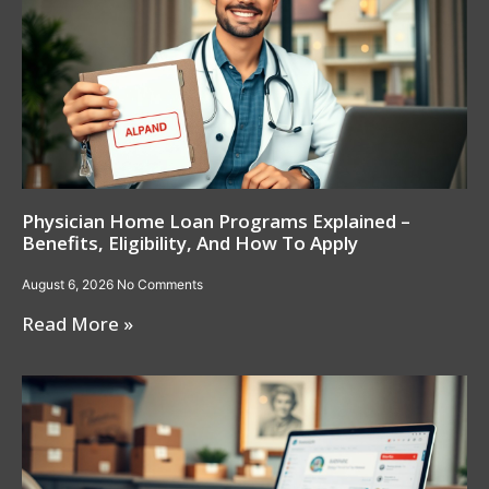
Physician Home Loan Programs Explained –
Benefits, Eligibility, And How To Apply
August 6, 2026
No Comments
Read More »