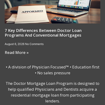
7 Key Differences Between Doctor Loan
Programs And Conventional Mortgages
August 6, 2026
No Comments
Read More »
• A division of Physician Focused™ • Education first
• No sales pressure
The Doctor Mortgage Loan Program is designed to
help qualified Physicians and Dentists acquire a
residential mortgage loan from participating
lenders.