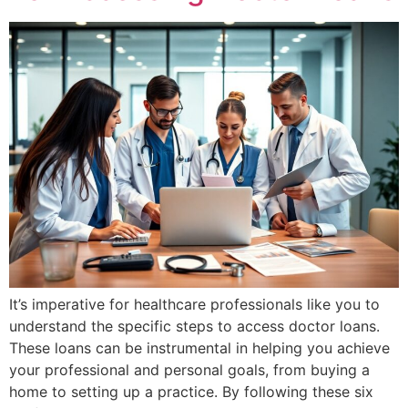
It’s imperative for healthcare professionals like you to
understand the specific steps to access doctor loans.
These loans can be instrumental in helping you achieve
your professional and personal goals, from buying a
home to setting up a practice. By following these six