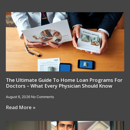
The Ultimate Guide To Home Loan Programs For
Doctors – What Every Physician Should Know
August 6, 2026
No Comments
Read More »