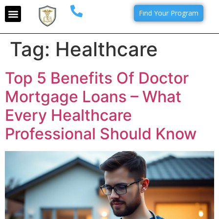
Find Your Program
Tag:
Healthcare
Top 5 Benefits Of Doctor
Mortgage Loans – What
Every Healthcare
Professional Should Know