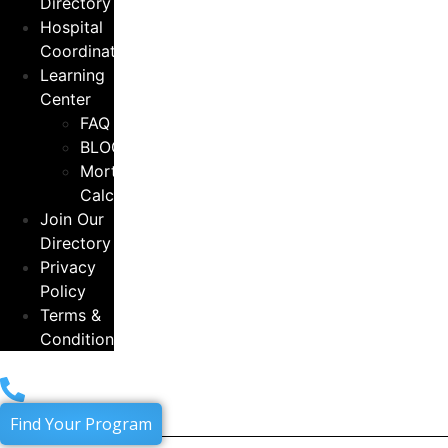
Directory
Hospital
Coordinators
Learning
Center
FAQ
BLOG
Mortgage
Calculator
Join Our
Directory
Privacy
Policy
Terms &
Conditions
Find Your Program