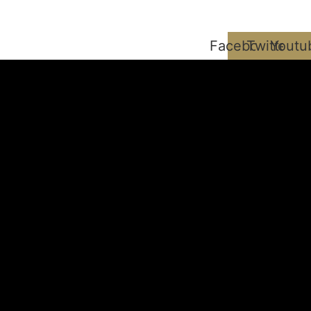
Facebook
Twitter
Youtu