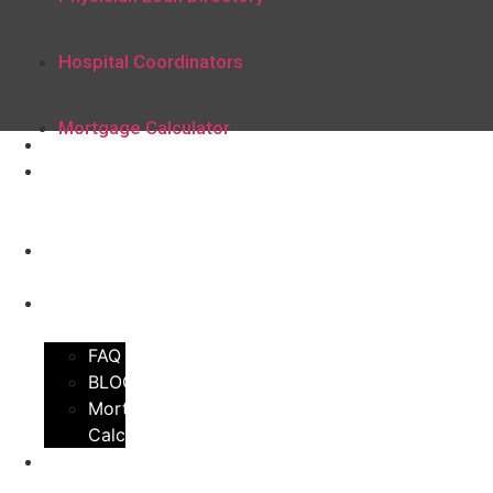
Hospital Coordinators
Mortgage Calculator
Home
Physician
Loan
Directory
Hospital
Coordinators
Learning
Center
FAQ
BLOG
Mortgage
Calculator
Join Our
Directory