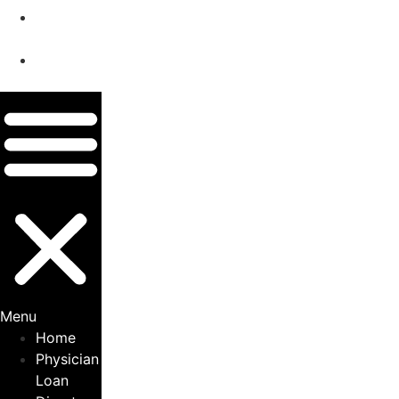
Privacy
Policy
Terms &
Conditions
Menu
Home
Physician
Loan