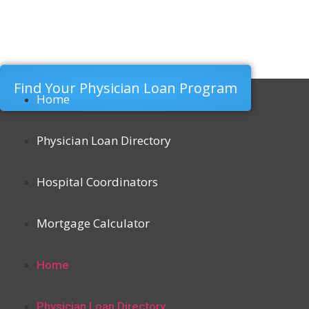
Find Your Physician Loan Program
Home
Physician Loan Directory
Hospital Coordinators
Mortgage Calculator
Home
Physician Loan Directory