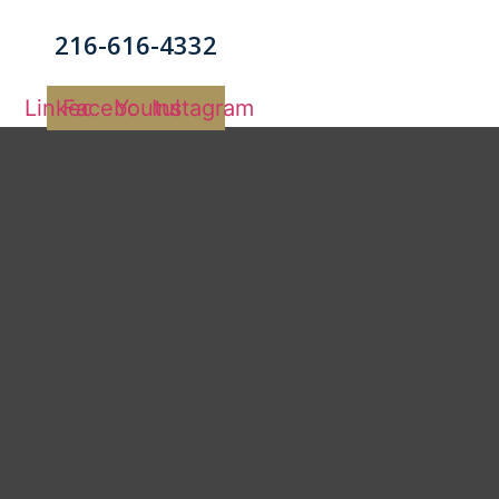
216-616-4332
Linkedin
Facebook
Youtube
Instagram