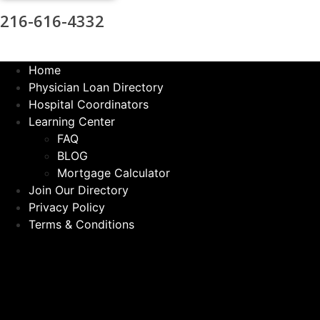
216-616-4332
Home
Physician Loan Directory
Hospital Coordinators
Learning Center
FAQ
BLOG
Mortgage Calculator
Join Our Directory
Privacy Policy
Terms & Conditions