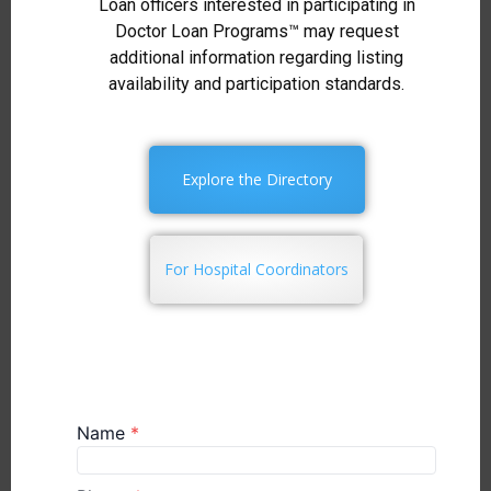
Loan officers interested in participating in
Doctor Loan Programs™ may request
additional information regarding listing
availability and participation standards.
Explore the Directory
For Hospital Coordinators