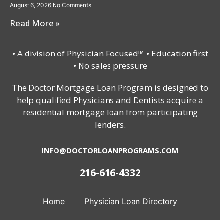
August 6, 2026
No Comments
Read More »
• A division of Physician Focused™ • Education first
• No sales pressure
The Doctor Mortgage Loan Program is designed to
help qualified Physicians and Dentists acquire a
residential mortgage loan from participating
lenders.
INFO@DOCTORLOANPROGRAMS.COM
216-616-4332
Home
Physician Loan Directory