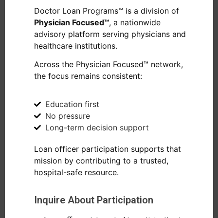
Doctor Loan Programs™ is a division of
Physician Focused™
, a nationwide
advisory platform serving physicians and
healthcare institutions.
Across the Physician Focused™ network,
the focus remains consistent:
Education first
No pressure
Long-term decision support
Loan officer participation supports that
mission by contributing to a trusted,
hospital-safe resource.
Inquire About Participation