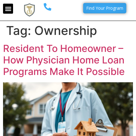
Find Your Program
Tag:
Ownership
Resident To Homeowner –
How Physician Home Loan
Programs Make It Possible