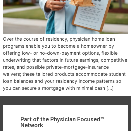
Over the course of residency, physician home loan
programs enable you to become a homeowner by
offering low- or no-down-payment options, flexible
underwriting that factors in future earnings, competitive
rates, and possible private-mortgage-insurance
waivers; these tailored products accommodate student
loan balances and your residency income patterns so
you can secure a mortgage with minimal cash […]
Part of the Physician Focused™
Network