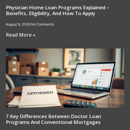
Physician Home Loan Programs Explained –
Benefits, Eligibility, And How To Apply
August 6, 2026
No Comments
Read More »
7 Key Differences Between Doctor Loan
Programs And Conventional Mortgages