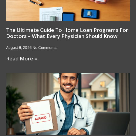
The Ultimate Guide To Home Loan Programs For
Doctors – What Every Physician Should Know
August 6, 2026
No Comments
Read More »