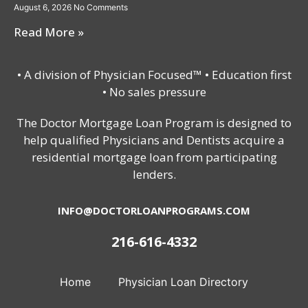
August 6, 2026
No Comments
Read More »
• A division of Physician Focused™ • Education first
• No sales pressure
The Doctor Mortgage Loan Program is designed to
help qualified Physicians and Dentists acquire a
residential mortgage loan from participating
lenders.
INFO@DOCTORLOANPROGRAMS.COM
216-616-4332
Home
Physician Loan Directory