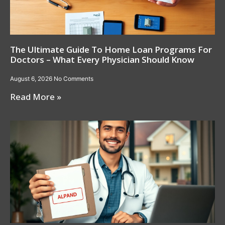
The Ultimate Guide To Home Loan Programs For
Doctors – What Every Physician Should Know
August 6, 2026
No Comments
Read More »