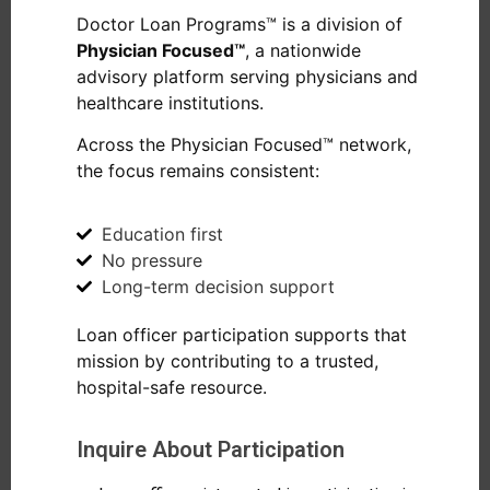
Doctor Loan Programs™ is a division of
Physician Focused™
, a nationwide
advisory platform serving physicians and
healthcare institutions.
Across the Physician Focused™ network,
the focus remains consistent:
Education first
No pressure
Long-term decision support
Loan officer participation supports that
mission by contributing to a trusted,
hospital-safe resource.
Inquire About Participation