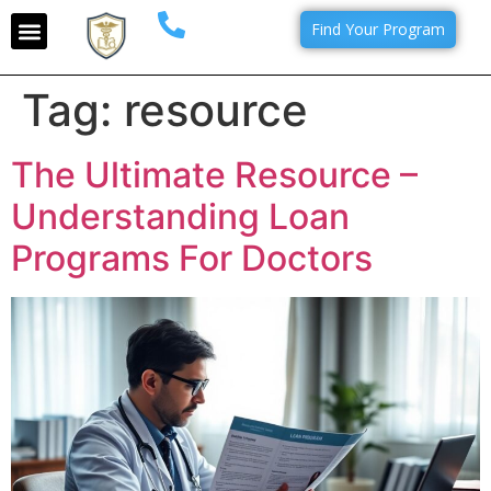
Find Your Program
Tag:
resource
The Ultimate Resource –
Understanding Loan
Programs For Doctors