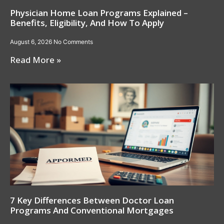
Physician Home Loan Programs Explained –
Benefits, Eligibility, And How To Apply
August 6, 2026
No Comments
Read More »
7 Key Differences Between Doctor Loan
Programs And Conventional Mortgages