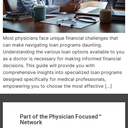
Most physicians face unique financial challenges that
can make navigating loan programs daunting.
Understanding the various loan options available to you
as a doctor is necessary for making informed financial
decisions. This guide will provide you with
comprehensive insights into specialized loan programs
designed specifically for medical professionals,
empowering you to choose the most effective […]
Part of the Physician Focused™
Network