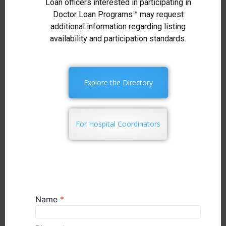
Loan officers interested in participating in
Doctor Loan Programs™ may request
additional information regarding listing
availability and participation standards.
Explore the Directory
For Hospital Coordinators